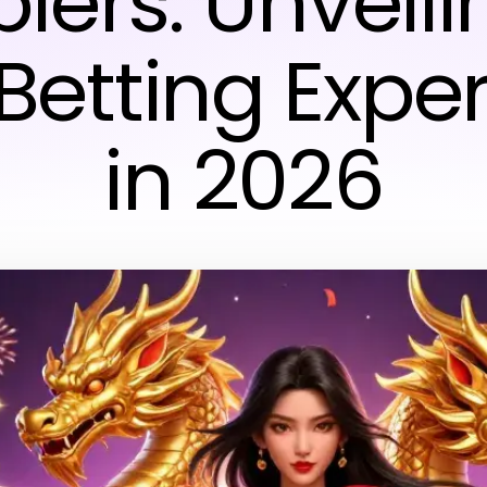
ers: Unveili
 Betting Expe
in 2026