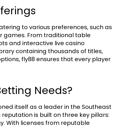
ferings
atering to various preferences, such as
ler games. From traditional table
ts and interactive live casino
ibrary containing thousands of titles,
ptions, fly88 ensures that every player
Betting Needs?
ioned itself as a leader in the Southeast
reputation is built on three key pillars:
. With licenses from reputable
gy