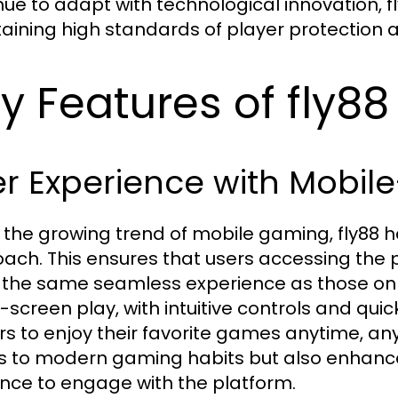
nue to adapt with technological innovation, 
aining high standards of player protection 
y Features of fly8
r Experience with Mobile
 the growing trend of mobile gaming, fly88
ach. This ensures that users accessing the 
 the same seamless experience as those on
-screen play, with intuitive controls and quic
rs to enjoy their favorite games anytime, an
s to modern gaming habits but also enhances
nce to engage with the platform.