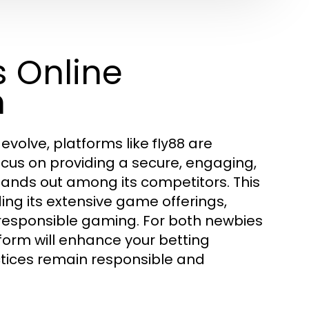
s Online
m
evolve, platforms like
are
fly88
focus on providing a secure, engaging,
ands out among its competitors. This
ding its extensive game offerings,
responsible gaming. For both newbies
form will enhance your betting
ctices remain responsible and