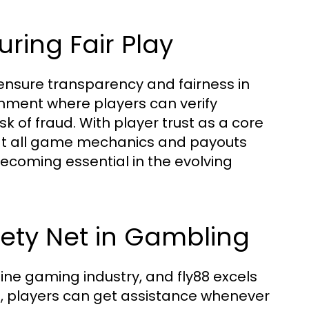
ring Fair Play
ensure transparency and fairness in
nment where players can verify
 of fraud. With player trust as a core
hat all game mechanics and payouts
becoming essential in the evolving
ety Net in Gambling
ine gaming industry, and fly88 excels
7, players can get assistance whenever