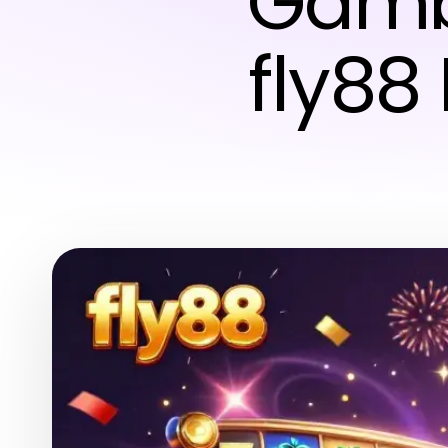
Gambl
fly88