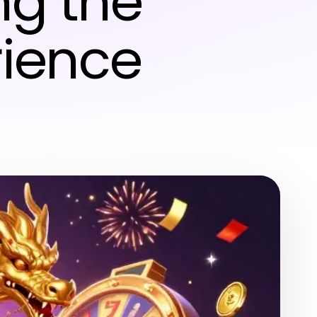
ng the
rience