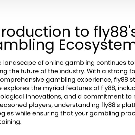
troduction to fly88'
mbling Ecosyste
e landscape of online gambling continues to 
ng the future of the industry. With a strong 
omprehensive gambling experience, fly88 st
le explores the myriad features of fly88, inclu
ological innovations, and a commitment to 
easoned players, understanding fly88’s plat
egies while ensuring that your gambling pra
taining.