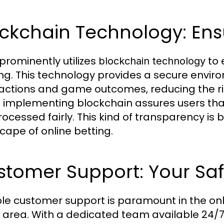
ckchain Technology: Ensu
 prominently utilizes
to 
blockchain technology
g. This technology provides a secure enviro
actions and game outcomes, reducing the risk
, implementing blockchain assures users t
rocessed fairly. This kind of transparency is 
cape of online betting.
tomer Support: Your Saf
ble customer support is paramount in the onl
is area. With a dedicated team available 24/