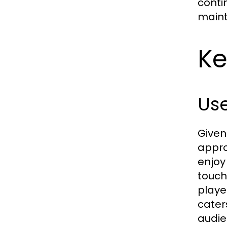
conti
maint
Ke
Use
Given
appro
enjoy
touch
playe
cater
audie