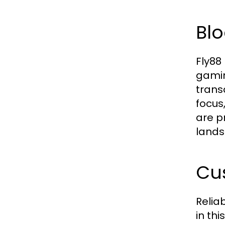
Blo
Fly88
gamin
trans
focus
are p
lands
Cus
Relia
in th