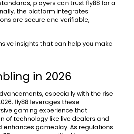
tandards, players can trust fly88 for a
nally, the platform integrates
ons are secure and verifiable,
ive insights that can help you make
bling in 2026
dvancements, especially with the rise
026, fly88 leverages these
rsive gaming experience that
n of technology like live dealers and
d enhances gameplay. As regulations