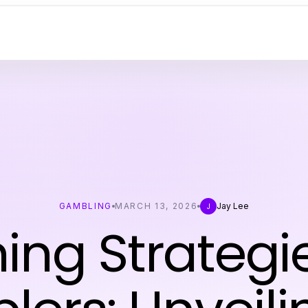
GAMBLING
MARCH 13, 2026
Jay Lee
J
ing Strategie