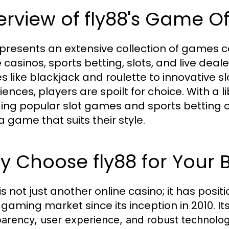
rview of fly88's Game Of
 presents an extensive collection of games c
e casinos, sports betting, slots, and live dea
 like blackjack and roulette to innovative slo
ences, players are spoilt for choice. With a l
ding popular slot games and sports betting o
a game that suits their style.
 Choose fly88 for Your 
is not just another online casino; it has posit
gaming market since its inception in 2010. Its 
parency, user experience, and robust technolo