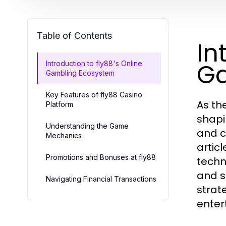
Table of Contents
In
Ga
Introduction to fly88's Online
Gambling Ecosystem
Key Features of fly88 Casino
As th
Platform
shapi
Understanding the Game
and c
Mechanics
artic
Promotions and Bonuses at fly88
techn
and s
Navigating Financial Transactions
strat
enter