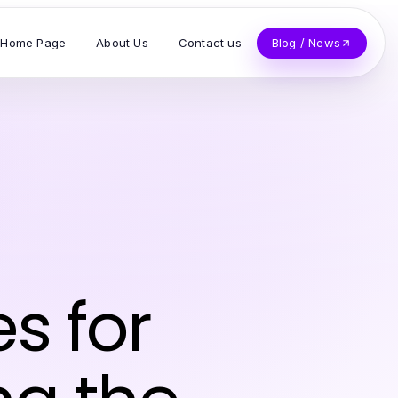
Home Page
About Us
Contact us
Blog / News
s for