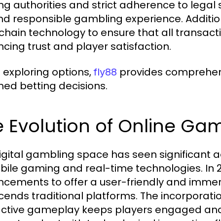
g authorities and strict adherence to legal s
and responsible gambling experience. Additio
chain technology to ensure that all transacti
cing trust and player satisfaction.
exploring options,
provides comprehens
fly88
med betting decisions.
 Evolution of Online Gam
igital gambling space has seen significant a
bile gaming and real-time technologies. In 2
cements to offer a user-friendly and imme
cends traditional platforms. The incorporatio
active gameplay keeps players engaged an