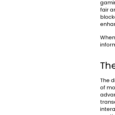
gamin
fair 
block
enhan
When 
infor
The
The d
of mo
advan
trans
inter