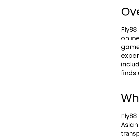
Ove
Fly88
onlin
games
experi
inclu
finds 
Why
Fly88 
Asian 
trans