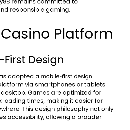
fly88 remains committed to
and responsible gaming.
8 Casino Platform
-First Design
 has adopted a
mobile-first design
platform via smartphones or tablets
 desktop. Games are optimized for
k loading times, making it easier for
ywhere. This design philosophy not only
 accessibility, allowing a broader