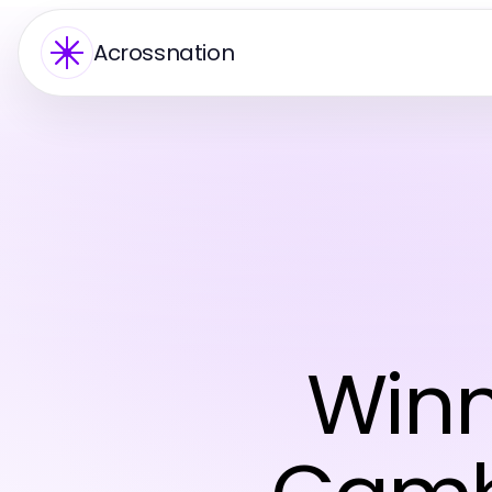
Acrossnation
Winn