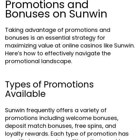
Promotions and
Bonuses on Sunwin
Taking advantage of promotions and
bonuses is an essential strategy for
maximizing value at online casinos like Sunwin.
Here’s how to effectively navigate the
promotional landscape.
Types of Promotions
Available
Sunwin frequently offers a variety of
promotions including welcome bonuses,
deposit match bonuses, free spins, and
loyalty rewards. Each type of promotion has