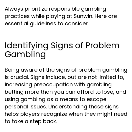
Always prioritize responsible gambling
practices while playing at Sunwin. Here are
essential guidelines to consider.
Identifying Signs of Problem
Gambling
Being aware of the signs of problem gambling
is crucial. Signs include, but are not limited to,
increasing preoccupation with gambling,
betting more than you can afford to lose, and
using gambling as a means to escape
personal issues. Understanding these signs
helps players recognize when they might need
to take a step back.