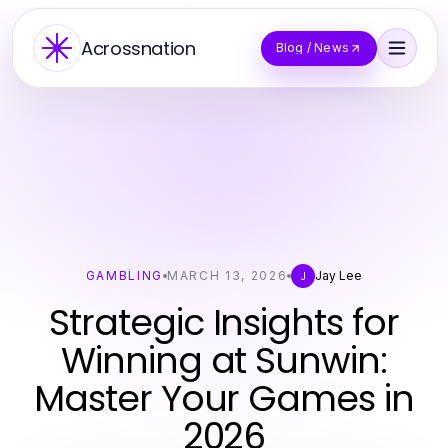
Acrossnation
Blog / News
GAMBLING
MARCH 13, 2026
Jay Lee
J
Strategic Insights for
Winning at Sunwin:
Master Your Games in
2026