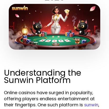
Understanding the
Sunwin Platform
Online casinos have surged in popularity,
offering players endless entertainment at
their fingertips. One such platform is
,
sunwin