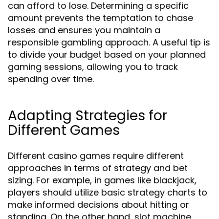
can afford to lose. Determining a specific
amount prevents the temptation to chase
losses and ensures you maintain a
responsible gambling approach. A useful tip is
to divide your budget based on your planned
gaming sessions, allowing you to track
spending over time.
Adapting Strategies for
Different Games
Different casino games require different
approaches in terms of strategy and bet
sizing. For example, in games like blackjack,
players should utilize basic strategy charts to
make informed decisions about hitting or
standing. On the other hand, slot machine