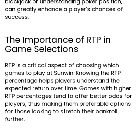
blackjack or understanding poker position,
can greatly enhance a player’s chances of
success.
The Importance of RTP in
Game Selections
RTP is a critical aspect of choosing which
games to play at Sunwin. Knowing the RTP
percentage helps players understand the
expected return over time. Games with higher
RTP percentages tend to offer better odds for
players, thus making them preferable options
for those looking to stretch their bankroll
further.