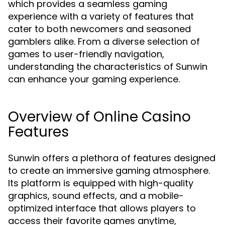
which provides a seamless gaming
experience with a variety of features that
cater to both newcomers and seasoned
gamblers alike. From a diverse selection of
games to user-friendly navigation,
understanding the characteristics of Sunwin
can enhance your gaming experience.
Overview of Online Casino
Features
Sunwin offers a plethora of features designed
to create an immersive gaming atmosphere.
Its platform is equipped with high-quality
graphics, sound effects, and a mobile-
optimized interface that allows players to
access their favorite games anytime,