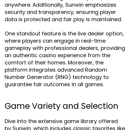
anywhere. Additionally, Sunwin emphasizes
security and transparency, ensuring player
data is protected and fair play is maintained.
One standout feature is the live dealer option,
where players can engage in real-time
gameplay with professional dealers, providing
an authentic casino experience from the
comfort of their homes. Moreover, the
platform integrates advanced Random
Number Generator (RNG) technology to
guarantee fair outcomes in all games.
Game Variety and Selection
Dive into the extensive game library offered
by Sunwin, which includes classic favorites like