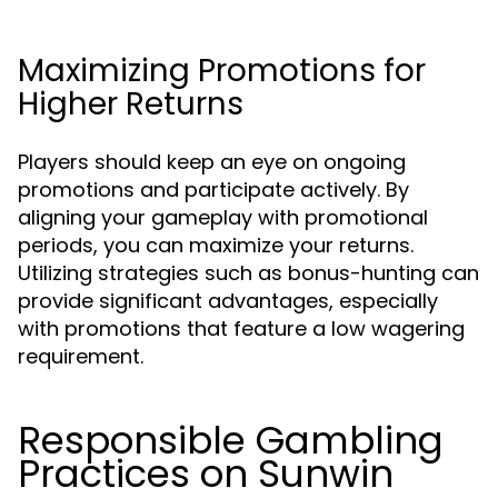
Maximizing Promotions for
Higher Returns
Players should keep an eye on ongoing
promotions and participate actively. By
aligning your gameplay with promotional
periods, you can maximize your returns.
Utilizing strategies such as bonus-hunting can
provide significant advantages, especially
with promotions that feature a low wagering
requirement.
Responsible Gambling
Practices on Sunwin