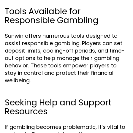
Tools Available for
Responsible Gambling
Sunwin offers numerous tools designed to
assist responsible gambling. Players can set
deposit limits, cooling-off periods, and time-
out options to help manage their gambling
behavior. These tools empower players to
stay in control and protect their financial
wellbeing.
Seeking Help and Support
Resources
If gambling becomes problematic, it’s vital to