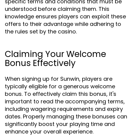
specific terms and conditions that must be
understood before claiming them. This
knowledge ensures players can exploit these
offers to their advantage while adhering to
the rules set by the casino.
Claiming Your Welcome
Bonus Effectively
When signing up for Sunwin, players are
typically eligible for a generous welcome
bonus. To effectively claim this bonus, it's
important to read the accompanying terms,
including wagering requirements and expiry
dates. Properly managing these bonuses can
significantly boost your playing time and
enhance your overall experience.