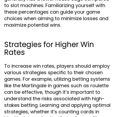
to slot machines. Familiarizing yourself with
these percentages can guide your game
choices when aiming to minimize losses and
maximize potential wins.
Strategies for Higher Win
Rates
To increase win rates, players should employ
various strategies specific to their chosen
games. For example, utilizing betting systems
like the Martingale in games such as roulette
can be effective, though it’s important to
understand the risks associated with high-
stakes betting. Learning and applying optimal
strategies, whether it’s counting cards in