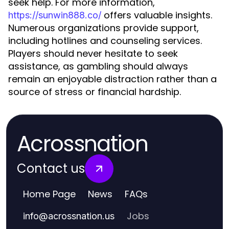
seek help. For more information,
offers valuable insights.
https://sunwin888.co/
Numerous organizations provide support,
including hotlines and counseling services.
Players should never hesitate to seek
assistance, as gambling should always
remain an enjoyable distraction rather than a
source of stress or financial hardship.
Acrossnation
Contact us
Home Page
News
FAQs
Jobs
info
@
acrossnation.us