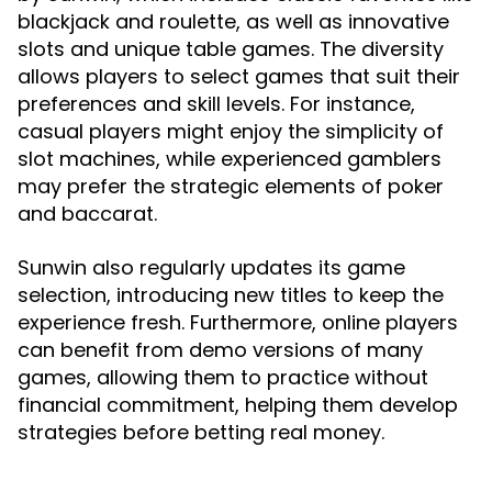
blackjack and roulette, as well as innovative
slots and unique table games. The diversity
allows players to select games that suit their
preferences and skill levels. For instance,
casual players might enjoy the simplicity of
slot machines, while experienced gamblers
may prefer the strategic elements of poker
and baccarat.
Sunwin also regularly updates its game
selection, introducing new titles to keep the
experience fresh. Furthermore, online players
can benefit from demo versions of many
games, allowing them to practice without
financial commitment, helping them develop
strategies before betting real money.