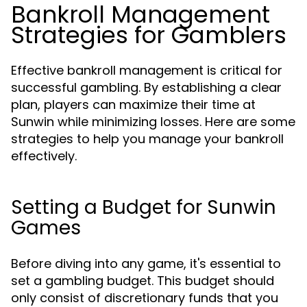
Bankroll Management
Strategies for Gamblers
Effective bankroll management is critical for
successful gambling. By establishing a clear
plan, players can maximize their time at
Sunwin while minimizing losses. Here are some
strategies to help you manage your bankroll
effectively.
Setting a Budget for Sunwin
Games
Before diving into any game, it's essential to
set a gambling budget. This budget should
only consist of discretionary funds that you