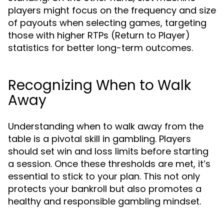
players might focus on the frequency and size
of payouts when selecting games, targeting
those with higher RTPs (Return to Player)
statistics for better long-term outcomes.
Recognizing When to Walk
Away
Understanding when to walk away from the
table is a pivotal skill in gambling. Players
should set win and loss limits before starting
a session. Once these thresholds are met, it’s
essential to stick to your plan. This not only
protects your bankroll but also promotes a
healthy and responsible gambling mindset.