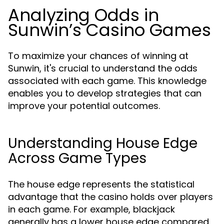
Analyzing Odds in
Sunwin’s Casino Games
To maximize your chances of winning at
Sunwin, it's crucial to understand the odds
associated with each game. This knowledge
enables you to develop strategies that can
improve your potential outcomes.
Understanding House Edge
Across Game Types
The house edge represents the statistical
advantage that the casino holds over players
in each game. For example, blackjack
generally has a lower house edge compared