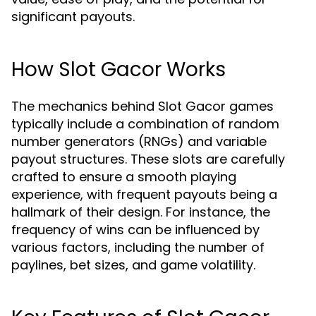
significant payouts.
How Slot Gacor Works
The mechanics behind Slot Gacor games
typically include a combination of random
number generators (RNGs) and variable
payout structures. These slots are carefully
crafted to ensure a smooth playing
experience, with frequent payouts being a
hallmark of their design. For instance, the
frequency of wins can be influenced by
various factors, including the number of
paylines, bet sizes, and game volatility.