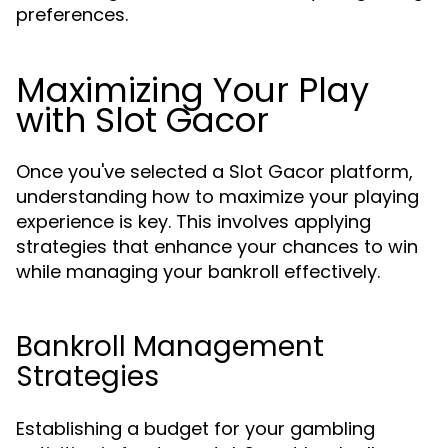
preferences.
Maximizing Your Play
with Slot Gacor
Once you've selected a Slot Gacor platform,
understanding how to maximize your playing
experience is key. This involves applying
strategies that enhance your chances to win
while managing your bankroll effectively.
Bankroll Management
Strategies
Establishing a budget for your gambling