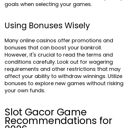
goals when selecting your games.
Using Bonuses Wisely
Many online casinos offer promotions and
bonuses that can boost your bankroll.
However, it's crucial to read the terms and
conditions carefully. Look out for wagering
requirements and other restrictions that may
affect your ability to withdraw winnings. Utilize
bonuses to explore new games without risking
your own funds.
Slot Gacor Game
Recommendations for