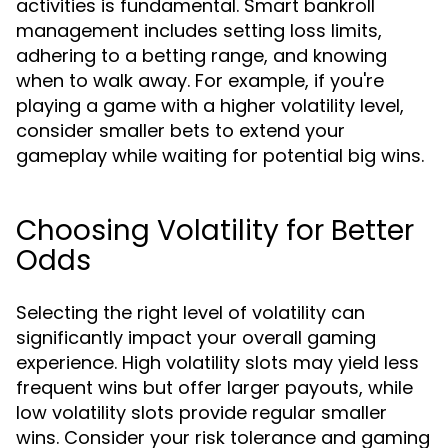
activities is fundamental. Smart bankroll
management includes setting loss limits,
adhering to a betting range, and knowing
when to walk away. For example, if you're
playing a game with a higher volatility level,
consider smaller bets to extend your
gameplay while waiting for potential big wins.
Choosing Volatility for Better
Odds
Selecting the right level of volatility can
significantly impact your overall gaming
experience. High volatility slots may yield less
frequent wins but offer larger payouts, while
low volatility slots provide regular smaller
wins. Consider your risk tolerance and gaming