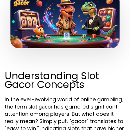
Understanding Slot
Gacor Concepts
In the ever-evolving world of online gambling,
the term
has garnered significant
slot gacor
attention among players. But what does it
really mean? Simply put, "gacor" translates to
"easy to win," indicating slots that have higher