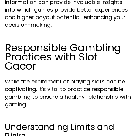
information can provide invaluable insights
into which games provide better experiences
and higher payout potential, enhancing your
decision-making.
Responsible Gambling
Practices with Slot
Gacor
While the excitement of playing slots can be
captivating, it's vital to practice responsible
gambling to ensure a healthy relationship with
gaming.
Understanding Limits and