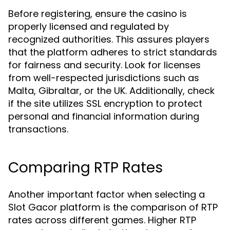
Before registering, ensure the casino is
properly licensed and regulated by
recognized authorities. This assures players
that the platform adheres to strict standards
for fairness and security. Look for licenses
from well-respected jurisdictions such as
Malta, Gibraltar, or the UK. Additionally, check
if the site utilizes SSL encryption to protect
personal and financial information during
transactions.
Comparing RTP Rates
Another important factor when selecting a
Slot Gacor platform is the comparison of RTP
rates across different games. Higher RTP