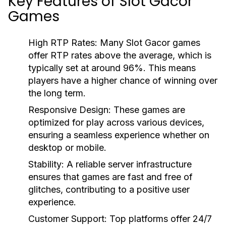
Key Features of Slot Gacor
Games
High RTP Rates:
Many Slot Gacor games
offer RTP rates above the average, which is
typically set at around 96%. This means
players have a higher chance of winning over
the long term.
Responsive Design:
These games are
optimized for play across various devices,
ensuring a seamless experience whether on
desktop or mobile.
Stability:
A reliable server infrastructure
ensures that games are fast and free of
glitches, contributing to a positive user
experience.
Customer Support:
Top platforms offer 24/7