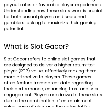
payout rates or favorable player experiences.
Understanding how these slots work is crucial
for both casual players and seasoned
gamblers looking to maximize their gaming
potential.
What is Slot Gacor?
Slot Gacor refers to online slot games that
are designed to deliver a higher return-to-
player (RTP) value, effectively making them
more attractive to players. These games
often feature transparent data regarding
their performance, enhancing trust and user
engagement. Players are drawn to these slots
due to the combination of entertainment
value, ease of play, and the potential for