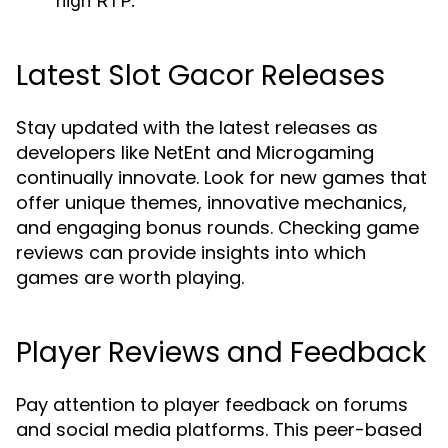
high RTP.
Latest Slot Gacor Releases
Stay updated with the latest releases as
developers like NetEnt and Microgaming
continually innovate. Look for new games that
offer unique themes, innovative mechanics,
and engaging bonus rounds. Checking game
reviews can provide insights into which
games are worth playing.
Player Reviews and Feedback
Pay attention to player feedback on forums
and social media platforms. This peer-based