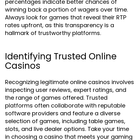
percentages indicate better chances of
winning back a portion of wagers over time.
Always look for games that reveal their RTP
rates upfront, as this transparency is a
hallmark of trustworthy platforms.
Identifying Trusted Online
Casinos
Recognizing legitimate online casinos involves
inspecting user reviews, expert ratings, and
the range of games offered. Trusted
platforms often collaborate with reputable
software providers and feature a diverse
selection of games, including table games,
slots, and live dealer options. Take your time
in choosing a casino that meets your gaming