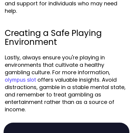
and support for individuals who may need
help.
Creating a Safe Playing
Environment
Lastly, always ensure you're playing in
environments that cultivate a healthy
gambling culture. For more information,
offers valuable insights. Avoid
olympus slot
distractions, gamble in a stable mental state,
and remember to treat gambling as
entertainment rather than as a source of
income.