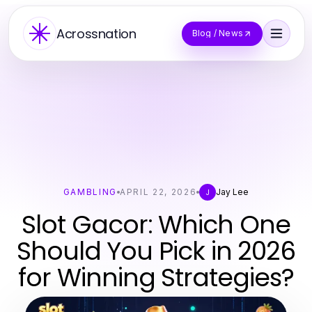
Acrossnation
Blog / News
GAMBLING
APRIL 22, 2026
Jay Lee
J
Slot Gacor: Which One
Should You Pick in 2026
for Winning Strategies?