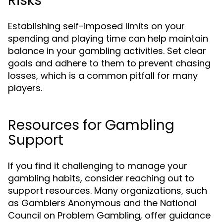
Risks
Establishing self-imposed limits on your
spending and playing time can help maintain
balance in your gambling activities. Set clear
goals and adhere to them to prevent chasing
losses, which is a common pitfall for many
players.
Resources for Gambling
Support
If you find it challenging to manage your
gambling habits, consider reaching out to
support resources. Many organizations, such
as Gamblers Anonymous and the National
Council on Problem Gambling, offer guidance