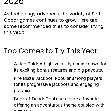
2026
As technology advances, the variety of Slot
Gacor games continues to grow. Here are
some recommended titles to consider trying
this year:
Top Games to Try This Year
Aztec Gold:
A high-volatility game known for
its exciting bonus features and big payouts.
Fire Blaze Jackpot:
Popular among players
for its progressive jackpots and engaging
graphics.
Book of Dead:
Continues to be a favorite,
offering an adventurous theme coupled with