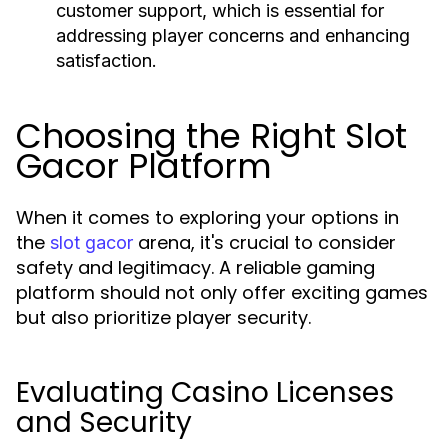
customer support, which is essential for
addressing player concerns and enhancing
satisfaction.
Choosing the Right Slot
Gacor Platform
When it comes to exploring your options in
the
arena, it's crucial to consider
slot gacor
safety and legitimacy. A reliable gaming
platform should not only offer exciting games
but also prioritize player security.
Evaluating Casino Licenses
and Security