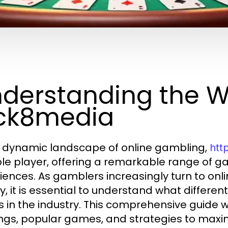
derstanding the W
ck8media
e dynamic landscape of online gambling,
htt
le player, offering a remarkable range of 
iences. As gamblers increasingly turn to onl
ty, it is essential to understand what differe
s in the industry. This comprehensive guide w
ings, popular games, and strategies to maxi