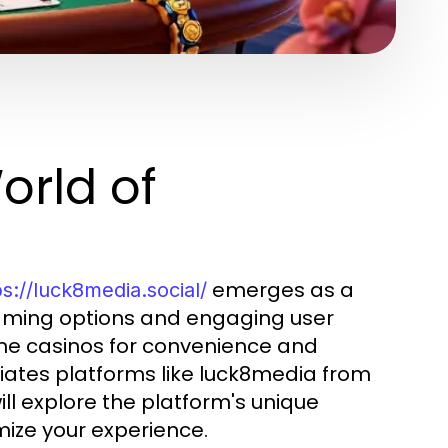
orld of
emerges as a
ps://luck8media.social/
gaming options and engaging user
ine casinos for convenience and
ntiates platforms like luck8media from
ill explore the platform's unique
mize your experience.