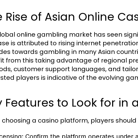
 Rise of Asian Online Ca
lobal online gambling market has seen signific
ase is attributed to rising internet penetrati
udes towards gambling in many Asian countri
it from this taking advantage of regional pr
ds, customer support languages, and tailor
ested players is indicative of the evolving g
 Features to Look for in 
choosing a casino platform, players should c
icensing:
Confirm the platform operates under a