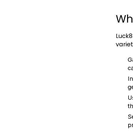
Wh
Luck8
varie
G
c
I
g
U
t
S
p