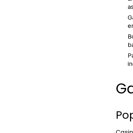
a
G
e
B
b
P
i
Ga
Po
Casin