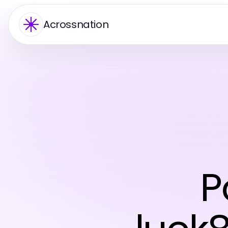
Acrossnation
P