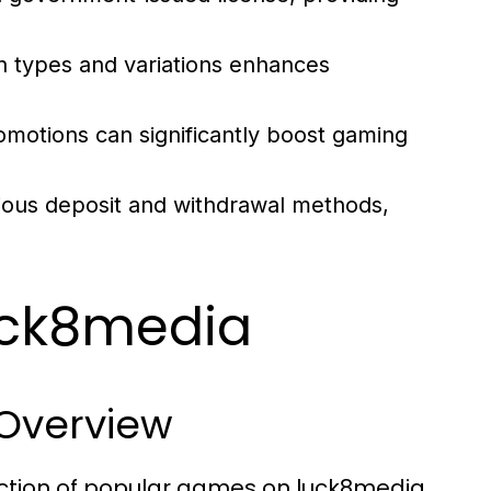
in types and variations enhances
otions can significantly boost gaming
ious deposit and withdrawal methods,
uck8media
Overview
ection of popular games on luck8media,