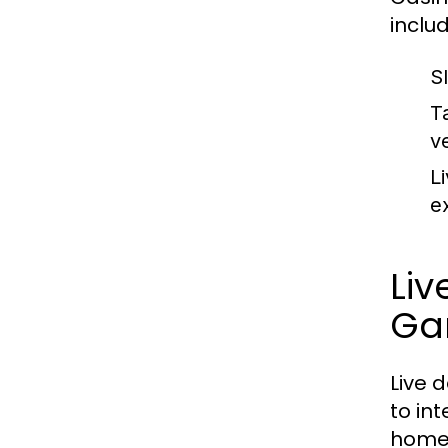
includ
Sl
T
v
L
e
Liv
Ga
Live 
to in
homes