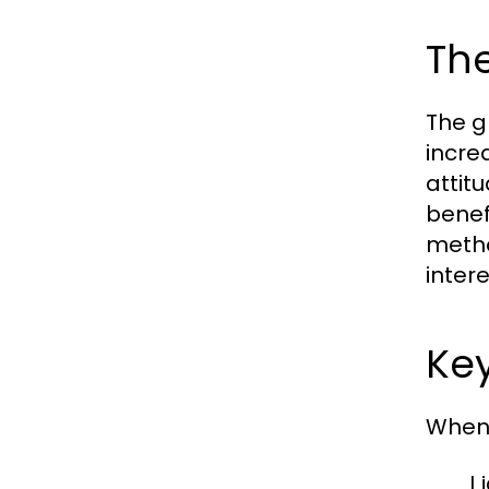
The
The g
incre
attit
benef
metho
inter
Key
When 
L