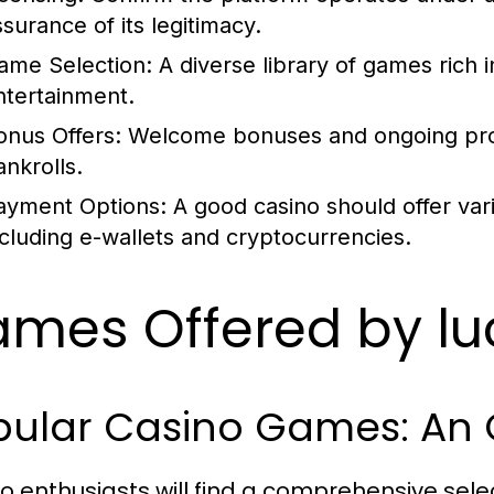
ssurance of its legitimacy.
ame Selection:
A diverse library of games rich 
ntertainment.
onus Offers:
Welcome bonuses and ongoing prom
ankrolls.
ayment Options:
A good casino should offer var
ncluding e-wallets and cryptocurrencies.
mes Offered by l
pular Casino Games: An 
o enthusiasts will find a comprehensive sel