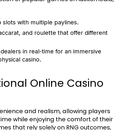
slots with multiple paylines.
ccarat, and roulette that offer different
dealers in real-time for an immersive
physical casino.
tional Online Casino
enience and realism, allowing players
time while enjoying the comfort of their
mes that rely solely on RNG outcomes,