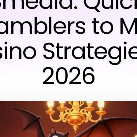
8media: Quick
amblers to 
ino Strategie
2026