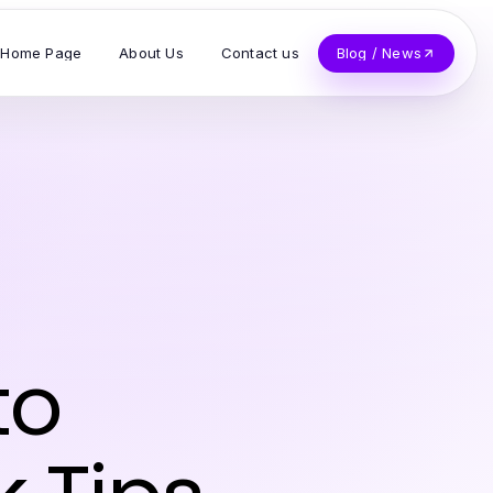
Home Page
About Us
Contact us
Blog / News
to