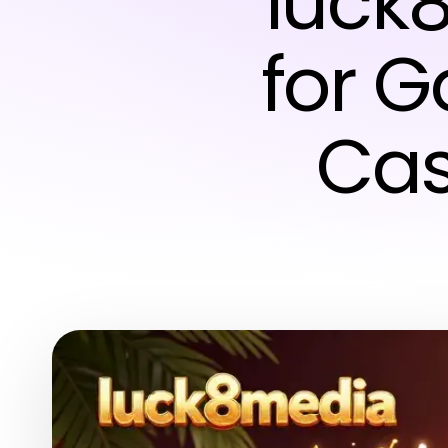
luck
for G
Cas