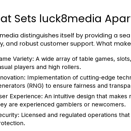
at Sets luck8media Apar
media distinguishes itself by providing a se
ty, and robust customer support. What makes 
ame Variety:
A wide array of table games, slots,
asual players and high rollers.
nnovation:
Implementation of cutting-edge tech
enerators (RNG) to ensure fairness and transpa
ser Experience:
An intuitive design that makes n
hey are experienced gamblers or newcomers.
ecurity:
Licensed and regulated operations that p
rotection.