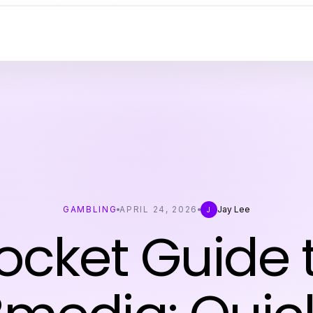
GAMBLING
APRIL 24, 2026
Jay Lee
J
ocket Guide 