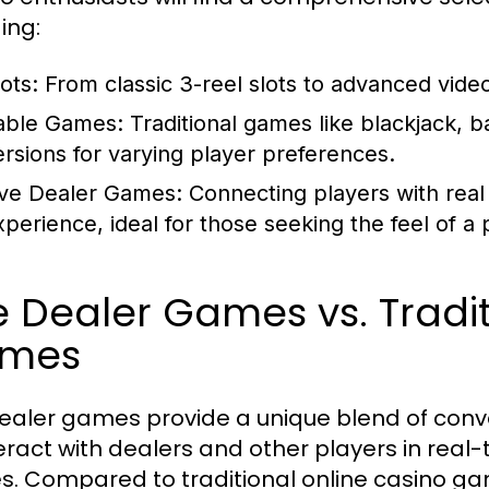
ing:
ots:
From classic 3-reel slots to advanced video 
able Games:
Traditional games like blackjack, ba
ersions for varying player preferences.
ive Dealer Games:
Connecting players with real 
xperience, ideal for those seeking the feel of a 
e Dealer Games vs. Tradi
mes
dealer games provide a unique blend of conv
teract with dealers and other players in real-
. Compared to traditional online casino ga