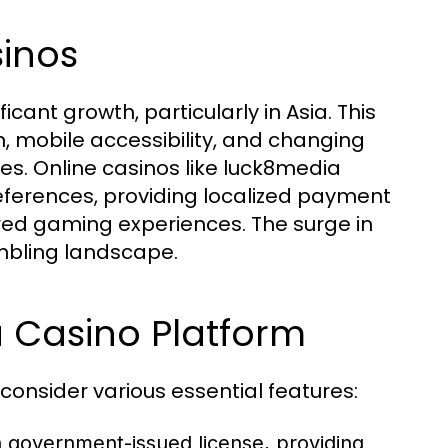
sinos
ant growth, particularly in Asia. This
on, mobile accessibility, and changing
es. Online casinos like luck8media
eferences, providing localized payment
ed gaming experiences. The surge in
ambling landscape.
a Casino Platform
onsider various essential features:
 government-issued license, providing