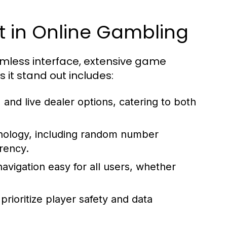
t in Online Gambling
amless interface, extensive game
it stand out includes:
 and live dealer options, catering to both
nology, including random number
rency.
avigation easy for all users, whether
rioritize player safety and data