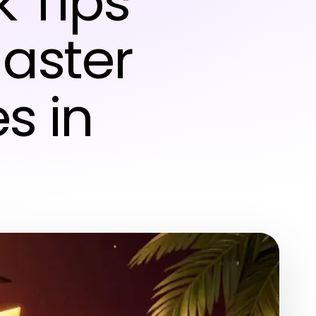
 Tips
Master
s in