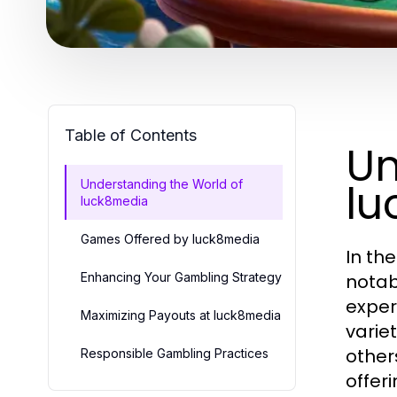
Table of Contents
Un
lu
Understanding the World of
luck8media
Games Offered by luck8media
In th
Enhancing Your Gambling Strategy
notab
exper
Maximizing Payouts at luck8media
varie
other
Responsible Gambling Practices
offer