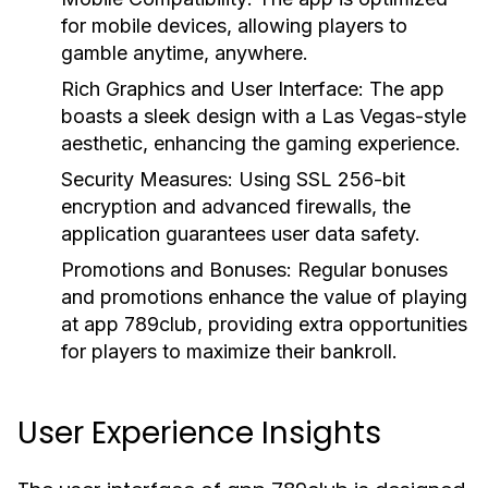
for mobile devices, allowing players to
gamble anytime, anywhere.
Rich Graphics and User Interface:
The app
boasts a sleek design with a Las Vegas-style
aesthetic, enhancing the gaming experience.
Security Measures:
Using SSL 256-bit
encryption and advanced firewalls, the
application guarantees user data safety.
Promotions and Bonuses:
Regular bonuses
and promotions enhance the value of playing
at app 789club, providing extra opportunities
for players to maximize their bankroll.
User Experience Insights