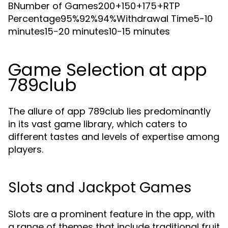
BNumber of Games200+150+175+RTP
Percentage95%92%94%Withdrawal Time5-10
minutes15-20 minutes10-15 minutes
Game Selection at app
789club
The allure of app 789club lies predominantly
in its vast game library, which caters to
different tastes and levels of expertise among
players.
Slots and Jackpot Games
Slots are a prominent feature in the app, with
a range of themes that include traditional fruit