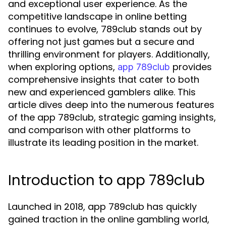
and exceptional user experience. As the
competitive landscape in online betting
continues to evolve, 789club stands out by
offering not just games but a secure and
thrilling environment for players. Additionally,
when exploring options,
provides
app 789club
comprehensive insights that cater to both
new and experienced gamblers alike. This
article dives deep into the numerous features
of the app 789club, strategic gaming insights,
and comparison with other platforms to
illustrate its leading position in the market.
Introduction to app 789club
Launched in 2018, app 789club has quickly
gained traction in the online gambling world,