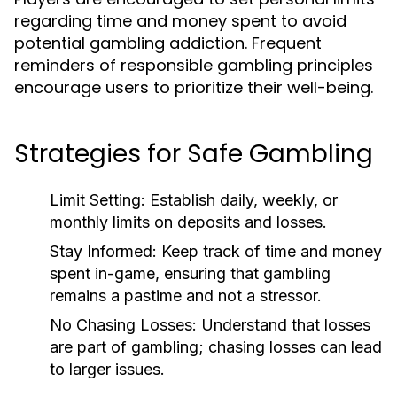
regarding time and money spent to avoid
potential gambling addiction. Frequent
reminders of responsible gambling principles
encourage users to prioritize their well-being.
Strategies for Safe Gambling
Limit Setting:
Establish daily, weekly, or
monthly limits on deposits and losses.
Stay Informed:
Keep track of time and money
spent in-game, ensuring that gambling
remains a pastime and not a stressor.
No Chasing Losses:
Understand that losses
are part of gambling; chasing losses can lead
to larger issues.