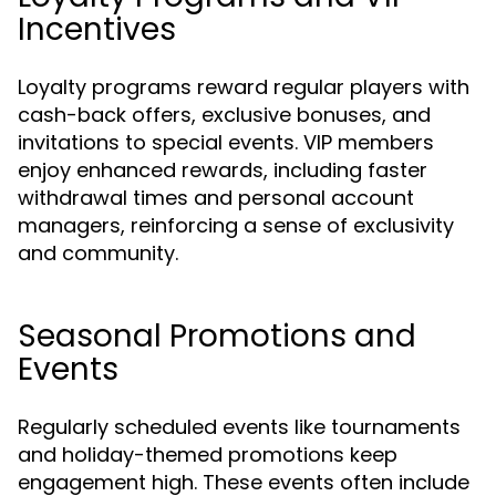
Incentives
Loyalty programs reward regular players with
cash-back offers, exclusive bonuses, and
invitations to special events. VIP members
enjoy enhanced rewards, including faster
withdrawal times and personal account
managers, reinforcing a sense of exclusivity
and community.
Seasonal Promotions and
Events
Regularly scheduled events like tournaments
and holiday-themed promotions keep
engagement high. These events often include