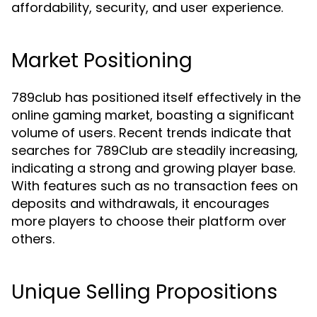
affordability, security, and user experience.
Market Positioning
789club has positioned itself effectively in the
online gaming market, boasting a significant
volume of users. Recent trends indicate that
searches for 789Club are steadily increasing,
indicating a strong and growing player base.
With features such as no transaction fees on
deposits and withdrawals, it encourages
more players to choose their platform over
others.
Unique Selling Propositions