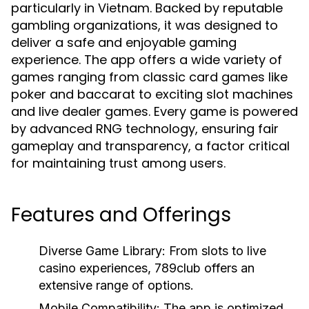
particularly in Vietnam. Backed by reputable
gambling organizations, it was designed to
deliver a safe and enjoyable gaming
experience. The app offers a wide variety of
games ranging from classic card games like
poker and baccarat to exciting slot machines
and live dealer games. Every game is powered
by advanced RNG technology, ensuring fair
gameplay and transparency, a factor critical
for maintaining trust among users.
Features and Offerings
Diverse Game Library:
From slots to live
casino experiences, 789club offers an
extensive range of options.
Mobile Compatibility:
The app is optimized