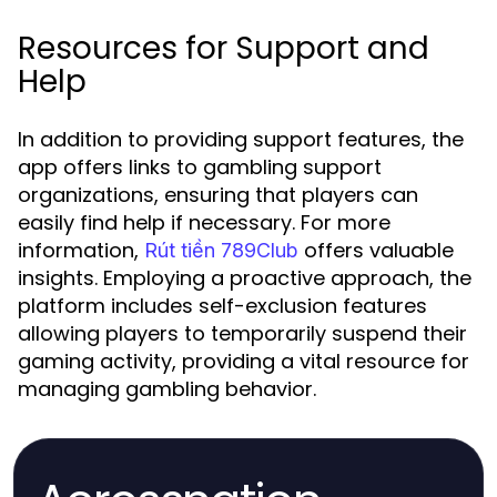
Resources for Support and
Help
In addition to providing support features, the
app offers links to gambling support
organizations, ensuring that players can
easily find help if necessary. For more
information,
offers valuable
Rút tiền 789Club
insights. Employing a proactive approach, the
platform includes self-exclusion features
allowing players to temporarily suspend their
gaming activity, providing a vital resource for
managing gambling behavior.