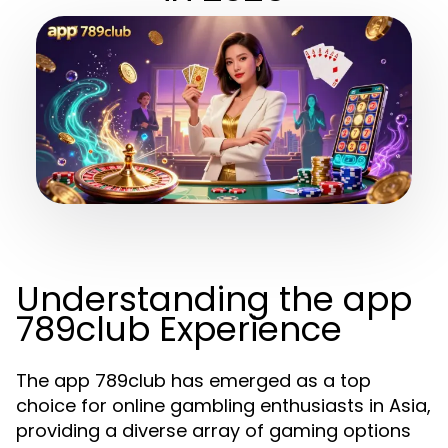
Understanding the app
789club Experience
The app 789club has emerged as a top
choice for online gambling enthusiasts in Asia,
providing a diverse array of gaming options