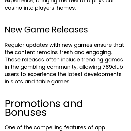
experience, bringing the feel of a physical
casino into players' homes.
New Game Releases
Regular updates with new games ensure that
the content remains fresh and engaging.
These releases often include trending games
in the gambling community, allowing 789club
users to experience the latest developments
in slots and table games.
Promotions and
Bonuses
One of the compelling features of app