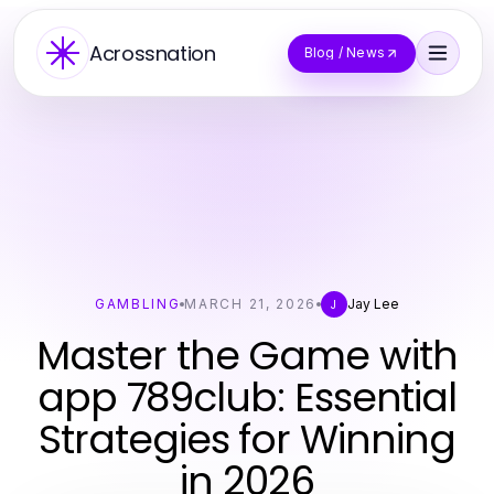
Acrossnation
Blog / News
GAMBLING
MARCH 21, 2026
Jay Lee
J
Master the Game with
app 789club: Essential
Strategies for Winning
in 2026