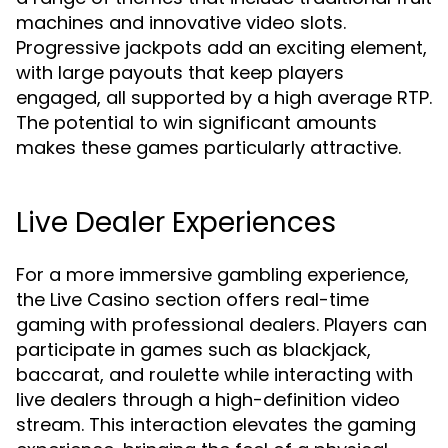
machines and innovative video slots.
Progressive jackpots add an exciting element,
with large payouts that keep players
engaged, all supported by a high average RTP.
The potential to win significant amounts
makes these games particularly attractive.
Live Dealer Experiences
For a more immersive gambling experience,
the Live Casino section offers real-time
gaming with professional dealers. Players can
participate in games such as blackjack,
baccarat, and roulette while interacting with
live dealers through a high-definition video
stream. This interaction elevates the gaming