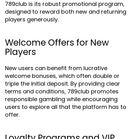
789club is its robust promotional program,
designed to reward both new and returning
players generously.
Welcome Offers for New
Players
New users can benefit from lucrative
welcome bonuses, which often double or
triple the initial deposit. By providing clear
terms and conditions, 789club promotes
responsible gambling while encouraging
users to explore all that the platform has to
offer.
Loyalty Programs and VIP