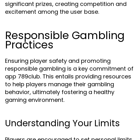
significant prizes, creating competition and
excitement among the user base.
Responsible Gambling
Practices
Ensuring player safety and promoting
responsible gambling is a key commitment of
app 789club. This entails providing resources
to help players manage their gambling
behavior, ultimately fostering a healthy
gaming environment.
Understanding Your Limits
Players are encouraged to set personal limits