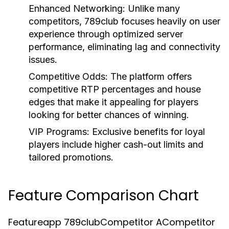
Enhanced Networking:
Unlike many
competitors, 789club focuses heavily on user
experience through optimized server
performance, eliminating lag and connectivity
issues.
Competitive Odds:
The platform offers
competitive RTP percentages and house
edges that make it appealing for players
looking for better chances of winning.
VIP Programs:
Exclusive benefits for loyal
players include higher cash-out limits and
tailored promotions.
Feature Comparison Chart
Featureapp 789clubCompetitor ACompetitor