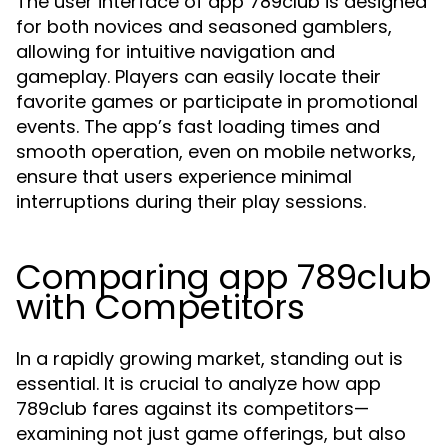
The user interface of app 789club is designed
for both novices and seasoned gamblers,
allowing for intuitive navigation and
gameplay. Players can easily locate their
favorite games or participate in promotional
events. The app’s fast loading times and
smooth operation, even on mobile networks,
ensure that users experience minimal
interruptions during their play sessions.
Comparing app 789club
with Competitors
In a rapidly growing market, standing out is
essential. It is crucial to analyze how app
789club fares against its competitors—
examining not just game offerings, but also