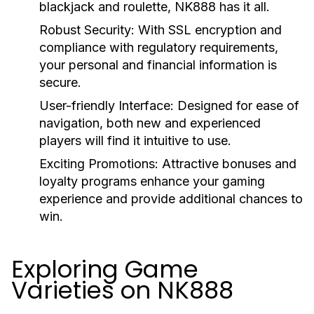
blackjack and roulette, NK888 has it all.
Robust Security:
With SSL encryption and
compliance with regulatory requirements,
your personal and financial information is
secure.
User-friendly Interface:
Designed for ease of
navigation, both new and experienced
players will find it intuitive to use.
Exciting Promotions:
Attractive bonuses and
loyalty programs enhance your gaming
experience and provide additional chances to
win.
Exploring Game
Varieties on NK888