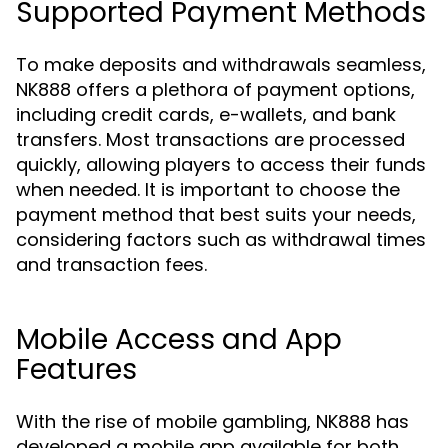
Supported Payment Methods
To make deposits and withdrawals seamless,
NK888 offers a plethora of payment options,
including credit cards, e-wallets, and bank
transfers. Most transactions are processed
quickly, allowing players to access their funds
when needed. It is important to choose the
payment method that best suits your needs,
considering factors such as withdrawal times
and transaction fees.
Mobile Access and App
Features
With the rise of mobile gambling, NK888 has
developed a mobile app available for both