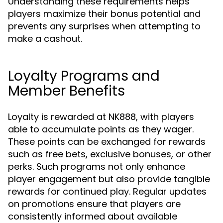
Understanding these requirements helps
players maximize their bonus potential and
prevents any surprises when attempting to
make a cashout.
Loyalty Programs and
Member Benefits
Loyalty is rewarded at NK888, with players
able to accumulate points as they wager.
These points can be exchanged for rewards
such as free bets, exclusive bonuses, or other
perks. Such programs not only enhance
player engagement but also provide tangible
rewards for continued play. Regular updates
on promotions ensure that players are
consistently informed about available