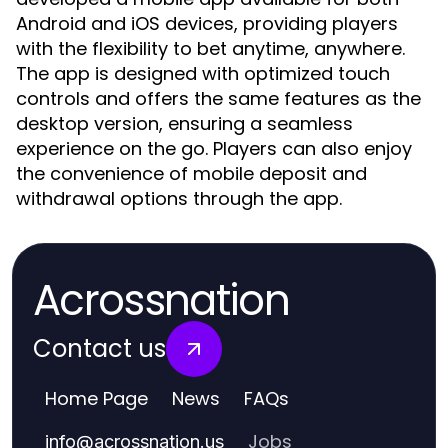
Android and iOS devices, providing players
with the flexibility to bet anytime, anywhere.
The app is designed with optimized touch
controls and offers the same features as the
desktop version, ensuring a seamless
experience on the go. Players can also enjoy
the convenience of mobile deposit and
withdrawal options through the app.
Acrossnation
Contact us
Home Page
News
FAQs
Jobs
info
@
acrossnation.us