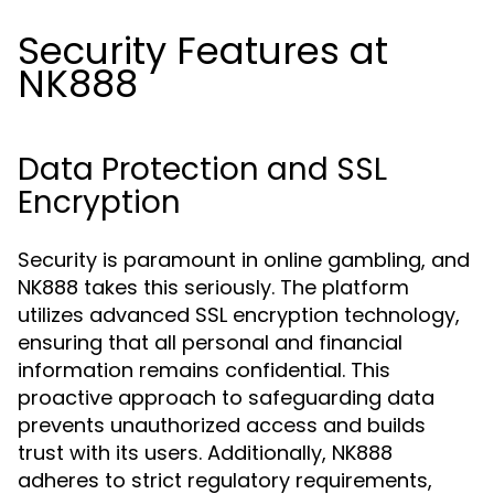
Security Features at
NK888
Data Protection and SSL
Encryption
Security is paramount in online gambling, and
NK888 takes this seriously. The platform
utilizes advanced SSL encryption technology,
ensuring that all personal and financial
information remains confidential. This
proactive approach to safeguarding data
prevents unauthorized access and builds
trust with its users. Additionally, NK888
adheres to strict regulatory requirements,