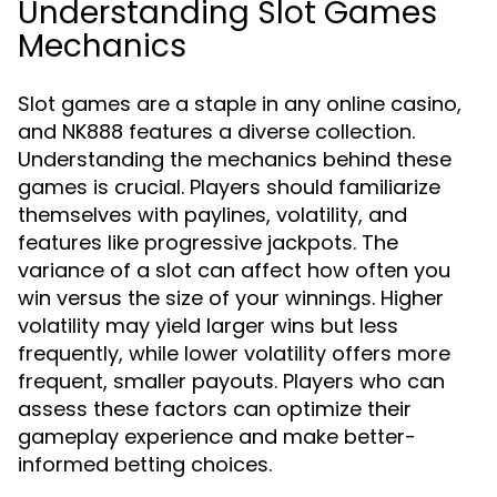
Understanding Slot Games
Mechanics
Slot games are a staple in any online casino,
and NK888 features a diverse collection.
Understanding the mechanics behind these
games is crucial. Players should familiarize
themselves with paylines, volatility, and
features like progressive jackpots. The
variance of a slot can affect how often you
win versus the size of your winnings. Higher
volatility may yield larger wins but less
frequently, while lower volatility offers more
frequent, smaller payouts. Players who can
assess these factors can optimize their
gameplay experience and make better-
informed betting choices.