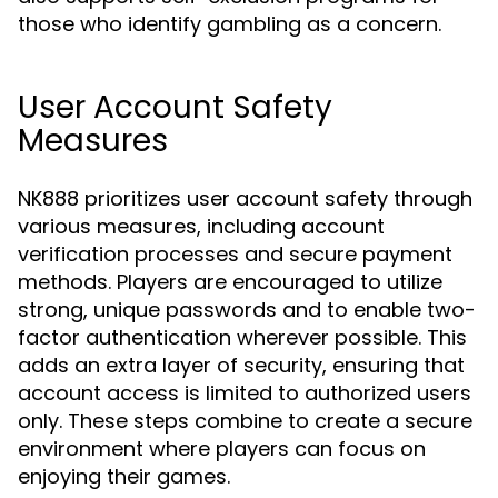
those who identify gambling as a concern.
User Account Safety
Measures
NK888 prioritizes user account safety through
various measures, including account
verification processes and secure payment
methods. Players are encouraged to utilize
strong, unique passwords and to enable two-
factor authentication wherever possible. This
adds an extra layer of security, ensuring that
account access is limited to authorized users
only. These steps combine to create a secure
environment where players can focus on
enjoying their games.