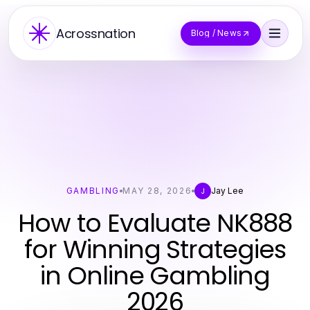
Acrossnation
Blog / News
GAMBLING
MAY 28, 2026
Jay Lee
J
How to Evaluate NK888
for Winning Strategies
in Online Gambling
2026