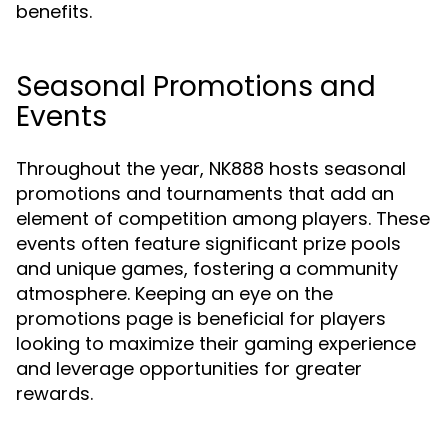
benefits.
Seasonal Promotions and
Events
Throughout the year, NK888 hosts seasonal
promotions and tournaments that add an
element of competition among players. These
events often feature significant prize pools
and unique games, fostering a community
atmosphere. Keeping an eye on the
promotions page is beneficial for players
looking to maximize their gaming experience
and leverage opportunities for greater
rewards.