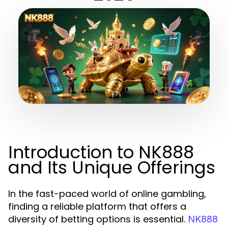
Introduction to NK888
and Its Unique Offerings
In the fast-paced world of online gambling,
finding a reliable platform that offers a
diversity of betting options is essential.
NK888