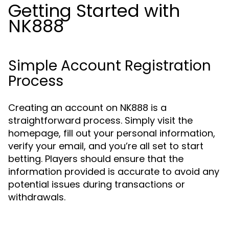
Getting Started with
NK888
Simple Account Registration
Process
Creating an account on NK888 is a
straightforward process. Simply visit the
homepage, fill out your personal information,
verify your email, and you’re all set to start
betting. Players should ensure that the
information provided is accurate to avoid any
potential issues during transactions or
withdrawals.