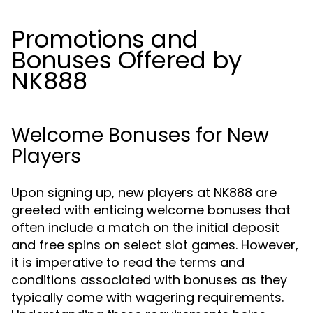
Promotions and
Bonuses Offered by
NK888
Welcome Bonuses for New
Players
Upon signing up, new players at NK888 are
greeted with enticing welcome bonuses that
often include a match on the initial deposit
and free spins on select slot games. However,
it is imperative to read the terms and
conditions associated with bonuses as they
typically come with wagering requirements.