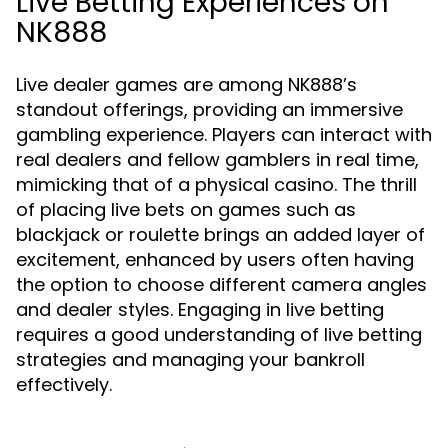
Live Betting Experiences on
NK888
Live dealer games are among NK888’s
standout offerings, providing an immersive
gambling experience. Players can interact with
real dealers and fellow gamblers in real time,
mimicking that of a physical casino. The thrill
of placing live bets on games such as
blackjack or roulette brings an added layer of
excitement, enhanced by users often having
the option to choose different camera angles
and dealer styles. Engaging in live betting
requires a good understanding of live betting
strategies and managing your bankroll
effectively.