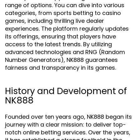
range of options. You can dive into various
categories, from sports betting to casino
games, including thrilling live dealer
experiences. The platform regularly updates
its offerings, ensuring that players have
access to the latest trends. By utilizing
advanced technologies and RNG (Random
Number Generators), NK888 guarantees
fairness and transparency in its games.
History and Development of
NK888
Founded over ten years ago, NK888 began its
journey with a clear mission: to deliver top-
notch online betting services. Over the years,