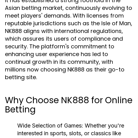
it has established a strong foothold in the
Asian betting market, continuously evolving to
meet players' demands. With licenses from
reputable jurisdictions such as the Isle of Man,
NK888 aligns with international regulations,
which assures its users of compliance and
security. The platform's commitment to
enhancing user experience has led to
continual growth in its community, with
millions now choosing NK888 as their go-to
betting site.
Why Choose NK888 for Online
Betting
Wide Selection of Games:
Whether you're
interested in sports, slots, or classics like