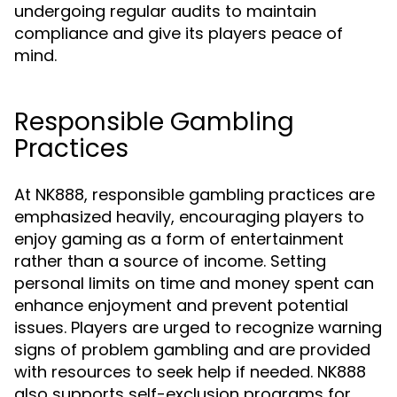
undergoing regular audits to maintain
compliance and give its players peace of
mind.
Responsible Gambling
Practices
At NK888, responsible gambling practices are
emphasized heavily, encouraging players to
enjoy gaming as a form of entertainment
rather than a source of income. Setting
personal limits on time and money spent can
enhance enjoyment and prevent potential
issues. Players are urged to recognize warning
signs of problem gambling and are provided
with resources to seek help if needed. NK888
also supports self-exclusion programs for