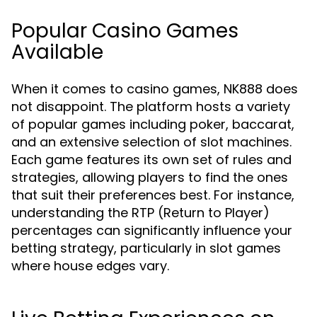
Popular Casino Games
Available
When it comes to casino games, NK888 does
not disappoint. The platform hosts a variety
of popular games including poker, baccarat,
and an extensive selection of slot machines.
Each game features its own set of rules and
strategies, allowing players to find the ones
that suit their preferences best. For instance,
understanding the RTP (Return to Player)
percentages can significantly influence your
betting strategy, particularly in slot games
where house edges vary.