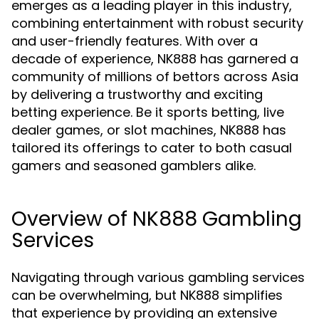
emerges as a leading player in this industry,
combining entertainment with robust security
and user-friendly features. With over a
decade of experience, NK888 has garnered a
community of millions of bettors across Asia
by delivering a trustworthy and exciting
betting experience. Be it sports betting, live
dealer games, or slot machines, NK888 has
tailored its offerings to cater to both casual
gamers and seasoned gamblers alike.
Overview of NK888 Gambling
Services
Navigating through various gambling services
can be overwhelming, but NK888 simplifies
that experience by providing an extensive