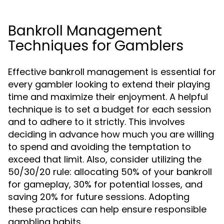
Bankroll Management
Techniques for Gamblers
Effective bankroll management is essential for
every gambler looking to extend their playing
time and maximize their enjoyment. A helpful
technique is to set a budget for each session
and to adhere to it strictly. This involves
deciding in advance how much you are willing
to spend and avoiding the temptation to
exceed that limit. Also, consider utilizing the
50/30/20 rule: allocating 50% of your bankroll
for gameplay, 30% for potential losses, and
saving 20% for future sessions. Adopting
these practices can help ensure responsible
gambling habits.