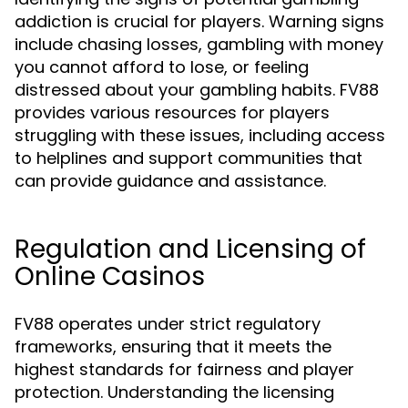
addiction is crucial for players. Warning signs
include chasing losses, gambling with money
you cannot afford to lose, or feeling
distressed about your gambling habits. FV88
provides various resources for players
struggling with these issues, including access
to helplines and support communities that
can provide guidance and assistance.
Regulation and Licensing of
Online Casinos
FV88 operates under strict regulatory
frameworks, ensuring that it meets the
highest standards for fairness and player
protection. Understanding the licensing