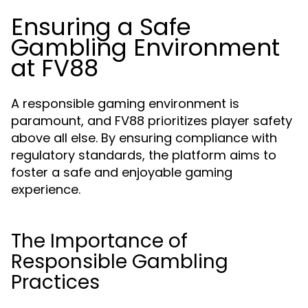
Ensuring a Safe
Gambling Environment
at FV88
A responsible gaming environment is
paramount, and FV88 prioritizes player safety
above all else. By ensuring compliance with
regulatory standards, the platform aims to
foster a safe and enjoyable gaming
experience.
The Importance of
Responsible Gambling
Practices