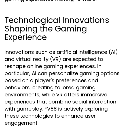
Technological Innovations
Shaping the Gaming
Experience
Innovations such as artificial intelligence (AI)
and virtual reality (VR) are expected to
reshape online gaming experiences. In
particular, AI can personalize gaming options
based on a player's preferences and
behaviors, creating tailored gaming
environments, while VR offers immersive
experiences that combine social interaction
with gameplay. FV88 is actively exploring
these technologies to enhance user
engagement.