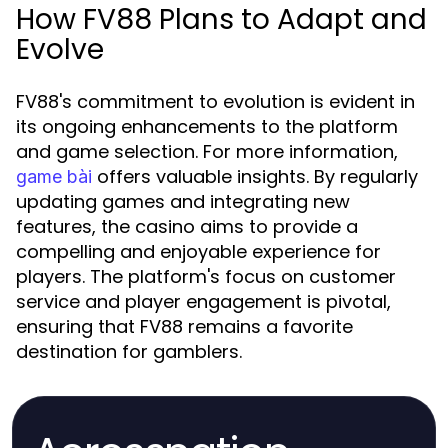
How FV88 Plans to Adapt and
Evolve
FV88's commitment to evolution is evident in
its ongoing enhancements to the platform
and game selection. For more information,
offers valuable insights. By regularly
game bài
updating games and integrating new
features, the casino aims to provide a
compelling and enjoyable experience for
players. The platform's focus on customer
service and player engagement is pivotal,
ensuring that FV88 remains a favorite
destination for gamblers.