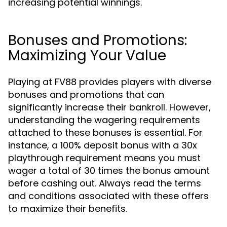
increasing potential winnings.
Bonuses and Promotions:
Maximizing Your Value
Playing at FV88 provides players with diverse
bonuses and promotions that can
significantly increase their bankroll. However,
understanding the wagering requirements
attached to these bonuses is essential. For
instance, a 100% deposit bonus with a 30x
playthrough requirement means you must
wager a total of 30 times the bonus amount
before cashing out. Always read the terms
and conditions associated with these offers
to maximize their benefits.