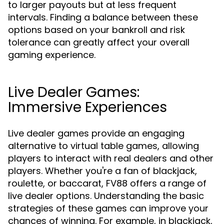
to larger payouts but at less frequent
intervals. Finding a balance between these
options based on your bankroll and risk
tolerance can greatly affect your overall
gaming experience.
Live Dealer Games:
Immersive Experiences
Live dealer games provide an engaging
alternative to virtual table games, allowing
players to interact with real dealers and other
players. Whether you're a fan of blackjack,
roulette, or baccarat, FV88 offers a range of
live dealer options. Understanding the basic
strategies of these games can improve your
chances of winning. For example, in blackjack,