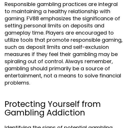
Responsible gambling practices are integral
to maintaining a healthy relationship with
gaming. FV88 emphasizes the significance of
setting personal limits on deposits and
gameplay time. Players are encouraged to
utilize tools that promote responsible gaming,
such as deposit limits and self-exclusion
measures if they feel their gambling may be
spiraling out of control. Always remember,
gambling should primarily be a source of
entertainment, not a means to solve financial
problems.
Protecting Yourself from
Gambling Addiction
Identifying the signs of potential gambling