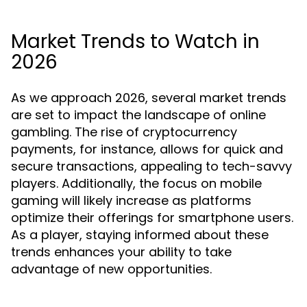
Market Trends to Watch in
2026
As we approach 2026, several market trends
are set to impact the landscape of online
gambling. The rise of cryptocurrency
payments, for instance, allows for quick and
secure transactions, appealing to tech-savvy
players. Additionally, the focus on mobile
gaming will likely increase as platforms
optimize their offerings for smartphone users.
As a player, staying informed about these
trends enhances your ability to take
advantage of new opportunities.