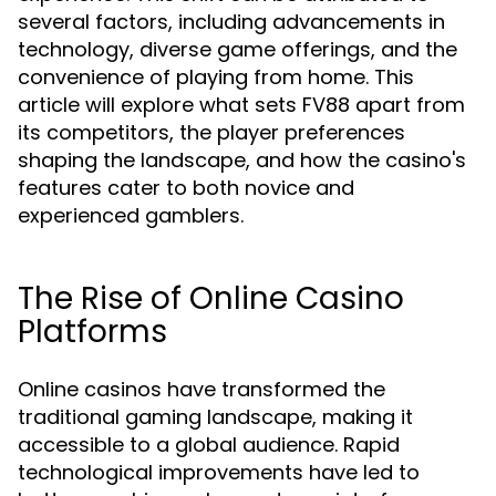
several factors, including advancements in
technology, diverse game offerings, and the
convenience of playing from home. This
article will explore what sets FV88 apart from
its competitors, the player preferences
shaping the landscape, and how the casino's
features cater to both novice and
experienced gamblers.
The Rise of Online Casino
Platforms
Online casinos have transformed the
traditional gaming landscape, making it
accessible to a global audience. Rapid
technological improvements have led to