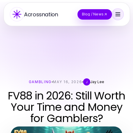
Acrossnation
Blog / News
GAMBLING
MAY 16, 2026
Jay Lee
J
FV88 in 2026: Still Worth
Your Time and Money
for Gamblers?