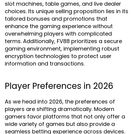
slot machines, table games, and live dealer
choices. Its unique selling proposition lies in its
tailored bonuses and promotions that
enhance the gaming experience without
overwhelming players with complicated
terms. Additionally, FV88 prioritizes a secure
gaming environment, implementing robust
encryption technologies to protect user
information and transactions.
Player Preferences in 2026
As we head into 2026, the preferences of
players are shifting dramatically. Modern
gamers favor platforms that not only offer a
wide variety of games but also provide a
seamless betting experience across devices.