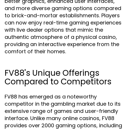
better graphics, enhanced user interfaces,
and more diverse gaming options compared
to brick-and-mortar establishments. Players
can now enjoy real-time gaming experiences
with live dealer options that mimic the
authentic atmosphere of a physical casino,
providing an interactive experience from the
comfort of their homes.
FV88's Unique Offerings
Compared to Competitors
FV88 has emerged as a noteworthy
competitor in the gambling market due to its
extensive range of games and user-friendly
interface. Unlike many online casinos, FV88
provides over 2000 gaming options, including