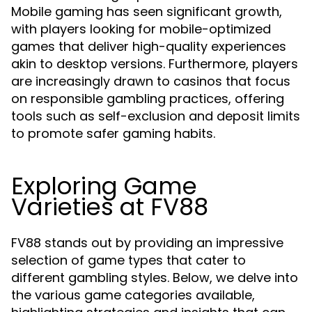
Mobile gaming has seen significant growth,
with players looking for mobile-optimized
games that deliver high-quality experiences
akin to desktop versions. Furthermore, players
are increasingly drawn to casinos that focus
on responsible gambling practices, offering
tools such as self-exclusion and deposit limits
to promote safer gaming habits.
Exploring Game
Varieties at FV88
FV88 stands out by providing an impressive
selection of game types that cater to
different gambling styles. Below, we delve into
the various game categories available,