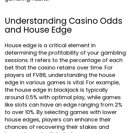
Understanding Casino Odds
and House Edge
House edge is a critical element in
determining the profitability of your gambling
sessions. It refers to the percentage of each
bet that the casino retains over time. For
players at FV88, understanding the house
edge in various games is vital. For example,
the house edge in blackjack is typically
around 0.5% with optimal play, while games
like slots can have an edge ranging from 2%
to over 10%. By selecting games with lower
house edges, players can enhance their
chances of recovering their stakes and