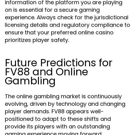
information of the platform you are playing
on is essential for a secure gaming
experience. Always check for the jurisdictional
licensing details and regulatory compliance to
ensure that your preferred online casino
prioritizes player safety.
Future Predictions for
FV88 and Online
Gambling
The online gambling market is continuously
evolving, driven by technology and changing
player demands. FV88 appears well-
positioned to adapt to these shifts and
provide its players with an outstanding
gaming experience moving forward.