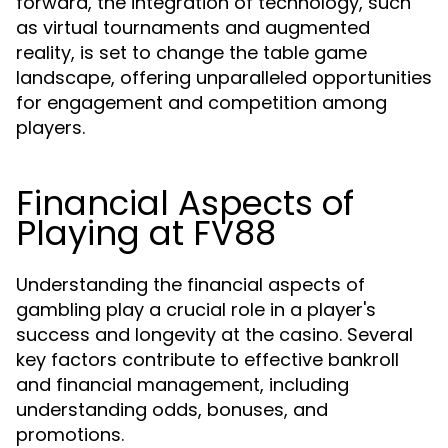
forward, the integration of technology, such
as virtual tournaments and augmented
reality, is set to change the table game
landscape, offering unparalleled opportunities
for engagement and competition among
players.
Financial Aspects of
Playing at FV88
Understanding the financial aspects of
gambling play a crucial role in a player's
success and longevity at the casino. Several
key factors contribute to effective bankroll
and financial management, including
understanding odds, bonuses, and
promotions.