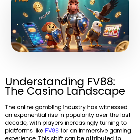
Understanding FV88:
The Casino Landscape
The online gambling industry has witnessed
an exponential rise in popularity over the last
decade, with players increasingly turning to
platforms like
for an immersive gaming
FV88
experience. This shift can be attributed to