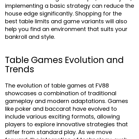
implementing a basic strategy can reduce the
house edge significantly. Shopping for the
best table limits and game variants will also
help you find an environment that suits your
bankroll and style.
Table Games Evolution and
Trends
The evolution of table games at FV88
showcases a combination of traditional
gameplay and modern adaptations. Games
like poker and baccarat have evolved to
include various exciting formats, allowing
players to explore innovative strategies that
differ from standard play. As we move