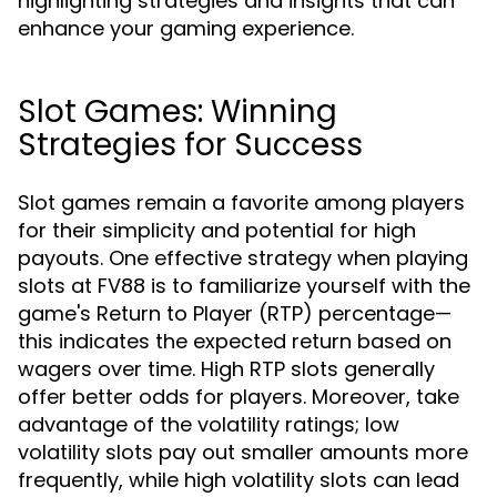
highlighting strategies and insights that can
enhance your gaming experience.
Slot Games: Winning
Strategies for Success
Slot games remain a favorite among players
for their simplicity and potential for high
payouts. One effective strategy when playing
slots at FV88 is to familiarize yourself with the
game's Return to Player (RTP) percentage—
this indicates the expected return based on
wagers over time. High RTP slots generally
offer better odds for players. Moreover, take
advantage of the volatility ratings; low
volatility slots pay out smaller amounts more
frequently, while high volatility slots can lead