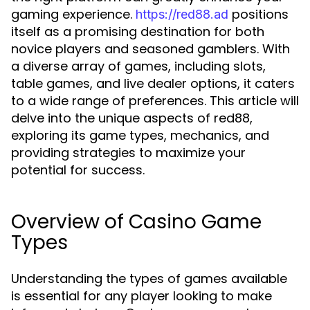
gaming experience.
positions
https://red88.ad
itself as a promising destination for both
novice players and seasoned gamblers. With
a diverse array of games, including slots,
table games, and live dealer options, it caters
to a wide range of preferences. This article will
delve into the unique aspects of red88,
exploring its game types, mechanics, and
providing strategies to maximize your
potential for success.
Overview of Casino Game
Types
Understanding the types of games available
is essential for any player looking to make