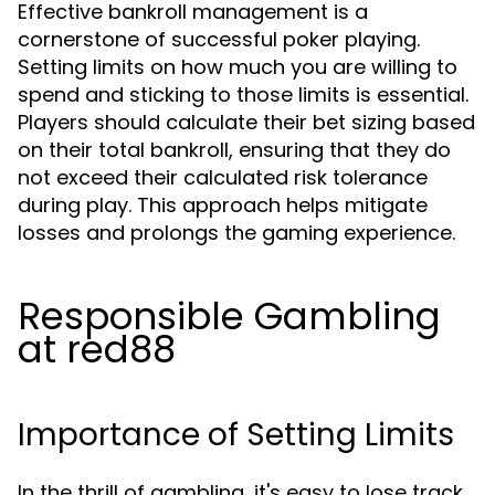
Effective bankroll management is a
cornerstone of successful poker playing.
Setting limits on how much you are willing to
spend and sticking to those limits is essential.
Players should calculate their bet sizing based
on their total bankroll, ensuring that they do
not exceed their calculated risk tolerance
during play. This approach helps mitigate
losses and prolongs the gaming experience.
Responsible Gambling
at red88
Importance of Setting Limits
In the thrill of gambling, it's easy to lose track