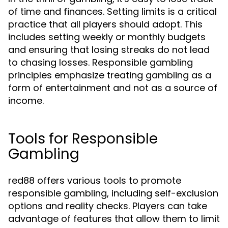
of time and finances. Setting limits is a critical
practice that all players should adopt. This
includes setting weekly or monthly budgets
and ensuring that losing streaks do not lead
to chasing losses. Responsible gambling
principles emphasize treating gambling as a
form of entertainment and not as a source of
income.
Tools for Responsible
Gambling
red88 offers various tools to promote
responsible gambling, including self-exclusion
options and reality checks. Players can take
advantage of features that allow them to limit