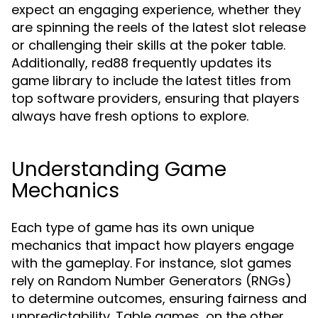
expect an engaging experience, whether they
are spinning the reels of the latest slot release
or challenging their skills at the poker table.
Additionally, red88 frequently updates its
game library to include the latest titles from
top software providers, ensuring that players
always have fresh options to explore.
Understanding Game
Mechanics
Each type of game has its own unique
mechanics that impact how players engage
with the gameplay. For instance, slot games
rely on Random Number Generators (RNGs)
to determine outcomes, ensuring fairness and
unpredictability. Table games, on the other