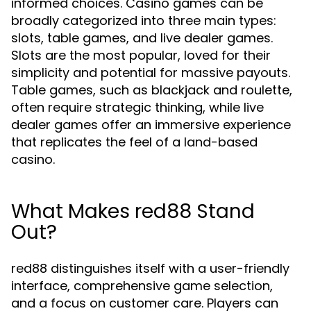
informed choices. Casino games can be
broadly categorized into three main types:
slots, table games, and live dealer games.
Slots are the most popular, loved for their
simplicity and potential for massive payouts.
Table games, such as blackjack and roulette,
often require strategic thinking, while live
dealer games offer an immersive experience
that replicates the feel of a land-based
casino.
What Makes red88 Stand
Out?
red88 distinguishes itself with a user-friendly
interface, comprehensive game selection,
and a focus on customer care. Players can