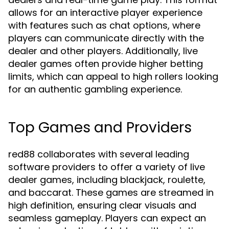
allows for an interactive player experience
with features such as chat options, where
players can communicate directly with the
dealer and other players. Additionally, live
dealer games often provide higher betting
limits, which can appeal to high rollers looking
for an authentic gambling experience.
Top Games and Providers
red88 collaborates with several leading
software providers to offer a variety of live
dealer games, including blackjack, roulette,
and baccarat. These games are streamed in
high definition, ensuring clear visuals and
seamless gameplay. Players can expect an