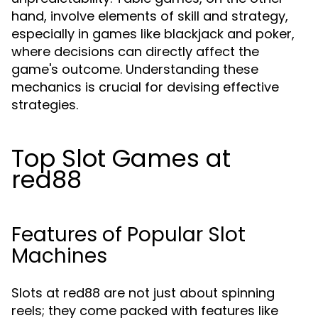
hand, involve elements of skill and strategy,
especially in games like blackjack and poker,
where decisions can directly affect the
game's outcome. Understanding these
mechanics is crucial for devising effective
strategies.
Top Slot Games at
red88
Features of Popular Slot
Machines
Slots at red88 are not just about spinning
reels; they come packed with features like