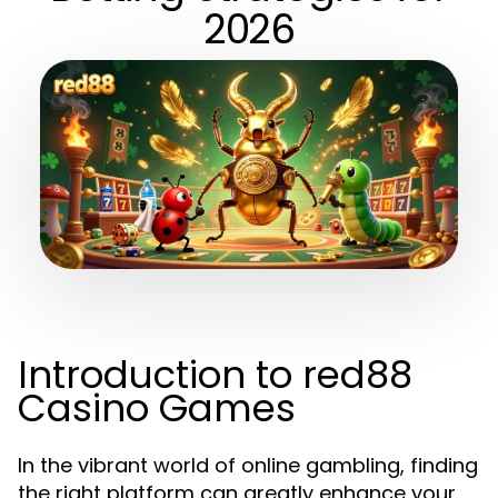
2026
Introduction to red88
Casino Games
In the vibrant world of online gambling, finding
the right platform can greatly enhance your