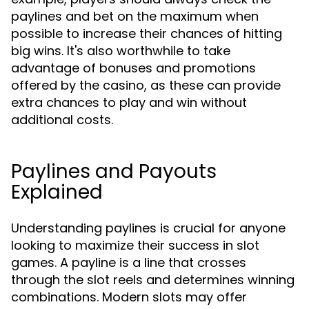
paylines and bet on the maximum when
possible to increase their chances of hitting
big wins. It's also worthwhile to take
advantage of bonuses and promotions
offered by the casino, as these can provide
extra chances to play and win without
additional costs.
Paylines and Payouts
Explained
Understanding paylines is crucial for anyone
looking to maximize their success in slot
games. A payline is a line that crosses
through the slot reels and determines winning
combinations. Modern slots may offer