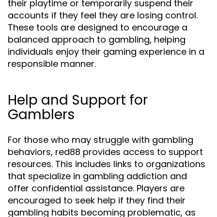
their playtime or temporarily suspend their
accounts if they feel they are losing control.
These tools are designed to encourage a
balanced approach to gambling, helping
individuals enjoy their gaming experience in a
responsible manner.
Help and Support for
Gamblers
For those who may struggle with gambling
behaviors, red88 provides access to support
resources. This includes links to organizations
that specialize in gambling addiction and
offer confidential assistance. Players are
encouraged to seek help if they find their
gambling habits becoming problematic, as