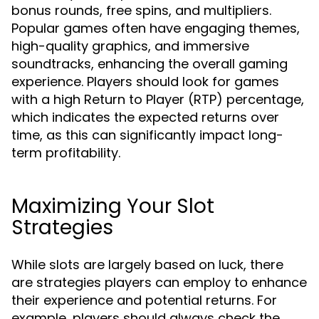
bonus rounds, free spins, and multipliers.
Popular games often have engaging themes,
high-quality graphics, and immersive
soundtracks, enhancing the overall gaming
experience. Players should look for games
with a high Return to Player (RTP) percentage,
which indicates the expected returns over
time, as this can significantly impact long-
term profitability.
Maximizing Your Slot
Strategies
While slots are largely based on luck, there
are strategies players can employ to enhance
their experience and potential returns. For
example, players should always check the