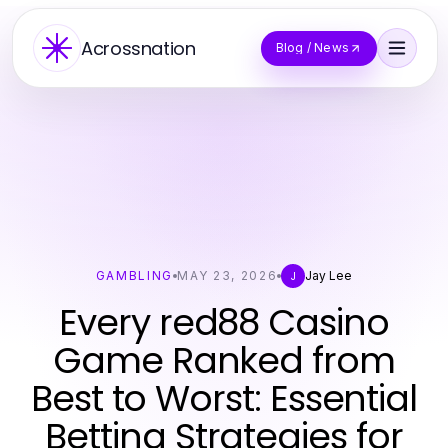
Acrossnation
Blog / News
GAMBLING
MAY 23, 2026
Jay Lee
J
Every red88 Casino
Game Ranked from
Best to Worst: Essential
Betting Strategies for