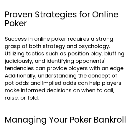
Proven Strategies for Online
Poker
Success in online poker requires a strong
grasp of both strategy and psychology.
Utilizing tactics such as position play, bluffing
judiciously, and identifying opponents'
tendencies can provide players with an edge.
Additionally, understanding the concept of
pot odds and implied odds can help players
make informed decisions on when to call,
raise, or fold.
Managing Your Poker Bankroll