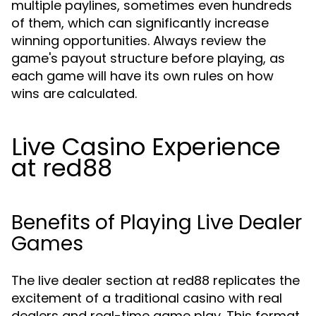
multiple paylines, sometimes even hundreds
of them, which can significantly increase
winning opportunities. Always review the
game's payout structure before playing, as
each game will have its own rules on how
wins are calculated.
Live Casino Experience
at red88
Benefits of Playing Live Dealer
Games
The live dealer section at red88 replicates the
excitement of a traditional casino with real
dealers and real-time game play. This format