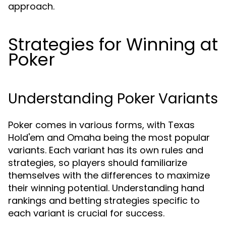
approach.
Strategies for Winning at
Poker
Understanding Poker Variants
Poker comes in various forms, with Texas
Hold'em and Omaha being the most popular
variants. Each variant has its own rules and
strategies, so players should familiarize
themselves with the differences to maximize
their winning potential. Understanding hand
rankings and betting strategies specific to
each variant is crucial for success.