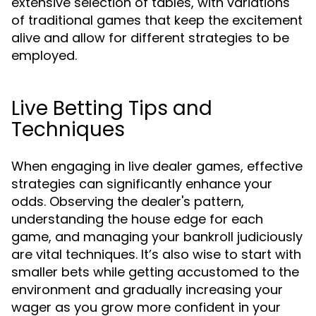
extensive selection of tables, with variations
of traditional games that keep the excitement
alive and allow for different strategies to be
employed.
Live Betting Tips and
Techniques
When engaging in live dealer games, effective
strategies can significantly enhance your
odds. Observing the dealer's pattern,
understanding the house edge for each
game, and managing your bankroll judiciously
are vital techniques. It’s also wise to start with
smaller bets while getting accustomed to the
environment and gradually increasing your
wager as you grow more confident in your