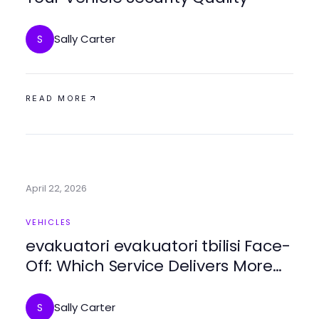
Sally Carter
S
READ MORE
April 22, 2026
VEHICLES
evakuatori evakuatori tbilisi Face-
Off: Which Service Delivers More
Value in 2026?
Sally Carter
S