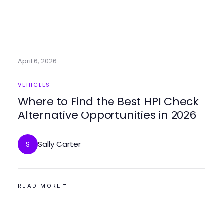
April 6, 2026
VEHICLES
Where to Find the Best HPI Check
Alternative Opportunities in 2026
Sally Carter
S
READ MORE