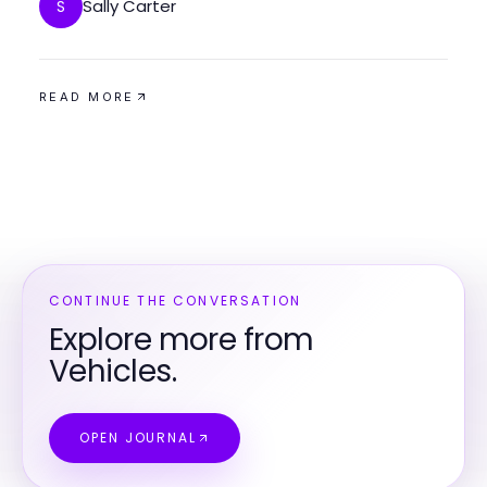
Sally Carter
S
READ MORE
CONTINUE THE CONVERSATION
Explore more from
Vehicles.
OPEN JOURNAL