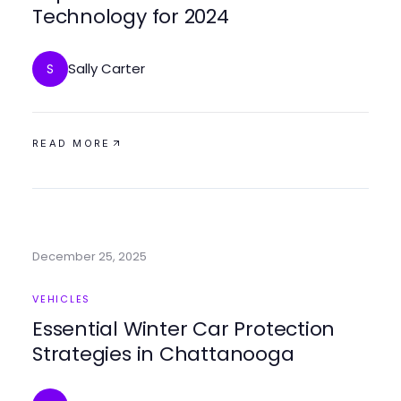
Technology for 2024
Sally Carter
S
READ MORE
December 25, 2025
VEHICLES
Essential Winter Car Protection
Strategies in Chattanooga