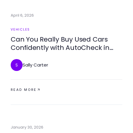
April 6, 2026
VEHICLES
Can You Really Buy Used Cars
Confidently with AutoCheck in
2026?
Sally Carter
S
READ MORE
January 30, 2026