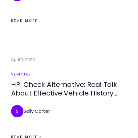
READ MORE
April 7, 2026
VEHICLES
HPI Check Alternative: Real Talk
About Effective Vehicle History
Reports for Smart Buyers in 2026
Sally Carter
S
READ MORE