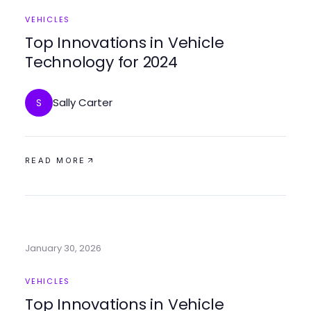
VEHICLES
Top Innovations in Vehicle
Technology for 2024
Sally Carter
S
READ MORE
January 30, 2026
VEHICLES
Top Innovations in Vehicle