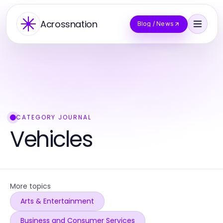
Acrossnation
Blog / News
CATEGORY JOURNAL
Vehicles
More topics
Arts & Entertainment
Business and Consumer Services