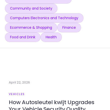
Community and Society
Computers Electronics and Technology
Ecommerce & Shopping
Finance
Food and Drink
Health
April 22, 2026
VEHICLES
How Autosleutel kwijt Upgrades
Your Vehicle Security Quality