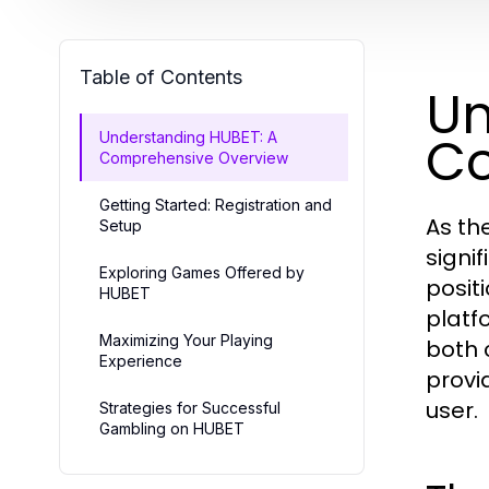
Table of Contents
Un
Co
Understanding HUBET: A
Comprehensive Overview
Getting Started: Registration and
As th
Setup
signi
Exploring Games Offered by
posit
HUBET
platf
Maximizing Your Playing
both 
Experience
provi
user.
Strategies for Successful
Gambling on HUBET