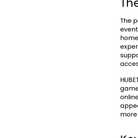
The
The p
event
homes
exper
suppo
acces
HUBET
games
onlin
appea
more 