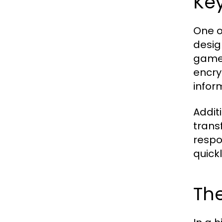
Key
One o
desig
games
encry
infor
Addit
trans
respo
quick
Th