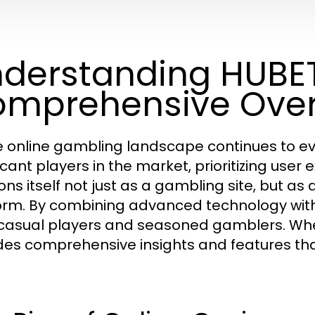
derstanding HUBET
mprehensive Ove
e online gambling landscape continues to ev
ficant players in the market, prioritizing use
ions itself not just as a gambling site, but 
orm. By combining advanced technology with a
casual players and seasoned gamblers. Whe
des comprehensive insights and features that