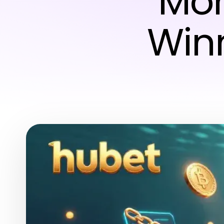
Mor
Winn