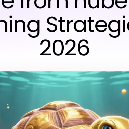
e from hubet
ing Strategi
2026