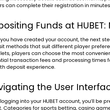
rs can complete their registration in minutes
ositing Funds at HUBET:
you have created your account, the next step
it methods that suit different player prefer
lets, players can choose the most convenient o
tial transaction fees and processing times 
h deposit experience.
igating the User Interfa
logging into your HUBET account, you’ll be p
t. Categories for sports betting, casino game