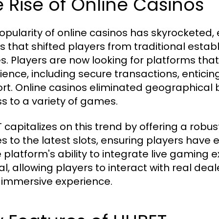
 Rise of Online Casinos
opularity of online casinos has skyrocketed, e
s that shifted players from traditional estab
. Players are now looking for platforms that 
ience, including secure transactions, entic
rt. Online casinos eliminated geographical b
s to a variety of games.
 capitalizes on this trend by offering a robus
 to the latest slots, ensuring players have 
e platform's ability to integrate live gaming 
l, allowing players to interact with real deal
immersive experience.