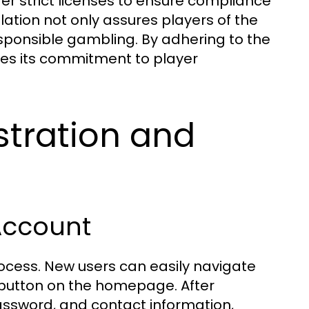
er strict licenses to ensure compliance
ulation not only assures players of the
esponsible gambling. By adhering to the
ces its commitment to player
stration and
Account
rocess. New users can easily navigate
” button on the homepage. After
assword, and contact information,