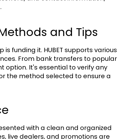
.
 Methods and Tips
 is funding it. HUBET supports various
ences. From bank transfers to popular
ption. It's essential to verify any
for the method selected to ensure a
ce
resented with a clean and organized
s, live dealers, and promotions are