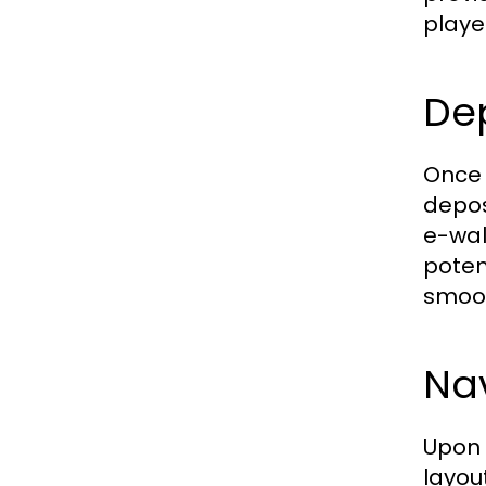
playe
Dep
Once 
depos
e-wal
poten
smoot
Nav
Upon 
layou