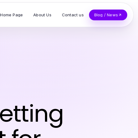
Home Page
About Us
Contact us
Blog / News
Getting