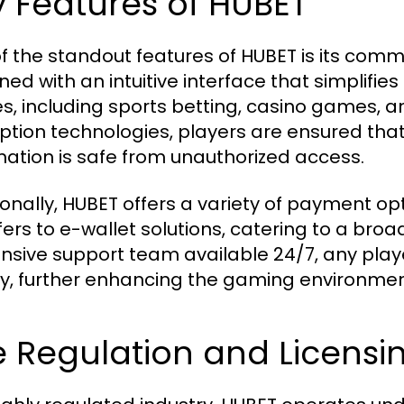
 Features of HUBET
f the standout features of HUBET is its commi
ned with an intuitive interface that simplifies
, including sports betting, casino games, a
ption technologies, players are ensured that
mation is safe from unauthorized access.
ionally, HUBET offers a variety of payment op
fers to e-wallet solutions, catering to a broa
nsive support team available 24/7, any playe
ly, further enhancing the gaming environmen
e Regulation and Licens