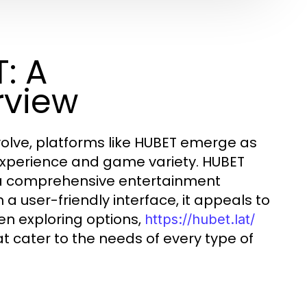
: A
rview
olve, platforms like HUBET emerge as
r experience and game variety. HUBET
as a comprehensive entertainment
 user-friendly interface, it appeals to
n exploring options,
https://hubet.lat/
 cater to the needs of every type of