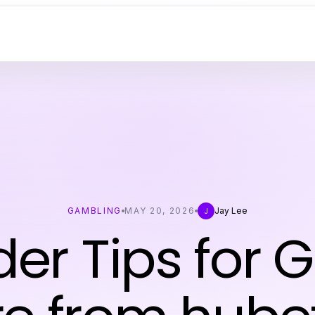
GAMBLING
MAY 20, 2026
Jay Lee
J
der Tips for 