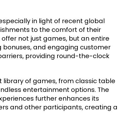
specially in light of recent global
lishments to the comfort of their
offer not just games, but an entire
ing bonuses, and engaging customer
arriers, providing round-the-clock
t library of games, from classic table
endless entertainment options. The
experiences further enhances its
ers and other participants, creating a