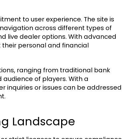
tment to user experience. The site is
 navigation across different types of
nd live dealer options. With advanced
 their personal and financial
tions, ranging from traditional bank
d audience of players. With a
r inquiries or issues can be addressed
t.
ing Landscape