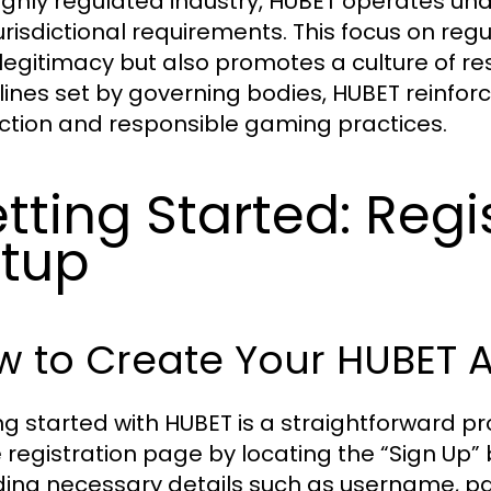
highly regulated industry, HUBET operates und
jurisdictional requirements. This focus on reg
s legitimacy but also promotes a culture of r
lines set by governing bodies, HUBET reinfor
ction and responsible gaming practices.
tting Started: Regi
tup
w to Create Your HUBET 
ng started with HUBET is a straightforward p
e registration page by locating the “Sign Up
ding necessary details such as username, p