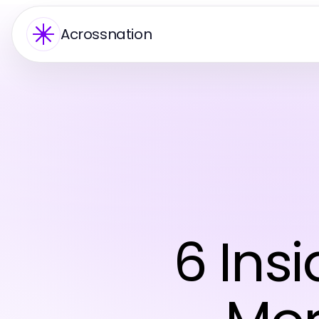
Acrossnation
6 Insi