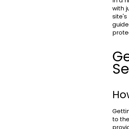
In a 
with 
site'
guide
prote
Ge
Se
Ho
Getti
to th
provi