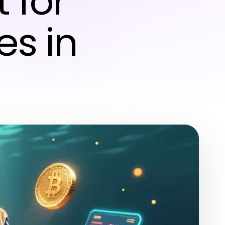
 for
es in