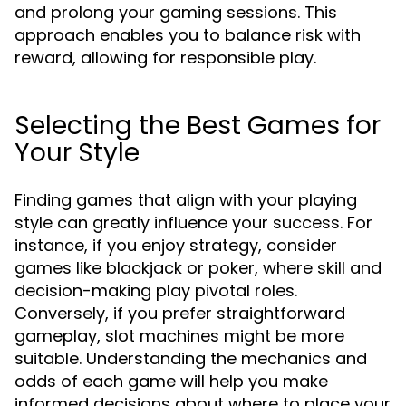
and prolong your gaming sessions. This
approach enables you to balance risk with
reward, allowing for responsible play.
Selecting the Best Games for
Your Style
Finding games that align with your playing
style can greatly influence your success. For
instance, if you enjoy strategy, consider
games like blackjack or poker, where skill and
decision-making play pivotal roles.
Conversely, if you prefer straightforward
gameplay, slot machines might be more
suitable. Understanding the mechanics and
odds of each game will help you make
informed decisions about where to place your