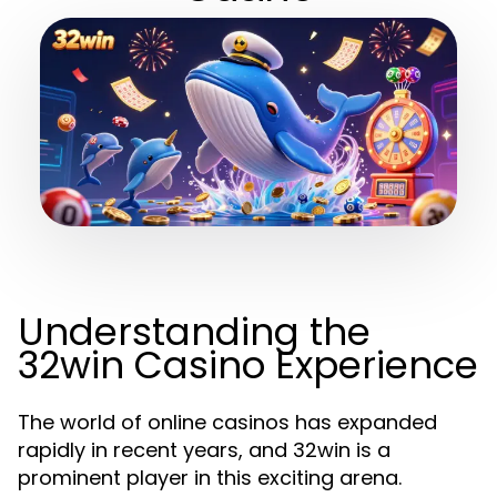
Understanding the
32win Casino Experience
The world of online casinos has expanded
rapidly in recent years, and 32win is a
prominent player in this exciting arena.