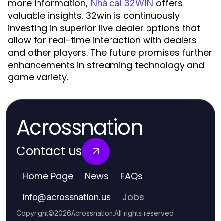
more information,
offers
Nhà cái 32WIN
valuable insights. 32win is continuously
investing in superior live dealer options that
allow for real-time interaction with dealers
and other players. The future promises further
enhancements in streaming technology and
game variety.
Acrossnation
Contact us
Home Page
News
FAQs
Jobs
info
@
acrossnation.us
Copyright
©
2026
Acrossnation
.
All rights reserved