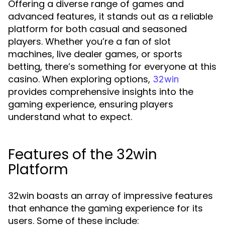
Offering a diverse range of games and
advanced features, it stands out as a reliable
platform for both casual and seasoned
players. Whether you’re a fan of slot
machines, live dealer games, or sports
betting, there’s something for everyone at this
casino. When exploring options,
32win
provides comprehensive insights into the
gaming experience, ensuring players
understand what to expect.
Features of the 32win
Platform
32win boasts an array of impressive features
that enhance the gaming experience for its
users. Some of these include: