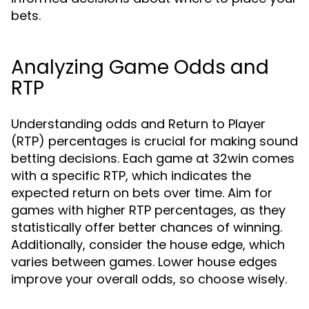
bets.
Analyzing Game Odds and
RTP
Understanding odds and Return to Player
(RTP) percentages is crucial for making sound
betting decisions. Each game at 32win comes
with a specific RTP, which indicates the
expected return on bets over time. Aim for
games with higher RTP percentages, as they
statistically offer better chances of winning.
Additionally, consider the house edge, which
varies between games. Lower house edges
improve your overall odds, so choose wisely.