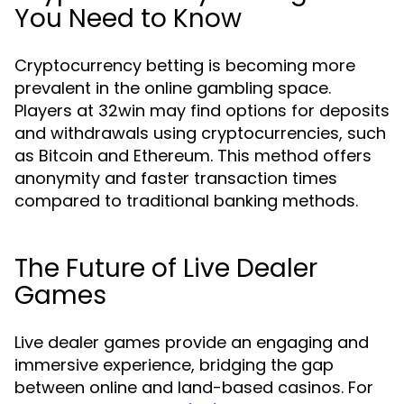
You Need to Know
Cryptocurrency betting is becoming more
prevalent in the online gambling space.
Players at 32win may find options for deposits
and withdrawals using cryptocurrencies, such
as Bitcoin and Ethereum. This method offers
anonymity and faster transaction times
compared to traditional banking methods.
The Future of Live Dealer
Games
Live dealer games provide an engaging and
immersive experience, bridging the gap
between online and land-based casinos. For