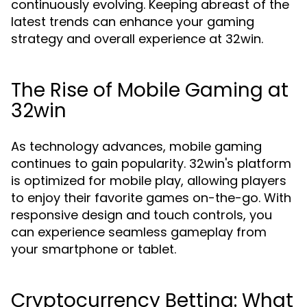
continuously evolving. Keeping abreast of the
latest trends can enhance your gaming
strategy and overall experience at 32win.
The Rise of Mobile Gaming at
32win
As technology advances, mobile gaming
continues to gain popularity. 32win's platform
is optimized for mobile play, allowing players
to enjoy their favorite games on-the-go. With
responsive design and touch controls, you
can experience seamless gameplay from
your smartphone or tablet.
Cryptocurrency Betting: What