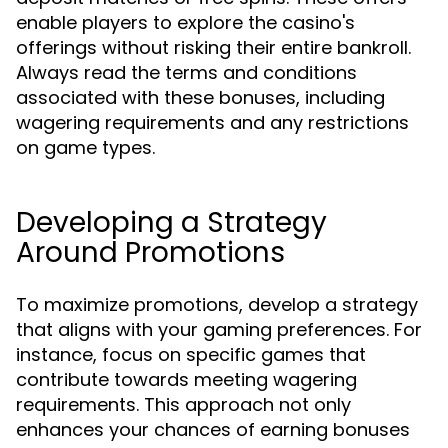
enable players to explore the casino's
offerings without risking their entire bankroll.
Always read the terms and conditions
associated with these bonuses, including
wagering requirements and any restrictions
on game types.
Developing a Strategy
Around Promotions
To maximize promotions, develop a strategy
that aligns with your gaming preferences. For
instance, focus on specific games that
contribute towards meeting wagering
requirements. This approach not only
enhances your chances of earning bonuses