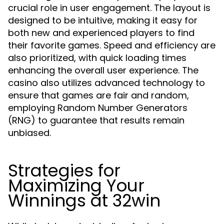
crucial role in user engagement. The layout is
designed to be intuitive, making it easy for
both new and experienced players to find
their favorite games. Speed and efficiency are
also prioritized, with quick loading times
enhancing the overall user experience. The
casino also utilizes advanced technology to
ensure that games are fair and random,
employing Random Number Generators
(RNG) to guarantee that results remain
unbiased.
Strategies for
Maximizing Your
Winnings at 32win