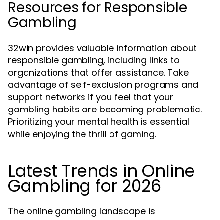
Resources for Responsible
Gambling
32win provides valuable information about
responsible gambling, including links to
organizations that offer assistance. Take
advantage of self-exclusion programs and
support networks if you feel that your
gambling habits are becoming problematic.
Prioritizing your mental health is essential
while enjoying the thrill of gaming.
Latest Trends in Online
Gambling for 2026
The online gambling landscape is