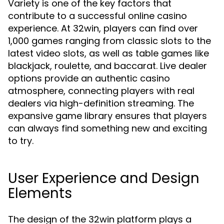
Variety is one of the key factors that
contribute to a successful online casino
experience. At 32win, players can find over
1,000 games ranging from classic slots to the
latest video slots, as well as table games like
blackjack, roulette, and baccarat. Live dealer
options provide an authentic casino
atmosphere, connecting players with real
dealers via high-definition streaming. The
expansive game library ensures that players
can always find something new and exciting
to try.
User Experience and Design
Elements
The design of the 32win platform plays a