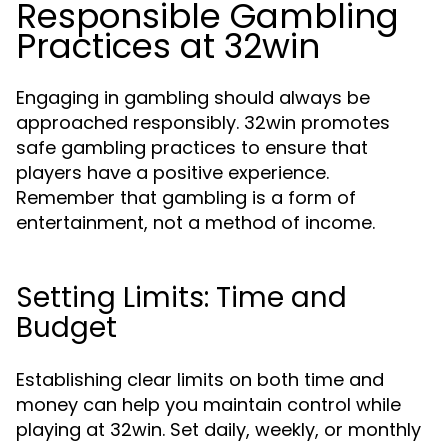
Responsible Gambling
Practices at 32win
Engaging in gambling should always be
approached responsibly. 32win promotes
safe gambling practices to ensure that
players have a positive experience.
Remember that gambling is a form of
entertainment, not a method of income.
Setting Limits: Time and
Budget
Establishing clear limits on both time and
money can help you maintain control while
playing at 32win. Set daily, weekly, or monthly