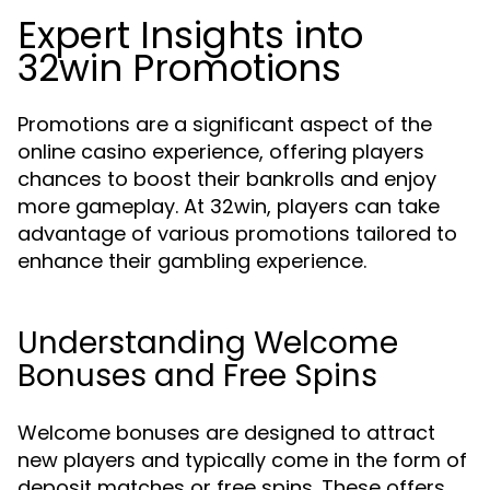
Expert Insights into
32win Promotions
Promotions are a significant aspect of the
online casino experience, offering players
chances to boost their bankrolls and enjoy
more gameplay. At 32win, players can take
advantage of various promotions tailored to
enhance their gambling experience.
Understanding Welcome
Bonuses and Free Spins
Welcome bonuses are designed to attract
new players and typically come in the form of
deposit matches or free spins. These offers