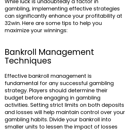
While luck is undoubtedly a factor in
gambling, implementing effective strategies
can significantly enhance your profitability at
32win. Here are some tips to help you
maximize your winnings:
Bankroll Management
Techniques
Effective bankroll management is
fundamental for any successful gambling
strategy. Players should determine their
budget before engaging in gambling
activities. Setting strict limits on both deposits
and losses will help maintain control over your
gambling habits. Divide your bankroll into
smaller units to lessen the impact of losses