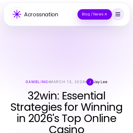
Acrossnation
Blog / News
GAMBLING
MARCH 13, 2026
Jay Lee
J
32win: Essential
Strategies for Winning
in 2026's Top Online
Casino