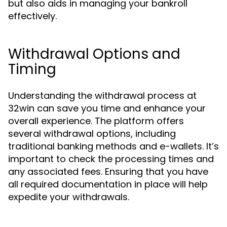
but also aids in managing your bankroll
effectively.
Withdrawal Options and
Timing
Understanding the withdrawal process at
32win can save you time and enhance your
overall experience. The platform offers
several withdrawal options, including
traditional banking methods and e-wallets. It’s
important to check the processing times and
any associated fees. Ensuring that you have
all required documentation in place will help
expedite your withdrawals.