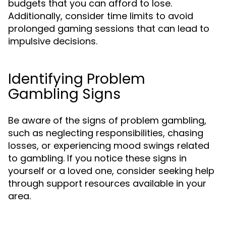
budgets that you can afford to lose.
Additionally, consider time limits to avoid
prolonged gaming sessions that can lead to
impulsive decisions.
Identifying Problem
Gambling Signs
Be aware of the signs of problem gambling,
such as neglecting responsibilities, chasing
losses, or experiencing mood swings related
to gambling. If you notice these signs in
yourself or a loved one, consider seeking help
through support resources available in your
area.