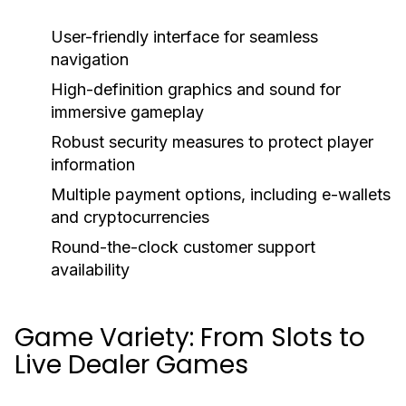
User-friendly interface for seamless
navigation
High-definition graphics and sound for
immersive gameplay
Robust security measures to protect player
information
Multiple payment options, including e-wallets
and cryptocurrencies
Round-the-clock customer support
availability
Game Variety: From Slots to
Live Dealer Games