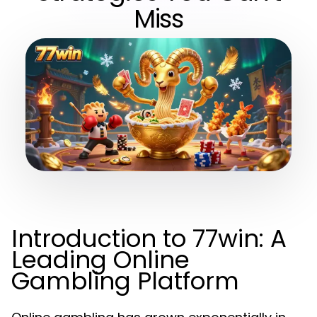
Miss
Introduction to 77win: A
Leading Online
Gambling Platform