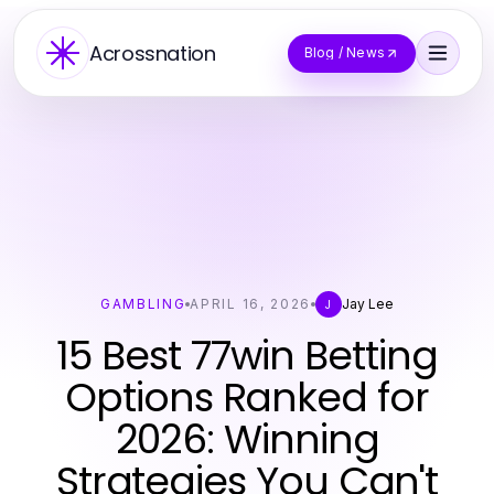
Acrossnation
Blog / News
GAMBLING
APRIL 16, 2026
Jay Lee
J
15 Best 77win Betting
Options Ranked for
2026: Winning
Strategies You Can't