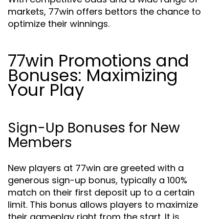
markets, 77win offers bettors the chance to
optimize their winnings.
77win Promotions and
Bonuses: Maximizing
Your Play
Sign-Up Bonuses for New
Members
New players at 77win are greeted with a
generous sign-up bonus, typically a 100%
match on their first deposit up to a certain
limit. This bonus allows players to maximize
their gameplay right from the start. It is