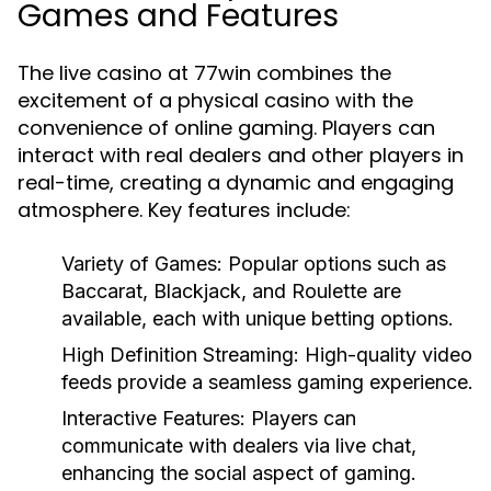
Games and Features
The live casino at 77win combines the
excitement of a physical casino with the
convenience of online gaming. Players can
interact with real dealers and other players in
real-time, creating a dynamic and engaging
atmosphere. Key features include:
Variety of Games:
Popular options such as
Baccarat, Blackjack, and Roulette are
available, each with unique betting options.
High Definition Streaming:
High-quality video
feeds provide a seamless gaming experience.
Interactive Features:
Players can
communicate with dealers via live chat,
enhancing the social aspect of gaming.