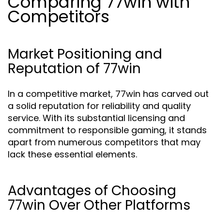
Comparing 77win with
Competitors
Market Positioning and
Reputation of 77win
In a competitive market, 77win has carved out
a solid reputation for reliability and quality
service. With its substantial licensing and
commitment to responsible gaming, it stands
apart from numerous competitors that may
lack these essential elements.
Advantages of Choosing
77win Over Other Platforms