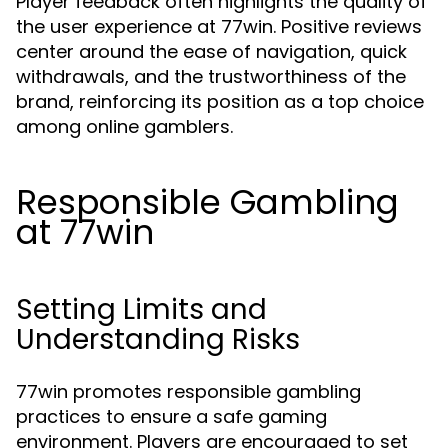
Player feedback often highlights the quality of
the user experience at 77win. Positive reviews
center around the ease of navigation, quick
withdrawals, and the trustworthiness of the
brand, reinforcing its position as a top choice
among online gamblers.
Responsible Gambling
at 77win
Setting Limits and
Understanding Risks
77win promotes responsible gambling
practices to ensure a safe gaming
environment. Players are encouraged to set