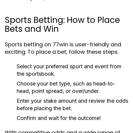
Sports Betting: How to Place
Bets and Win
Sports betting on 77win is user-friendly and
exciting. To place a bet, follow these steps:
Select your preferred sport and event from
the sportsbook.
Choose your bet type, such as head-to-
head, point spread, or over/under.
Enter your stake amount and review the odds
before placing the bet.
Confirm and wait for the outcome!
With competitive odds and a wide range of