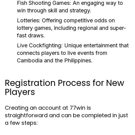
Fish Shooting Games: An engaging way to
win through skill and strategy.
Lotteries: Offering competitive odds on
lottery games, including regional and super-
fast draws.
Live Cockfighting: Unique entertainment that
connects players to live events from
Cambodia and the Philippines.
Registration Process for New
Players
Creating an account at 77win is
straightforward and can be completed in just
a few steps: