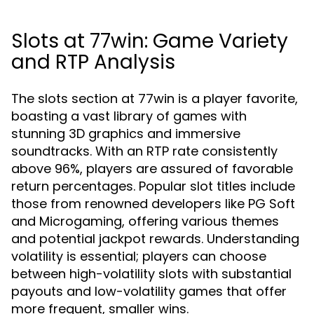
Slots at 77win: Game Variety
and RTP Analysis
The slots section at 77win is a player favorite,
boasting a vast library of games with
stunning 3D graphics and immersive
soundtracks. With an RTP rate consistently
above 96%, players are assured of favorable
return percentages. Popular slot titles include
those from renowned developers like PG Soft
and Microgaming, offering various themes
and potential jackpot rewards. Understanding
volatility is essential; players can choose
between high-volatility slots with substantial
payouts and low-volatility games that offer
more frequent, smaller wins.