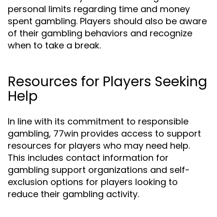
personal limits regarding time and money
spent gambling. Players should also be aware
of their gambling behaviors and recognize
when to take a break.
Resources for Players Seeking
Help
In line with its commitment to responsible
gambling, 77win provides access to support
resources for players who may need help.
This includes contact information for
gambling support organizations and self-
exclusion options for players looking to
reduce their gambling activity.