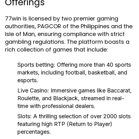
Offerings
77win is licensed by two premier gaming
authorities, PAGCOR of the Philippines and the
Isle of Man, ensuring compliance with strict
gambling regulations. The platform boasts a
rich collection of games that include:
Sports betting: Offering more than 40 sports
markets, including football, basketball, and
esports.
Live Casino: Immersive games like Baccarat,
Roulette, and Blackjack, streamed in real-
time with professional dealers.
Slots: A thrilling selection of over 2000 slots
featuring high RTP (Return to Player)
percentages.