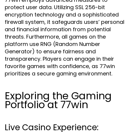
protect user data. Utilizing SSL 256-bit
encryption technology and a sophisticated
firewall system, it safeguards users’ personal
and financial information from potential
threats. Furthermore, all games on the
platform use RNG (Random Number
Generator) to ensure fairness and
transparency. Players can engage in their
favorite games with confidence, as 77win
prioritizes a secure gaming environment.
Exploring the Gaming
Portfolio at 77win
Live Casino Experience: