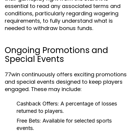
essential to read any associated terms and
conditions, particularly regarding wagering
requirements, to fully understand what is
needed to withdraw bonus funds.
Ongoing Promotions and
Special Events
77win continuously offers exciting promotions
and special events designed to keep players
engaged. These may include:
Cashback Offers:
A percentage of losses
returned to players.
Free Bets:
Available for selected sports
events.