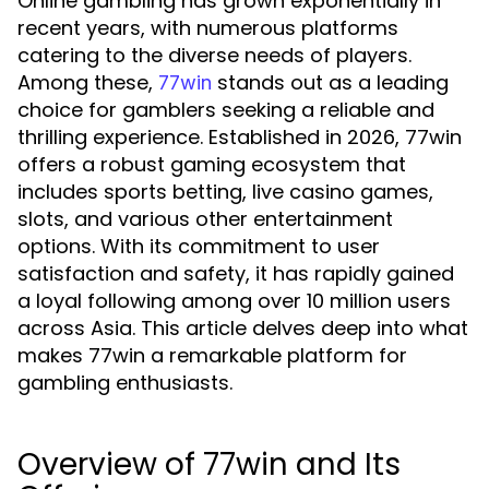
Online gambling has grown exponentially in
recent years, with numerous platforms
catering to the diverse needs of players.
Among these,
stands out as a leading
77win
choice for gamblers seeking a reliable and
thrilling experience. Established in 2026, 77win
offers a robust gaming ecosystem that
includes sports betting, live casino games,
slots, and various other entertainment
options. With its commitment to user
satisfaction and safety, it has rapidly gained
a loyal following among over 10 million users
across Asia. This article delves deep into what
makes 77win a remarkable platform for
gambling enthusiasts.
Overview of 77win and Its