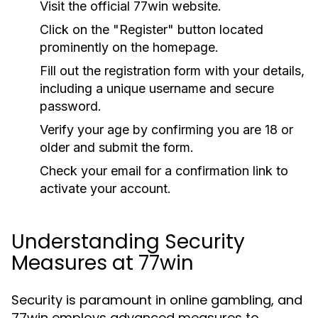
Visit the official 77win website.
Click on the "Register" button located
prominently on the homepage.
Fill out the registration form with your details,
including a unique username and secure
password.
Verify your age by confirming you are 18 or
older and submit the form.
Check your email for a confirmation link to
activate your account.
Understanding Security
Measures at 77win
Security is paramount in online gambling, and
77win employs advanced measures to