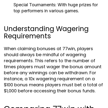
Special Tournaments:
With huge prizes for
top performers in various games.
Understanding Wagering
Requirements
When claiming bonuses at 77win, players
should always be mindful of wagering
requirements. This refers to the number of
times players must wager the bonus amount
before any winnings can be withdrawn. For
instance, a 10x wagering requirement on a
$100 bonus means players must bet a total of
$1,000 before accessing their bonus funds.