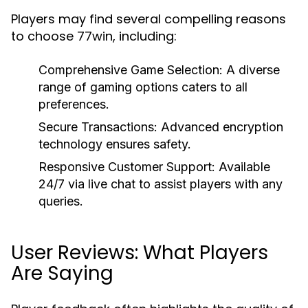
Players may find several compelling reasons
to choose 77win, including:
Comprehensive Game Selection:
A diverse
range of gaming options caters to all
preferences.
Secure Transactions:
Advanced encryption
technology ensures safety.
Responsive Customer Support:
Available
24/7 via live chat to assist players with any
queries.
User Reviews: What Players
Are Saying