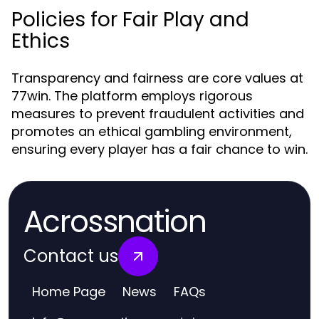
Policies for Fair Play and
Ethics
Transparency and fairness are core values at
77win. The platform employs rigorous
measures to prevent fraudulent activities and
promotes an ethical gambling environment,
ensuring every player has a fair chance to win.
Acrossnation
Contact us
Home Page
News
FAQs