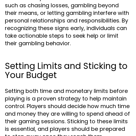
such as chasing losses, gambling beyond
their means, or letting gambling interfere with
personal relationships and responsibilities. By
recognizing these signs early, individuals can
take actionable steps to seek help or limit
their gambling behavior.
Setting Limits and Sticking to
Your Budget
Setting both time and monetary limits before
playing is a proven strategy to help maintain
control. Players should decide how much time
and money they are willing to spend ahead of
their gaming sessions. Sticking to these limits
is essential, and players should be prepared