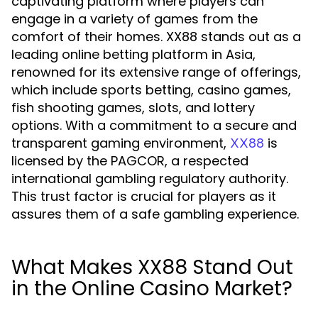
captivating platform where players can
engage in a variety of games from the
comfort of their homes. XX88 stands out as a
leading online betting platform in Asia,
renowned for its extensive range of offerings,
which include sports betting, casino games,
fish shooting games, slots, and lottery
options. With a commitment to a secure and
transparent gaming environment,
is
XX88
licensed by the PAGCOR, a respected
international gambling regulatory authority.
This trust factor is crucial for players as it
assures them of a safe gambling experience.
What Makes XX88 Stand Out
in the Online Casino Market?