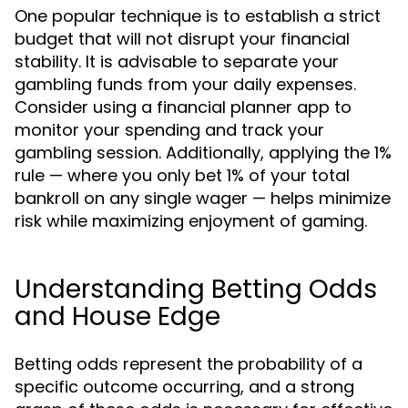
One popular technique is to establish a strict
budget that will not disrupt your financial
stability. It is advisable to separate your
gambling funds from your daily expenses.
Consider using a financial planner app to
monitor your spending and track your
gambling session. Additionally, applying the 1%
rule — where you only bet 1% of your total
bankroll on any single wager — helps minimize
risk while maximizing enjoyment of gaming.
Understanding Betting Odds
and House Edge
Betting odds represent the probability of a
specific outcome occurring, and a strong