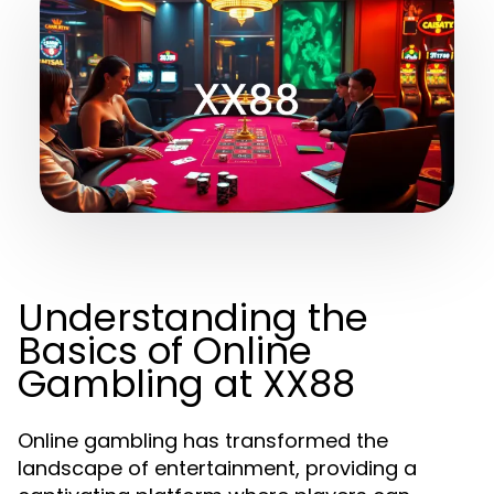
Understanding the
Basics of Online
Gambling at XX88
Online gambling has transformed the
landscape of entertainment, providing a