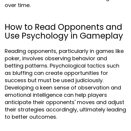
over time.
How to Read Opponents and
Use Psychology in Gameplay
Reading opponents, particularly in games like
poker, involves observing behavior and
betting patterns. Psychological tactics such
as bluffing can create opportunities for
success but must be used judiciously.
Developing a keen sense of observation and
emotional intelligence can help players
anticipate their opponents' moves and adjust
their strategies accordingly, ultimately leading
to better outcomes.