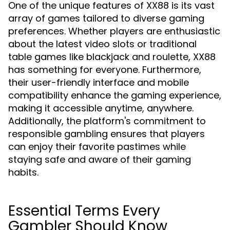
One of the unique features of XX88 is its vast
array of games tailored to diverse gaming
preferences. Whether players are enthusiastic
about the latest video slots or traditional
table games like blackjack and roulette, XX88
has something for everyone. Furthermore,
their user-friendly interface and mobile
compatibility enhance the gaming experience,
making it accessible anytime, anywhere.
Additionally, the platform's commitment to
responsible gambling ensures that players
can enjoy their favorite pastimes while
staying safe and aware of their gaming
habits.
Essential Terms Every
Gambler Should Know