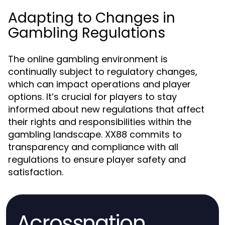
Adapting to Changes in
Gambling Regulations
The online gambling environment is
continually subject to regulatory changes,
which can impact operations and player
options. It’s crucial for players to stay
informed about new regulations that affect
their rights and responsibilities within the
gambling landscape. XX88 commits to
transparency and compliance with all
regulations to ensure player safety and
satisfaction.
Acrossnation