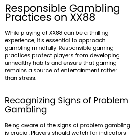
Responsible Gambling
Practices on XX88
While playing at XX88 can be a thrilling
experience, it's essential to approach
gambling mindfully. Responsible gaming
practices protect players from developing
unhealthy habits and ensure that gaming
remains a source of entertainment rather
than stress.
Recognizing Signs of Problem
Gambling
Being aware of the signs of problem gambling
is crucial. Players should watch for indicators