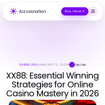
Acrossnation
Blog / News
GAMBLING
JANUARY 5, 2026
Jay Lee
J
XX88: Essential Winning
Strategies for Online
Casino Mastery in 2026