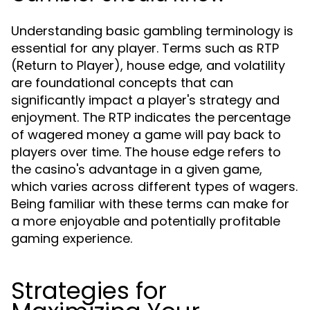
Understanding basic gambling terminology is
essential for any player. Terms such as RTP
(Return to Player), house edge, and volatility
are foundational concepts that can
significantly impact a player's strategy and
enjoyment. The RTP indicates the percentage
of wagered money a game will pay back to
players over time. The house edge refers to
the casino's advantage in a given game,
which varies across different types of wagers.
Being familiar with these terms can make for
a more enjoyable and potentially profitable
gaming experience.
Strategies for