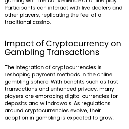
gaming with the convenience of online play.
Participants can interact with live dealers and
other players, replicating the feel of a
traditional casino.
Impact of Cryptocurrency on
Gambling Transactions
The integration of cryptocurrencies is
reshaping payment methods in the online
gambling sphere. With benefits such as fast
transactions and enhanced privacy, many
players are embracing digital currencies for
deposits and withdrawals. As regulations
around cryptocurrencies evolve, their
adoption in gambling is expected to grow.