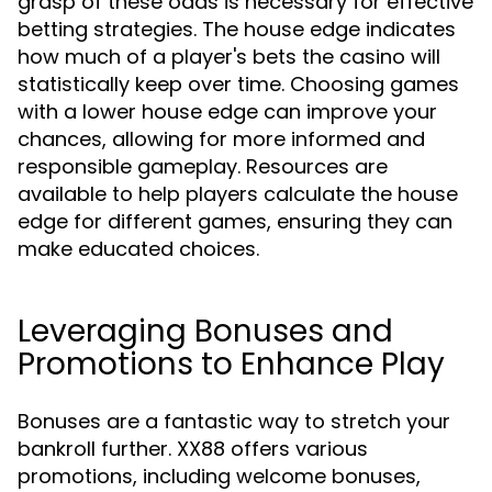
grasp of these odds is necessary for effective
betting strategies. The house edge indicates
how much of a player's bets the casino will
statistically keep over time. Choosing games
with a lower house edge can improve your
chances, allowing for more informed and
responsible gameplay. Resources are
available to help players calculate the house
edge for different games, ensuring they can
make educated choices.
Leveraging Bonuses and
Promotions to Enhance Play
Bonuses are a fantastic way to stretch your
bankroll further. XX88 offers various
promotions, including welcome bonuses,