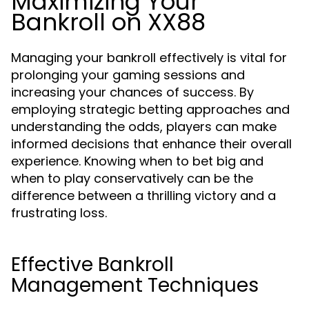
Maximizing Your
Bankroll on XX88
Managing your bankroll effectively is vital for
prolonging your gaming sessions and
increasing your chances of success. By
employing strategic betting approaches and
understanding the odds, players can make
informed decisions that enhance their overall
experience. Knowing when to bet big and
when to play conservatively can be the
difference between a thrilling victory and a
frustrating loss.
Effective Bankroll
Management Techniques