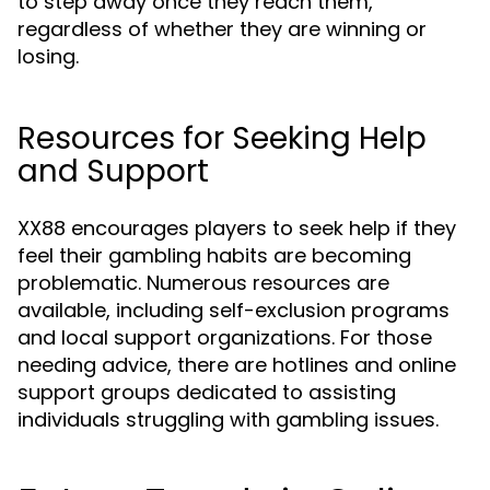
to step away once they reach them,
regardless of whether they are winning or
losing.
Resources for Seeking Help
and Support
XX88 encourages players to seek help if they
feel their gambling habits are becoming
problematic. Numerous resources are
available, including self-exclusion programs
and local support organizations. For those
needing advice, there are hotlines and online
support groups dedicated to assisting
individuals struggling with gambling issues.