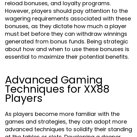
reload bonuses, and loyalty programs.
However, players should pay attention to the
wagering requirements associated with these
bonuses, as they dictate how much a player
must bet before they can withdraw winnings
generated from bonus funds. Being strategic
about how and when to use these bonuses is
essential to maximize their potential benefits.
Advanced Gaming
Techniques for XX88
Players
As players become more familiar with the
games and strategies, they can adopt more
advanced techniques to solidify their standing
at the tables or slots. Developing a deeper