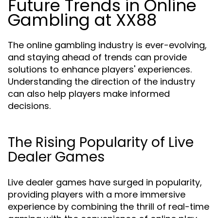
Future Trends in Online
Gambling at XX88
The online gambling industry is ever-evolving,
and staying ahead of trends can provide
solutions to enhance players' experiences.
Understanding the direction of the industry
can also help players make informed
decisions.
The Rising Popularity of Live
Dealer Games
Live dealer games have surged in popularity,
providing players with a more immersive
experience by combining the thrill of real-time