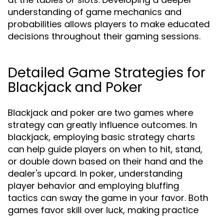
understanding of game mechanics and
probabilities allows players to make educated
decisions throughout their gaming sessions.
Detailed Game Strategies for
Blackjack and Poker
Blackjack and poker are two games where
strategy can greatly influence outcomes. In
blackjack, employing basic strategy charts
can help guide players on when to hit, stand,
or double down based on their hand and the
dealer's upcard. In poker, understanding
player behavior and employing bluffing
tactics can sway the game in your favor. Both
games favor skill over luck, making practice