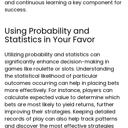
and continuous learning a key component for
success.
Using Probability and
Statistics in Your Favor
Utilizing probability and statistics can
significantly enhance decision-making in
games like roulette or slots. Understanding
the statistical likelihood of particular
outcomes occurring can help in placing bets
more effectively. For instance, players can
calculate expected value to determine which
bets are most likely to yield returns, further
improving their strategies. Keeping detailed
records of play can also help track patterns
and discover the most effective strategies