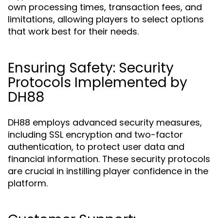
own processing times, transaction fees, and
limitations, allowing players to select options
that work best for their needs.
Ensuring Safety: Security
Protocols Implemented by
DH88
DH88 employs advanced security measures,
including SSL encryption and two-factor
authentication, to protect user data and
financial information. These security protocols
are crucial in instilling player confidence in the
platform.