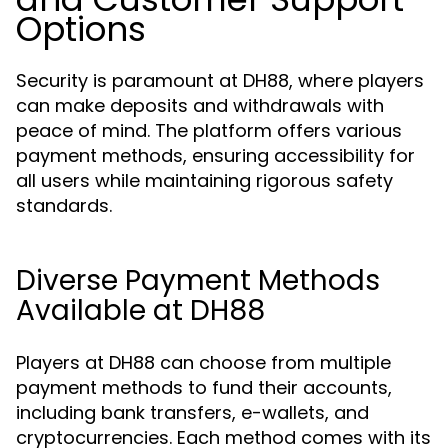
Options
Security is paramount at DH88, where players
can make deposits and withdrawals with
peace of mind. The platform offers various
payment methods, ensuring accessibility for
all users while maintaining rigorous safety
standards.
Diverse Payment Methods
Available at DH88
Players at DH88 can choose from multiple
payment methods to fund their accounts,
including bank transfers, e-wallets, and
cryptocurrencies. Each method comes with its