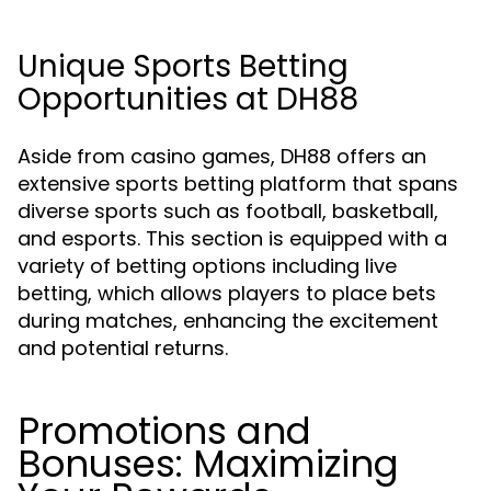
Unique Sports Betting
Opportunities at DH88
Aside from casino games, DH88 offers an
extensive sports betting platform that spans
diverse sports such as football, basketball,
and esports. This section is equipped with a
variety of betting options including live
betting, which allows players to place bets
during matches, enhancing the excitement
and potential returns.
Promotions and
Bonuses: Maximizing