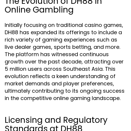
The Evolution of DH88 in
Online Gambling
Initially focusing on traditional casino games,
DH88 has expanded its offerings to include a
rich variety of gaming experiences such as
live dealer games, sports betting, and more.
The platform has witnessed continuous
growth over the past decade, attracting over
5 million users across Southeast Asia. This
evolution reflects a keen understanding of
market demands and player preferences,
ultimately contributing to its ongoing success
in the competitive online gaming landscape.
Licensing and Regulatory
Standards at DH88