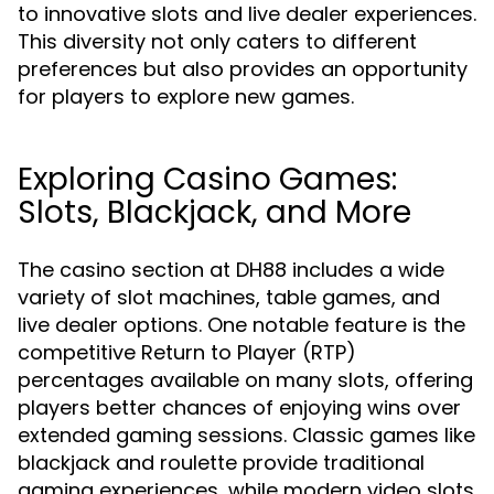
to innovative slots and live dealer experiences.
This diversity not only caters to different
preferences but also provides an opportunity
for players to explore new games.
Exploring Casino Games:
Slots, Blackjack, and More
The casino section at DH88 includes a wide
variety of slot machines, table games, and
live dealer options. One notable feature is the
competitive Return to Player (RTP)
percentages available on many slots, offering
players better chances of enjoying wins over
extended gaming sessions. Classic games like
blackjack and roulette provide traditional
gaming experiences, while modern video slots