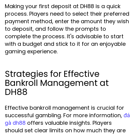
Making your first deposit at DH88 is a quick
process. Players need to select their preferred
payment method, enter the amount they wish
to deposit, and follow the prompts to
complete the process. It's advisable to start
with a budget and stick to it for an enjoyable
gaming experience.
Strategies for Effective
Bankroll Management at
DH88
Effective bankroll management is crucial for
successful gambling. For more information,
đá
offers valuable insights. Players
gà dh88
should set clear limits on how much they are