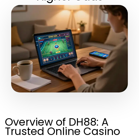
Overview of DH88: A
Trusted Online Casino