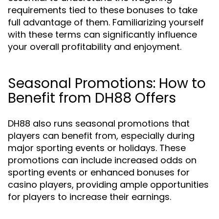
requirements tied to these bonuses to take
full advantage of them. Familiarizing yourself
with these terms can significantly influence
your overall profitability and enjoyment.
Seasonal Promotions: How to
Benefit from DH88 Offers
DH88 also runs seasonal promotions that
players can benefit from, especially during
major sporting events or holidays. These
promotions can include increased odds on
sporting events or enhanced bonuses for
casino players, providing ample opportunities
for players to increase their earnings.