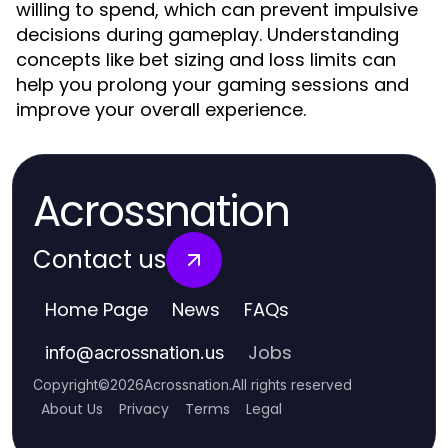
willing to spend, which can prevent impulsive
decisions during gameplay. Understanding
concepts like bet sizing and loss limits can
help you prolong your gaming sessions and
improve your overall experience.
Acrossnation
Contact us
Home Page
News
FAQs
Jobs
info
@
acrossnation.us
Copyright
©
2026
Acrossnation
.
All rights reserved
About Us
Privacy
Terms
Legal