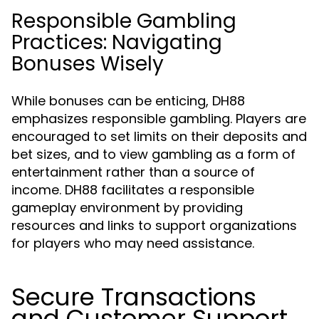
Responsible Gambling
Practices: Navigating
Bonuses Wisely
While bonuses can be enticing, DH88
emphasizes responsible gambling. Players are
encouraged to set limits on their deposits and
bet sizes, and to view gambling as a form of
entertainment rather than a source of
income. DH88 facilitates a responsible
gameplay environment by providing
resources and links to support organizations
for players who may need assistance.
Secure Transactions
and Customer Support