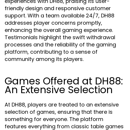
experiences with DH88, praising its user-
friendly design and responsive customer
support. With a team available 24/7, DH88
addresses player concerns promptly,
enhancing the overall gaming experience.
Testimonials highlight the swift withdrawal
processes and the reliability of the gaming
platform, contributing to a sense of
community among its players.
Games Offered at DH88:
An Extensive Selection
At DH88, players are treated to an extensive
selection of games, ensuring that there is
something for everyone. The platform
features everything from classic table games