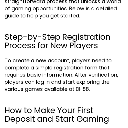
straightforward process that unlocks a world
of gaming opportunities. Below is a detailed
guide to help you get started.
Step-by-Step Registration
Process for New Players
To create a new account, players need to
complete a simple registration form that
requires basic information. After verification,
players can log in and start exploring the
various games available at DH88.
How to Make Your First
Deposit and Start Gaming