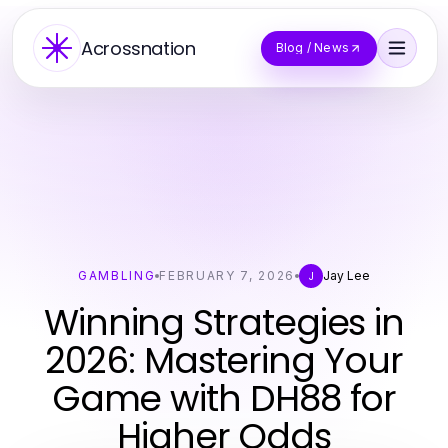
Acrossnation
Blog / News
GAMBLING
FEBRUARY 7, 2026
Jay Lee
J
Winning Strategies in
2026: Mastering Your
Game with DH88 for
Higher Odds