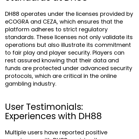
DH88 operates under the licenses provided by
eCOGRA and CEZA, which ensures that the
platform adheres to strict regulatory
standards. These licenses not only validate its
operations but also illustrate its commitment
to fair play and player security. Players can
rest assured knowing that their data and
funds are protected under advanced security
protocols, which are critical in the online
gambling industry.
User Testimonials:
Experiences with DH88
Multiple users have reported positive