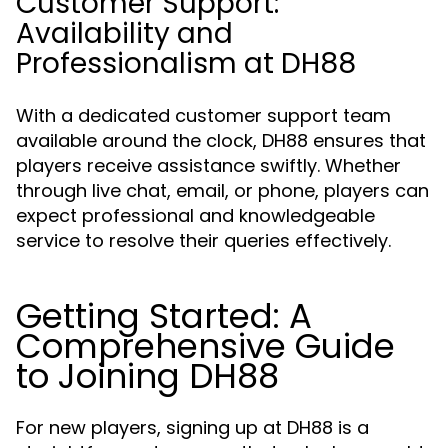
Customer Support:
Availability and
Professionalism at DH88
With a dedicated customer support team
available around the clock, DH88 ensures that
players receive assistance swiftly. Whether
through live chat, email, or phone, players can
expect professional and knowledgeable
service to resolve their queries effectively.
Getting Started: A
Comprehensive Guide
to Joining DH88
For new players, signing up at DH88 is a