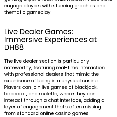
engage players with stunning graphics and
thematic gameplay.
Live Dealer Games:
Immersive Experiences at
DH88
The live dealer section is particularly
noteworthy, featuring real-time interaction
with professional dealers that mimic the
experience of being in a physical casino.
Players can join live games of blackjack,
baccarat, and roulette, where they can
interact through a chat interface, adding a
layer of engagement that's often missing
from standard online casino games.