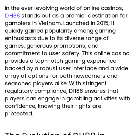
In the ever-evolving world of online casinos,
stands out as a premier destination for
DH88
gamblers in Vietnam. Launched in 2015, it
quickly gained popularity among gaming
enthusiasts due to its diverse range of
games, generous promotions, and
commitment to user safety. This online casino
provides a top-notch gaming experience
backed by a robust user interface and a wide
array of options for both newcomers and
seasoned players alike. With stringent
regulatory compliance, DH88 ensures that
players can engage in gambling activities with
confidence, knowing their rights are
protected.