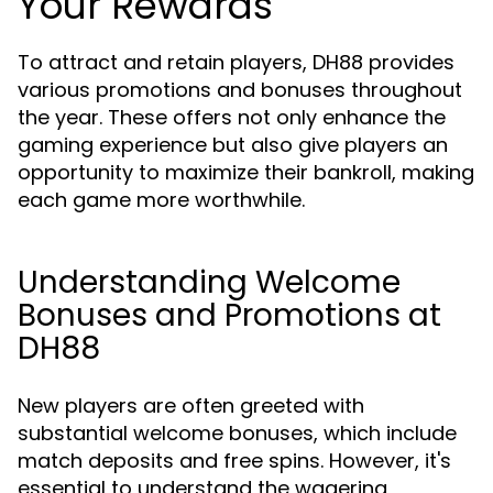
Your Rewards
To attract and retain players, DH88 provides
various promotions and bonuses throughout
the year. These offers not only enhance the
gaming experience but also give players an
opportunity to maximize their bankroll, making
each game more worthwhile.
Understanding Welcome
Bonuses and Promotions at
DH88
New players are often greeted with
substantial welcome bonuses, which include
match deposits and free spins. However, it's
essential to understand the wagering