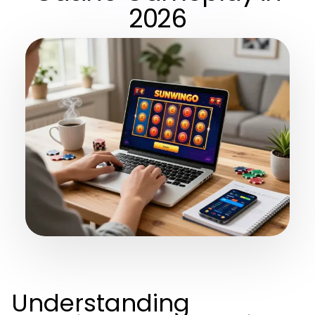
2026
Understanding