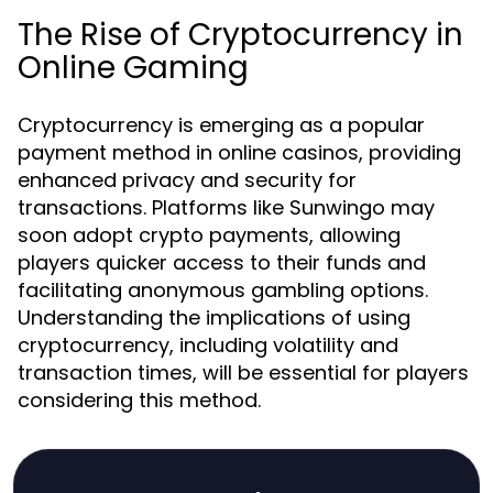
The Rise of Cryptocurrency in
Online Gaming
Cryptocurrency is emerging as a popular
payment method in online casinos, providing
enhanced privacy and security for
transactions. Platforms like Sunwingo may
soon adopt crypto payments, allowing
players quicker access to their funds and
facilitating anonymous gambling options.
Understanding the implications of using
cryptocurrency, including volatility and
transaction times, will be essential for players
considering this method.