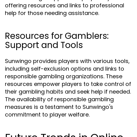
offering resources and links to professional
help for those needing assistance.
Resources for Gamblers:
Support and Tools
Sunwingo provides players with various tools,
including self-exclusion options and links to
responsible gambling organizations. These
resources empower players to take control of
their gambling habits and seek help if needed.
The availability of responsible gambling
measures is a testament to Sunwingo's
commitment to player welfare.