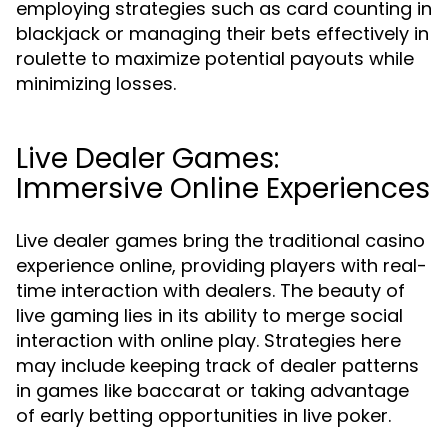
employing strategies such as card counting in
blackjack or managing their bets effectively in
roulette to maximize potential payouts while
minimizing losses.
Live Dealer Games:
Immersive Online Experiences
Live dealer games bring the traditional casino
experience online, providing players with real-
time interaction with dealers. The beauty of
live gaming lies in its ability to merge social
interaction with online play. Strategies here
may include keeping track of dealer patterns
in games like baccarat or taking advantage
of early betting opportunities in live poker.