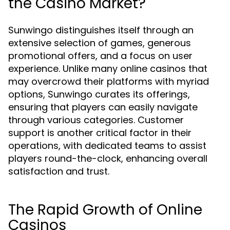
the Casino Market?
Sunwingo distinguishes itself through an
extensive selection of games, generous
promotional offers, and a focus on user
experience. Unlike many online casinos that
may overcrowd their platforms with myriad
options, Sunwingo curates its offerings,
ensuring that players can easily navigate
through various categories. Customer
support is another critical factor in their
operations, with dedicated teams to assist
players round-the-clock, enhancing overall
satisfaction and trust.
The Rapid Growth of Online
Casinos