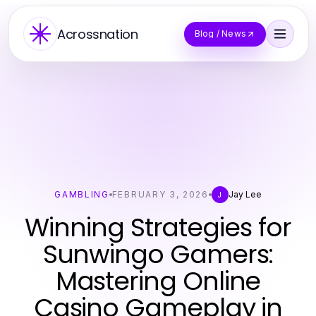
Acrossnation
Blog / News
GAMBLING
FEBRUARY 3, 2026
Jay Lee
J
Winning Strategies for
Sunwingo Gamers:
Mastering Online
Casino Gameplay in