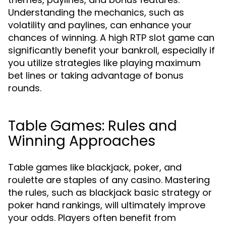
Understanding the mechanics, such as
volatility and paylines, can enhance your
chances of winning. A high RTP slot game can
significantly benefit your bankroll, especially if
you utilize strategies like playing maximum
bet lines or taking advantage of bonus
rounds.
Table Games: Rules and
Winning Approaches
Table games like blackjack, poker, and
roulette are staples of any casino. Mastering
the rules, such as blackjack basic strategy or
poker hand rankings, will ultimately improve
your odds. Players often benefit from