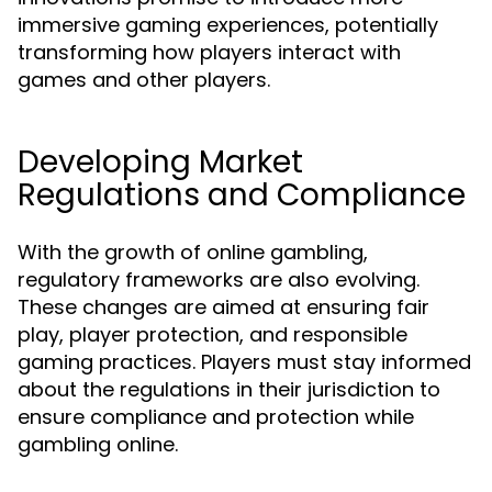
immersive gaming experiences, potentially
transforming how players interact with
games and other players.
Developing Market
Regulations and Compliance
With the growth of online gambling,
regulatory frameworks are also evolving.
These changes are aimed at ensuring fair
play, player protection, and responsible
gaming practices. Players must stay informed
about the regulations in their jurisdiction to
ensure compliance and protection while
gambling online.