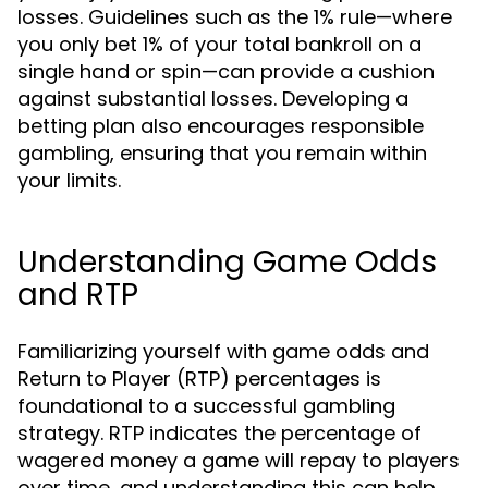
losses. Guidelines such as the 1% rule—where
you only bet 1% of your total bankroll on a
single hand or spin—can provide a cushion
against substantial losses. Developing a
betting plan also encourages responsible
gambling, ensuring that you remain within
your limits.
Understanding Game Odds
and RTP
Familiarizing yourself with game odds and
Return to Player (RTP) percentages is
foundational to a successful gambling
strategy. RTP indicates the percentage of
wagered money a game will repay to players
over time, and understanding this can help