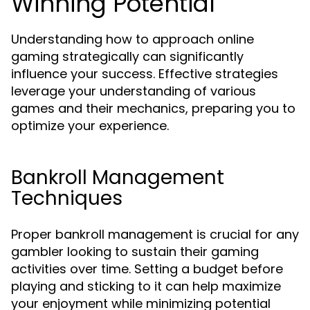
Winning Potential
Understanding how to approach online
gaming strategically can significantly
influence your success. Effective strategies
leverage your understanding of various
games and their mechanics, preparing you to
optimize your experience.
Bankroll Management
Techniques
Proper bankroll management is crucial for any
gambler looking to sustain their gaming
activities over time. Setting a budget before
playing and sticking to it can help maximize
your enjoyment while minimizing potential