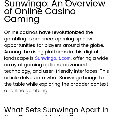
Sunwingo: An Overview
of Online Casino
Gaming
Online casinos have revolutionized the
gambling experience, opening up new
opportunities for players around the globe.
Among the rising platforms in this digital
landscape is
, offering a wide
Sunwingo.it.com
array of gaming options, advanced
technology, and user-friendly interfaces. This
article delves into what Sunwingo brings to
the table while exploring the broader context
of online gambling.
What Sets Sunwingo Apart in