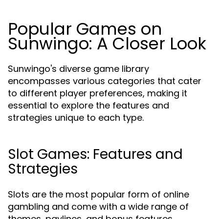
Popular Games on
Sunwingo: A Closer Look
Sunwingo's diverse game library
encompasses various categories that cater
to different player preferences, making it
essential to explore the features and
strategies unique to each type.
Slot Games: Features and
Strategies
Slots are the most popular form of online
gambling and come with a wide range of
themes, paylines, and bonus features.