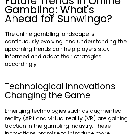
Future Trends in Online
Gambling: What's
Ahead for Sunwingo?
The online gambling landscape is
continuously evolving, and understanding the
upcoming trends can help players stay
informed and adapt their strategies
accordingly.
Technological Innovations
Changing the Game
Emerging technologies such as augmented
reality (AR) and virtual reality (VR) are gaining
traction in the gambling industry. These
innovations promise to introduce more