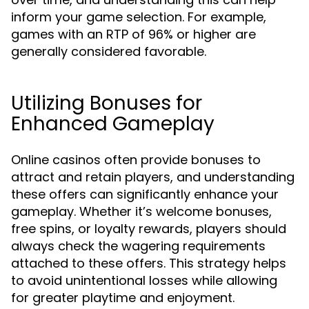
inform your game selection. For example,
games with an RTP of 96% or higher are
generally considered favorable.
Utilizing Bonuses for
Enhanced Gameplay
Online casinos often provide bonuses to
attract and retain players, and understanding
these offers can significantly enhance your
gameplay. Whether it’s welcome bonuses,
free spins, or loyalty rewards, players should
always check the wagering requirements
attached to these offers. This strategy helps
to avoid unintentional losses while allowing
for greater playtime and enjoyment.