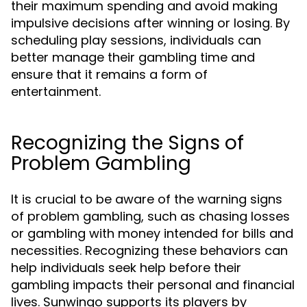
their maximum spending and avoid making
impulsive decisions after winning or losing. By
scheduling play sessions, individuals can
better manage their gambling time and
ensure that it remains a form of
entertainment.
Recognizing the Signs of
Problem Gambling
It is crucial to be aware of the warning signs
of problem gambling, such as chasing losses
or gambling with money intended for bills and
necessities. Recognizing these behaviors can
help individuals seek help before their
gambling impacts their personal and financial
lives. Sunwingo supports its players by