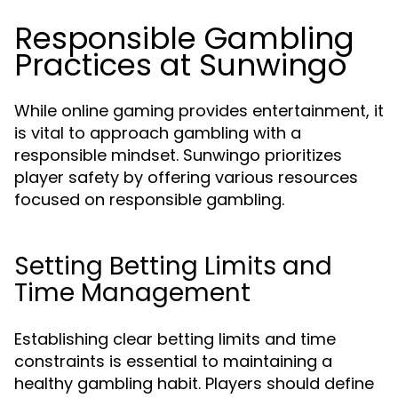
Responsible Gambling
Practices at Sunwingo
While online gaming provides entertainment, it
is vital to approach gambling with a
responsible mindset. Sunwingo prioritizes
player safety by offering various resources
focused on responsible gambling.
Setting Betting Limits and
Time Management
Establishing clear betting limits and time
constraints is essential to maintaining a
healthy gambling habit. Players should define