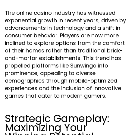
The online casino industry has witnessed
exponential growth in recent years, driven by
advancements in technology and a shift in
consumer behavior. Players are now more
inclined to explore options from the comfort
of their homes rather than traditional brick-
and-mortar establishments. This trend has
propelled platforms like Sunwingo into
prominence, appealing to diverse
demographics through mobile-optimized
experiences and the inclusion of innovative
games that cater to modern gamers.
Strategic Gameplay:
Maximizing Your