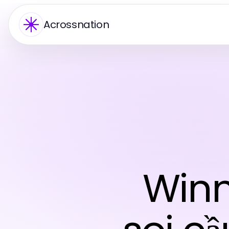
Acrossnation
Winn