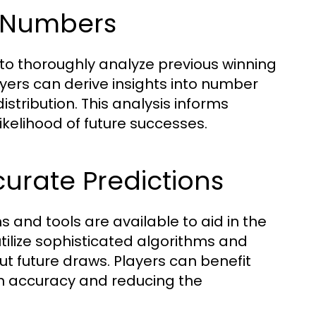
g Numbers
s to thoroughly analyze previous winning
ayers can derive insights into number
tribution. This analysis informs
kelihood of future successes.
curate Predictions
s and tools are available to aid in the
utilize sophisticated algorithms and
t future draws. Players can benefit
on accuracy and reducing the