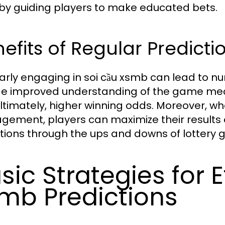
by guiding players to make educated bets.
efits of Regular Predicti
arly engaging in soi cầu xsmb can lead to n
de improved understanding of the game mech
ltimately, higher winning odds. Moreover, wh
ement, players can maximize their results
itions through the ups and downs of lottery 
sic Strategies for E
mb Predictions