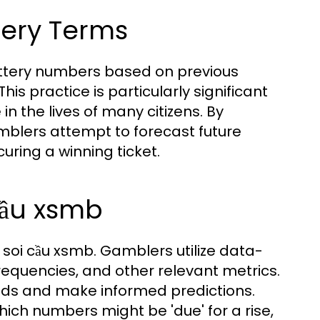
tery Terms
lottery numbers based on previous
his practice is particularly significant
n the lives of many citizens. By
amblers attempt to forecast future
uring a winning ticket.
 cầu xsmb
of soi cầu xsmb. Gamblers utilize data-
equencies, and other relevant metrics.
rends and make informed predictions.
which numbers might be 'due' for a rise,