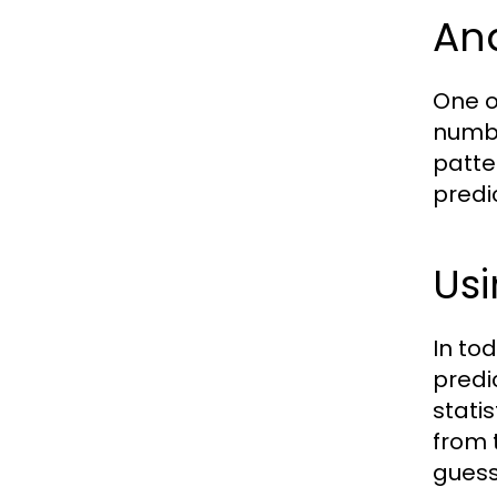
An
One o
numbe
patte
predi
Usi
In to
predi
stati
from 
guess