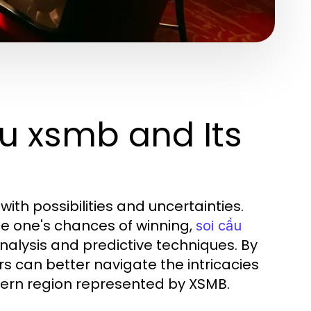
u xsmb and Its
with possibilities and uncertainties.
 one's chances of winning,
soi cầu
analysis and predictive techniques. By
s can better navigate the intricacies
thern region represented by XSMB.