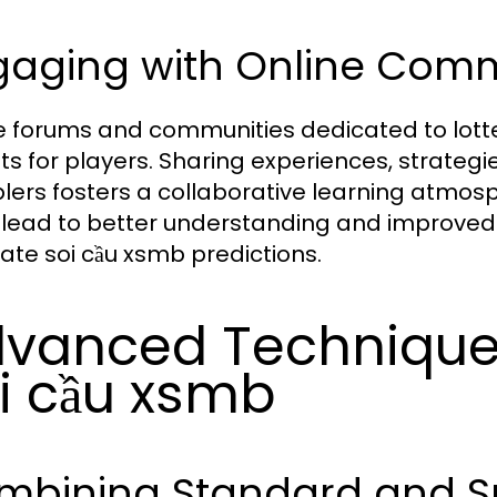
aging with Online Commu
e forums and communities dedicated to lotte
hts for players. Sharing experiences, strategi
ers fosters a collaborative learning atmosph
 lead to better understanding and improve
ate soi cầu xsmb predictions.
vanced Techniques
i cầu xsmb
mbining Standard and Sm