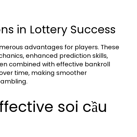
ons in Lottery Success
umerous advantages for players. These
anics, enhanced prediction skills,
en combined with effective bankroll
 over time, making smoother
gambling.
ffective soi cầu