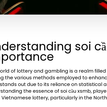
derstanding soi cầ
portance
rld of lottery and gambling is a realm filled 
 the various methods employed to enhance
stands out due to its reliance on statistical 
standing the essence of soi cầu xsmb, player
e Vietnamese lottery, particularly in the Nor