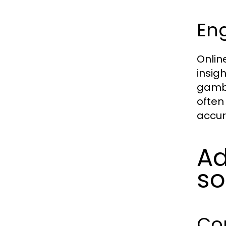
Eng
Onlin
insig
gambl
often
accur
Ad
so
Co