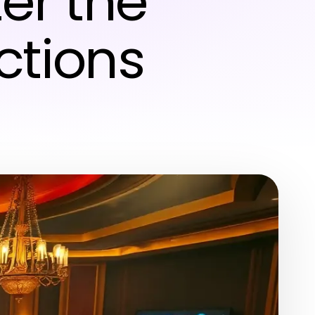
er the
ictions