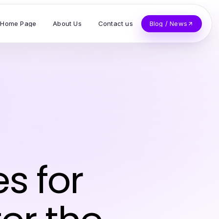
Home Page
About Us
Contact us
Blog / News
s for