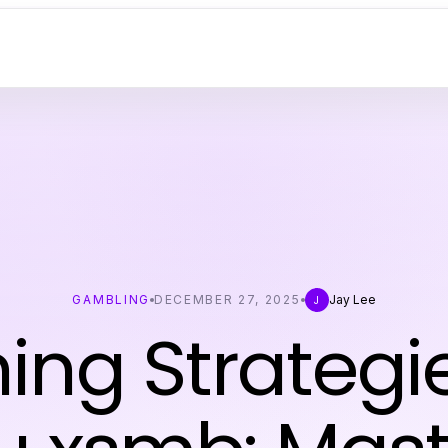
GAMBLING
DECEMBER 27, 2025
Jay Lee
J
ing Strategie