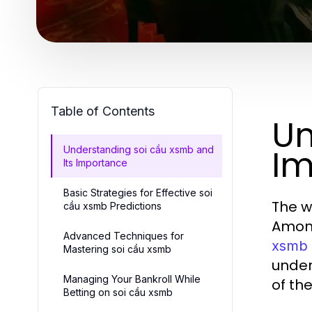
Table of Contents
Un
Im
Understanding soi cầu xsmb and
Its Importance
Basic Strategies for Effective soi
The wo
cầu xsmb Predictions
Among
Advanced Techniques for
xsmb
Mastering soi cầu xsmb
under
Managing Your Bankroll While
of th
Betting on soi cầu xsmb