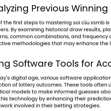
alyzing Previous Winnin
f the first steps to mastering soi cầu xsmb i
rs. By examining historical draw results, pl
rns, common combinations, and frequency dis
ctive methodologies that may enhance the li
ng Software Tools for Ac
day's digital age, various software application
ction of lottery outcomes. These tools often 
stical models to make informed guesses abou
this technology by enhancing their predicti
work involved in their betting strategies.