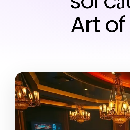
soi c
Art of