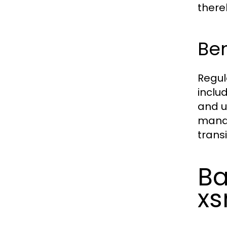
there
Ben
Regul
inclu
and u
manag
trans
Ba
xs