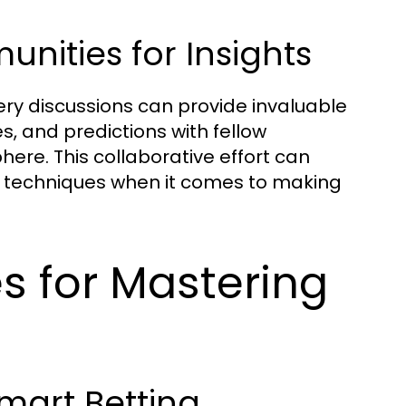
nities for Insights
ry discussions can provide invaluable
es, and predictions with fellow
ere. This collaborative effort can
d techniques when it comes to making
 for Mastering
art Betting