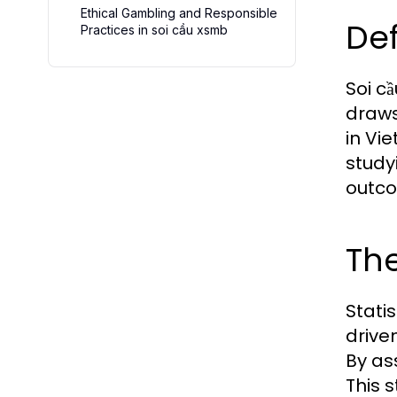
Ethical Gambling and Responsible
Def
Practices in soi cầu xsmb
Soi c
draws,
in Vi
study
outco
The
Statis
drive
By as
This s