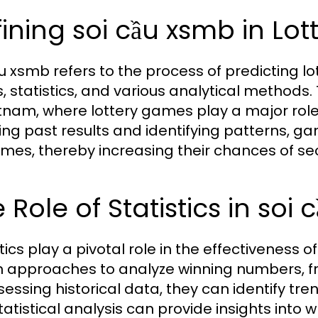
ining soi cầu xsmb in Lot
ầu xsmb refers to the process of predicting 
 statistics, and various analytical methods. T
etnam, where lottery games play a major role i
ing past results and identifying patterns, g
mes, thereby increasing their chances of sec
 Role of Statistics in soi
tics play a pivotal role in the effectiveness 
n approaches to analyze winning numbers, fr
sessing historical data, they can identify t
tatistical analysis can provide insights into 