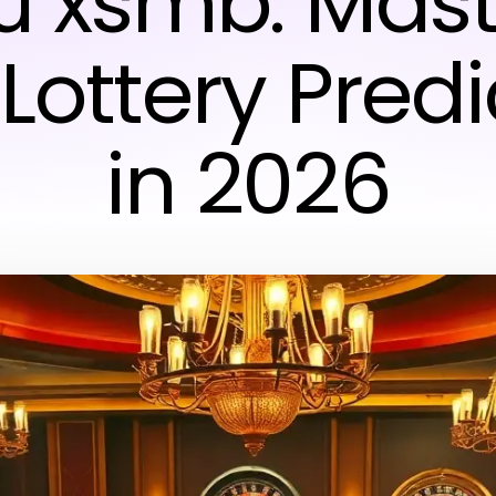
ầu xsmb: Mast
 Lottery Pred
in 2026