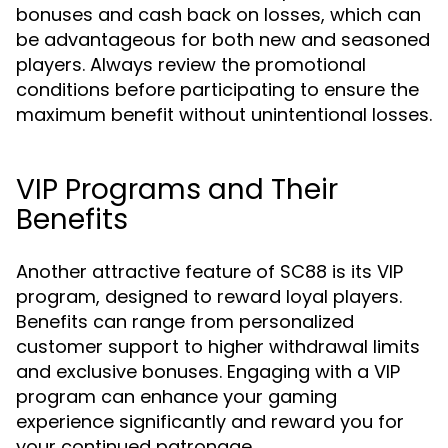
bonuses and cash back on losses, which can
be advantageous for both new and seasoned
players. Always review the promotional
conditions before participating to ensure the
maximum benefit without unintentional losses.
VIP Programs and Their
Benefits
Another attractive feature of SC88 is its VIP
program, designed to reward loyal players.
Benefits can range from personalized
customer support to higher withdrawal limits
and exclusive bonuses. Engaging with a VIP
program can enhance your gaming
experience significantly and reward you for
your continued patronage.