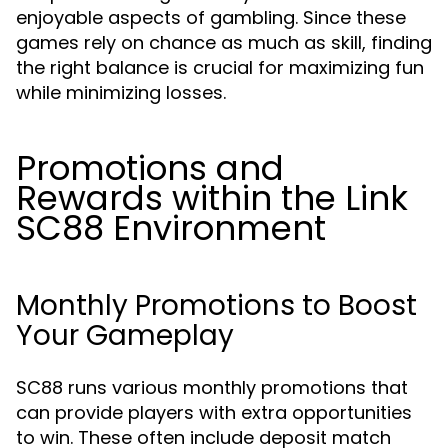
enjoyable aspects of gambling. Since these
games rely on chance as much as skill, finding
the right balance is crucial for maximizing fun
while minimizing losses.
Promotions and
Rewards within the Link
SC88 Environment
Monthly Promotions to Boost
Your Gameplay
SC88 runs various monthly promotions that
can provide players with extra opportunities
to win. These often include deposit match