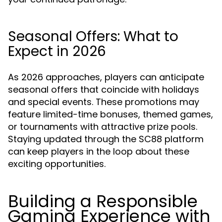
Seasonal Offers: What to
Expect in 2026
As 2026 approaches, players can anticipate
seasonal offers that coincide with holidays
and special events. These promotions may
feature limited-time bonuses, themed games,
or tournaments with attractive prize pools.
Staying updated through the SC88 platform
can keep players in the loop about these
exciting opportunities.
Building a Responsible
Gaming Experience with