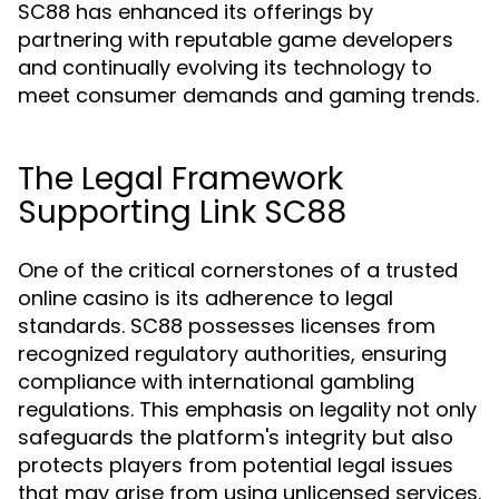
SC88 has enhanced its offerings by
partnering with reputable game developers
and continually evolving its technology to
meet consumer demands and gaming trends.
The Legal Framework
Supporting Link SC88
One of the critical cornerstones of a trusted
online casino is its adherence to legal
standards. SC88 possesses licenses from
recognized regulatory authorities, ensuring
compliance with international gambling
regulations. This emphasis on legality not only
safeguards the platform's integrity but also
protects players from potential legal issues
that may arise from using unlicensed services.