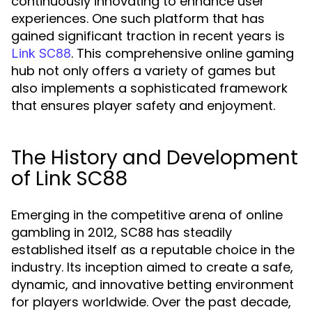
continuously innovating to enhance user
experiences. One such platform that has
gained significant traction in recent years is
. This comprehensive online gaming
Link SC88
hub not only offers a variety of games but
also implements a sophisticated framework
that ensures player safety and enjoyment.
The History and Development
of Link SC88
Emerging in the competitive arena of online
gambling in 2012, SC88 has steadily
established itself as a reputable choice in the
industry. Its inception aimed to create a safe,
dynamic, and innovative betting environment
for players worldwide. Over the past decade,