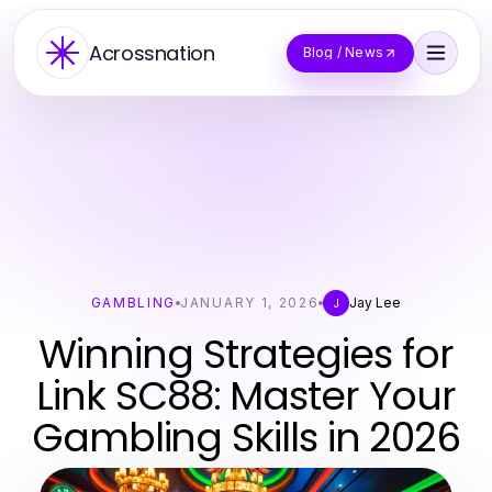
Acrossnation
Blog / News
GAMBLING
JANUARY 1, 2026
Jay Lee
J
Winning Strategies for
Link SC88: Master Your
Gambling Skills in 2026