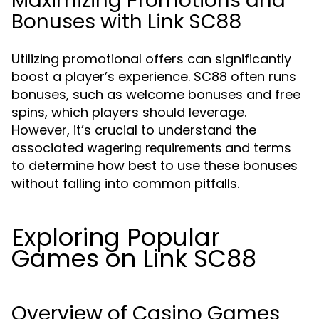
Maximizing Promotions and
Bonuses with Link SC88
Utilizing promotional offers can significantly
boost a player’s experience. SC88 often runs
bonuses, such as welcome bonuses and free
spins, which players should leverage.
However, it’s crucial to understand the
associated
and terms
wagering requirements
to determine how best to use these bonuses
without falling into common pitfalls.
Exploring Popular
Games on Link SC88
Overview of Casino Games