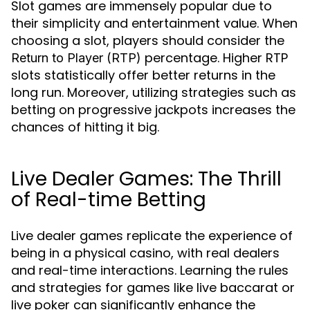
Slot games are immensely popular due to
their simplicity and entertainment value. When
choosing a slot, players should consider the
percentage. Higher RTP
Return to Player (RTP)
slots statistically offer better returns in the
long run. Moreover, utilizing strategies such as
betting on progressive jackpots increases the
chances of hitting it big.
Live Dealer Games: The Thrill
of Real-time Betting
Live dealer games replicate the experience of
being in a physical casino, with real dealers
and real-time interactions. Learning the rules
and strategies for games like live baccarat or
live poker can significantly enhance the