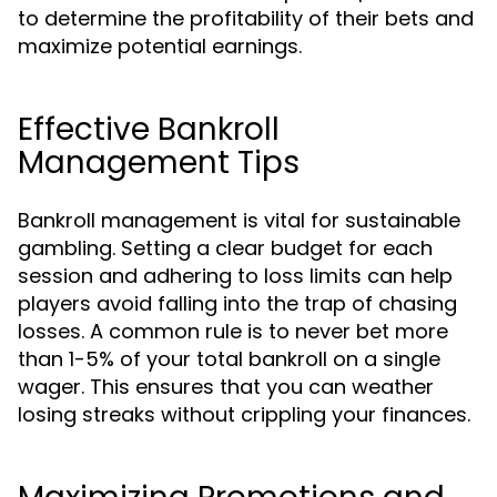
to determine the profitability of their bets and
maximize potential earnings.
Effective Bankroll
Management Tips
Bankroll management is vital for sustainable
gambling. Setting a clear budget for each
session and adhering to loss limits can help
players avoid falling into the trap of chasing
losses. A common rule is to never bet more
than 1-5% of your total bankroll on a single
wager. This ensures that you can weather
losing streaks without crippling your finances.