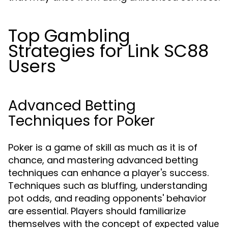
Top Gambling
Strategies for Link SC88
Users
Advanced Betting
Techniques for Poker
Poker is a game of skill as much as it is of
chance, and mastering advanced betting
techniques can enhance a player's success.
Techniques such as bluffing, understanding
pot odds, and reading opponents' behavior
are essential. Players should familiarize
themselves with the concept of
expected value