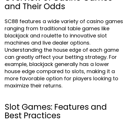
and Their Odds
SC88 features a wide variety of casino games
ranging from traditional table games like
blackjack and roulette to innovative slot
machines and live dealer options.
Understanding the
of each game
house edge
can greatly affect your betting strategy. For
example, blackjack generally has a lower
house edge compared to slots, making it a
more favorable option for players looking to
maximize their returns.
Slot Games: Features and
Best Practices