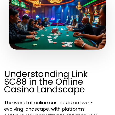
Understanding Link
SC88 in the Online
Casino Landscape
The world of online casinos is an ever-
evolving landscape, with platforms