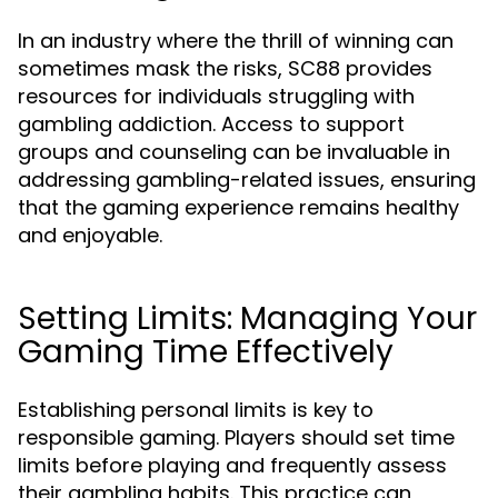
In an industry where the thrill of winning can
sometimes mask the risks, SC88 provides
resources for individuals struggling with
gambling addiction. Access to support
groups and counseling can be invaluable in
addressing gambling-related issues, ensuring
that the gaming experience remains healthy
and enjoyable.
Setting Limits: Managing Your
Gaming Time Effectively
Establishing personal limits is key to
responsible gaming. Players should set time
limits before playing and frequently assess
their gambling habits. This practice can