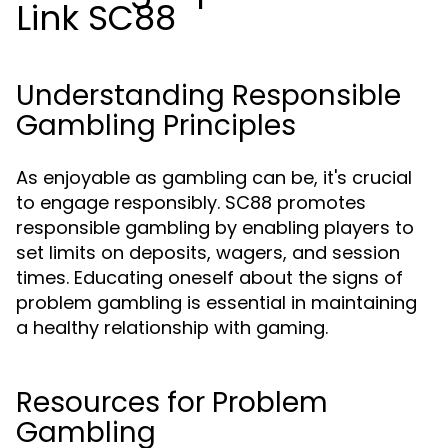
Link SC88
Understanding Responsible
Gambling Principles
As enjoyable as gambling can be, it's crucial
to engage responsibly. SC88 promotes
responsible gambling by enabling players to
set limits on deposits, wagers, and session
times. Educating oneself about the signs of
problem gambling is essential in maintaining
a healthy relationship with gaming.
Resources for Problem
Gambling