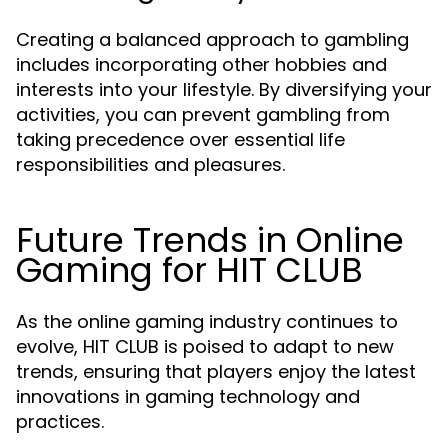
Creating a balanced approach to gambling
includes incorporating other hobbies and
interests into your lifestyle. By diversifying your
activities, you can prevent gambling from
taking precedence over essential life
responsibilities and pleasures.
Future Trends in Online
Gaming for HIT CLUB
As the online gaming industry continues to
evolve, HIT CLUB is poised to adapt to new
trends, ensuring that players enjoy the latest
innovations in gaming technology and
practices.