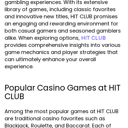
gambling experiences. With its extensive
library of games, including classic favorites
and innovative new titles, HIT CLUB promises
an engaging and rewarding environment for
both casual gamers and seasoned gamblers
alike. When exploring options,
HIT CLUB
provides comprehensive insights into various
game mechanics and player strategies that
can ultimately enhance your overall
experience.
Popular Casino Games at HIT
CLUB
Among the most popular games at HIT CLUB
are traditional casino favorites such as
Blackjack, Roulette, and Baccarat. Each of