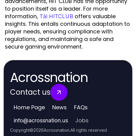
advancements, HIT CLUB has the opportunity
to position itself as a leader. For more
information,
offers valuable
Tải HITCLUB
insights. This entails continuous adaptation to
player needs, ensuring compliance with
regulations, and maintaining a safe and
secure gaming environment.
Acrossnation
Contact us
Home Page
News
FAQs
Jobs
info
@
acrossnation.us
Copyright
©
2026
Acrossnation
.
All rights reserved