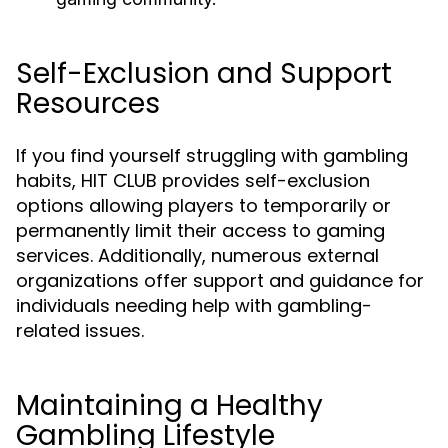
Self-Exclusion and Support
Resources
If you find yourself struggling with gambling
habits, HIT CLUB provides self-exclusion
options allowing players to temporarily or
permanently limit their access to gaming
services. Additionally, numerous external
organizations offer support and guidance for
individuals needing help with gambling-
related issues.
Maintaining a Healthy
Gambling Lifestyle