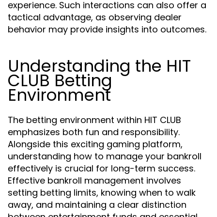
experience. Such interactions can also offer a
tactical advantage, as observing dealer
behavior may provide insights into outcomes.
Understanding the HIT
CLUB Betting
Environment
The betting environment within HIT CLUB
emphasizes both fun and responsibility.
Alongside this exciting gaming platform,
understanding how to manage your bankroll
effectively is crucial for long-term success.
Effective bankroll management involves
setting betting limits, knowing when to walk
away, and maintaining a clear distinction
between entertainment funds and essential