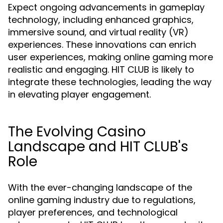
Expect ongoing advancements in gameplay
technology, including enhanced graphics,
immersive sound, and virtual reality (VR)
experiences. These innovations can enrich
user experiences, making online gaming more
realistic and engaging. HIT CLUB is likely to
integrate these technologies, leading the way
in elevating player engagement.
The Evolving Casino
Landscape and HIT CLUB's
Role
With the ever-changing landscape of the
online gaming industry due to regulations,
player preferences, and technological