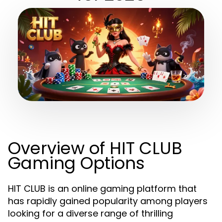
Overview of HIT CLUB
Gaming Options
HIT CLUB is an online gaming platform that
has rapidly gained popularity among players
looking for a diverse range of thrilling