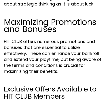
about strategic thinking as it is about luck.
Maximizing Promotions
and Bonuses
HIT CLUB offers numerous promotions and
bonuses that are essential to utilize
effectively. These can enhance your bankroll
and extend your playtime, but being aware of
the terms and conditions is crucial for
maximizing their benefits.
Exclusive Offers Available to
HIT CLUB Members