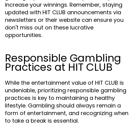
increase your winnings. Remember, staying
updated with HIT CLUB announcements via
newsletters or their website can ensure you
don't miss out on these lucrative
opportunities.
Responsible Gambling
Practices at HIT CLUB
While the entertainment value of HIT CLUB is
undeniable, prioritizing responsible gambling
practices is key to maintaining a healthy
lifestyle. Gambling should always remain a
form of entertainment, and recognizing when
to take a break is essential.