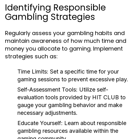
Identifying Responsible
Gambling Strategies
Regularly assess your gambling habits and
maintain awareness of how much time and
money you allocate to gaming. Implement
strategies such as:
Time Limits:
Set a specific time for your
gaming sessions to prevent excessive play.
Self-Assessment Tools:
Utilize self-
evaluation tools provided by HIT CLUB to
gauge your gambling behavior and make
necessary adjustments.
Educate Yourself:
Learn about responsible
gambling resources available within the
gaming community.