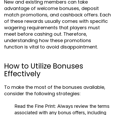
New and existing members can take
advantage of welcome bonuses, deposit
match promotions, and cashback offers. Each
of these rewards usually comes with specific
wagering requirements that players must
meet before cashing out. Therefore,
understanding how these promotions
function is vital to avoid disappointment.
How to Utilize Bonuses
Effectively
To make the most of the bonuses available,
consider the following strategies:
Read the Fine Print:
Always review the terms
associated with any bonus offers, including