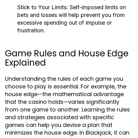
Stick to Your Limits:
Self-imposed limits on
bets and losses will help prevent you from
excessive spending out of impulse or
frustration.
Game Rules and House Edge
Explained
Understanding the rules of each game you
choose to play is essential. For example, the
house edge—the mathematical advantage
that the casino holds—varies significantly
from one game to another. Learning the rules
and strategies associated with specific
games can help you devise a plan that
minimizes the house edge. In Blackjack, it can