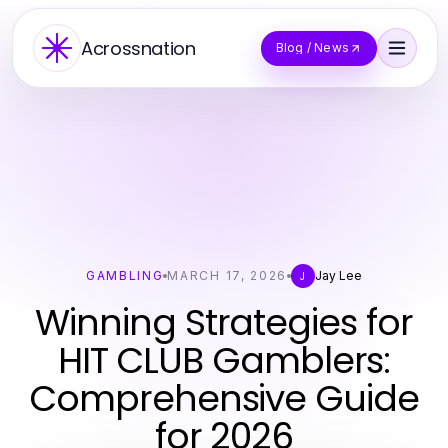
Acrossnation
Blog / News
GAMBLING
MARCH 17, 2026
Jay Lee
J
Winning Strategies for
HIT CLUB Gamblers:
Comprehensive Guide
for 2026