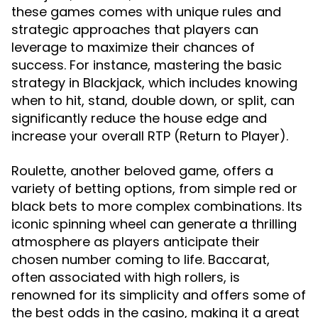
these games comes with unique rules and
strategic approaches that players can
leverage to maximize their chances of
success. For instance, mastering the basic
strategy in Blackjack, which includes knowing
when to hit, stand, double down, or split, can
significantly reduce the house edge and
increase your overall RTP (Return to Player).
Roulette, another beloved game, offers a
variety of betting options, from simple red or
black bets to more complex combinations. Its
iconic spinning wheel can generate a thrilling
atmosphere as players anticipate their
chosen number coming to life. Baccarat,
often associated with high rollers, is
renowned for its simplicity and offers some of
the best odds in the casino, making it a great