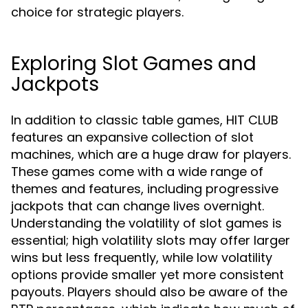
choice for strategic players.
Exploring Slot Games and
Jackpots
In addition to classic table games, HIT CLUB
features an expansive collection of slot
machines, which are a huge draw for players.
These games come with a wide range of
themes and features, including progressive
jackpots that can change lives overnight.
Understanding the volatility of slot games is
essential; high volatility slots may offer larger
wins but less frequently, while low volatility
options provide smaller yet more consistent
payouts. Players should also be aware of the