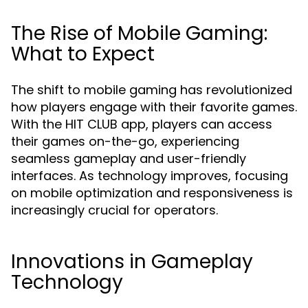
The Rise of Mobile Gaming:
What to Expect
The shift to mobile gaming has revolutionized
how players engage with their favorite games.
With the HIT CLUB app, players can access
their games on-the-go, experiencing
seamless gameplay and user-friendly
interfaces. As technology improves, focusing
on mobile optimization and responsiveness is
increasingly crucial for operators.
Innovations in Gameplay
Technology