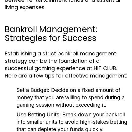
living expenses.
Bankroll Management:
Strategies for Success
Establishing a strict bankroll management
strategy can be the foundation of a
successful gaming experience at HIT CLUB.
Here are a few tips for effective management:
Set a Budget:
Decide on a fixed amount of
money that you are willing to spend during a
gaming session without exceeding it.
Use Betting Units:
Break down your bankroll
into smaller units to avoid high-stakes betting
that can deplete your funds quickly.