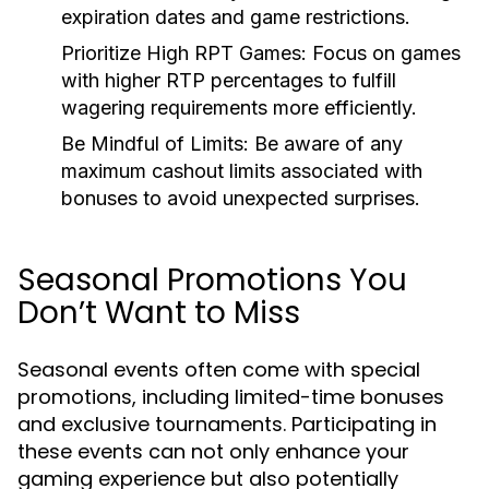
expiration dates and game restrictions.
Prioritize High RPT Games:
Focus on games
with higher RTP percentages to fulfill
wagering requirements more efficiently.
Be Mindful of Limits:
Be aware of any
maximum cashout limits associated with
bonuses to avoid unexpected surprises.
Seasonal Promotions You
Don’t Want to Miss
Seasonal events often come with special
promotions, including limited-time bonuses
and exclusive tournaments. Participating in
these events can not only enhance your
gaming experience but also potentially