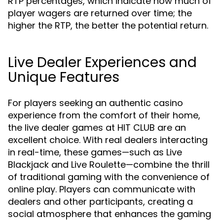
RTP percentages, which indicate how much of
player wagers are returned over time; the
higher the RTP, the better the potential return.
Live Dealer Experiences and
Unique Features
For players seeking an authentic casino
experience from the comfort of their home,
the live dealer games at HIT CLUB are an
excellent choice. With real dealers interacting
in real-time, these games—such as Live
Blackjack and Live Roulette—combine the thrill
of traditional gaming with the convenience of
online play. Players can communicate with
dealers and other participants, creating a
social atmosphere that enhances the gaming