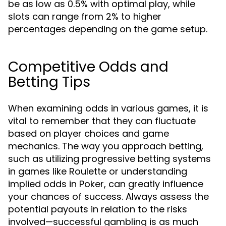
be as low as 0.5% with optimal play, while
slots can range from 2% to higher
percentages depending on the game setup.
Competitive Odds and
Betting Tips
When examining odds in various games, it is
vital to remember that they can fluctuate
based on player choices and game
mechanics. The way you approach betting,
such as utilizing progressive betting systems
in games like Roulette or understanding
implied odds in Poker, can greatly influence
your chances of success. Always assess the
potential payouts in relation to the risks
involved—successful gambling is as much