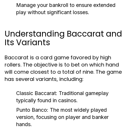
Manage your bankroll to ensure extended
play without significant losses.
Understanding Baccarat and
Its Variants
Baccarat is a card game favored by high
rollers. The objective is to bet on which hand
will come closest to a total of nine. The game
has several variants, including:
Classic Baccarat:
Traditional gameplay
typically found in casinos.
Punto Banco:
The most widely played
version, focusing on player and banker
hands.