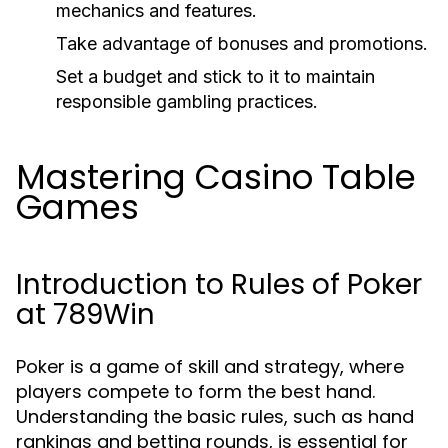
mechanics and features.
Take advantage of bonuses and promotions.
Set a budget and stick to it to maintain
responsible gambling practices.
Mastering Casino Table
Games
Introduction to Rules of Poker
at 789Win
Poker is a game of skill and strategy, where
players compete to form the best hand.
Understanding the basic rules, such as hand
rankings and betting rounds, is essential for