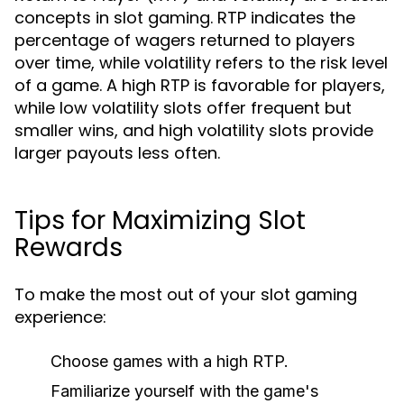
concepts in slot gaming. RTP indicates the
percentage of wagers returned to players
over time, while volatility refers to the risk level
of a game. A high RTP is favorable for players,
while low volatility slots offer frequent but
smaller wins, and high volatility slots provide
larger payouts less often.
Tips for Maximizing Slot
Rewards
To make the most out of your slot gaming
experience:
Choose games with a high RTP.
Familiarize yourself with the game's