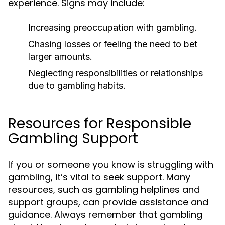
experience. Signs may include:
Increasing preoccupation with gambling.
Chasing losses or feeling the need to bet
larger amounts.
Neglecting responsibilities or relationships
due to gambling habits.
Resources for Responsible
Gambling Support
If you or someone you know is struggling with
gambling, it’s vital to seek support. Many
resources, such as gambling helplines and
support groups, can provide assistance and
guidance. Always remember that gambling