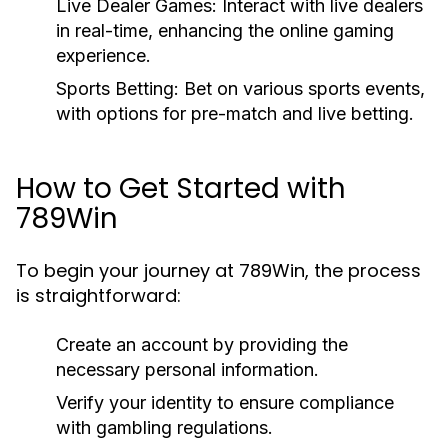
Live Dealer Games:
Interact with live dealers
in real-time, enhancing the online gaming
experience.
Sports Betting:
Bet on various sports events,
with options for pre-match and live betting.
How to Get Started with
789Win
To begin your journey at 789Win, the process
is straightforward:
Create an account by providing the
necessary personal information.
Verify your identity to ensure compliance
with gambling regulations.