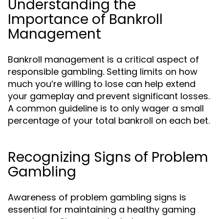
Understanding the
Importance of Bankroll
Management
Bankroll management is a critical aspect of
responsible gambling. Setting limits on how
much you’re willing to lose can help extend
your gameplay and prevent significant losses.
A common guideline is to only wager a small
percentage of your total bankroll on each bet.
Recognizing Signs of Problem
Gambling
Awareness of problem gambling signs is
essential for maintaining a healthy gaming