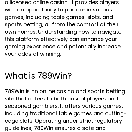
a licensed online casino, it provides players
with an opportunity to partake in various
games, including table games, slots, and
sports betting, all from the comfort of their
own homes. Understanding how to navigate
this platform effectively can enhance your
gaming experience and potentially increase
your odds of winning.
What is 789Win?
789Win is an online casino and sports betting
site that caters to both casual players and
seasoned gamblers. It offers various games,
including traditional table games and cutting-
edge slots. Operating under strict regulatory
guidelines, 789Win ensures a safe and