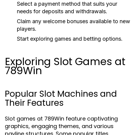
Select a payment method that suits your
needs for deposits and withdrawals.
Claim any welcome bonuses available to new
players.
Start exploring games and betting options.
Exploring Slot Games at
789Win
Popular Slot Machines and
Their Features
Slot games at 789Win feature captivating
graphics, engaging themes, and various
payline structures. Some popular titles