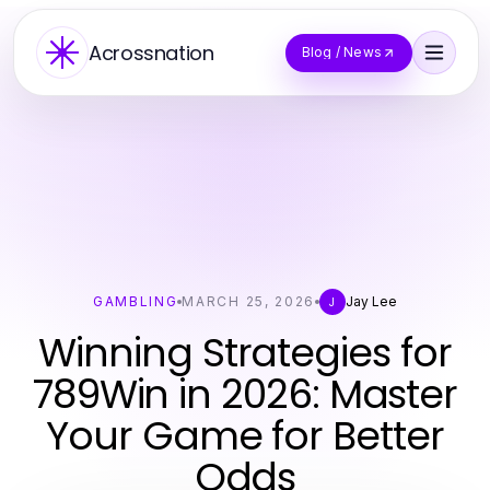
Acrossnation
Blog / News
GAMBLING
MARCH 25, 2026
Jay Lee
J
Winning Strategies for
789Win in 2026: Master
Your Game for Better
Odds