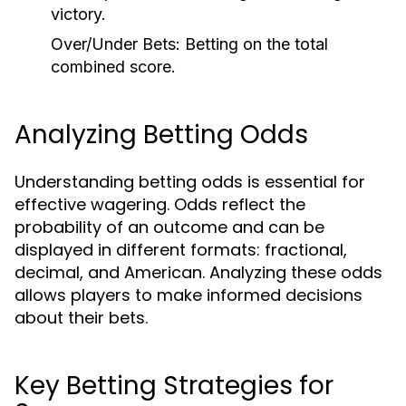
victory.
Over/Under Bets:
Betting on the total
combined score.
Analyzing Betting Odds
Understanding betting odds is essential for
effective wagering. Odds reflect the
probability of an outcome and can be
displayed in different formats: fractional,
decimal, and American. Analyzing these odds
allows players to make informed decisions
about their bets.
Key Betting Strategies for