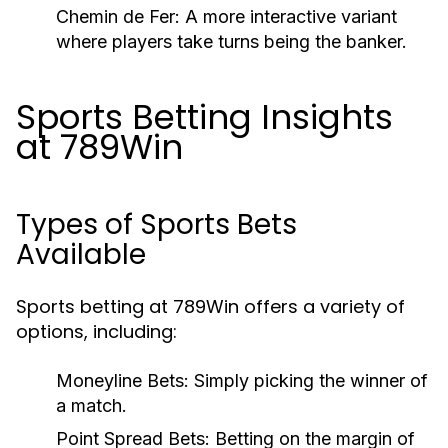
Chemin de Fer:
A more interactive variant
where players take turns being the banker.
Sports Betting Insights
at 789Win
Types of Sports Bets
Available
Sports betting at 789Win offers a variety of
options, including:
Moneyline Bets:
Simply picking the winner of
a match.
Point Spread Bets:
Betting on the margin of