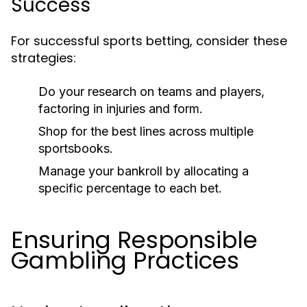
Success
For successful sports betting, consider these
strategies:
Do your research on teams and players,
factoring in injuries and form.
Shop for the best lines across multiple
sportsbooks.
Manage your bankroll by allocating a
specific percentage to each bet.
Ensuring Responsible
Gambling Practices