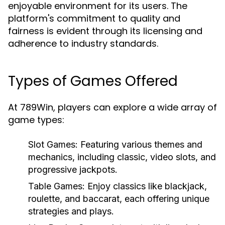
enjoyable environment for its users. The
platform's commitment to quality and
fairness is evident through its licensing and
adherence to industry standards.
Types of Games Offered
At 789Win, players can explore a wide array of
game types:
Slot Games:
Featuring various themes and
mechanics, including classic, video slots, and
progressive jackpots.
Table Games:
Enjoy classics like blackjack,
roulette, and baccarat, each offering unique
strategies and plays.