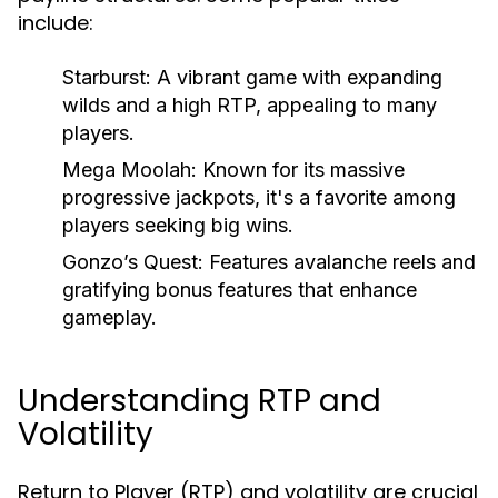
include:
Starburst:
A vibrant game with expanding
wilds and a high RTP, appealing to many
players.
Mega Moolah:
Known for its massive
progressive jackpots, it's a favorite among
players seeking big wins.
Gonzo’s Quest:
Features avalanche reels and
gratifying bonus features that enhance
gameplay.
Understanding RTP and
Volatility
Return to Player (RTP) and volatility are crucial