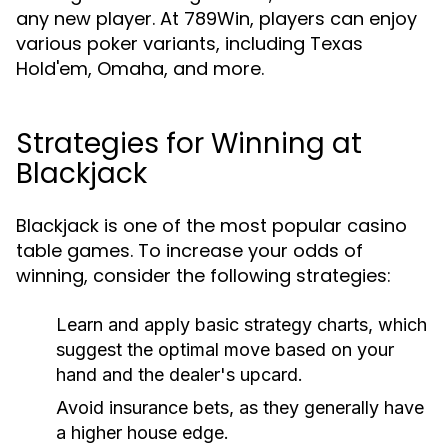
any new player. At 789Win, players can enjoy
various poker variants, including Texas
Hold'em, Omaha, and more.
Strategies for Winning at
Blackjack
Blackjack is one of the most popular casino
table games. To increase your odds of
winning, consider the following strategies:
Learn and apply basic strategy charts, which
suggest the optimal move based on your
hand and the dealer's upcard.
Avoid insurance bets, as they generally have
a higher house edge.