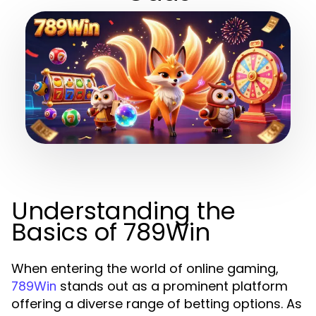
Understanding the
Basics of 789Win
When entering the world of online gaming,
stands out as a prominent platform
789Win
offering a diverse range of betting options. As