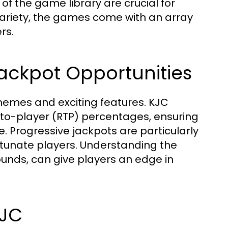
of the game library are crucial for
 variety, the games come with an array
rs.
ackpot Opportunities
themes and exciting features. KJC
rn-to-player (RTP) percentages, ensuring
te. Progressive jackpots are particularly
rtunate players. Understanding the
ounds, can give players an edge in
KJC