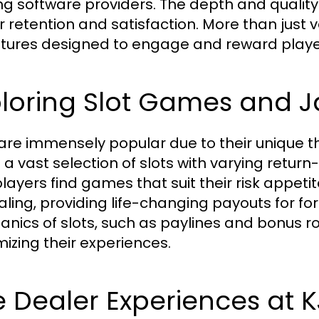
ng software providers. The depth and quality 
r retention and satisfaction. More than just
atures designed to engage and reward playe
loring Slot Games and J
 are immensely popular due to their unique 
s a vast selection of slots with varying retu
players find games that suit their risk appeti
ling, providing life-changing payouts for fo
nics of slots, such as paylines and bonus r
izing their experiences.
e Dealer Experiences at 