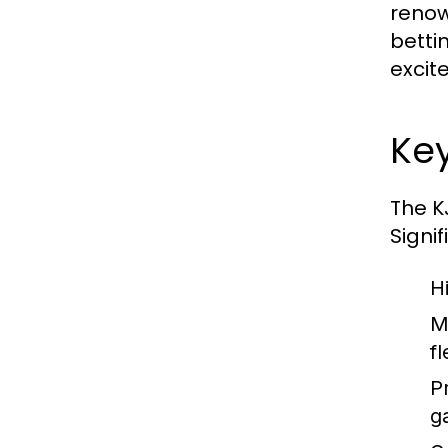
renow
betti
excit
Key
The K
Signi
H
M
f
P
g