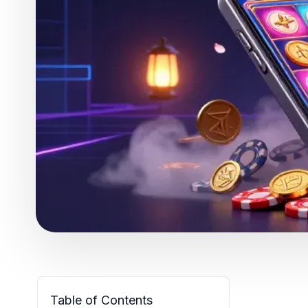
Table of Contents