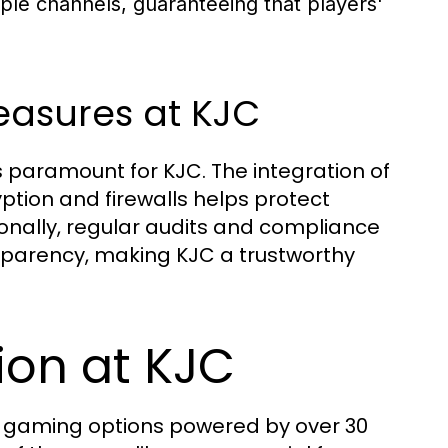
ple channels, guaranteeing that players'
easures at KJC
 paramount for KJC. The integration of
ption and firewalls helps protect
ionally, regular audits and compliance
nsparency, making KJC a trustworthy
ion at KJC
f gaming options powered by over 30