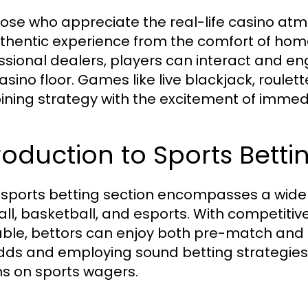
hose who appreciate the real-life casino atm
thentic experience from the comfort of home
ssional dealers, players can interact and eng
casino floor. Games like live blackjack, roule
ning strategy with the excitement of immedi
roduction to Sports Betti
 sports betting section encompasses a wide 
all, basketball, and esports. With competit
able, bettors can enjoy both pre-match and 
dds and employing sound betting strategies 
ns on sports wagers.