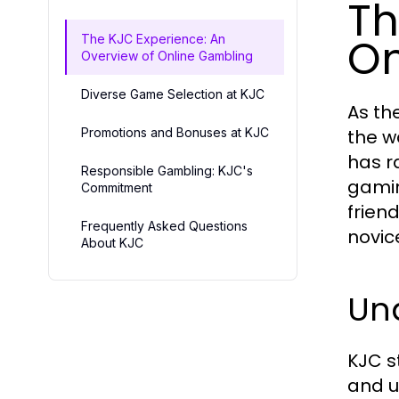
Th
On
The KJC Experience: An
Overview of Online Gambling
Diverse Game Selection at KJC
As th
Promotions and Bonuses at KJC
the w
has r
Responsible Gambling: KJC's
gamin
Commitment
frien
Frequently Asked Questions
novic
About KJC
Und
KJC s
and u