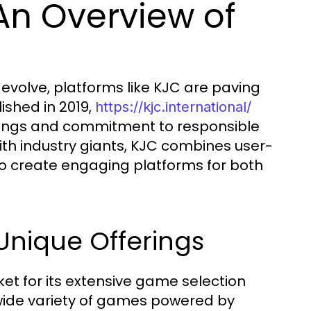
An Overview of
evolve, platforms like KJC are paving
shed in 2019,
https://kjc.international/
ferings and commitment to responsible
ith industry giants, KJC combines user-
to create engaging platforms for both
Unique Offerings
et for its extensive game selection
 wide variety of games powered by