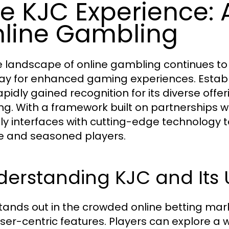
e KJC Experience: 
line Gambling
e landscape of online gambling continues to 
ay for enhanced gaming experiences. Establi
apidly gained recognition for its diverse of
g. With a framework built on partnerships w
dly interfaces with cutting-edge technology 
e and seasoned players.
erstanding KJC and Its 
tands out in the crowded online betting mark
ser-centric features. Players can explore a