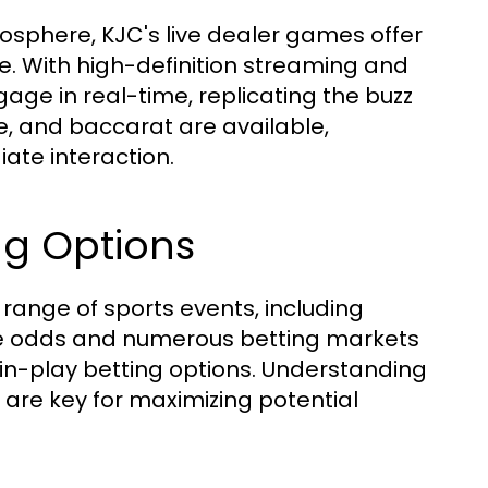
osphere, KJC's live dealer games offer
. With high-definition streaming and
age in real-time, replicating the buzz
tte, and baccarat are available,
ate interaction.
ng Options
range of sports events, including
ive odds and numerous betting markets
in-play betting options. Understanding
are key for maximizing potential