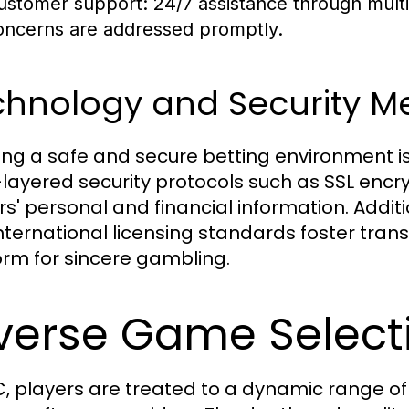
ustomer support:
24/7 assistance through multi
oncerns are addressed promptly.
chnology and Security M
ing a safe and secure betting environment is
-layered security protocols such as SSL encry
rs' personal and financial information. Addit
international licensing standards foster tra
orm for sincere gambling.
verse Game Select
C, players are treated to a dynamic range o