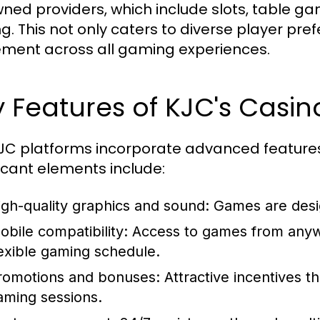
ned providers, which include slots, table gam
ng. This not only caters to diverse player pr
ement across all gaming experiences.
 Features of KJC's Casin
JC platforms incorporate advanced features
ficant elements include:
igh-quality graphics and sound:
Games are desig
obile compatibility:
Access to games from anywh
lexible gaming schedule.
romotions and bonuses:
Attractive incentives t
aming sessions.