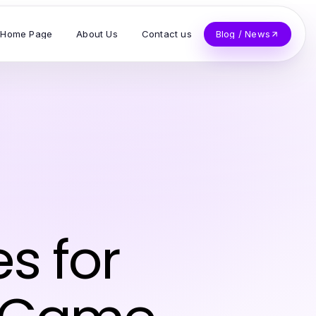
Home Page
About Us
Contact us
Blog / News
s for