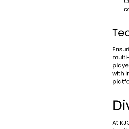
C
c
Te
Ensur
multi
playe
with 
platf
Di
At KJ