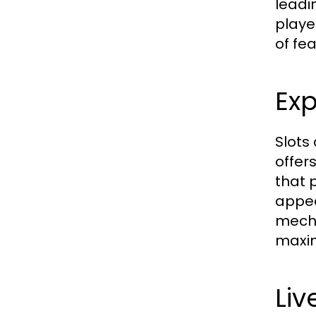
leadi
playe
of fe
Exp
Slots
offer
that 
appea
mecha
maxim
Liv