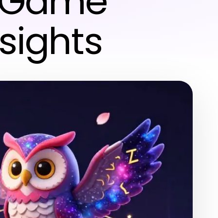
r Game
sights