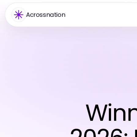
Acrossnation
Winn