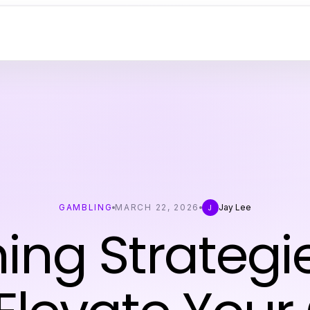
GAMBLING
MARCH 22, 2026
Jay Lee
J
ing Strategie