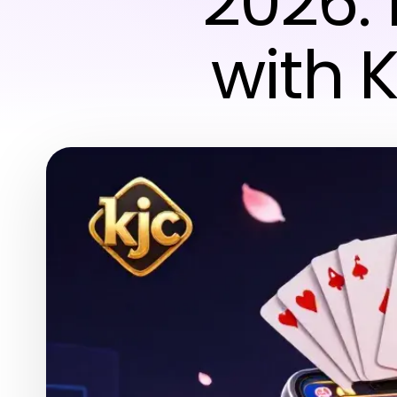
2026:
with 