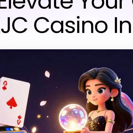
 Elevate You
KJC Casino In