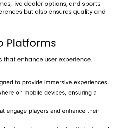
es, live dealer options, and sports
eferences but also ensures quality and
o Platforms
 that enhance user experience.
ned to provide immersive experiences.
ere on mobile devices, ensuring a
hat engage players and enhance their