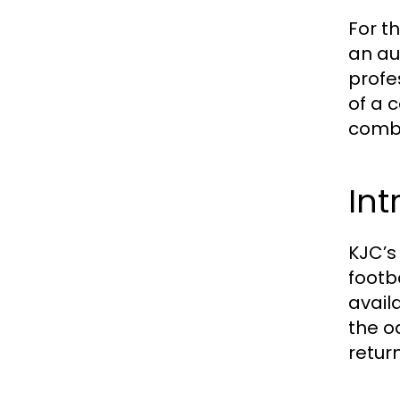
For t
an au
profe
of a 
combi
Int
KJC’s
footb
avail
the o
retur