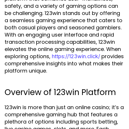
safety, and a variety of gaming options can
be challenging. 123win stands out by offering
a seamless gaming experience that caters to
both casual players and seasoned gamblers.
With an engaging user interface and rapid
transaction processing capabilities, 123win
elevates the online gaming experience. When
exploring options,
provides
https://123win.click/
comprehensive insights into what makes their
platform unique.
Overview of 123win Platform
123win is more than just an online casino; it’s a
comprehensive gaming hub that features a
plethora of options including sports betting,
live casino games, slots, and more. Each