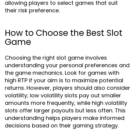
allowing players to select games that suit
their risk preference.
How to Choose the Best Slot
Game
Choosing the right slot game involves
understanding your personal preferences and
the game mechanics. Look for games with
high RTP if your aim is to maximize potential
returns. However, players should also consider
volatility; low volatility slots pay out smaller
amounts more frequently, while high volatility
slots offer larger payouts but less often. This
understanding helps players make informed
decisions based on their gaming strategy.