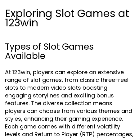
Exploring Slot Games at
123win
Types of Slot Games
Available
At 123win, players can explore an extensive
range of slot games, from classic three-reel
slots to modern video slots boasting
engaging storylines and exciting bonus
features. The diverse collection means
players can choose from various themes and
styles, enhancing their gaming experience.
Each game comes with different volatility
levels and Return to Player (RTP) percentages,