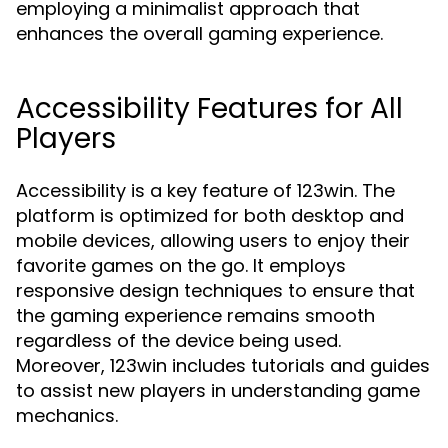
employing a minimalist approach that
enhances the overall gaming experience.
Accessibility Features for All
Players
Accessibility is a key feature of 123win. The
platform is optimized for both desktop and
mobile devices, allowing users to enjoy their
favorite games on the go. It employs
responsive design techniques to ensure that
the gaming experience remains smooth
regardless of the device being used.
Moreover, 123win includes tutorials and guides
to assist new players in understanding game
mechanics.