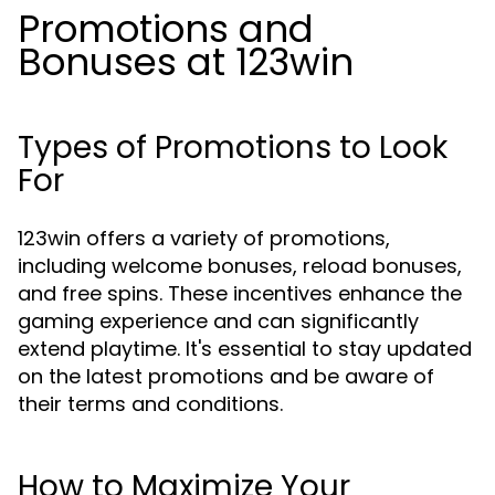
Promotions and
Bonuses at 123win
Types of Promotions to Look
For
123win offers a variety of promotions,
including welcome bonuses, reload bonuses,
and free spins. These incentives enhance the
gaming experience and can significantly
extend playtime. It's essential to stay updated
on the latest promotions and be aware of
their terms and conditions.
How to Maximize Your