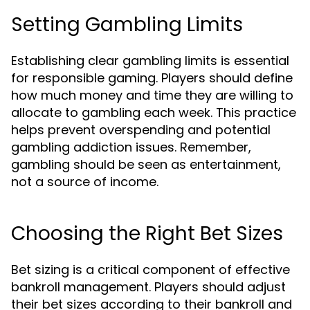
Setting Gambling Limits
Establishing clear gambling limits is essential
for responsible gaming. Players should define
how much money and time they are willing to
allocate to gambling each week. This practice
helps prevent overspending and potential
gambling addiction issues. Remember,
gambling should be seen as entertainment,
not a source of income.
Choosing the Right Bet Sizes
Bet sizing is a critical component of effective
bankroll management. Players should adjust
their bet sizes according to their bankroll and