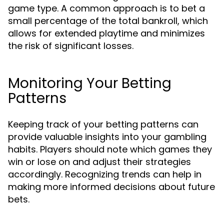
game type. A common approach is to bet a
small percentage of the total bankroll, which
allows for extended playtime and minimizes
the risk of significant losses.
Monitoring Your Betting
Patterns
Keeping track of your betting patterns can
provide valuable insights into your gambling
habits. Players should note which games they
win or lose on and adjust their strategies
accordingly. Recognizing trends can help in
making more informed decisions about future
bets.