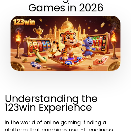
Games in 2026
Understanding the
123win Experience
In the world of online gaming, finding a
platform that combines user-friendliness,