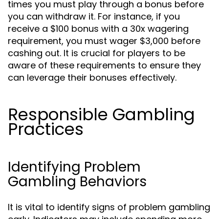
times you must play through a bonus before
you can withdraw it. For instance, if you
receive a $100 bonus with a 30x wagering
requirement, you must wager $3,000 before
cashing out. It is crucial for players to be
aware of these requirements to ensure they
can leverage their bonuses effectively.
Responsible Gambling
Practices
Identifying Problem
Gambling Behaviors
It is vital to identify signs of problem gambling