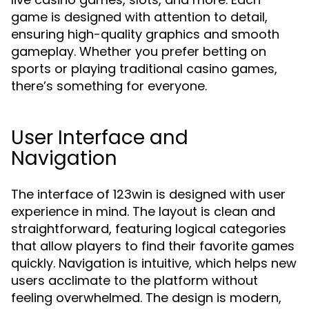
game is designed with attention to detail,
ensuring high-quality graphics and smooth
gameplay. Whether you prefer betting on
sports or playing traditional casino games,
there’s something for everyone.
User Interface and
Navigation
The interface of 123win is designed with user
experience in mind. The layout is clean and
straightforward, featuring logical categories
that allow players to find their favorite games
quickly. Navigation is intuitive, which helps new
users acclimate to the platform without
feeling overwhelmed. The design is modern,