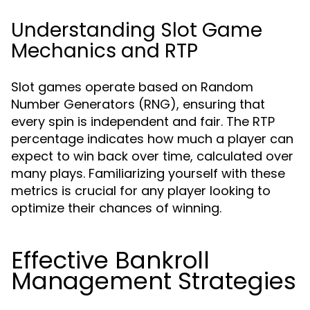
Understanding Slot Game
Mechanics and RTP
Slot games operate based on Random
Number Generators (RNG), ensuring that
every spin is independent and fair. The RTP
percentage indicates how much a player can
expect to win back over time, calculated over
many plays. Familiarizing yourself with these
metrics is crucial for any player looking to
optimize their chances of winning.
Effective Bankroll
Management Strategies