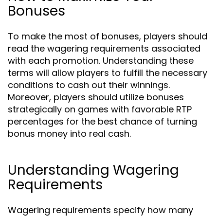
Bonuses
To make the most of bonuses, players should
read the wagering requirements associated
with each promotion. Understanding these
terms will allow players to fulfill the necessary
conditions to cash out their winnings.
Moreover, players should utilize bonuses
strategically on games with favorable RTP
percentages for the best chance of turning
bonus money into real cash.
Understanding Wagering
Requirements
Wagering requirements specify how many