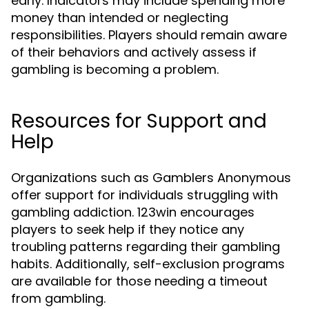
early. Indicators may include spending more
money than intended or neglecting
responsibilities. Players should remain aware
of their behaviors and actively assess if
gambling is becoming a problem.
Resources for Support and
Help
Organizations such as Gamblers Anonymous
offer support for individuals struggling with
gambling addiction. 123win encourages
players to seek help if they notice any
troubling patterns regarding their gambling
habits. Additionally, self-exclusion programs
are available for those needing a timeout
from gambling.