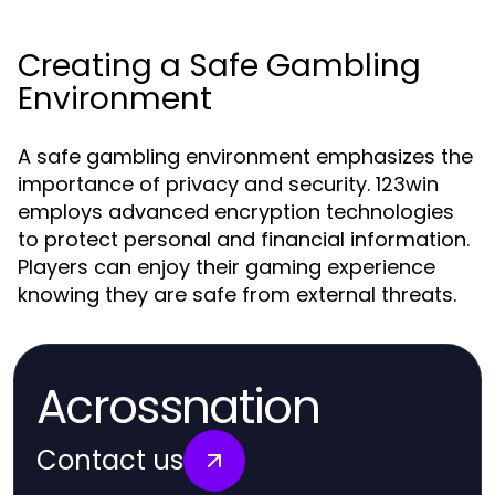
Creating a Safe Gambling
Environment
A safe gambling environment emphasizes the
importance of privacy and security. 123win
employs advanced encryption technologies
to protect personal and financial information.
Players can enjoy their gaming experience
knowing they are safe from external threats.
Acrossnation
Contact us