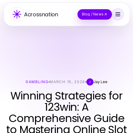
Acrossnation
Blog / News
GAMBLING
MARCH 15, 2026
Jay Lee
J
Winning Strategies for
123win: A
Comprehensive Guide
to Mastering Online Slot