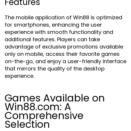
Features
The mobile application of Win88 is optimized
for smartphones, enhancing the user
experience with smooth functionality and
additional features. Players can take
advantage of exclusive promotions available
only on mobile, access their favorite games
on-the-go, and enjoy a user-friendly interface
that mirrors the quality of the desktop
experience.
Games Available on
Win88.com: A
Comprehensive
Selection