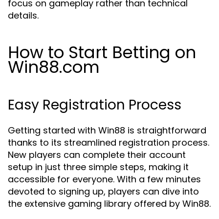
focus on gameplay rather than technical
details.
How to Start Betting on
Win88.com
Easy Registration Process
Getting started with Win88 is straightforward
thanks to its streamlined registration process.
New players can complete their account
setup in just three simple steps, making it
accessible for everyone. With a few minutes
devoted to signing up, players can dive into
the extensive gaming library offered by Win88.