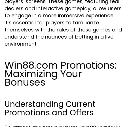
players' screens. These games, featuring real
dealers and interactive gameplay, allow users
to engage in a more immersive experience.
It’s essential for players to familiarize
themselves with the rules of these games and
understand the nuances of betting in a live
environment.
Win88.com Promotions:
Maximizing Your
Bonuses
Understanding Current
Promotions and Offers