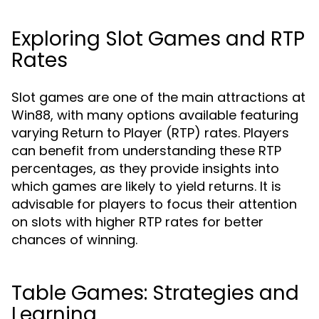
Exploring Slot Games and RTP
Rates
Slot games are one of the main attractions at
Win88, with many options available featuring
varying Return to Player (RTP) rates. Players
can benefit from understanding these RTP
percentages, as they provide insights into
which games are likely to yield returns. It is
advisable for players to focus their attention
on slots with higher RTP rates for better
chances of winning.
Table Games: Strategies and
Learning