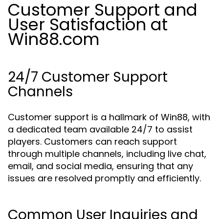
Customer Support and
User Satisfaction at
Win88.com
24/7 Customer Support
Channels
Customer support is a hallmark of Win88, with
a dedicated team available 24/7 to assist
players. Customers can reach support
through multiple channels, including live chat,
email, and social media, ensuring that any
issues are resolved promptly and efficiently.
Common User Inquiries and