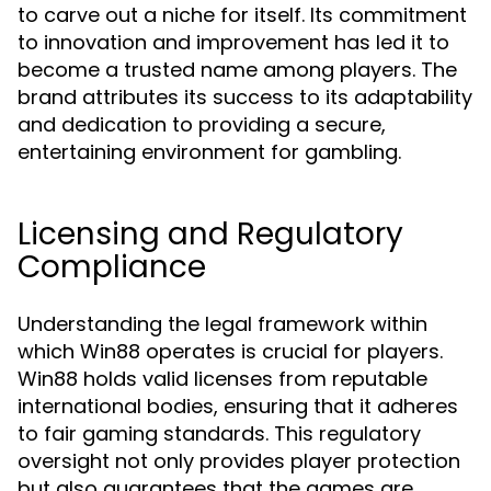
to carve out a niche for itself. Its commitment
to innovation and improvement has led it to
become a trusted name among players. The
brand attributes its success to its adaptability
and dedication to providing a secure,
entertaining environment for gambling.
Licensing and Regulatory
Compliance
Understanding the legal framework within
which Win88 operates is crucial for players.
Win88 holds valid licenses from reputable
international bodies, ensuring that it adheres
to fair gaming standards. This regulatory
oversight not only provides player protection
but also guarantees that the games are