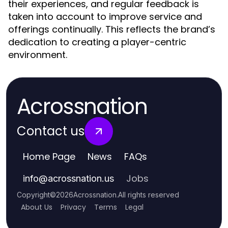
their experiences, and regular feedback is
taken into account to improve service and
offerings continually. This reflects the brand’s
dedication to creating a player-centric
environment.
Acrossnation
Contact us
Home Page
News
FAQs
Jobs
info
@
acrossnation.us
Copyright
©
2026
Acrossnation
.
All rights reserved
About Us
Privacy
Terms
Legal