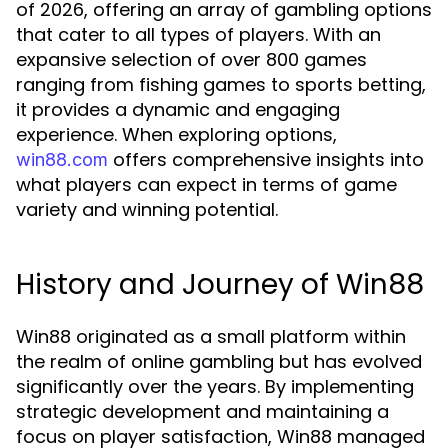
of 2026, offering an array of gambling options
that cater to all types of players. With an
expansive selection of over 800 games
ranging from fishing games to sports betting,
it provides a dynamic and engaging
experience. When exploring options,
offers comprehensive insights into
win88.com
what players can expect in terms of game
variety and winning potential.
History and Journey of Win88
Win88 originated as a small platform within
the realm of online gambling but has evolved
significantly over the years. By implementing
strategic development and maintaining a
focus on player satisfaction, Win88 managed