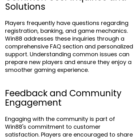
Solutions
Players frequently have questions regarding
registration, banking, and game mechanics.
Win88 addresses these inquiries through a
comprehensive FAQ section and personalized
support. Understanding common issues can
prepare new players and ensure they enjoy a
smoother gaming experience.
Feedback and Community
Engagement
Engaging with the community is part of
Win88's commitment to customer
satisfaction. Players are encouraged to share