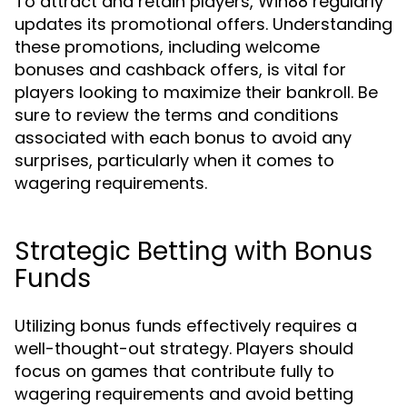
To attract and retain players, Win88 regularly
updates its promotional offers. Understanding
these promotions, including welcome
bonuses and cashback offers, is vital for
players looking to maximize their bankroll. Be
sure to review the terms and conditions
associated with each bonus to avoid any
surprises, particularly when it comes to
wagering requirements.
Strategic Betting with Bonus
Funds
Utilizing bonus funds effectively requires a
well-thought-out strategy. Players should
focus on games that contribute fully to
wagering requirements and avoid betting