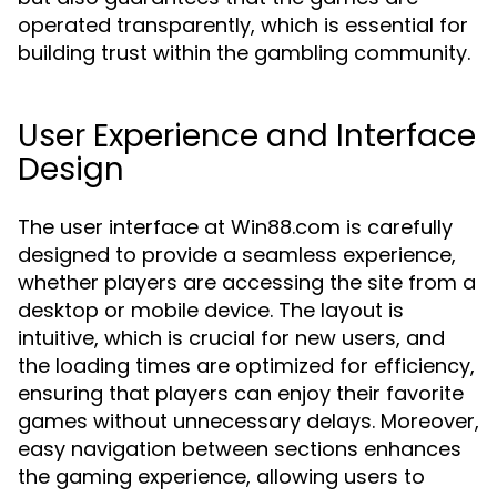
operated transparently, which is essential for
building trust within the gambling community.
User Experience and Interface
Design
The user interface at Win88.com is carefully
designed to provide a seamless experience,
whether players are accessing the site from a
desktop or mobile device. The layout is
intuitive, which is crucial for new users, and
the loading times are optimized for efficiency,
ensuring that players can enjoy their favorite
games without unnecessary delays. Moreover,
easy navigation between sections enhances
the gaming experience, allowing users to