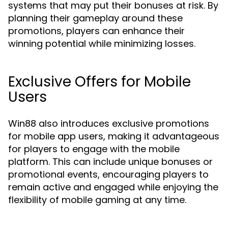
systems that may put their bonuses at risk. By
planning their gameplay around these
promotions, players can enhance their
winning potential while minimizing losses.
Exclusive Offers for Mobile
Users
Win88 also introduces exclusive promotions
for mobile app users, making it advantageous
for players to engage with the mobile
platform. This can include unique bonuses or
promotional events, encouraging players to
remain active and engaged while enjoying the
flexibility of mobile gaming at any time.