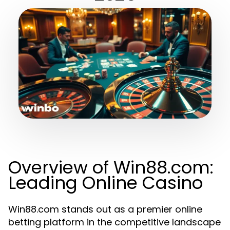
Overview of Win88.com:
Leading Online Casino
Win88.com stands out as a premier online
betting platform in the competitive landscape