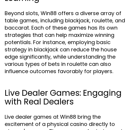
Beyond slots, Win88 offers a diverse array of
table games, including blackjack, roulette, and
baccarat. Each of these games has its own
strategies that can help maximize winning
potentials. For instance, employing basic
strategy in blackjack can reduce the house
edge significantly, while understanding the
various types of bets in roulette can also
influence outcomes favorably for players.
Live Dealer Games: Engaging
with Real Dealers
Live dealer games at Win88 bring the
excitement of a physical casino directly to