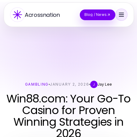
Acrossnation
Blog / News
GAMBLING
JANUARY 2, 2026
Jay Lee
J
Win88.com: Your Go-To
Casino for Proven
Winning Strategies in
2026