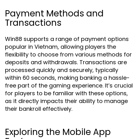
Payment Methods and
Transactions
Win88 supports a range of payment options
popular in Vietnam, allowing players the
flexibility to choose from various methods for
deposits and withdrawals. Transactions are
processed quickly and securely, typically
within 60 seconds, making banking a hassle-
free part of the gaming experience. It’s crucial
for players to be familiar with these options,
as it directly impacts their ability to manage
their bankroll effectively.
Exploring the Mobile App