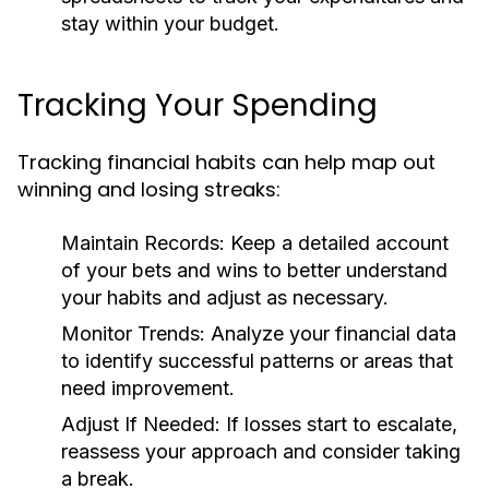
stay within your budget.
Tracking Your Spending
Tracking financial habits can help map out
winning and losing streaks:
Maintain Records:
Keep a detailed account
of your bets and wins to better understand
your habits and adjust as necessary.
Monitor Trends:
Analyze your financial data
to identify successful patterns or areas that
need improvement.
Adjust If Needed:
If losses start to escalate,
reassess your approach and consider taking
a break.