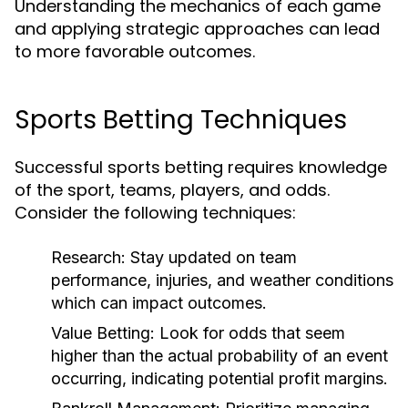
Understanding the mechanics of each game
and applying strategic approaches can lead
to more favorable outcomes.
Sports Betting Techniques
Successful sports betting requires knowledge
of the sport, teams, players, and odds.
Consider the following techniques:
Research:
Stay updated on team
performance, injuries, and weather conditions
which can impact outcomes.
Value Betting:
Look for odds that seem
higher than the actual probability of an event
occurring, indicating potential profit margins.