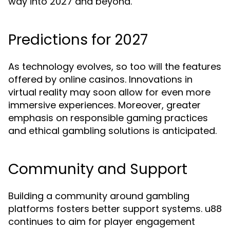
way into 2027 and beyond.
Predictions for 2027
As technology evolves, so too will the features
offered by online casinos. Innovations in
virtual reality may soon allow for even more
immersive experiences. Moreover, greater
emphasis on responsible gaming practices
and ethical gambling solutions is anticipated.
Community and Support
Building a community around gambling
platforms fosters better support systems. u88
continues to aim for player engagement