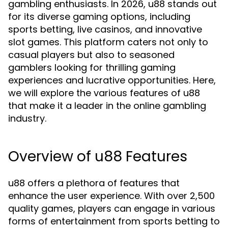
gambling enthusiasts. In 2026, u88 stands out
for its diverse gaming options, including
sports betting, live casinos, and innovative
slot games. This platform caters not only to
casual players but also to seasoned
gamblers looking for thrilling gaming
experiences and lucrative opportunities. Here,
we will explore the various features of u88
that make it a leader in the online gambling
industry.
Overview of u88 Features
u88 offers a plethora of features that
enhance the user experience. With over 2,500
quality games, players can engage in various
forms of entertainment from sports betting to