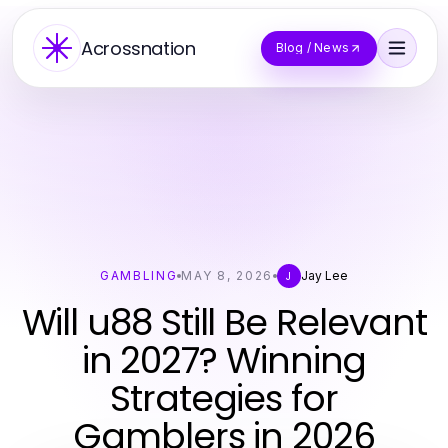
Acrossnation
Blog / News
GAMBLING
MAY 8, 2026
Jay Lee
J
Will u88 Still Be Relevant
in 2027? Winning
Strategies for
Gamblers in 2026