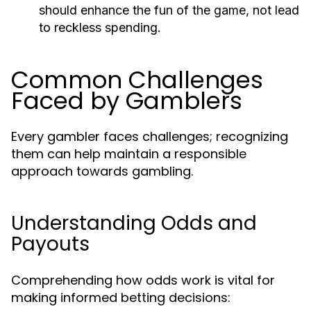
should enhance the fun of the game, not lead
to reckless spending.
Common Challenges
Faced by Gamblers
Every gambler faces challenges; recognizing
them can help maintain a responsible
approach towards gambling.
Understanding Odds and
Payouts
Comprehending how odds work is vital for
making informed betting decisions: