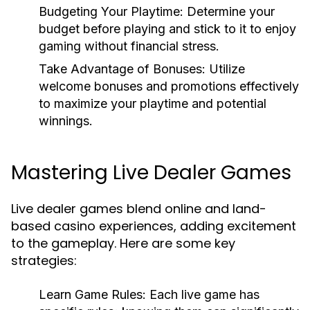
Budgeting Your Playtime:
Determine your
budget before playing and stick to it to enjoy
gaming without financial stress.
Take Advantage of Bonuses:
Utilize
welcome bonuses and promotions effectively
to maximize your playtime and potential
winnings.
Mastering Live Dealer Games
Live dealer games blend online and land-
based casino experiences, adding excitement
to the gameplay. Here are some key
strategies:
Learn Game Rules:
Each live game has