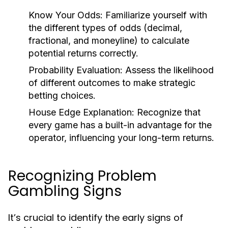
Know Your Odds:
Familiarize yourself with
the different types of odds (decimal,
fractional, and moneyline) to calculate
potential returns correctly.
Probability Evaluation:
Assess the likelihood
of different outcomes to make strategic
betting choices.
House Edge Explanation:
Recognize that
every game has a built-in advantage for the
operator, influencing your long-term returns.
Recognizing Problem
Gambling Signs
It’s crucial to identify the early signs of