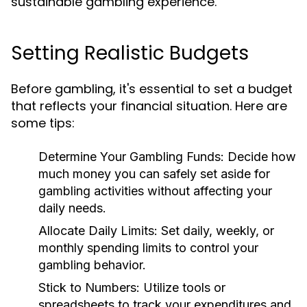
sustainable gambling experience.
Setting Realistic Budgets
Before gambling, it's essential to set a budget
that reflects your financial situation. Here are
some tips:
Determine Your Gambling Funds:
Decide how
much money you can safely set aside for
gambling activities without affecting your
daily needs.
Allocate Daily Limits:
Set daily, weekly, or
monthly spending limits to control your
gambling behavior.
Stick to Numbers:
Utilize tools or
spreadsheets to track your expenditures and