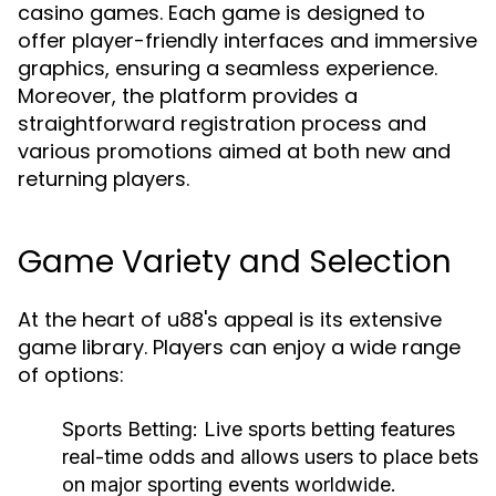
casino games. Each game is designed to
offer player-friendly interfaces and immersive
graphics, ensuring a seamless experience.
Moreover, the platform provides a
straightforward registration process and
various promotions aimed at both new and
returning players.
Game Variety and Selection
At the heart of u88's appeal is its extensive
game library. Players can enjoy a wide range
of options:
Sports Betting:
Live sports betting features
real-time odds and allows users to place bets
on major sporting events worldwide.