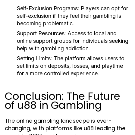
Self-Exclusion Programs:
Players can opt for
self-exclusion if they feel their gambling is
becoming problematic.
Support Resources:
Access to local and
online support groups for individuals seeking
help with gambling addiction.
Setting Limits:
The platform allows users to
set limits on deposits, losses, and playtime
for a more controlled experience.
Conclusion: The Future
of u88 in Gambling
The online gambling landscape is ever-
changing, with platforms like u88 leading the