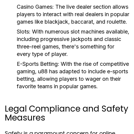
Casino Games:
The live dealer section allows
players to interact with real dealers in popular
games like blackjack, baccarat, and roulette.
Slots:
With numerous slot machines available,
including progressive jackpots and classic
three-reel games, there's something for
every type of player.
E-Sports Betting:
With the rise of competitive
gaming, u88 has adapted to include e-sports
betting, allowing players to wager on their
favorite teams in popular games.
Legal Compliance and Safety
Measures
Safety is a paramount concern for online