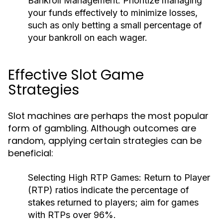
Bankroll Management:
Prioritize managing
your funds effectively to minimize losses,
such as only betting a small percentage of
your bankroll on each wager.
Effective Slot Game
Strategies
Slot machines are perhaps the most popular
form of gambling. Although outcomes are
random, applying certain strategies can be
beneficial:
Selecting High RTP Games:
Return to Player
(RTP) ratios indicate the percentage of
stakes returned to players; aim for games
with RTPs over 96%.