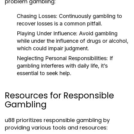
problem gambling:
Chasing Losses:
Continuously gambling to
recover losses is a common pitfall.
Playing Under Influence:
Avoid gambling
while under the influence of drugs or alcohol,
which could impair judgment.
Neglecting Personal Responsibilities:
If
gambling interferes with daily life, it’s
essential to seek help.
Resources for Responsible
Gambling
u88 prioritizes responsible gambling by
providing various tools and resources: