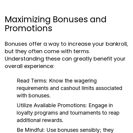
Maximizing Bonuses and
Promotions
Bonuses offer a way to increase your bankroll,
but they often come with terms.
Understanding these can greatly benefit your
overall experience:
Read Terms:
Know the wagering
requirements and cashout limits associated
with bonuses.
Utilize Available Promotions:
Engage in
loyalty programs and tournaments to reap
additional rewards.
Be Mindful:
Use bonuses sensibly; they