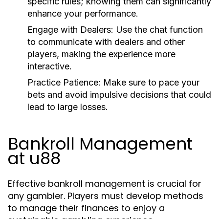
specific rules; knowing them can significantly
enhance your performance.
Engage with Dealers:
Use the chat function
to communicate with dealers and other
players, making the experience more
interactive.
Practice Patience:
Make sure to pace your
bets and avoid impulsive decisions that could
lead to large losses.
Bankroll Management
at u88
Effective bankroll management is crucial for
any gambler. Players must develop methods
to manage their finances to enjoy a