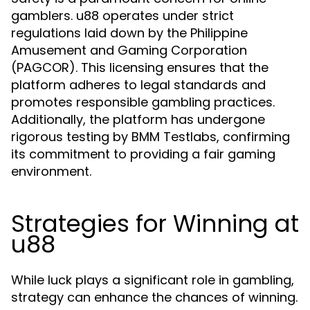
gamblers. u88 operates under strict
regulations laid down by the Philippine
Amusement and Gaming Corporation
(PAGCOR). This licensing ensures that the
platform adheres to legal standards and
promotes responsible gambling practices.
Additionally, the platform has undergone
rigorous testing by BMM Testlabs, confirming
its commitment to providing a fair gaming
environment.
Strategies for Winning at
u88
While luck plays a significant role in gambling,
strategy can enhance the chances of winning.