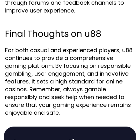
through forums and feedback channels to
improve user experience.
Final Thoughts on u88
For both casual and experienced players, u88
continues to provide a comprehensive
gaming platform. By focusing on responsible
gambling, user engagement, and innovative
features, it sets a high standard for online
casinos. Remember, always gamble
responsibly and seek help when needed to
ensure that your gaming experience remains
enjoyable and safe.