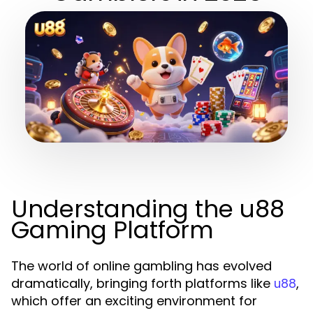
Understanding the u88
Gaming Platform
The world of online gambling has evolved
dramatically, bringing forth platforms like
,
u88
which offer an exciting environment for