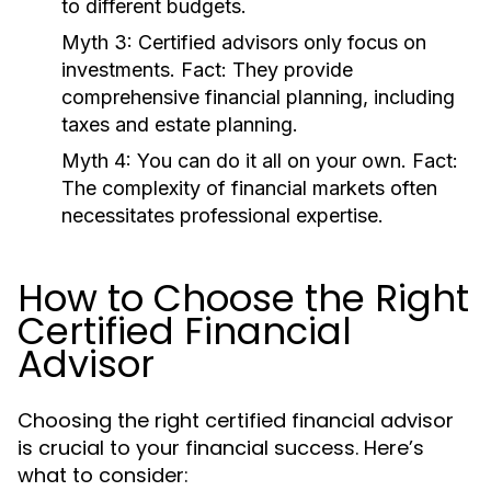
to different budgets.
Myth 3:
Certified advisors only focus on
investments.
Fact:
They provide
comprehensive financial planning, including
taxes and estate planning.
Myth 4:
You can do it all on your own.
Fact:
The complexity of financial markets often
necessitates professional expertise.
How to Choose the Right
Certified Financial
Advisor
Choosing the right certified financial advisor
is crucial to your financial success. Here’s
what to consider: