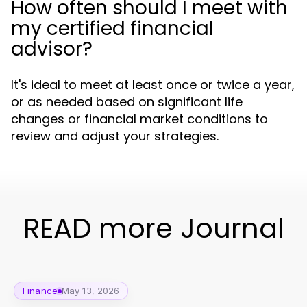
How often should I meet with
my certified financial
advisor?
It's ideal to meet at least once or twice a year,
or as needed based on significant life
changes or financial market conditions to
review and adjust your strategies.
READ more Journal
Finance
May 13, 2026