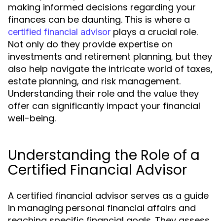
making informed decisions regarding your
finances can be daunting. This is where a
plays a crucial role.
certified financial advisor
Not only do they provide expertise on
investments and retirement planning, but they
also help navigate the intricate world of taxes,
estate planning, and risk management.
Understanding their role and the value they
offer can significantly impact your financial
well-being.
Understanding the Role of a
Certified Financial Advisor
A certified financial advisor serves as a guide
in managing personal financial affairs and
reaching specific financial goals. They assess