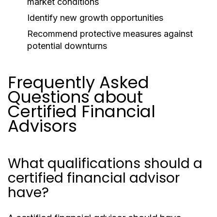
market conditions
Identify new growth opportunities
Recommend protective measures against
potential downturns
Frequently Asked
Questions about
Certified Financial
Advisors
What qualifications should a
certified financial advisor
have?