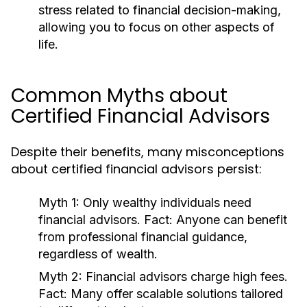
stress related to financial decision-making,
allowing you to focus on other aspects of
life.
Common Myths about
Certified Financial Advisors
Despite their benefits, many misconceptions
about certified financial advisors persist:
Myth 1:
Only wealthy individuals need
financial advisors.
Fact:
Anyone can benefit
from professional financial guidance,
regardless of wealth.
Myth 2:
Financial advisors charge high fees.
Fact:
Many offer scalable solutions tailored