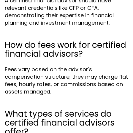
A certified financial advisor should have
relevant credentials like CFP or CFA,
demonstrating their expertise in financial
planning and investment management.
How do fees work for certified
financial advisors?
Fees vary based on the advisor's
compensation structure; they may charge flat
fees, hourly rates, or commissions based on
assets managed.
What types of services do
certified financial advisors
offer?