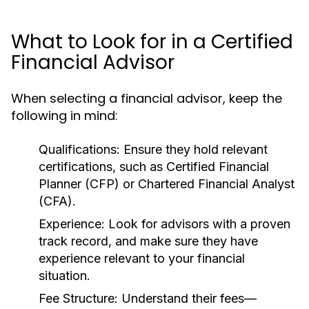
What to Look for in a Certified
Financial Advisor
When selecting a financial advisor, keep the
following in mind:
Qualifications:
Ensure they hold relevant
certifications, such as Certified Financial
Planner (CFP) or Chartered Financial Analyst
(CFA).
Experience:
Look for advisors with a proven
track record, and make sure they have
experience relevant to your financial
situation.
Fee Structure:
Understand their fees—