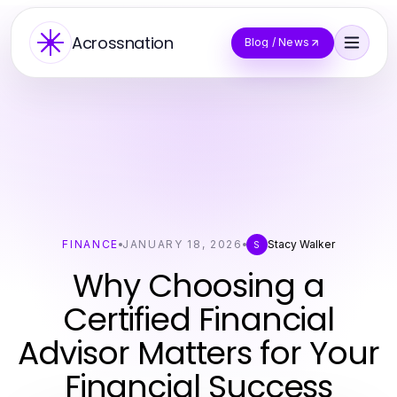
Acrossnation
Blog / News
FINANCE
JANUARY 18, 2026
Stacy Walker
S
Why Choosing a
Certified Financial
Advisor Matters for Your
Financial Success