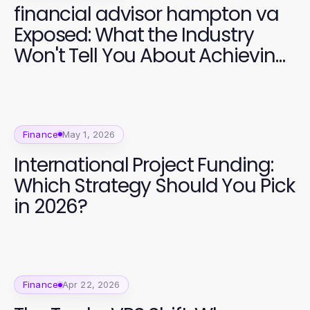
financial advisor hampton va
Exposed: What the Industry
Won't Tell You About Achieving
Financial Freedom in 2026
Finance
May 1, 2026
International Project Funding:
Which Strategy Should You Pick
in 2026?
Finance
Apr 22, 2026