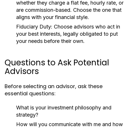
whether they charge a flat fee, hourly rate, or
are commission-based. Choose the one that
aligns with your financial style.
Fiduciary Duty:
Choose advisors who act in
your best interests, legally obligated to put
your needs before their own.
Questions to Ask Potential
Advisors
Before selecting an advisor, ask these
essential questions:
What is your investment philosophy and
strategy?
How will you communicate with me and how