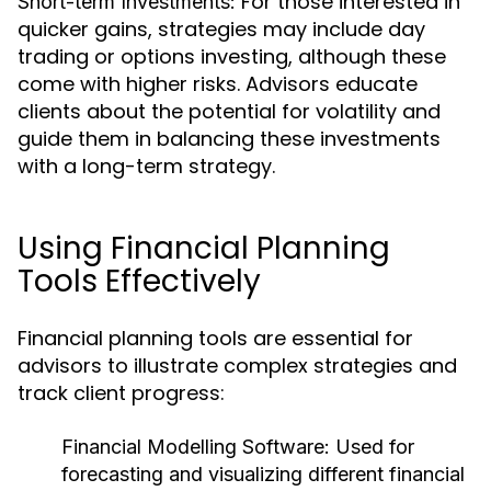
For those interested in
Short-term Investments:
quicker gains, strategies may include day
trading or options investing, although these
come with higher risks. Advisors educate
clients about the potential for volatility and
guide them in balancing these investments
with a long-term strategy.
Using Financial Planning
Tools Effectively
Financial planning tools are essential for
advisors to illustrate complex strategies and
track client progress:
Financial Modelling Software:
Used for
forecasting and visualizing different financial