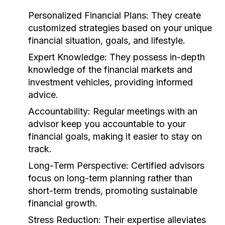
Personalized Financial Plans:
They create
customized strategies based on your unique
financial situation, goals, and lifestyle.
Expert Knowledge:
They possess in-depth
knowledge of the financial markets and
investment vehicles, providing informed
advice.
Accountability:
Regular meetings with an
advisor keep you accountable to your
financial goals, making it easier to stay on
track.
Long-Term Perspective:
Certified advisors
focus on long-term planning rather than
short-term trends, promoting sustainable
financial growth.
Stress Reduction:
Their expertise alleviates