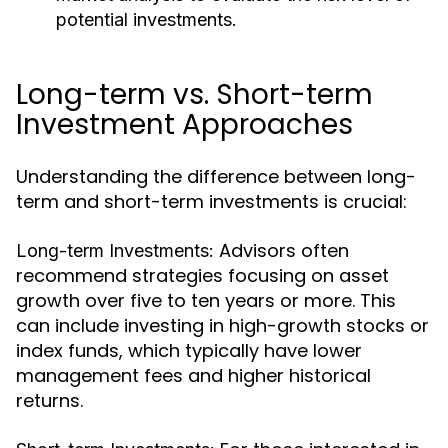
potential investments.
Long-term vs. Short-term
Investment Approaches
Understanding the difference between long-
term and short-term investments is crucial:
Advisors often
Long-term Investments:
recommend strategies focusing on asset
growth over five to ten years or more. This
can include investing in high-growth stocks or
index funds, which typically have lower
management fees and higher historical
returns.