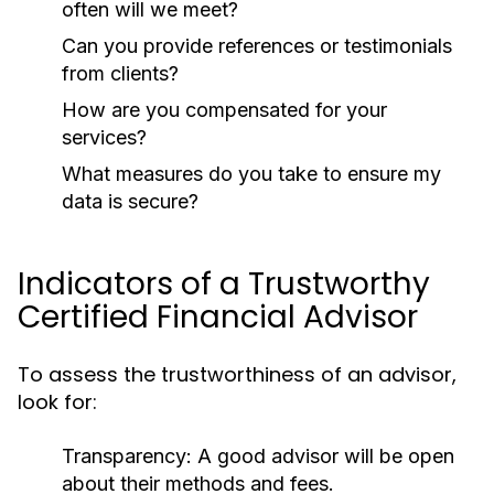
often will we meet?
Can you provide references or testimonials
from clients?
How are you compensated for your
services?
What measures do you take to ensure my
data is secure?
Indicators of a Trustworthy
Certified Financial Advisor
To assess the trustworthiness of an advisor,
look for:
Transparency:
A good advisor will be open
about their methods and fees.