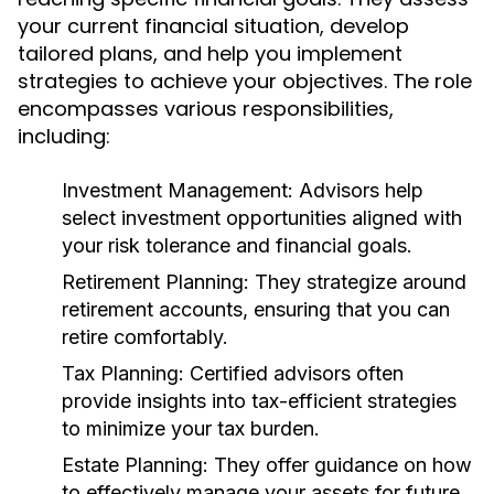
your current financial situation, develop
tailored plans, and help you implement
strategies to achieve your objectives. The role
encompasses various responsibilities,
including:
Investment Management: Advisors help
select investment opportunities aligned with
your risk tolerance and financial goals.
Retirement Planning: They strategize around
retirement accounts, ensuring that you can
retire comfortably.
Tax Planning: Certified advisors often
provide insights into tax-efficient strategies
to minimize your tax burden.
Estate Planning: They offer guidance on how
to effectively manage your assets for future