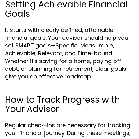
Setting Achievable Financial
Goals
It starts with clearly defined, attainable
financial goals. Your advisor should help you
set SMART goals—Specific, Measurable,
Achievable, Relevant, and Time-bound.
Whether it's saving for a home, paying off
debt, or planning for retirement, clear goals
give you an effective roadmap.
How to Track Progress with
Your Advisor
Regular check-ins are necessary for tracking
your financial journey. During these meetings,