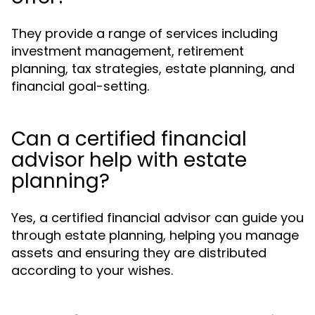
They provide a range of services including
investment management, retirement
planning, tax strategies, estate planning, and
financial goal-setting.
Can a certified financial
advisor help with estate
planning?
Yes, a certified financial advisor can guide you
through estate planning, helping you manage
assets and ensuring they are distributed
according to your wishes.