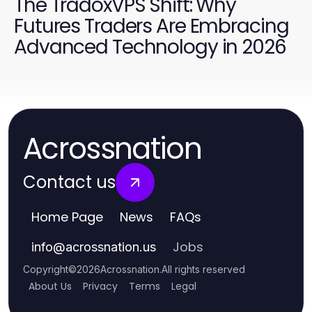
The TradoxVPS Shift: Why
Futures Traders Are Embracing
Advanced Technology in 2026
Acrossnation
Contact us
Home Page
News
FAQs
Jobs
info
@
acrossnation.us
Copyright
©
2026
Acrossnation
.
All rights reserved
About Us
Privacy
Terms
Legal