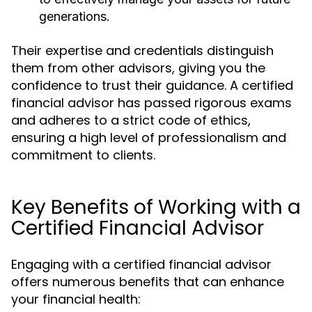
generations.
Their expertise and credentials distinguish
them from other advisors, giving you the
confidence to trust their guidance. A certified
financial advisor has passed rigorous exams
and adheres to a strict code of ethics,
ensuring a high level of professionalism and
commitment to clients.
Key Benefits of Working with a
Certified Financial Advisor
Engaging with a certified financial advisor
offers numerous benefits that can enhance
your financial health: