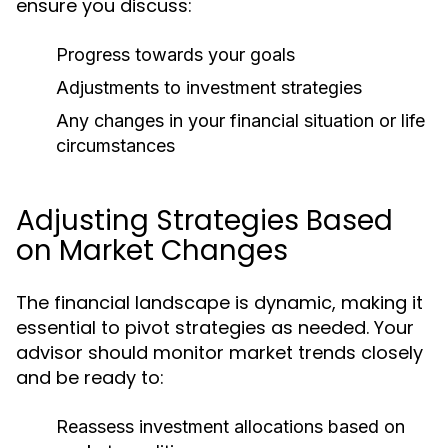
ensure you discuss:
Progress towards your goals
Adjustments to investment strategies
Any changes in your financial situation or life
circumstances
Adjusting Strategies Based
on Market Changes
The financial landscape is dynamic, making it
essential to pivot strategies as needed. Your
advisor should monitor market trends closely
and be ready to:
Reassess investment allocations based on