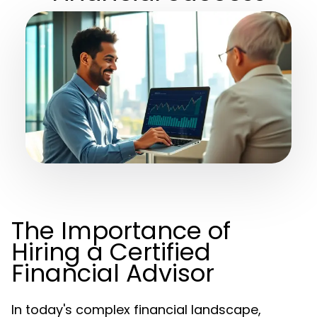
The Importance of
Hiring a Certified
Financial Advisor
In today's complex financial landscape,