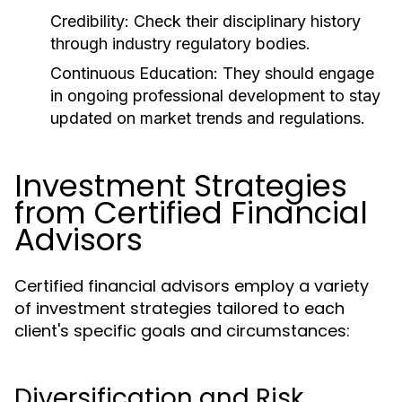
Credibility:
Check their disciplinary history
through industry regulatory bodies.
Continuous Education:
They should engage
in ongoing professional development to stay
updated on market trends and regulations.
Investment Strategies
from Certified Financial
Advisors
Certified financial advisors employ a variety
of investment strategies tailored to each
client's specific goals and circumstances:
Diversification and Risk