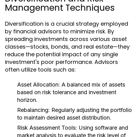
Management Techniques
Diversification is a crucial strategy employed
by financial advisors to minimize risk. By
spreading investments across various asset
classes—stocks, bonds, and real estate—they
reduce the potential impact of any single
investment's poor performance. Advisors
often utilize tools such as:
Asset Allocation:
A balanced mix of assets
based on risk tolerance and investment
horizon.
Rebalancing:
Regularly adjusting the portfolio
to maintain desired asset distribution.
Risk Assessment Tools:
Using software and
market analysis to evaluate the risk level of