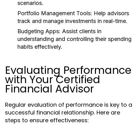
scenarios.
Portfolio Management Tools:
Help advisors
track and manage investments in real-time.
Budgeting Apps:
Assist clients in
understanding and controlling their spending
habits effectively.
Evaluating Performance
with Your Certified
Financial Advisor
Regular evaluation of performance is key to a
successful financial relationship. Here are
steps to ensure effectiveness: