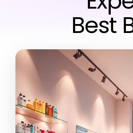
Expe
Best 