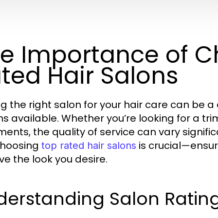
e Importance of C
ted Hair Salons
ng the right salon for your hair care can be 
ns available. Whether you’re looking for a tr
ments, the quality of service can vary signific
choosing
is crucial—ensur
top rated hair salons
ve the look you desire.
derstanding Salon Ratin