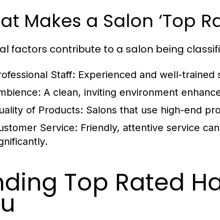
at Makes a Salon ‘Top Ra
al factors contribute to a salon being classifi
ofessional Staff:
Experienced and well-trained st
mbience:
A clean, inviting environment enhance
uality of Products:
Salons that use high-end prod
ustomer Service:
Friendly, attentive service can
gnificantly.
nding Top Rated Ha
ou