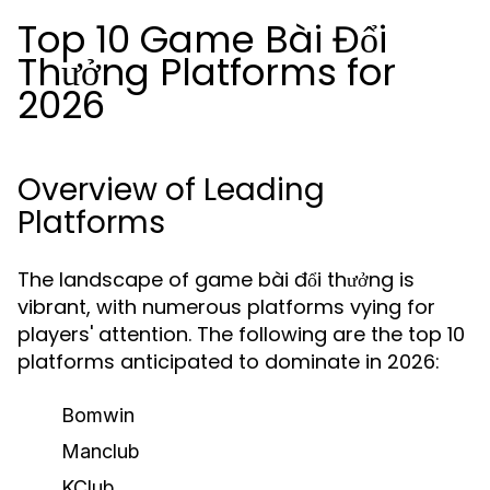
Top 10 Game Bài Đổi
Thưởng Platforms for
2026
Overview of Leading
Platforms
The landscape of game bài đổi thưởng is
vibrant, with numerous platforms vying for
players' attention. The following are the top 10
platforms anticipated to dominate in 2026:
Bomwin
Manclub
KClub