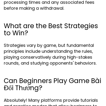
processing times and any associated fees
before making a withdrawal.
What are the Best Strategies
to Win?
Strategies vary by game, but fundamental
principles include understanding the rules,
playing conservatively during high-stakes
rounds, and studying opponents' behaviors.
Can Beginners Play Game Bài
Đổi Thưởng?
Absolutely! Many platforms provide tutorials