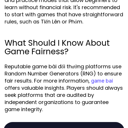
and practice modes that allow beginners to
learn without financial risk. It's recommended
to start with games that have straightforward
rules, such as Tiến Lên or Phỏm.
What Should I Know About
Game Fairness?
Reputable game bài đổi thưởng platforms use
Random Number Generators (RNG) to ensure
fair results. For more information,
game bai
offers valuable insights. Players should always
seek platforms that are audited by
independent organizations to guarantee
game integrity.