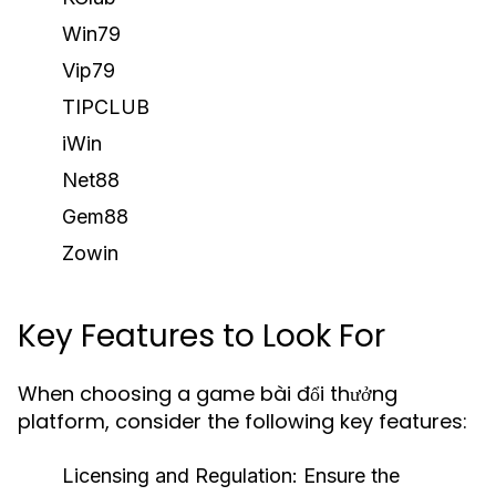
Win79
Vip79
TIPCLUB
iWin
Net88
Gem88
Zowin
Key Features to Look For
When choosing a game bài đổi thưởng
platform, consider the following key features:
Licensing and Regulation:
Ensure the