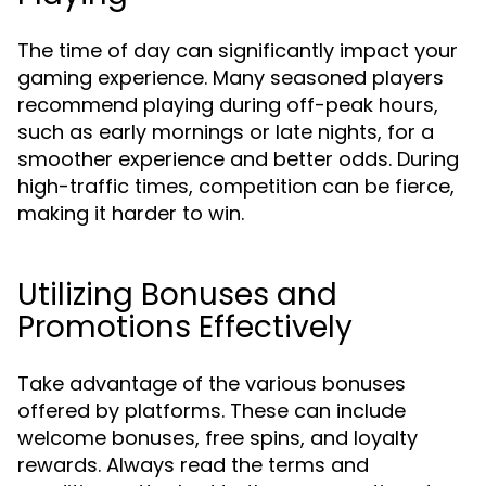
The time of day can significantly impact your
gaming experience. Many seasoned players
recommend playing during off-peak hours,
such as early mornings or late nights, for a
smoother experience and better odds. During
high-traffic times, competition can be fierce,
making it harder to win.
Utilizing Bonuses and
Promotions Effectively
Take advantage of the various bonuses
offered by platforms. These can include
welcome bonuses, free spins, and loyalty
rewards. Always read the terms and