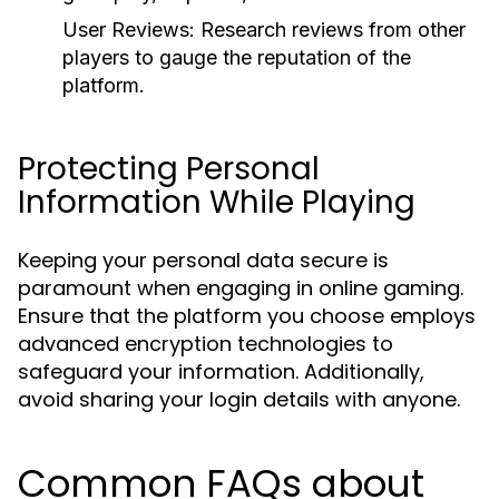
User Reviews:
Research reviews from other
players to gauge the reputation of the
platform.
Protecting Personal
Information While Playing
Keeping your personal data secure is
paramount when engaging in online gaming.
Ensure that the platform you choose employs
advanced encryption technologies to
safeguard your information. Additionally,
avoid sharing your login details with anyone.
Common FAQs about