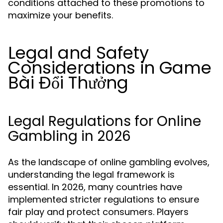
conditions attached to these promotions to
maximize your benefits.
Legal and Safety
Considerations in Game
Bài Đổi Thưởng
Legal Regulations for Online
Gambling in 2026
As the landscape of online gambling evolves,
understanding the legal framework is
essential. In 2026, many countries have
implemented stricter regulations to ensure
fair play and protect consumers. Players