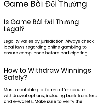
Game Bài Đổi Thưởng
Is Game Bài Đổi Thưởng
Legal?
Legality varies by jurisdiction. Always check
local laws regarding online gambling to
ensure compliance before participating.
How to Withdraw Winnings
Safely?
Most reputable platforms offer secure
withdrawal options, including bank transfers
and e-wallets. Make sure to verify the