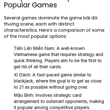
Popular Games
Several games dominate the game bài đổi
thưởng scene, each with distinct
characteristics. Here’s a comparison of some
of the most popular options:
Tiến Lên Miền Nam:
A well-known
Vietnamese game that requires strategy and
quick thinking. Players aim to be the first to
get rid of all their cards.
Xì Dách:
A fast-paced game similar to
blackjack, where the goal is to get as close
to 21 as possible without going over.
Mậu Binh:
Involves strategic card
arrangement to outsmart opponents, making
it popular among competitive players.