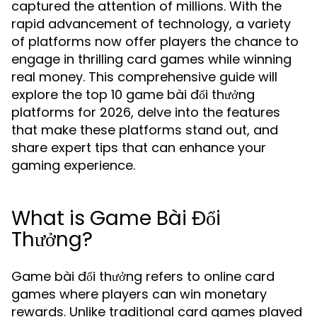
captured the attention of millions. With the
rapid advancement of technology, a variety
of platforms now offer players the chance to
engage in thrilling card games while winning
real money. This comprehensive guide will
explore the top 10 game bài đổi thưởng
platforms for 2026, delve into the features
that make these platforms stand out, and
share expert tips that can enhance your
gaming experience.
What is Game Bài Đổi
Thưởng?
Game bài đổi thưởng refers to online card
games where players can win monetary
rewards. Unlike traditional card games played