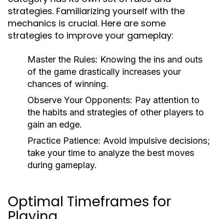
strategies. Familiarizing yourself with the
mechanics is crucial. Here are some
strategies to improve your gameplay:
Master the Rules:
Knowing the ins and outs
of the game drastically increases your
chances of winning.
Observe Your Opponents:
Pay attention to
the habits and strategies of other players to
gain an edge.
Practice Patience:
Avoid impulsive decisions;
take your time to analyze the best moves
during gameplay.
Optimal Timeframes for
Playing