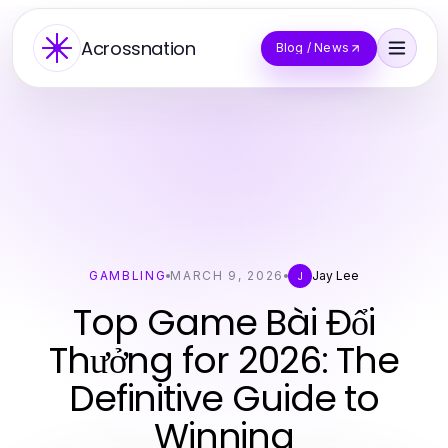
Acrossnation
Blog / News
GAMBLING
MARCH 9, 2026
Jay Lee
J
Top Game Bài Đổi
Thưởng for 2026: The
Definitive Guide to
Winning