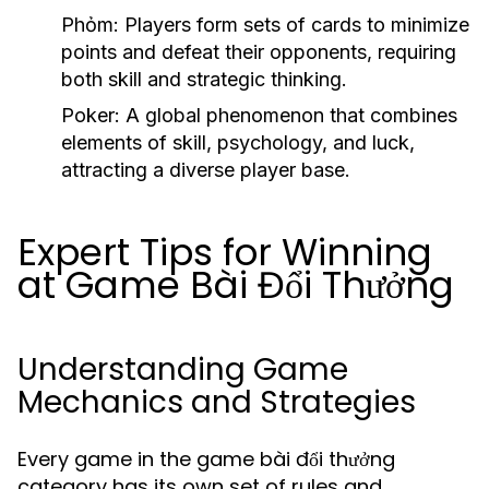
Phỏm:
Players form sets of cards to minimize
points and defeat their opponents, requiring
both skill and strategic thinking.
Poker:
A global phenomenon that combines
elements of skill, psychology, and luck,
attracting a diverse player base.
Expert Tips for Winning
at Game Bài Đổi Thưởng
Understanding Game
Mechanics and Strategies
Every game in the game bài đổi thưởng
category has its own set of rules and