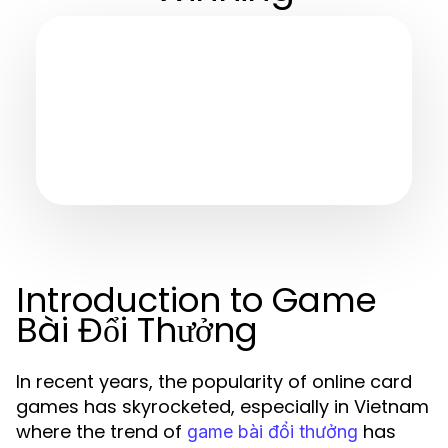
Introduction to Game
Bài Đổi Thưởng
In recent years, the popularity of online card
games has skyrocketed, especially in Vietnam
where the trend of
has
game bài đổi thưởng