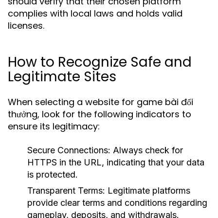
should verify that their chosen platform
complies with local laws and holds valid
licenses.
How to Recognize Safe and
Legitimate Sites
When selecting a website for game bài đổi
thưởng, look for the following indicators to
ensure its legitimacy:
Secure Connections:
Always check for
HTTPS in the URL, indicating that your data
is protected.
Transparent Terms:
Legitimate platforms
provide clear terms and conditions regarding
gameplay, deposits, and withdrawals.