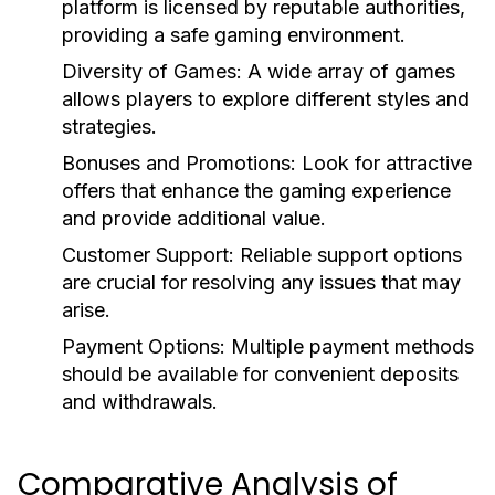
platform is licensed by reputable authorities,
providing a safe gaming environment.
Diversity of Games:
A wide array of games
allows players to explore different styles and
strategies.
Bonuses and Promotions:
Look for attractive
offers that enhance the gaming experience
and provide additional value.
Customer Support:
Reliable support options
are crucial for resolving any issues that may
arise.
Payment Options:
Multiple payment methods
should be available for convenient deposits
and withdrawals.
Comparative Analysis of