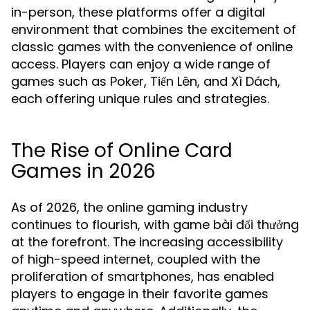
in-person, these platforms offer a digital
environment that combines the excitement of
classic games with the convenience of online
access. Players can enjoy a wide range of
games such as Poker, Tiến Lên, and Xì Dách,
each offering unique rules and strategies.
The Rise of Online Card
Games in 2026
As of 2026, the online gaming industry
continues to flourish, with game bài đổi thưởng
at the forefront. The increasing accessibility
of high-speed internet, coupled with the
proliferation of smartphones, has enabled
players to engage in their favorite games