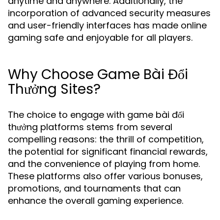
anytime and anywhere. Additionally, the
incorporation of advanced security measures
and user-friendly interfaces has made online
gaming safe and enjoyable for all players.
Why Choose Game Bài Đổi
Thưởng Sites?
The choice to engage with game bài đổi
thưởng platforms stems from several
compelling reasons: the thrill of competition,
the potential for significant financial rewards,
and the convenience of playing from home.
These platforms also offer various bonuses,
promotions, and tournaments that can
enhance the overall gaming experience.