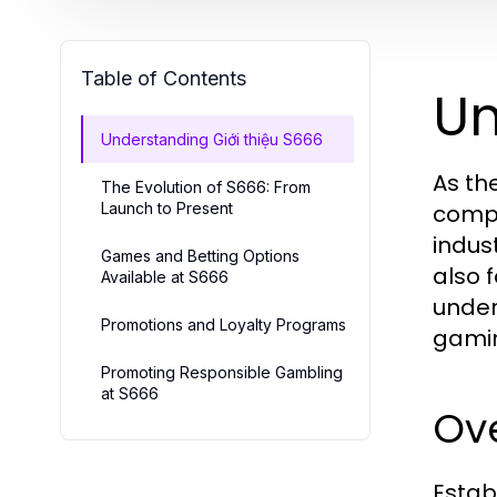
Table of Contents
Un
Understanding Giới thiệu S666
As th
The Evolution of S666: From
Launch to Present
compr
indus
Games and Betting Options
also 
Available at S666
under
Promotions and Loyalty Programs
gamin
Promoting Responsible Gambling
at S666
Ove
Estab