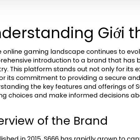
derstanding Giới t
e online gaming landscape continues to evo
ehensive introduction to a brand that has 
try. This platform stands out not only for its
for its commitment to providing a secure and 
standing the key features and offerings of S
g choices and make informed decisions abou
rview of the Brand
lished in 2015, S666 has rapidly grown to capt