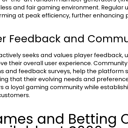
ess and fair gaming environment. Regular 
rming at peak efficiency, further enhancing p
er Feedback and Commu
ctively seeks and values player feedback, util
ve their overall user experience. Community
s and feedback surveys, help the platform st
ing that their evolving needs and preferences
rs a loyal gaming community while establish
 customers.
mes and Betting 