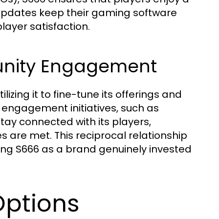
updates keep their gaming software
layer satisfaction.
nity Engagement
izing it to fine-tune its offerings and
 engagement initiatives, such as
ay connected with its players,
 are met. This reciprocal relationship
ing S666 as a brand genuinely invested
Options