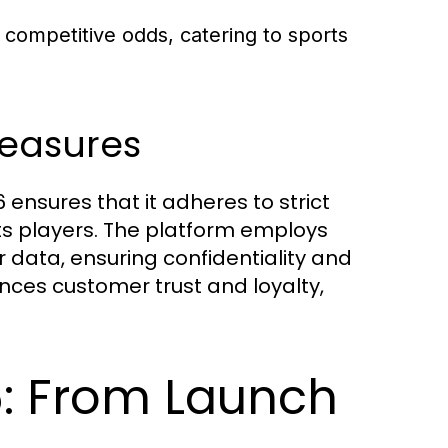
 competitive odds, catering to sports
Measures
ensures that it adheres to strict
ts players. The platform employs
 data, ensuring confidentiality and
nces customer trust and loyalty,
6: From Launch