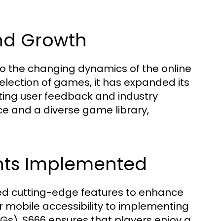
nd Growth
 to the changing dynamics of the online
 selection of games, it has expanded its
rating user feedback and industry
ace and a diverse game library,
nts Implemented
ated cutting-edge features to enhance
r mobile accessibility to implementing
), S666 ensures that players enjoy a