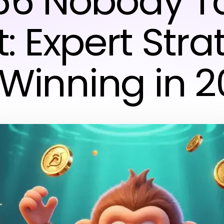
66 Nobody Ta
: Expert Stra
 Winning in 