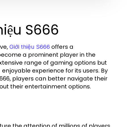
hiệu S666
lve,
offers a
Giới thiệu S666
become a prominent player in the
 extensive range of gaming options but
enjoyable experience for its users. By
666, players can better navigate their
t their entertainment options.
ure the attention of millions of players