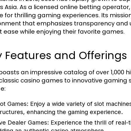
s Asia. As a licensed online betting operator, 
e for thrilling gaming experiences. Its missi
onment that emphasizes transparency and use
at ease while enjoying their favorite games.
 Features and Offerings
boasts an impressive catalog of over 1,000 h
classic casino games to innovative gaming s
e:
lot Games:
Enjoy a wide variety of slot machine
tructures, enhancing the gaming experience.
ive Dealer Games:
Experience the thrill of real-
dding an authentic casino atmosphere.