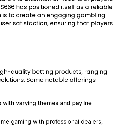
S666 has positioned itself as a reliable
on is to create an engaging gambling
r satisfaction, ensuring that players
igh-quality betting products, ranging
olutions. Some notable offerings
s with varying themes and payline
time gaming with professional dealers,