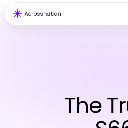
Acrossnation
The Tr