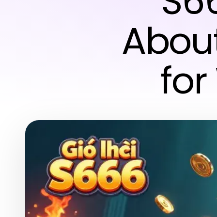
S6
About
for