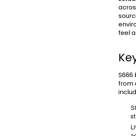
acros
sourc
envir
feel 
Key
S666 
from 
includ
S
s
L
a