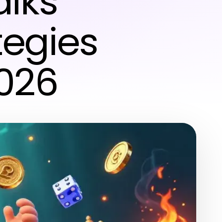
lks
tegies
2026