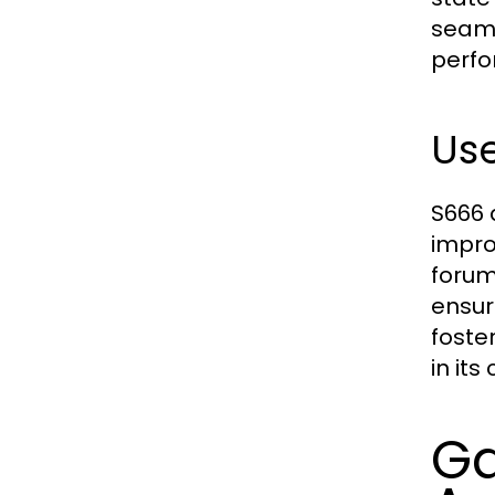
seaml
perfo
Us
S666 a
impro
forum
ensur
foste
in its
Ga