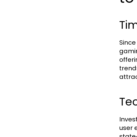
Ti
Since
gamin
offer
trend
attra
Te
Inves
user 
state