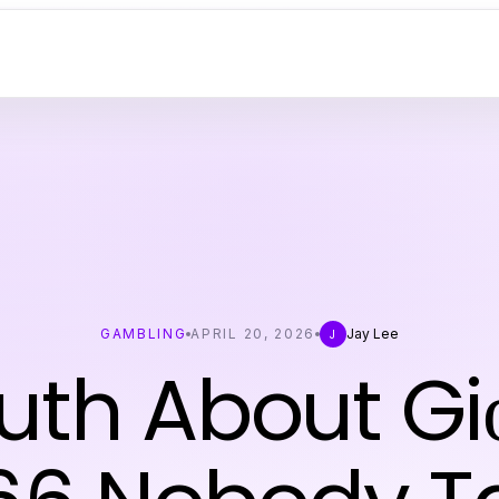
GAMBLING
APRIL 20, 2026
Jay Lee
J
uth About Giớ