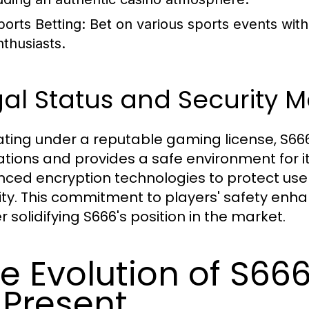
ports Betting:
Bet on various sports events with
nthusiasts.
al Status and Security 
ting under a reputable gaming license, S666 
ations and provides a safe environment for i
ced encryption technologies to protect user
ity. This commitment to players' safety enha
r solidifying S666's position in the market.
e Evolution of S66
 Present