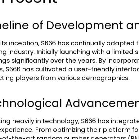
meline of Development a
 its inception, S666 has continually adapted
g industry. Initially launching with a limited
ings significantly over the years. By incorpo
s, S666 has cultivated a user-friendly interf
cting players from various demographics.
chnological Advanceme
ting heavily in technology, S666 has integr
experience. From optimizing their platform fo
-of-the-art random number generators (RNGs