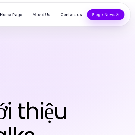
Home Page
About Us
Contact us
Blog / News
i thiệu