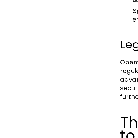
S
e
Leg
Opera
regul
advan
secur
furthe
Th
to