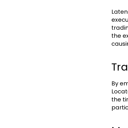
Laten
execu
tradi
the e
causi
Tra
By em
Locat
the t
parti