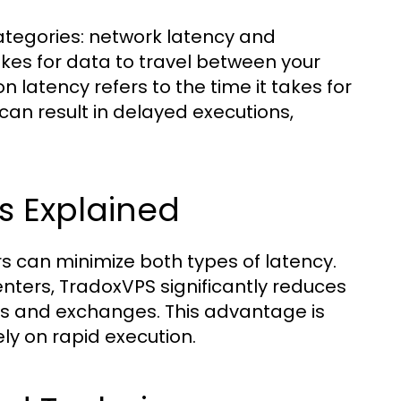
ategories: network latency and
takes for data to travel between your
 latency refers to the time it takes for
can result in delayed executions,
s Explained
rs can minimize both types of latency.
enters, TradoxVPS significantly reduces
rs and exchanges. This advantage is
ely on rapid execution.