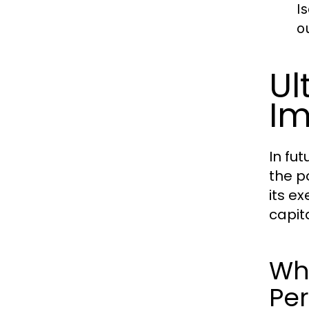
I
o
Ul
Im
In fu
the p
its e
capit
Wha
Pe