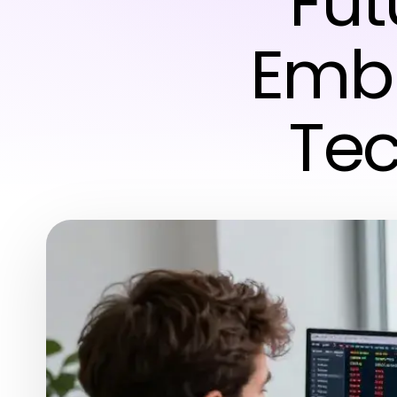
Fut
Emb
Tec