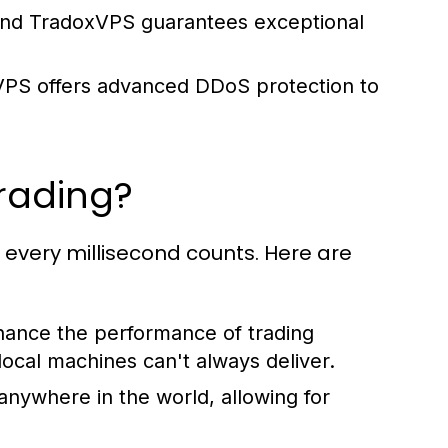
g, and TradoxVPS guarantees exceptional
VPS offers advanced DDoS protection to
Trading?
d every millisecond counts. Here are
hance the performance of trading
local machines can't always deliver.
nywhere in the world, allowing for