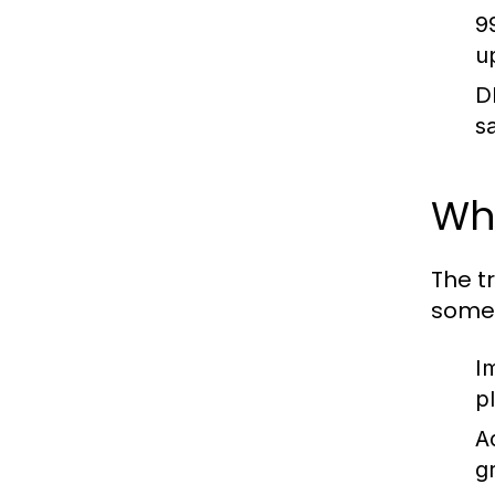
9
u
D
s
Why
The t
some 
I
p
Ac
g