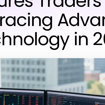
ures Traders
racing Adva
hnology in 