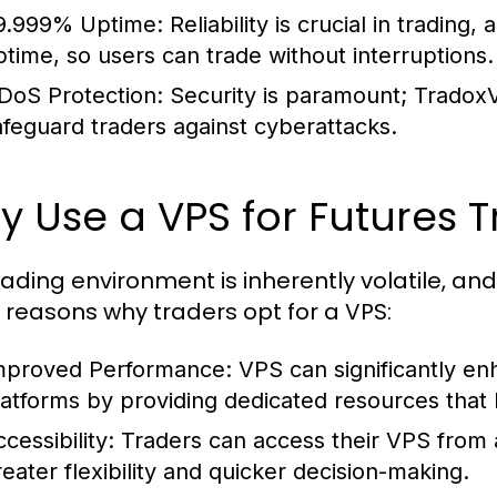
9.999% Uptime:
Reliability is crucial in tradin
ptime, so users can trade without interruptions.
DoS Protection:
Security is paramount; Tradox
afeguard traders against cyberattacks.
 Use a VPS for Futures 
rading environment is inherently volatile, an
reasons why traders opt for a VPS:
mproved Performance:
VPS can significantly en
latforms by providing dedicated resources that 
cessibility:
Traders can access their VPS from a
reater flexibility and quicker decision-making.