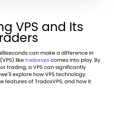
g VPS and Its
Traders
milliseconds can make a difference in
 (VPS) like
comes into play. By
tradoxvps
r trading, a VPS can significantly
, we'll explore how VPS technology
 features of TradoxVPS, and how it