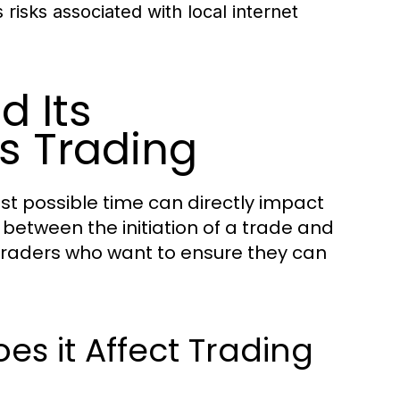
risks associated with local internet
d Its
s Trading
est possible time can directly impact
y between the initiation of a trade and
r traders who want to ensure they can
s it Affect Trading