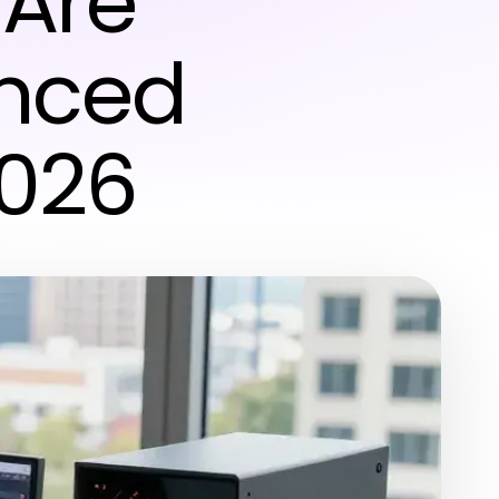
 Are
nced
2026