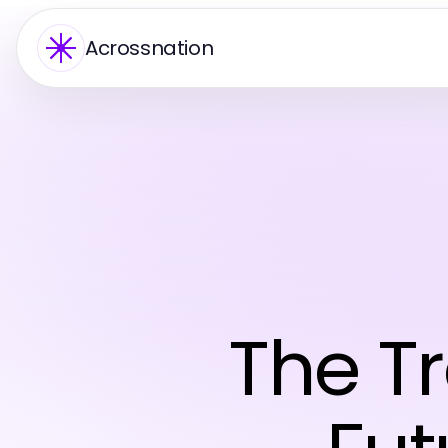
Acrossnation
The T