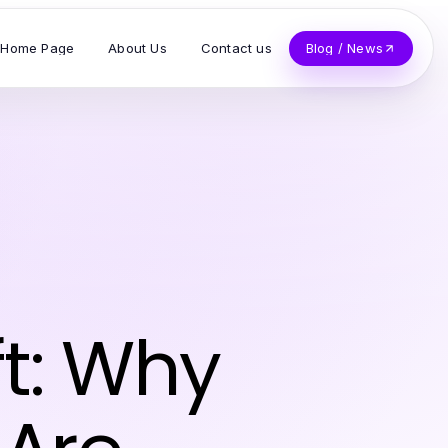
Home Page
About Us
Contact us
Blog / News
t: Why