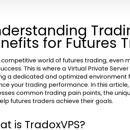
derstanding Tradin
nefits for Futures 
e competitive world of futures trading, even 
uccess. This is where a Virtual Private Server
ing a dedicated and optimized environment fo
ce your trading performance. In this article
sses common trading pain points, the unique
elp futures traders achieve their goals.
at is TradoxVPS?