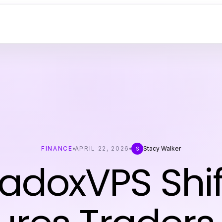
FINANCE
APRIL 22, 2026
Stacy Walker
S
radoxVPS Shif