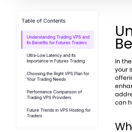
Table of Contents
Un
Be
Understanding Trading VPS and
Its Benefits for Futures Traders
Ultra-Low Latency and Its
In th
Importance in Futures Trading
your s
Choosing the Right VPS Plan for
offer
Your Trading Needs
enhan
Performance Comparison of
addre
Trading VPS Providers
can h
Future Trends in VPS Hosting for
Traders
Wh