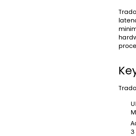
Trado
laten
minim
hardw
proce
Key
Trado
U
M
A
3