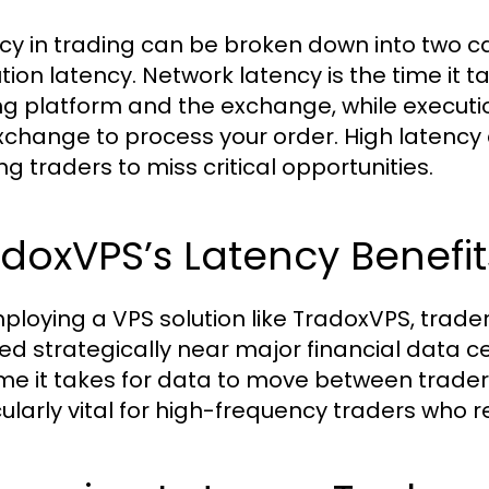
cy in trading can be broken down into two c
tion latency. Network latency is the time it 
ng platform and the exchange, while execution
xchange to process your order. High latency 
ng traders to miss critical opportunities.
doxVPS’s Latency Benefit
ploying a VPS solution like TradoxVPS, trade
ed strategically near major financial data c
ime it takes for data to move between trade
cularly vital for high-frequency traders who r