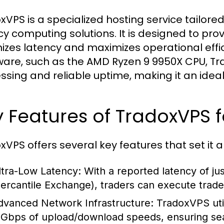
xVPS is a specialized hosting service tailored
cy computing solutions. It is designed to pro
izes latency and maximizes operational effi
are, such as the AMD Ryzen 9 9950X CPU, T
ssing and reliable uptime, making it an ideal 
 Features of TradoxVPS f
xVPS offers several key features that set it 
ltra-Low Latency:
With a reported latency of ju
ercantile Exchange), traders can execute trades
dvanced Network Infrastructure:
TradoxVPS util
 Gbps of upload/download speeds, ensuring sea