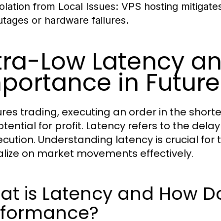
solation from Local Issues:
VPS hosting mitigates 
utages or hardware failures.
tra-Low Latency an
portance in Future
tures trading, executing an order in the short
otential for profit. Latency refers to the dela
xecution. Understanding latency is crucial fo
alize on market movements effectively.
t is Latency and How Doe
rformance?