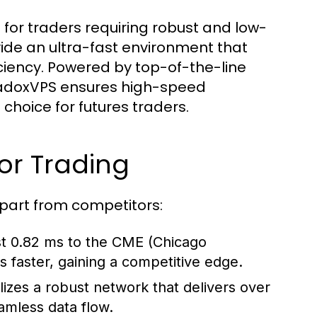
 for traders requiring robust and low-
vide an ultra-fast environment that
ciency. Powered by top-of-the-line
radoxVPS ensures high-speed
choice for futures traders.
or Trading
apart from competitors:
st 0.82 ms to the CME (Chicago
 faster, gaining a competitive edge.
izes a robust network that delivers over
mless data flow.