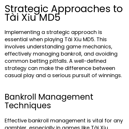
Strategic Approaches to
Tài Xỉu MD5
Implementing a strategic approach is
essential when playing Tài Xỉu MD5. This
involves understanding game mechanics,
effectively managing bankroll, and avoiding
common betting pitfalls. A well-defined
strategy can make the difference between
casual play and a serious pursuit of winnings.
Bankroll Management
Techniques
Effective bankroll management is vital for any
gambler, especially in games like Tài Xỉu.