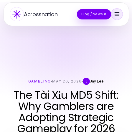
Acrossnation
Blog / News
GAMBLING
MAY 26, 2026
Jay Lee
J
The Tài Xỉu MD5 Shift:
Why Gamblers are
Adopting Strategic
Gameplay for 2026