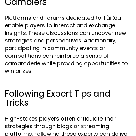
Gamblers
Platforms and forums dedicated to Tài Xỉu
enable players to interact and exchange
insights. These discussions can uncover new
strategies and perspectives. Additionally,
participating in community events or
competitions can reinforce a sense of
camaraderie while providing opportunities to
win prizes.
Following Expert Tips and
Tricks
High-stakes players often articulate their
strategies through blogs or streaming
platforms. Following these experts can deliver