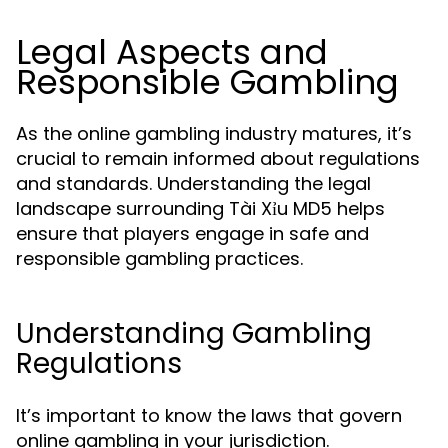
Legal Aspects and
Responsible Gambling
As the online gambling industry matures, it’s
crucial to remain informed about regulations
and standards. Understanding the legal
landscape surrounding Tài Xỉu MD5 helps
ensure that players engage in safe and
responsible gambling practices.
Understanding Gambling
Regulations
It’s important to know the laws that govern
online gambling in your jurisdiction.