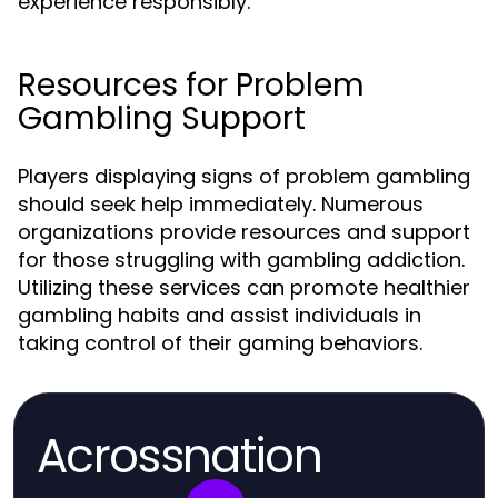
experience responsibly.
Resources for Problem
Gambling Support
Players displaying signs of problem gambling
should seek help immediately. Numerous
organizations provide resources and support
for those struggling with gambling addiction.
Utilizing these services can promote healthier
gambling habits and assist individuals in
taking control of their gaming behaviors.
Acrossnation