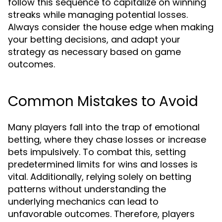
follow this sequence to capitalize on winning
streaks while managing potential losses.
Always consider the house edge when making
your betting decisions, and adapt your
strategy as necessary based on game
outcomes.
Common Mistakes to Avoid
Many players fall into the trap of emotional
betting, where they chase losses or increase
bets impulsively. To combat this, setting
predetermined limits for wins and losses is
vital. Additionally, relying solely on betting
patterns without understanding the
underlying mechanics can lead to
unfavorable outcomes. Therefore, players