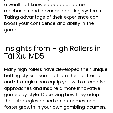
a wealth of knowledge about game
mechanics and advanced betting systems.
Taking advantage of their experience can
boost your confidence and ability in the
game.
Insights from High Rollers in
Tài Xỉu MD5
Many high rollers have developed their unique
betting styles. Learning from their patterns
and strategies can equip you with alternative
approaches and inspire a more innovative
gameplay style. Observing how they adapt
their strategies based on outcomes can
foster growth in your own gambling acumen.