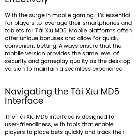
With the surge in mobile gaming, it’s essential
for players to leverage their smartphones and
tablets for Tài Xỉu MD5. Mobile platforms often
offer unique bonuses and allow for quick,
convenient betting. Always ensure that the
mobile version provides the same level of
security and gameplay quality as the desktop
version to maintain a seamless experience.
Navigating the Tài Xỉu MD5
Interface
The Tài Xỉu MD5 interface is designed for
user-friendliness, with tools that enable
players to place bets quickly and track their