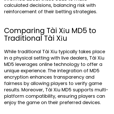
calculated decisions, balancing risk with
reinforcement of their betting strategies.
Comparing Tài Xỉu MD5 to
Traditional Tài Xỉu
While traditional Tài Xỉu typically takes place
in a physical setting with live dealers, Tài Xỉu
MD5 leverages online technology to offer a
unique experience. The integration of MD5
encryption enhances transparency and
fairness by allowing players to verify game
results. Moreover, Tài Xỉu MD5 supports multi-
platform compatibility, ensuring players can
enjoy the game on their preferred devices.