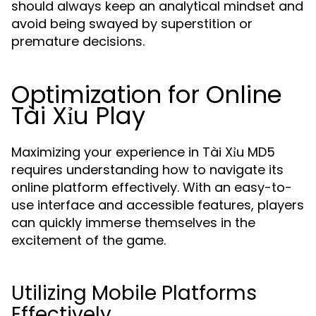
should always keep an analytical mindset and
avoid being swayed by superstition or
premature decisions.
Optimization for Online
Tài Xỉu Play
Maximizing your experience in Tài Xỉu MD5
requires understanding how to navigate its
online platform effectively. With an easy-to-
use interface and accessible features, players
can quickly immerse themselves in the
excitement of the game.
Utilizing Mobile Platforms
Effectively