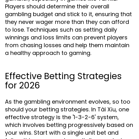
Players should determine their overall
gambling budget and stick to it, ensuring that
they never wager more than they can afford
to lose. Techniques such as setting daily
winnings and loss limits can prevent players
from chasing losses and help them maintain
a healthy approach to gaming.
Effective Betting Strategies
for 2026
As the gambling environment evolves, so too
should your betting strategies. In Tài Xỉu, one
effective strategy is the '1-3-2-6' system,
which involves betting progressively based on
your wins. Start with a single unit bet and