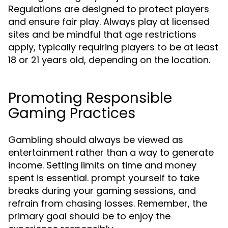
Regulations are designed to protect players
and ensure fair play. Always play at licensed
sites and be mindful that age restrictions
apply, typically requiring players to be at least
18 or 21 years old, depending on the location.
Promoting Responsible
Gaming Practices
Gambling should always be viewed as
entertainment rather than a way to generate
income. Setting limits on time and money
spent is essential. prompt yourself to take
breaks during your gaming sessions, and
refrain from chasing losses. Remember, the
primary goal should be to enjoy the