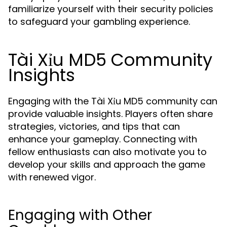
familiarize yourself with their security policies
to safeguard your gambling experience.
Tài Xỉu MD5 Community
Insights
Engaging with the Tài Xỉu MD5 community can
provide valuable insights. Players often share
strategies, victories, and tips that can
enhance your gameplay. Connecting with
fellow enthusiasts can also motivate you to
develop your skills and approach the game
with renewed vigor.
Engaging with Other