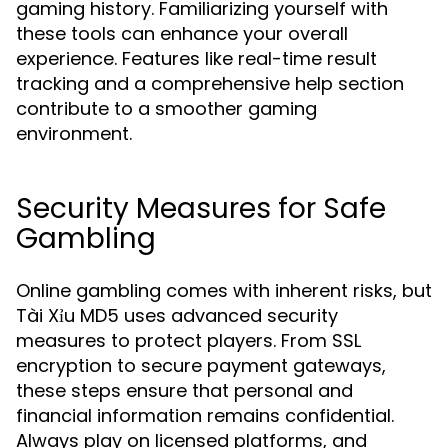
gaming history. Familiarizing yourself with
these tools can enhance your overall
experience. Features like real-time result
tracking and a comprehensive help section
contribute to a smoother gaming
environment.
Security Measures for Safe
Gambling
Online gambling comes with inherent risks, but
Tài Xỉu MD5 uses advanced security
measures to protect players. From SSL
encryption to secure payment gateways,
these steps ensure that personal and
financial information remains confidential.
Always play on licensed platforms, and