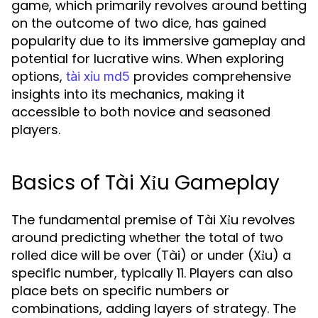
game, which primarily revolves around betting
on the outcome of two dice, has gained
popularity due to its immersive gameplay and
potential for lucrative wins. When exploring
options,
provides comprehensive
tài xỉu md5
insights into its mechanics, making it
accessible to both novice and seasoned
players.
Basics of Tài Xỉu Gameplay
The fundamental premise of Tài Xỉu revolves
around predicting whether the total of two
rolled dice will be over (Tài) or under (Xỉu) a
specific number, typically 11. Players can also
place bets on specific numbers or
combinations, adding layers of strategy. The