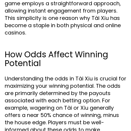
game employs a straightforward approach,
allowing instant engagement from players.
This simplicity is one reason why Tài Xỉu has
become a staple in both physical and online
casinos.
How Odds Affect Winning
Potential
Understanding the odds in Tài Xỉu is crucial for
maximizing your winning potential. The odds
are primarily determined by the payouts
associated with each betting option. For
example, wagering on Tài or Xỉu generally
offers a near 50% chance of winning, minus
the house edge. Players must be well-
informed about these odds to make