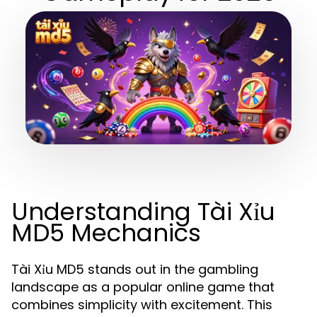
Understanding Tài Xỉu
MD5 Mechanics
Tài Xỉu MD5 stands out in the gambling
landscape as a popular online game that
combines simplicity with excitement. This