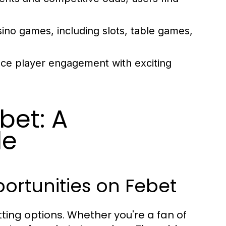
no games, including slots, table games,
ce player engagement with exciting
bet: A
de
portunities on Febet
ting options. Whether you're a fan of