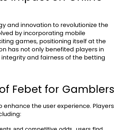
y and innovation to revolutionize the
lved by incorporating mobile
citing games, positioning itself at the
ion has not only benefited players in
integrity and fairness of the betting
 of Febet for Gamblers
to enhance the user experience. Players
cluding:
vents and competitive odds, users find