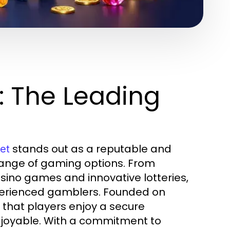
: The Leading
stands out as a reputable and
et
 range of gaming options. From
asino games and innovative lotteries,
perienced gamblers. Founded on
s that players enjoy a secure
njoyable. With a commitment to