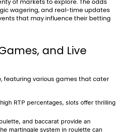
lenty of markets to explore. The odds
tegic wagering, and real-time updates
ents that may influence their betting
 Games, and Live
, featuring various games that cater
igh RTP percentages, slots offer thrilling
oulette, and baccarat provide an
the martingale system in roulette can