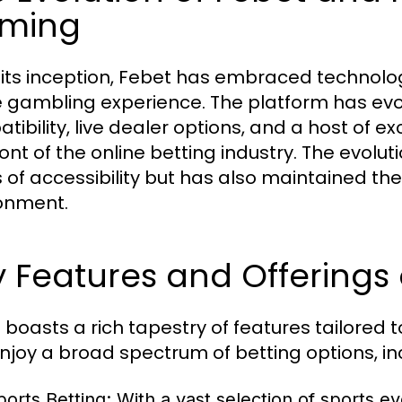
ming
 its inception, Febet has embraced technolog
e gambling experience. The platform has evo
ibility, live dealer options, and a host of ex
ront of the online betting industry. The evolut
 of accessibility but has also maintained the 
onment.
 Features and Offerings
 boasts a rich tapestry of features tailored 
njoy a broad spectrum of betting options, in
ports Betting:
With a vast selection of sports e