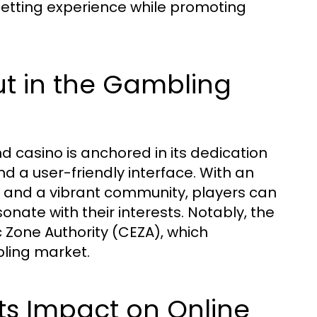
etting experience while promoting
t in the Gambling
d casino is anchored in its dedication
d a user-friendly interface. With an
, and a vibrant community, players can
nate with their interests. Notably, the
Zone Authority (CEZA), which
bling market.
Its Impact on Online