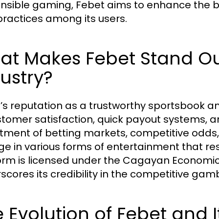
nsible gaming, Febet aims to enhance the b
practices among its users.
at Makes Febet Stand Ou
ustry?
’s reputation as a trustworthy sportsbook an
stomer satisfaction, quick payout systems, an
tment of betting markets, competitive odds
e in various forms of entertainment that reso
orm is licensed under the Cagayan Economic 
scores its credibility in the competitive gam
 Evolution of Febet and 