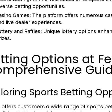
iverse betting opportunities.
asino Games:
The platform offers numerous casi
nd live dealer experiences.
ottery and Raffles:
Unique lottery options enhan
izes.
tting Options at Fe
mprehensive Gui
loring Sports Betting Op
 offers customers a wide range of sports bet