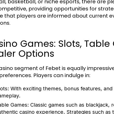
all, basketball, or niche esports, there are p
ompetitive, providing opportunities for stra
e that players are informed about current ev
ions.
ino Games: Slots, Table
aler Options
asino segment of Febet is equally impressive
 preferences. Players can indulge in:
ots:
With exciting themes, bonus features, and h
ameplay.
able Games:
Classic games such as blackjack, r
uthentic casino experience. Strategies such as 