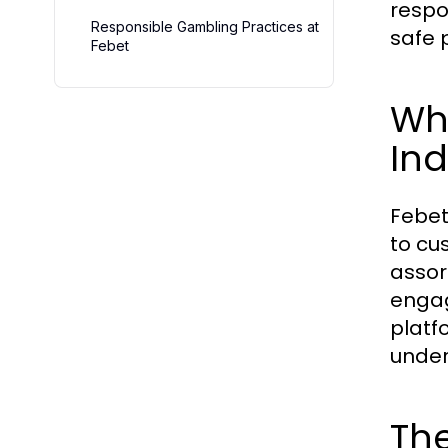
respo
Responsible Gambling Practices at
safe 
Febet
Wh
Ind
Febet
to cu
assor
engag
platf
under
The