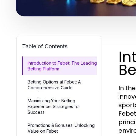
Table of Contents
In
Be
Introduction to Febet: The Leading
Betting Platform
Betting Options at Febet: A
In th
Comprehensive Guide
innov
Maximizing Your Betting
sport
Experience: Strategies for
Febet
Success
princ
Promotions & Bonuses: Unlocking
envir
Value on Febet