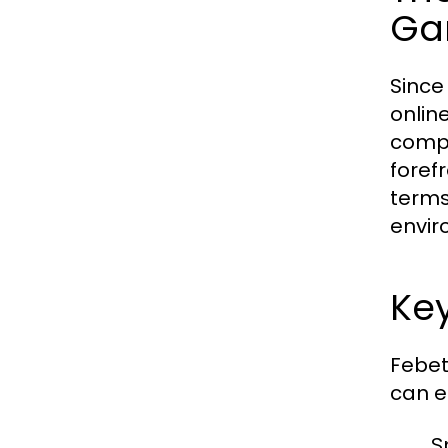
Ga
Since
onlin
compat
foref
terms
envir
Key
Febet
can e
S