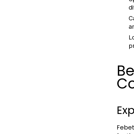
d
C
a
L
pr
Be
Co
Exp
Febet