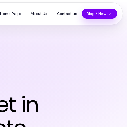
Home Page
About Us
Contact us
Blog / News
t in