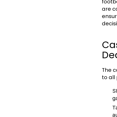
footb
are c
ensur
decis
Cas
De
The c
to all
Sl
g
T
a