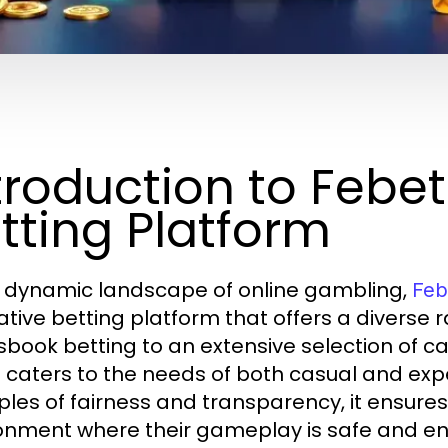
troduction to Febet
tting Platform
e dynamic landscape of online gambling,
Feb
ative betting platform that offers a diverse
sbook betting to an extensive selection of c
 caters to the needs of both casual and ex
iples of fairness and transparency, it ensure
onment where their gameplay is safe and e