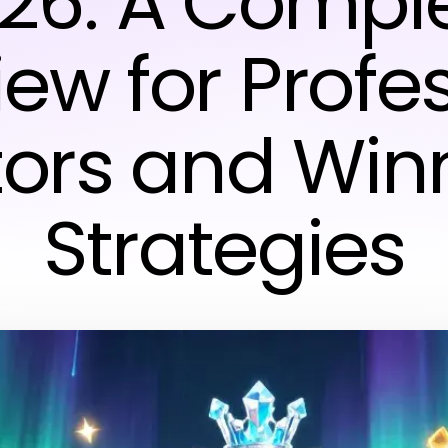
26: A Compl
ew for Profe
tors and Win
Strategies