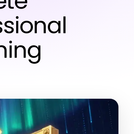
ete
ssional
ning