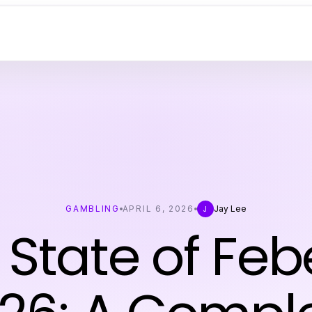
GAMBLING
APRIL 6, 2026
Jay Lee
J
 State of Febe