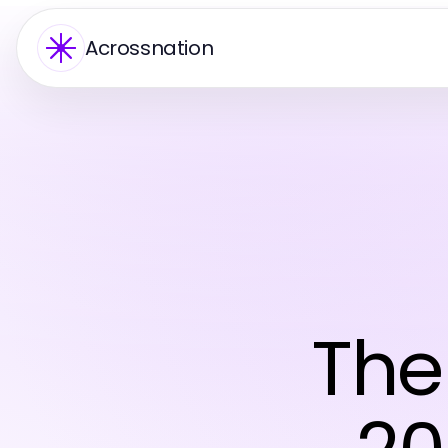
Acrossnation
The