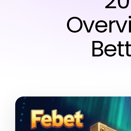
20
Overvi
Bet