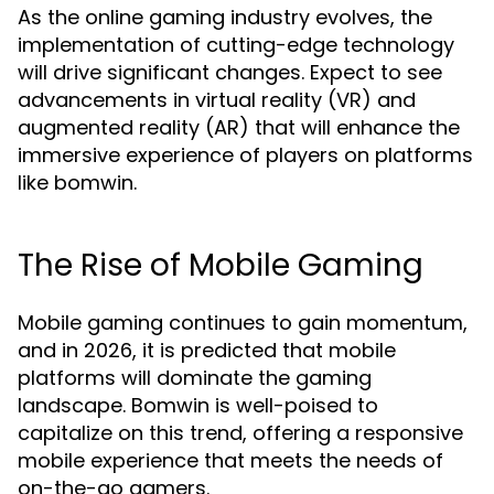
As the online gaming industry evolves, the
implementation of cutting-edge technology
will drive significant changes. Expect to see
advancements in virtual reality (VR) and
augmented reality (AR) that will enhance the
immersive experience of players on platforms
like bomwin.
The Rise of Mobile Gaming
Mobile gaming continues to gain momentum,
and in 2026, it is predicted that mobile
platforms will dominate the gaming
landscape. Bomwin is well-poised to
capitalize on this trend, offering a responsive
mobile experience that meets the needs of
on-the-go gamers.