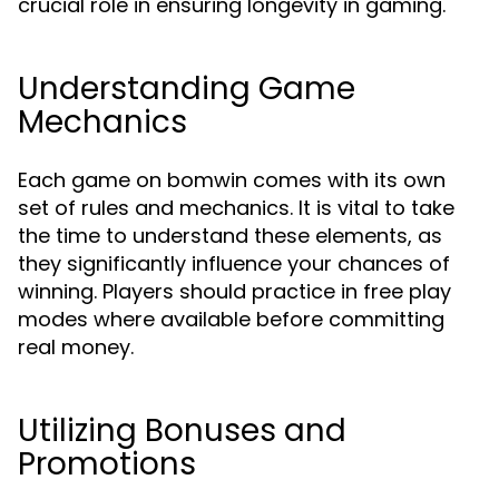
crucial role in ensuring longevity in gaming.
Understanding Game
Mechanics
Each game on bomwin comes with its own
set of rules and mechanics. It is vital to take
the time to understand these elements, as
they significantly influence your chances of
winning. Players should practice in free play
modes where available before committing
real money.
Utilizing Bonuses and
Promotions