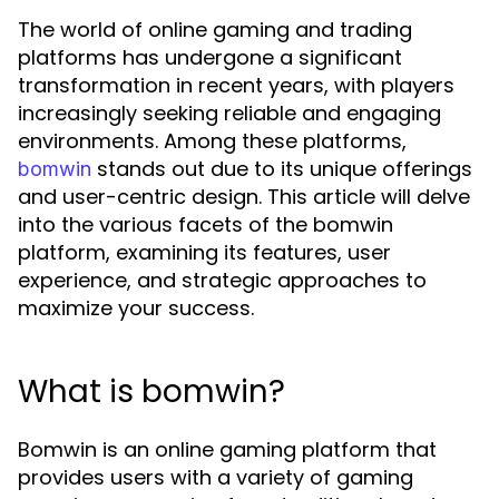
The world of online gaming and trading
platforms has undergone a significant
transformation in recent years, with players
increasingly seeking reliable and engaging
environments. Among these platforms,
stands out due to its unique offerings
bomwin
and user-centric design. This article will delve
into the various facets of the bomwin
platform, examining its features, user
experience, and strategic approaches to
maximize your success.
What is bomwin?
Bomwin is an online gaming platform that
provides users with a variety of gaming