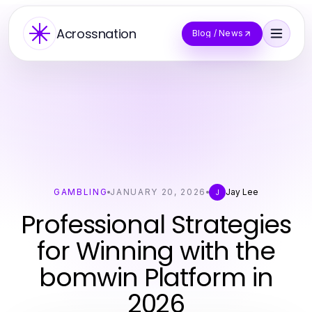
Acrossnation
Blog / News
GAMBLING
JANUARY 20, 2026
Jay Lee
J
Professional Strategies
for Winning with the
bomwin Platform in
2026