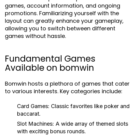
games, account information, and ongoing
promotions. Familiarizing yourself with the
layout can greatly enhance your gameplay,
allowing you to switch between different
games without hassle.
Fundamental Games
Available on bomwin
Bomwin hosts a plethora of games that cater
to various interests. Key categories include:
Card Games:
Classic favorites like poker and
baccarat.
Slot Machines:
A wide array of themed slots
with exciting bonus rounds.