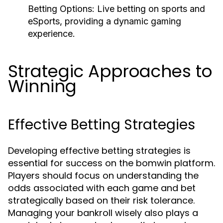
Betting Options:
Live betting on sports and
eSports, providing a dynamic gaming
experience.
Strategic Approaches to
Winning
Effective Betting Strategies
Developing effective betting strategies is
essential for success on the bomwin platform.
Players should focus on understanding the
odds associated with each game and bet
strategically based on their risk tolerance.
Managing your bankroll wisely also plays a