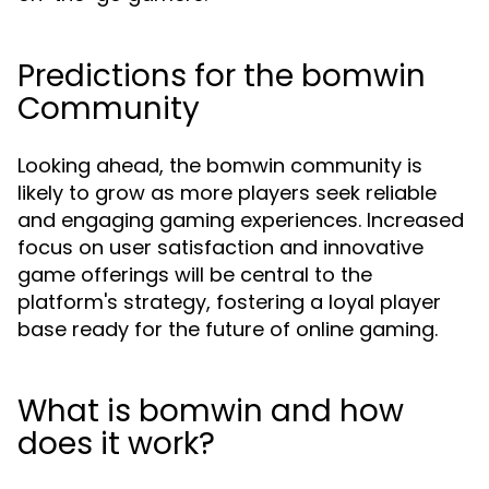
Predictions for the bomwin
Community
Looking ahead, the bomwin community is
likely to grow as more players seek reliable
and engaging gaming experiences. Increased
focus on user satisfaction and innovative
game offerings will be central to the
platform's strategy, fostering a loyal player
base ready for the future of online gaming.
What is bomwin and how
does it work?