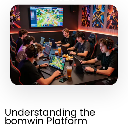
Understanding the
bomwin Platform