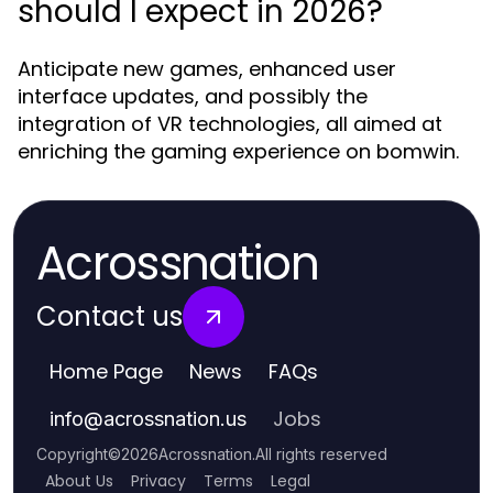
should I expect in 2026?
Anticipate new games, enhanced user
interface updates, and possibly the
integration of VR technologies, all aimed at
enriching the gaming experience on bomwin.
Acrossnation
Contact us
Home Page
News
FAQs
Jobs
info
@
acrossnation.us
Copyright
©
2026
Acrossnation
.
All rights reserved
About Us
Privacy
Terms
Legal