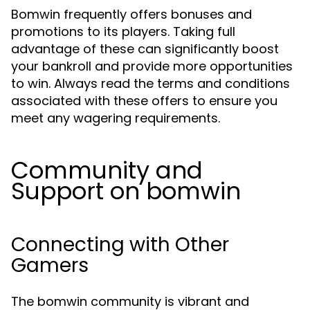
Bomwin frequently offers bonuses and
promotions to its players. Taking full
advantage of these can significantly boost
your bankroll and provide more opportunities
to win. Always read the terms and conditions
associated with these offers to ensure you
meet any wagering requirements.
Community and
Support on bomwin
Connecting with Other
Gamers
The bomwin community is vibrant and