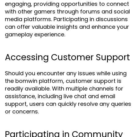
engaging, providing opportunities to connect
with other gamers through forums and social
media platforms. Participating in discussions
can offer valuable insights and enhance your
gameplay experience.
Accessing Customer Support
Should you encounter any issues while using
the bomwin platform, customer support is
readily available. With multiple channels for
assistance, including live chat and email
support, users can quickly resolve any queries
or concerns.
Participating in Community