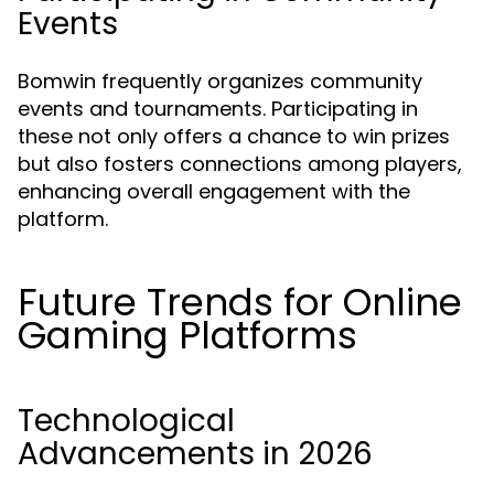
Events
Bomwin frequently organizes community
events and tournaments. Participating in
these not only offers a chance to win prizes
but also fosters connections among players,
enhancing overall engagement with the
platform.
Future Trends for Online
Gaming Platforms
Technological
Advancements in 2026