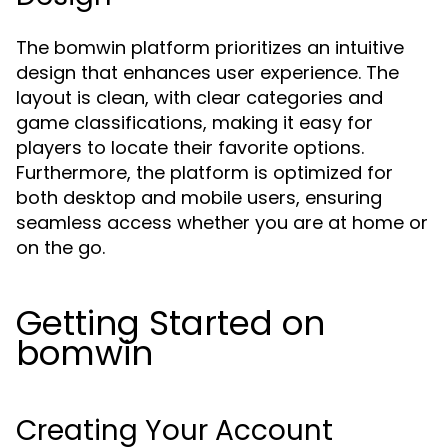
The bomwin platform prioritizes an intuitive
design that enhances user experience. The
layout is clean, with clear categories and
game classifications, making it easy for
players to locate their favorite options.
Furthermore, the platform is optimized for
both desktop and mobile users, ensuring
seamless access whether you are at home or
on the go.
Getting Started on
bomwin
Creating Your Account