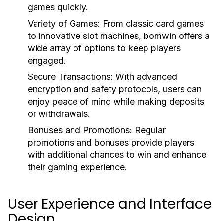
games quickly.
Variety of Games:
From classic card games
to innovative slot machines, bomwin offers a
wide array of options to keep players
engaged.
Secure Transactions:
With advanced
encryption and safety protocols, users can
enjoy peace of mind while making deposits
or withdrawals.
Bonuses and Promotions:
Regular
promotions and bonuses provide players
with additional chances to win and enhance
their gaming experience.
User Experience and Interface
Design