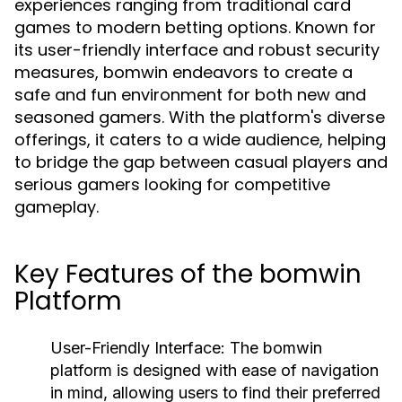
experiences ranging from traditional card
games to modern betting options. Known for
its user-friendly interface and robust security
measures, bomwin endeavors to create a
safe and fun environment for both new and
seasoned gamers. With the platform's diverse
offerings, it caters to a wide audience, helping
to bridge the gap between casual players and
serious gamers looking for competitive
gameplay.
Key Features of the bomwin
Platform
User-Friendly Interface:
The bomwin
platform is designed with ease of navigation
in mind, allowing users to find their preferred