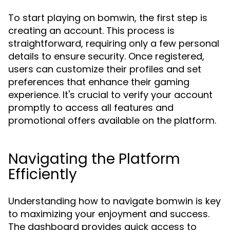
To start playing on bomwin, the first step is
creating an account. This process is
straightforward, requiring only a few personal
details to ensure security. Once registered,
users can customize their profiles and set
preferences that enhance their gaming
experience. It's crucial to verify your account
promptly to access all features and
promotional offers available on the platform.
Navigating the Platform
Efficiently
Understanding how to navigate bomwin is key
to maximizing your enjoyment and success.
The dashboard provides quick access to