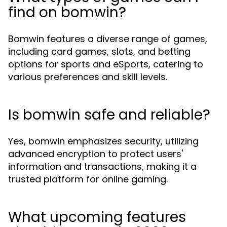
find on bomwin?
Bomwin features a diverse range of games,
including card games, slots, and betting
options for sports and eSports, catering to
various preferences and skill levels.
Is bomwin safe and reliable?
Yes, bomwin emphasizes security, utilizing
advanced encryption to protect users'
information and transactions, making it a
trusted platform for online gaming.
What upcoming features