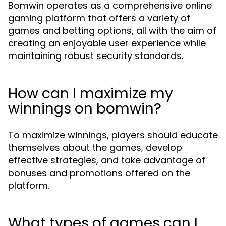
Bomwin operates as a comprehensive online
gaming platform that offers a variety of
games and betting options, all with the aim of
creating an enjoyable user experience while
maintaining robust security standards.
How can I maximize my
winnings on bomwin?
To maximize winnings, players should educate
themselves about the games, develop
effective strategies, and take advantage of
bonuses and promotions offered on the
platform.
What types of games can I