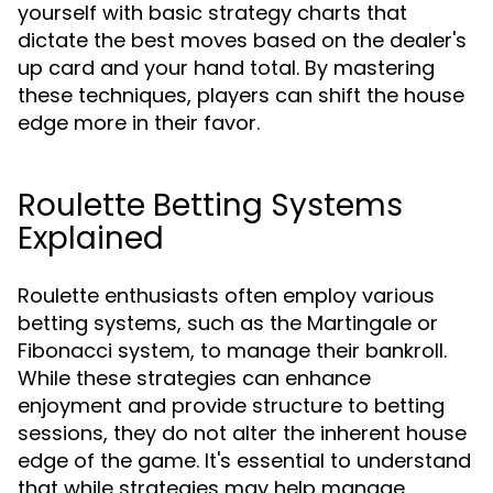
yourself with basic strategy charts that
dictate the best moves based on the dealer's
up card and your hand total. By mastering
these techniques, players can shift the house
edge more in their favor.
Roulette Betting Systems
Explained
Roulette enthusiasts often employ various
betting systems, such as the Martingale or
Fibonacci system, to manage their bankroll.
While these strategies can enhance
enjoyment and provide structure to betting
sessions, they do not alter the inherent house
edge of the game. It's essential to understand
that while strategies may help manage