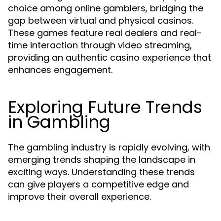
choice among online gamblers, bridging the
gap between virtual and physical casinos.
These games feature real dealers and real-
time interaction through video streaming,
providing an authentic casino experience that
enhances engagement.
Exploring Future Trends
in Gambling
The gambling industry is rapidly evolving, with
emerging trends shaping the landscape in
exciting ways. Understanding these trends
can give players a competitive edge and
improve their overall experience.