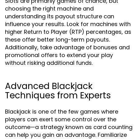
Slots are primarily games of chance, but
choosing the right machine and
understanding its payout structure can
influence your results. Look for machines with
higher Return to Player (RTP) percentages, as
these offer better long-term payouts.
Additionally, take advantage of bonuses and
promotional offers to extend your play
without risking additional funds.
Advanced Blackjack
Techniques from Experts
Blackjack is one of the few games where
players can exert some control over the
outcome—a strategy known as card counting
can help you gain an advantage. Familiarize