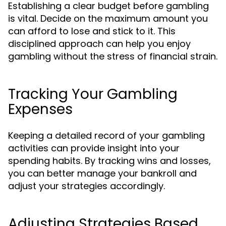
Establishing a clear budget before gambling
is vital. Decide on the maximum amount you
can afford to lose and stick to it. This
disciplined approach can help you enjoy
gambling without the stress of financial strain.
Tracking Your Gambling
Expenses
Keeping a detailed record of your gambling
activities can provide insight into your
spending habits. By tracking wins and losses,
you can better manage your bankroll and
adjust your strategies accordingly.
Adjusting Strategies Based