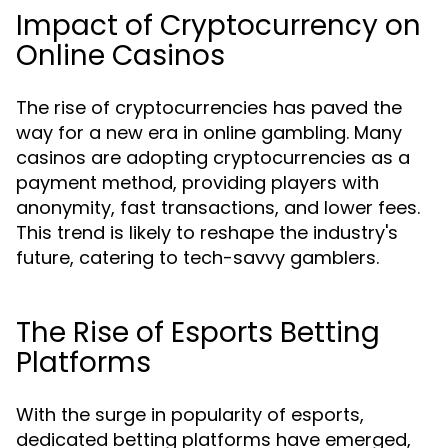
Impact of Cryptocurrency on
Online Casinos
The rise of cryptocurrencies has paved the
way for a new era in online gambling. Many
casinos are adopting cryptocurrencies as a
payment method, providing players with
anonymity, fast transactions, and lower fees.
This trend is likely to reshape the industry's
future, catering to tech-savvy gamblers.
The Rise of Esports Betting
Platforms
With the surge in popularity of esports,
dedicated betting platforms have emerged,