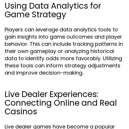
Using Data Analytics for
Game Strategy
Players can leverage data analytics tools to
gain insights into game outcomes and player
behavior. This can include tracking patterns in
their own gameplay or analyzing historical
data to identify odds more favorably. Utilizing
these tools can inform strategy adjustments
and improve decision-making.
Live Dealer Experiences:
Connecting Online and Real
Casinos
Live dealer games have become a popular