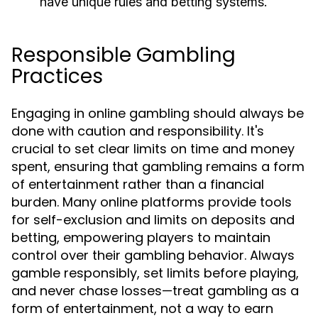
have unique rules and betting systems.
Responsible Gambling
Practices
Engaging in online gambling should always be
done with caution and responsibility. It's
crucial to set clear limits on time and money
spent, ensuring that gambling remains a form
of entertainment rather than a financial
burden. Many online platforms provide tools
for self-exclusion and limits on deposits and
betting, empowering players to maintain
control over their gambling behavior. Always
gamble responsibly, set limits before playing,
and never chase losses—treat gambling as a
form of entertainment, not a way to earn