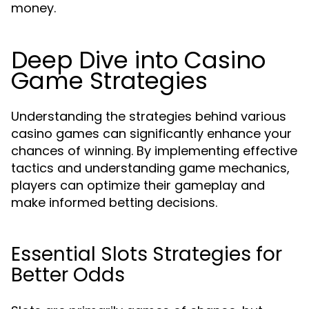
money.
Deep Dive into Casino
Game Strategies
Understanding the strategies behind various
casino games can significantly enhance your
chances of winning. By implementing effective
tactics and understanding game mechanics,
players can optimize their gameplay and
make informed betting decisions.
Essential Slots Strategies for
Better Odds