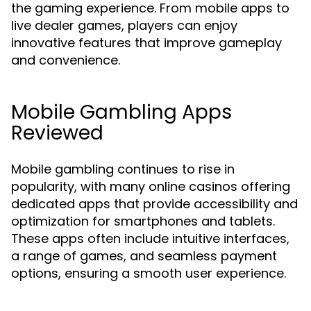
the gaming experience. From mobile apps to
live dealer games, players can enjoy
innovative features that improve gameplay
and convenience.
Mobile Gambling Apps
Reviewed
Mobile gambling continues to rise in
popularity, with many online casinos offering
dedicated apps that provide accessibility and
optimization for smartphones and tablets.
These apps often include intuitive interfaces,
a range of games, and seamless payment
options, ensuring a smooth user experience.