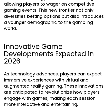
allowing players to wager on competitive
gaming events. This new frontier not only
diversifies betting options but also introduces
a younger demographic to the gambling
world.
Innovative Game
Developments Expected in
2026
As technology advances, players can expect
immersive experiences with virtual and
augmented reality gaming. These innovations
are anticipated to revolutionize how players
engage with games, making each session
more interactive and entertaining.