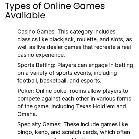
Types of Online Games
Available
Casino Games:
This category includes
classics like blackjack, roulette, and slots, as
well as live dealer games that recreate a real
casino experience.
Sports Betting:
Players can engage in betting
on a variety of sports events, including
football, basketball, and esports.
Poker:
Online poker rooms allow players to
compete against each other in various forms
of the game, including Texas Hold'em and
Omaha.
Specialty Games:
These include games like
bingo, keno, and scratch cards, which often