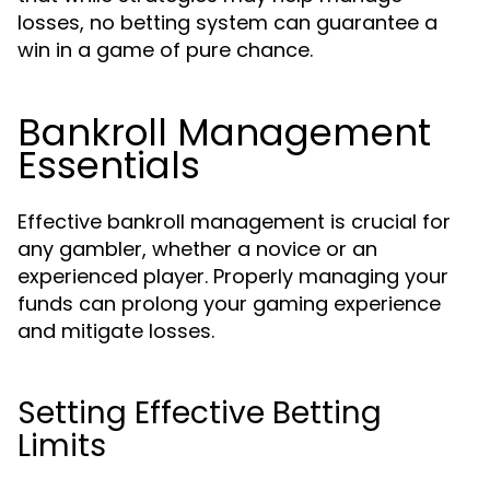
losses, no betting system can guarantee a
win in a game of pure chance.
Bankroll Management
Essentials
Effective bankroll management is crucial for
any gambler, whether a novice or an
experienced player. Properly managing your
funds can prolong your gaming experience
and mitigate losses.
Setting Effective Betting
Limits