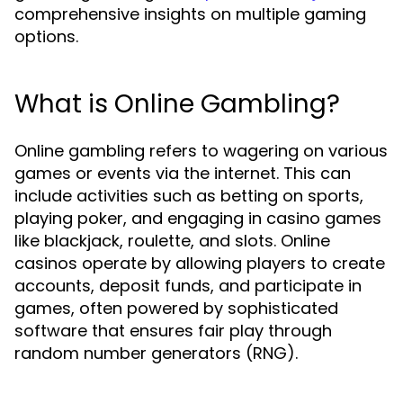
comprehensive insights on multiple gaming
options.
What is Online Gambling?
Online gambling refers to wagering on various
games or events via the internet. This can
include activities such as betting on sports,
playing poker, and engaging in casino games
like blackjack, roulette, and slots. Online
casinos operate by allowing players to create
accounts, deposit funds, and participate in
games, often powered by sophisticated
software that ensures fair play through
random number generators (RNG).