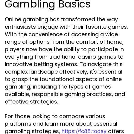
Gambling Basics
Online gambling has transformed the way
enthusiasts engage with their favorite games.
With the convenience of accessing a wide
range of options from the comfort of home,
players now have the ability to participate in
everything from traditional casino games to
innovative betting systems. To navigate this
complex landscape effectively, it's essential
to grasp the foundational aspects of online
gambling, including the types of games
available, responsible gaming practices, and
effective strategies.
For those looking to compare various
platforms and learn more about essential
gambling strategies,
offers
https://fc88.today