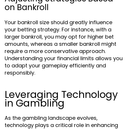
on Bankroll
Your bankroll size should greatly influence
your betting strategy. For instance, with a
larger bankroll, you may opt for higher bet
amounts, whereas a smaller bankroll might
require a more conservative approach.
Understanding your financial limits allows you
to adapt your gameplay efficiently and
responsibly.
Leveraging Technology
in Gambling
As the gambling landscape evolves,
technology plays a critical role in enhancing