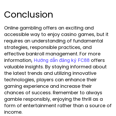
Conclusion
Online gambling offers an exciting and
accessible way to enjoy casino games, but it
requires an understanding of fundamental
strategies, responsible practices, and
effective bankroll management. For more
information,
offers
Hướng dẫn đăng ký FC88
valuable insights. By staying informed about
the latest trends and utilizing innovative
technologies, players can enhance their
gaming experience and increase their
chances of success. Remember to always
gamble responsibly, enjoying the thrill as a
form of entertainment rather than a source of
income.