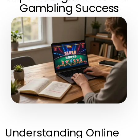
Gambling Success
Understanding Online