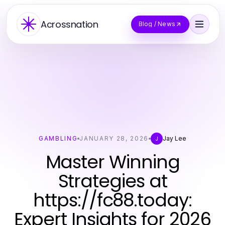
Acrossnation
Blog / News
GAMBLING
JANUARY 28, 2026
Jay Lee
J
Master Winning
Strategies at
https://fc88.today:
Expert Insights for 2026