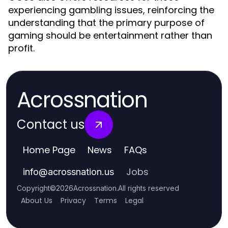
experiencing gambling issues, reinforcing the
understanding that the primary purpose of
gaming should be entertainment rather than
profit.
Acrossnation
Contact us
Home Page
News
FAQs
Jobs
info
@
acrossnation.us
Copyright
©
2026
Acrossnation
.
All rights reserved
About Us
Privacy
Terms
Legal