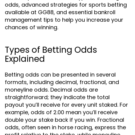
odds, advanced strategies for sports betting
available at GG88, and essential bankroll
management tips to help you increase your
chances of winning.
Types of Betting Odds
Explained
Betting odds can be presented in several
formats, including decimal, fractional, and
moneyline odds. Decimal odds are
straightforward; they indicate the total
payout you’ll receive for every unit staked. For
example, odds of 2.00 mean you’ll receive
double your stake back if you win. Fractional
odds, often seen in horse racing, express the
profit relative to the stake, while moneyline