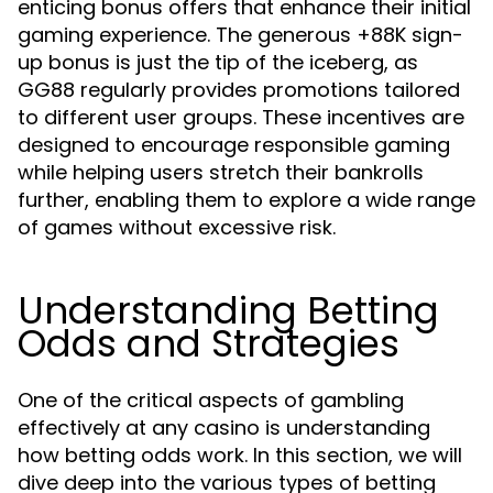
enticing bonus offers that enhance their initial
gaming experience. The generous +88K sign-
up bonus is just the tip of the iceberg, as
GG88 regularly provides promotions tailored
to different user groups. These incentives are
designed to encourage responsible gaming
while helping users stretch their bankrolls
further, enabling them to explore a wide range
of games without excessive risk.
Understanding Betting
Odds and Strategies
One of the critical aspects of gambling
effectively at any casino is understanding
how betting odds work. In this section, we will
dive deep into the various types of betting