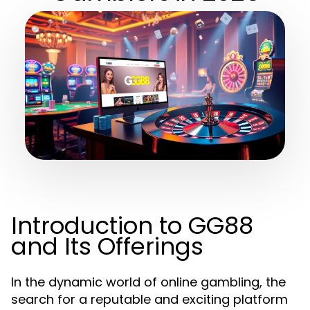
Introduction to GG88
and Its Offerings
In the dynamic world of online gambling, the
search for a reputable and exciting platform