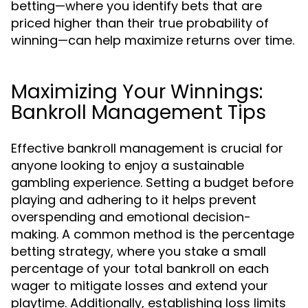
betting—where you identify bets that are
priced higher than their true probability of
winning—can help maximize returns over time.
Maximizing Your Winnings:
Bankroll Management Tips
Effective bankroll management is crucial for
anyone looking to enjoy a sustainable
gambling experience. Setting a budget before
playing and adhering to it helps prevent
overspending and emotional decision-
making. A common method is the percentage
betting strategy, where you stake a small
percentage of your total bankroll on each
wager to mitigate losses and extend your
playtime. Additionally, establishing loss limits