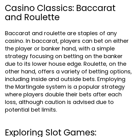
Casino Classics: Baccarat
and Roulette
Baccarat and roulette are staples of any
casino. In baccarat, players can bet on either
the player or banker hand, with a simple
strategy focusing on betting on the banker
due to its lower house edge. Roulette, on the
other hand, offers a variety of betting options,
including inside and outside bets. Employing
the Martingale system is a popular strategy
where players double their bets after each
loss, although caution is advised due to
potential bet limits.
Exploring Slot Games: