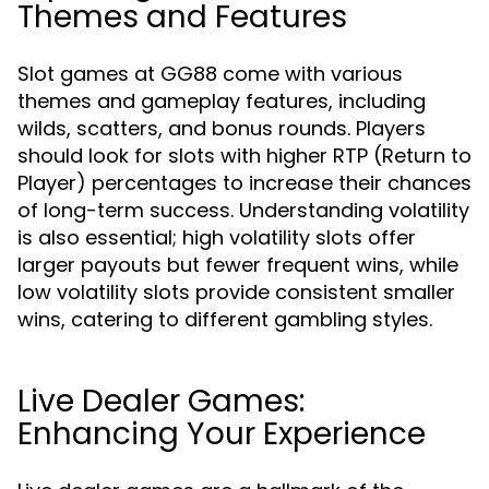
Themes and Features
Slot games at GG88 come with various
themes and gameplay features, including
wilds, scatters, and bonus rounds. Players
should look for slots with higher RTP (Return to
Player) percentages to increase their chances
of long-term success. Understanding volatility
is also essential; high volatility slots offer
larger payouts but fewer frequent wins, while
low volatility slots provide consistent smaller
wins, catering to different gambling styles.
Live Dealer Games:
Enhancing Your Experience