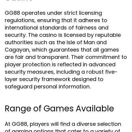
GG88 operates under strict licensing
regulations, ensuring that it adheres to
international standards of fairness and
security. The casino is licensed by reputable
authorities such as the Isle of Man and
Cagayan, which guarantees that all games
are fair and transparent. Their commitment to
player protection is reflected in advanced
security measures, including a robust five-
layer security framework designed to
safeguard personal information.
Range of Games Available
At GG88, players will find a diverse selection
of gaming options that cater to a variety of