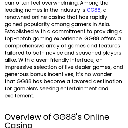
can often feel overwhelming. Among the
leading names in the industry is
, a
GG88
renowned online casino that has rapidly
gained popularity among gamers in Asia.
Established with a commitment to providing a
top-notch gaming experience, GG88 offers a
comprehensive array of games and features
tailored to both novice and seasoned players
alike. With a user-friendly interface, an
impressive selection of live dealer games, and
generous bonus incentives, it’s no wonder
that GG88 has become a favored destination
for gamblers seeking entertainment and
excitement.
Overview of GG88's Online
Casino