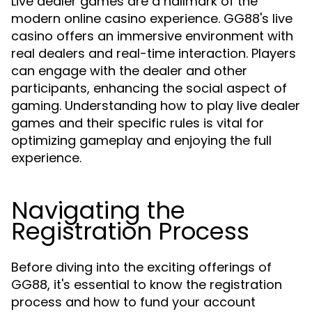
Live dealer games are a hallmark of the
modern online casino experience. GG88's live
casino offers an immersive environment with
real dealers and real-time interaction. Players
can engage with the dealer and other
participants, enhancing the social aspect of
gaming. Understanding how to play live dealer
games and their specific rules is vital for
optimizing gameplay and enjoying the full
experience.
Navigating the
Registration Process
Before diving into the exciting offerings of
GG88, it's essential to know the registration
process and how to fund your account