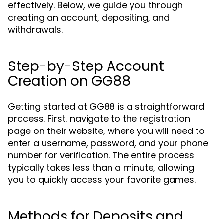
effectively. Below, we guide you through
creating an account, depositing, and
withdrawals.
Step-by-Step Account
Creation on GG88
Getting started at GG88 is a straightforward
process. First, navigate to the registration
page on their website, where you will need to
enter a username, password, and your phone
number for verification. The entire process
typically takes less than a minute, allowing
you to quickly access your favorite games.
Methods for Deposits and