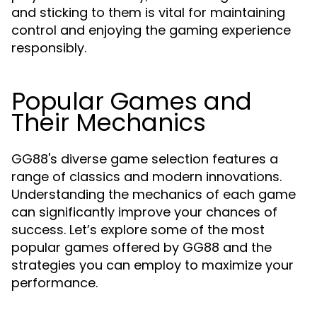
and sticking to them is vital for maintaining
control and enjoying the gaming experience
responsibly.
Popular Games and
Their Mechanics
GG88's diverse game selection features a
range of classics and modern innovations.
Understanding the mechanics of each game
can significantly improve your chances of
success. Let’s explore some of the most
popular games offered by GG88 and the
strategies you can employ to maximize your
performance.