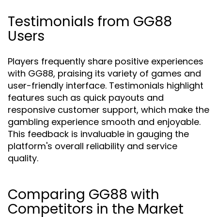
Testimonials from GG88
Users
Players frequently share positive experiences
with GG88, praising its variety of games and
user-friendly interface. Testimonials highlight
features such as quick payouts and
responsive customer support, which make the
gambling experience smooth and enjoyable.
This feedback is invaluable in gauging the
platform's overall reliability and service
quality.
Comparing GG88 with
Competitors in the Market