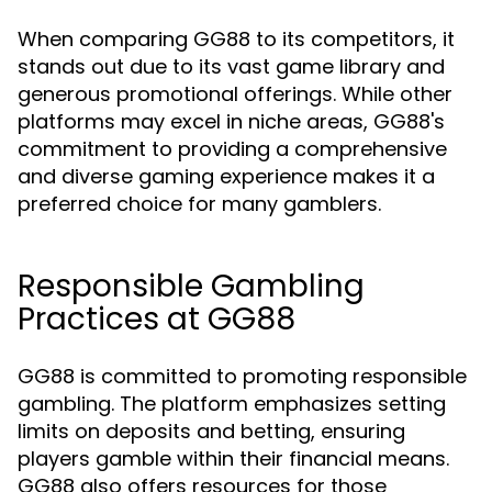
When comparing GG88 to its competitors, it
stands out due to its vast game library and
generous promotional offerings. While other
platforms may excel in niche areas, GG88's
commitment to providing a comprehensive
and diverse gaming experience makes it a
preferred choice for many gamblers.
Responsible Gambling
Practices at GG88
GG88 is committed to promoting responsible
gambling. The platform emphasizes setting
limits on deposits and betting, ensuring
players gamble within their financial means.
GG88 also offers resources for those