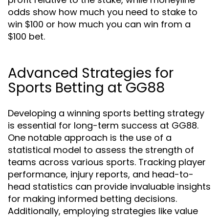
odds show how much you need to stake to
win $100 or how much you can win from a
$100 bet.
Advanced Strategies for
Sports Betting at GG88
Developing a winning sports betting strategy
is essential for long-term success at GG88.
One notable approach is the use of a
statistical model to assess the strength of
teams across various sports. Tracking player
performance, injury reports, and head-to-
head statistics can provide invaluable insights
for making informed betting decisions.
Additionally, employing strategies like value