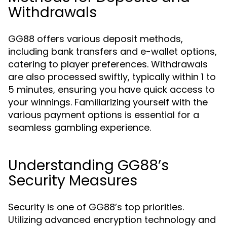
Withdrawals
GG88 offers various deposit methods,
including bank transfers and e-wallet options,
catering to player preferences. Withdrawals
are also processed swiftly, typically within 1 to
5 minutes, ensuring you have quick access to
your winnings. Familiarizing yourself with the
various payment options is essential for a
seamless gambling experience.
Understanding GG88’s
Security Measures
Security is one of GG88’s top priorities.
Utilizing advanced encryption technology and