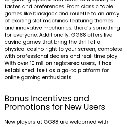
tastes and preferences. From classic table
games like blackjack and roulette to an array
of exciting slot machines featuring themes
and innovative mechanics, there’s something
for everyone. Additionally, GG88 offers live
casino games that bring the thrill of a
physical casino right to your screen, complete
with professional dealers and real-time play.
With over 10 million registered users, it has
established itself as a go-to platform for
online gaming enthusiasts.
Bonus Incentives and
Promotions for New Users
New players at GG88 are welcomed with