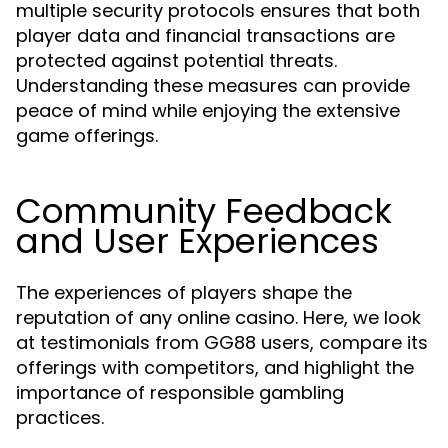
multiple security protocols ensures that both
player data and financial transactions are
protected against potential threats.
Understanding these measures can provide
peace of mind while enjoying the extensive
game offerings.
Community Feedback
and User Experiences
The experiences of players shape the
reputation of any online casino. Here, we look
at testimonials from GG88 users, compare its
offerings with competitors, and highlight the
importance of responsible gambling
practices.