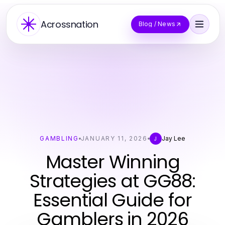
Acrossnation
Blog / News
GAMBLING
JANUARY 11, 2026
Jay Lee
J
Master Winning
Strategies at GG88:
Essential Guide for
Gamblers in 2026