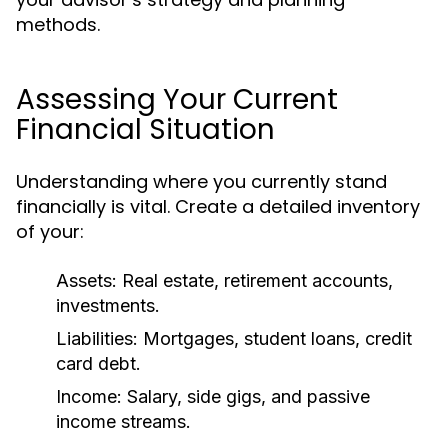
methods.
Assessing Your Current
Financial Situation
Understanding where you currently stand
financially is vital. Create a detailed inventory
of your:
Assets: Real estate, retirement accounts,
investments.
Liabilities: Mortgages, student loans, credit
card debt.
Income: Salary, side gigs, and passive
income streams.