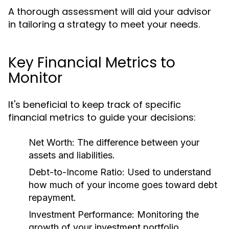
A thorough assessment will aid your advisor
in tailoring a strategy to meet your needs.
Key Financial Metrics to
Monitor
It's beneficial to keep track of specific
financial metrics to guide your decisions:
Net Worth:
The difference between your
assets and liabilities.
Debt-to-Income Ratio:
Used to understand
how much of your income goes toward debt
repayment.
Investment Performance:
Monitoring the
growth of your investment portfolio.