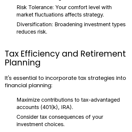
Risk Tolerance:
Your comfort level with
market fluctuations affects strategy.
Diversification:
Broadening investment types
reduces risk.
Tax Efficiency and Retirement
Planning
It's essential to incorporate tax strategies into
financial planning:
Maximize contributions to tax-advantaged
accounts (401(k), IRA).
Consider tax consequences of your
investment choices.