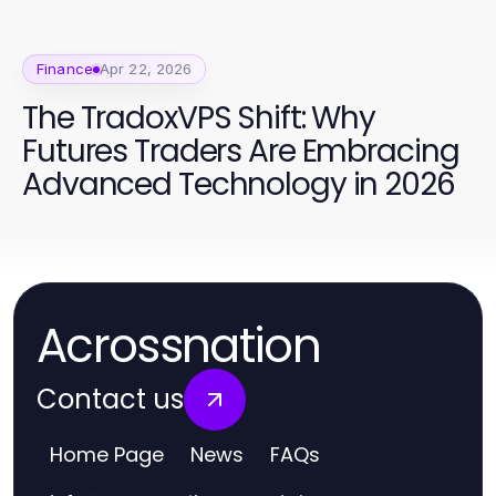
Finance
Apr 22, 2026
The TradoxVPS Shift: Why
Futures Traders Are Embracing
Advanced Technology in 2026
Acrossnation
Contact us
Home Page
News
FAQs