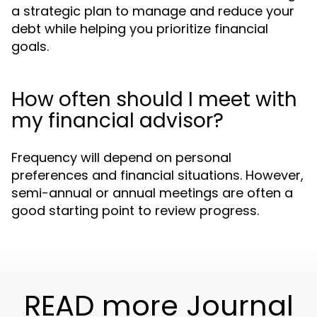
a strategic plan to manage and reduce your
debt while helping you prioritize financial
goals.
How often should I meet with
my financial advisor?
Frequency will depend on personal
preferences and financial situations. However,
semi-annual or annual meetings are often a
good starting point to review progress.
READ more Journal