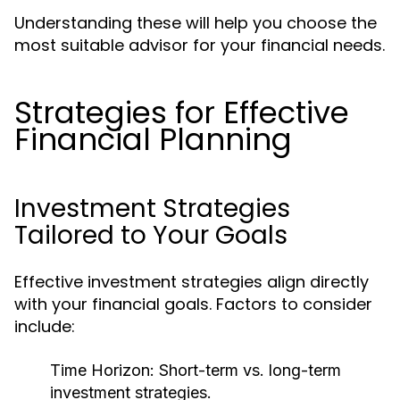
Understanding these will help you choose the
most suitable advisor for your financial needs.
Strategies for Effective
Financial Planning
Investment Strategies
Tailored to Your Goals
Effective investment strategies align directly
with your financial goals. Factors to consider
include:
Time Horizon:
Short-term vs. long-term
investment strategies.