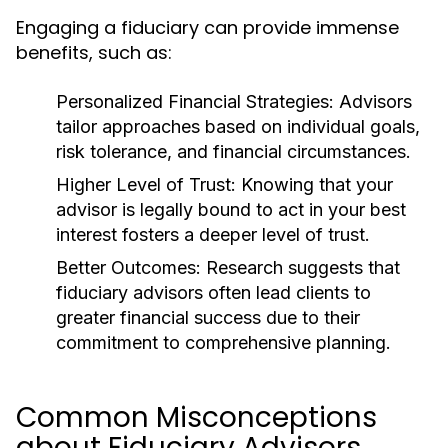
Engaging a fiduciary can provide immense
benefits, such as:
Personalized Financial Strategies:
Advisors
tailor approaches based on individual goals,
risk tolerance, and financial circumstances.
Higher Level of Trust:
Knowing that your
advisor is legally bound to act in your best
interest fosters a deeper level of trust.
Better Outcomes:
Research suggests that
fiduciary advisors often lead clients to
greater financial success due to their
commitment to comprehensive planning.
Common Misconceptions
about Fiduciary Advisors