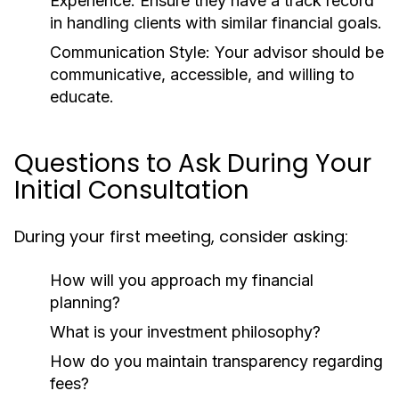
Experience:
Ensure they have a track record
in handling clients with similar financial goals.
Communication Style:
Your advisor should be
communicative, accessible, and willing to
educate.
Questions to Ask During Your
Initial Consultation
During your first meeting, consider asking:
How will you approach my financial
planning?
What is your investment philosophy?
How do you maintain transparency regarding
fees?