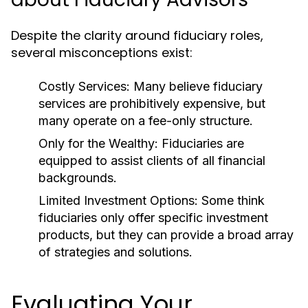
Despite the clarity around fiduciary roles,
several misconceptions exist:
Costly Services:
Many believe fiduciary
services are prohibitively expensive, but
many operate on a fee-only structure.
Only for the Wealthy:
Fiduciaries are
equipped to assist clients of all financial
backgrounds.
Limited Investment Options:
Some think
fiduciaries only offer specific investment
products, but they can provide a broad array
of strategies and solutions.
Evaluating Your