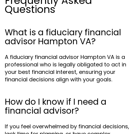
Frequently Asked
Questions
What is a fiduciary financial
advisor Hampton VA?
A fiduciary financial advisor Hampton VA is a
professional who is legally obligated to act in
your best financial interest, ensuring your
financial decisions align with your goals.
How do I know if I need a
financial advisor?
If you feel overwhelmed by financial decisions,
lack time for planning, or have complex