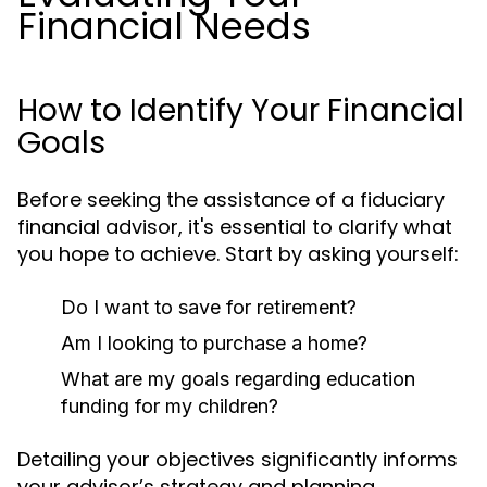
Financial Needs
How to Identify Your Financial
Goals
Before seeking the assistance of a fiduciary
financial advisor, it's essential to clarify what
you hope to achieve. Start by asking yourself:
Do I want to save for retirement?
Am I looking to purchase a home?
What are my goals regarding education
funding for my children?
Detailing your objectives significantly informs
your advisor’s strategy and planning