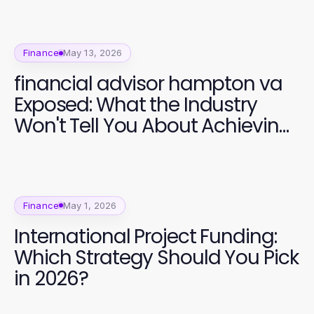
Finance
May 13, 2026
financial advisor hampton va
Exposed: What the Industry
Won't Tell You About Achieving
Financial Freedom in 2026
Finance
May 1, 2026
International Project Funding:
Which Strategy Should You Pick
in 2026?