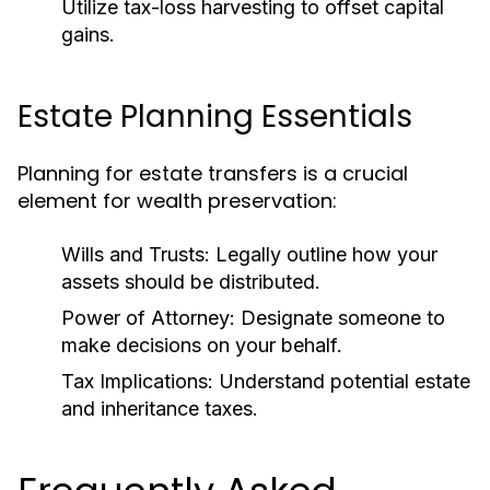
Utilize tax-loss harvesting to offset capital
gains.
Estate Planning Essentials
Planning for estate transfers is a crucial
element for wealth preservation:
Wills and Trusts:
Legally outline how your
assets should be distributed.
Power of Attorney:
Designate someone to
make decisions on your behalf.
Tax Implications:
Understand potential estate
and inheritance taxes.