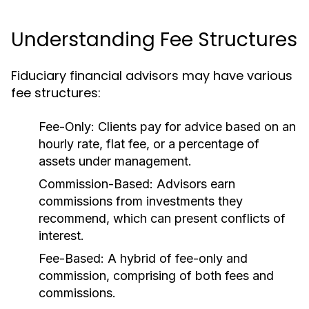
Understanding Fee Structures
Fiduciary financial advisors may have various
fee structures:
Fee-Only:
Clients pay for advice based on an
hourly rate, flat fee, or a percentage of
assets under management.
Commission-Based:
Advisors earn
commissions from investments they
recommend, which can present conflicts of
interest.
Fee-Based:
A hybrid of fee-only and
commission, comprising of both fees and
commissions.