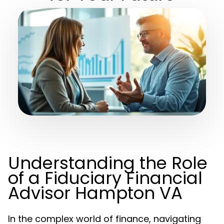
Understanding the Role
of a Fiduciary Financial
Advisor Hampton VA
In the complex world of finance, navigating