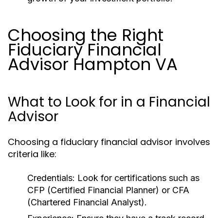
Choosing the Right
Fiduciary Financial
Advisor Hampton VA
What to Look for in a Financial
Advisor
Choosing a fiduciary financial advisor involves
criteria like:
Credentials:
Look for certifications such as
CFP (Certified Financial Planner) or CFA
(Chartered Financial Analyst).