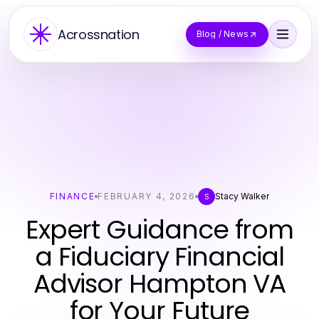
Acrossnation
Blog / News
FINANCE
FEBRUARY 4, 2026
Stacy Walker
S
Expert Guidance from
a Fiduciary Financial
Advisor Hampton VA
for Your Future