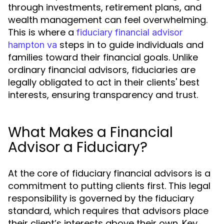
through investments, retirement plans, and
wealth management can feel overwhelming.
This is where a
fiduciary financial advisor
steps in to guide individuals and
hampton va
families toward their financial goals. Unlike
ordinary financial advisors, fiduciaries are
legally obligated to act in their clients' best
interests, ensuring transparency and trust.
What Makes a Financial
Advisor a Fiduciary?
At the core of fiduciary financial advisors is a
commitment to putting clients first. This legal
responsibility is governed by the fiduciary
standard, which requires that advisors place
their client’s interests above their own. Key