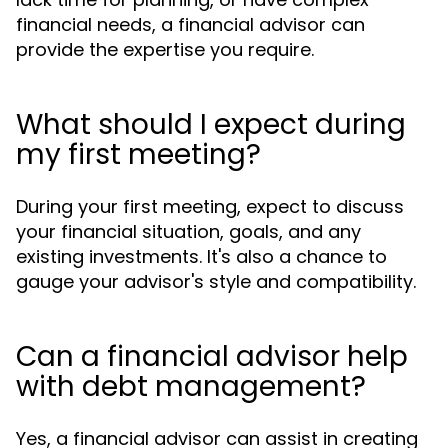
financial needs, a financial advisor can
provide the expertise you require.
What should I expect during
my first meeting?
During your first meeting, expect to discuss
your financial situation, goals, and any
existing investments. It's also a chance to
gauge your advisor's style and compatibility.
Can a financial advisor help
with debt management?
Yes, a financial advisor can assist in creating