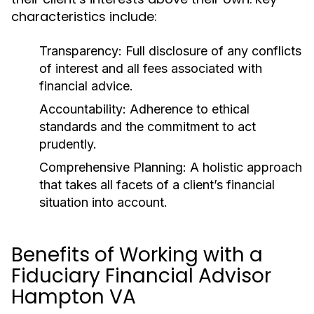
characteristics include:
Transparency:
Full disclosure of any conflicts
of interest and all fees associated with
financial advice.
Accountability:
Adherence to ethical
standards and the commitment to act
prudently.
Comprehensive Planning:
A holistic approach
that takes all facets of a client’s financial
situation into account.
Benefits of Working with a
Fiduciary Financial Advisor
Hampton VA