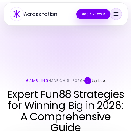
Acrossnation
Blog / News
GAMBLING
MARCH 5, 2026
Jay Lee
J
Expert Fun88 Strategies
for Winning Big in 2026:
A Comprehensive
Guide