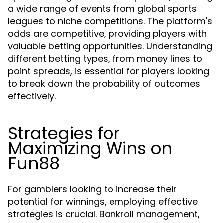
a wide range of events from global sports
leagues to niche competitions. The platform's
odds are competitive, providing players with
valuable betting opportunities. Understanding
different betting types, from money lines to
point spreads, is essential for players looking
to break down the probability of outcomes
effectively.
Strategies for
Maximizing Wins on
Fun88
For gamblers looking to increase their
potential for winnings, employing effective
strategies is crucial. Bankroll management,