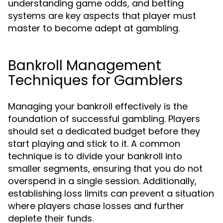
understanding game odds, and betting
systems are key aspects that player must
master to become adept at gambling.
Bankroll Management
Techniques for Gamblers
Managing your bankroll effectively is the
foundation of successful gambling. Players
should set a dedicated budget before they
start playing and stick to it. A common
technique is to divide your bankroll into
smaller segments, ensuring that you do not
overspend in a single session. Additionally,
establishing loss limits can prevent a situation
where players chase losses and further
deplete their funds.