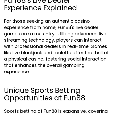
Fun88’s Live Dealer
Experience Explained
For those seeking an authentic casino
experience from home, Fun88's live dealer
games are a must-try. Utilizing advanced live
streaming technology, players can interact
with professional dealers in real-time. Games
like live blackjack and roulette offer the thrill of
a physical casino, fostering social interaction
that enhances the overall gambling
experience.
Unique Sports Betting
Opportunities at Fun88
Sports betting at Fun88 is expansive, covering