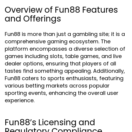
Overview of Fun88 Features
and Offerings
Fun88 is more than just a gambling site; it is a
comprehensive gaming ecosystem. The
platform encompasses a diverse selection of
games including slots, table games, and live
dealer options, ensuring that players of all
tastes find something appealing. Additionally,
Fun88 caters to sports enthusiasts, featuring
various betting markets across popular
sporting events, enhancing the overall user
experience.
Fun88’s Licensing and
Regulatory Compliance