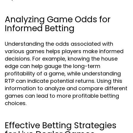
Analyzing Game Odds for
Informed Betting
Understanding the odds associated with
various games helps players make informed
decisions. For example, knowing the house
edge can help gauge the long-term
profitability of a game, while understanding
RTP can indicate potential returns. Using this
information to analyze and compare different
games can lead to more profitable betting
choices.
Effective Betting Strategies