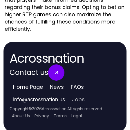
regarding their bonus claims. Opting to bet on
higher RTP games can also maximize the
chances of fulfilling these conditions more
efficiently.
Acrossnation
Contact us
Home Page
News
FAQs
Jobs
info
@
acrossnation.us
Copyright
©
2026
Acrossnation
.
All rights reserved
About Us
Privacy
Terms
Legal