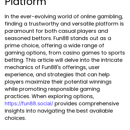
Platform
In the ever-evolving world of online gambling,
finding a trustworthy and versatile platform is
paramount for both casual players and
seasoned bettors. Fun88 stands out as a
prime choice, offering a wide range of
gaming options, from casino games to sports
betting. This article will delve into the intricate
mechanics of Fun88's offerings, user
experience, and strategies that can help
players maximize their potential winnings
while promoting responsible gaming
practices. When exploring options,
provides comprehensive
https://fun88.social/
insights into navigating the best available
choices.