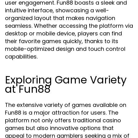
user engagement. Fun88 boasts a sleek and
intuitive interface, showcasing a well-
organized layout that makes navigation
seamless. Whether accessing the platform via
desktop or mobile device, players can find
their favorite games quickly, thanks to its
mobile-optimized design and touch control
capabilities.
Exploring Game Variety
at Fun88
The extensive variety of games available on
Fun88 is a major attraction for users. The
platform not only offers traditional casino
games but also innovative options that
appeal to modern gamblers seeking a mix of