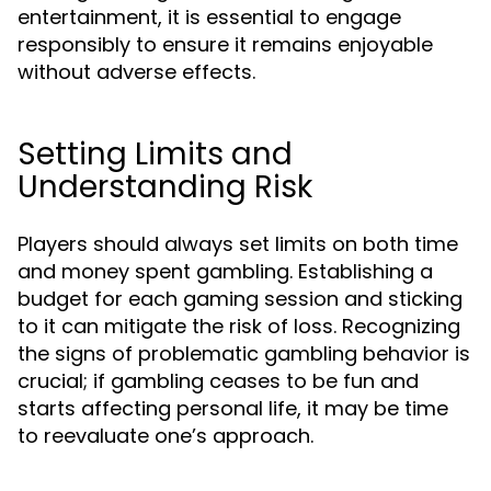
entertainment, it is essential to engage
responsibly to ensure it remains enjoyable
without adverse effects.
Setting Limits and
Understanding Risk
Players should always set limits on both time
and money spent gambling. Establishing a
budget for each gaming session and sticking
to it can mitigate the risk of loss. Recognizing
the signs of problematic gambling behavior is
crucial; if gambling ceases to be fun and
starts affecting personal life, it may be time
to reevaluate one’s approach.