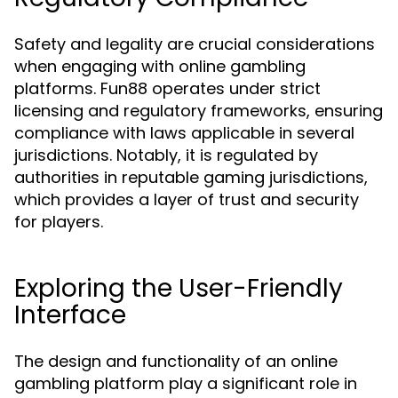
Safety and legality are crucial considerations
when engaging with online gambling
platforms. Fun88 operates under strict
licensing and regulatory frameworks, ensuring
compliance with laws applicable in several
jurisdictions. Notably, it is regulated by
authorities in reputable gaming jurisdictions,
which provides a layer of trust and security
for players.
Exploring the User-Friendly
Interface
The design and functionality of an online
gambling platform play a significant role in