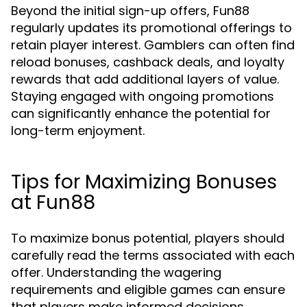
Beyond the initial sign-up offers, Fun88
regularly updates its promotional offerings to
retain player interest. Gamblers can often find
reload bonuses, cashback deals, and loyalty
rewards that add additional layers of value.
Staying engaged with ongoing promotions
can significantly enhance the potential for
long-term enjoyment.
Tips for Maximizing Bonuses
at Fun88
To maximize bonus potential, players should
carefully read the terms associated with each
offer. Understanding the wagering
requirements and eligible games can ensure
that players make informed decisions