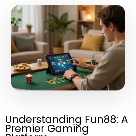
Understanding Fun88: A
Premier Gaming