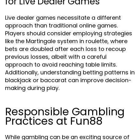
for Live Dealer Games
Live dealer games necessitate a different
approach than traditional online games.
Players should consider employing strategies
like the Martingale system in roulette, where
bets are doubled after each loss to recoup
previous losses, albeit with a careful
approach to avoid reaching table limits.
Additionally, understanding betting patterns in
blackjack or baccarat can improve decision-
making during play.
Responsible Gambling
Practices at Fun88
While gambling can be an exciting source of