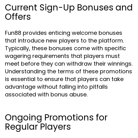
Current Sign-Up Bonuses and
Offers
Fun88 provides enticing welcome bonuses
that introduce new players to the platform.
Typically, these bonuses come with specific
wagering requirements that players must
meet before they can withdraw their winnings.
Understanding the terms of these promotions
is essential to ensure that players can take
advantage without falling into pitfalls
associated with bonus abuse.
Ongoing Promotions for
Regular Players