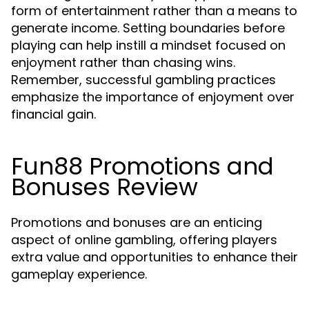
form of entertainment rather than a means to
generate income. Setting boundaries before
playing can help instill a mindset focused on
enjoyment rather than chasing wins.
Remember, successful gambling practices
emphasize the importance of enjoyment over
financial gain.
Fun88 Promotions and
Bonuses Review
Promotions and bonuses are an enticing
aspect of online gambling, offering players
extra value and opportunities to enhance their
gameplay experience.