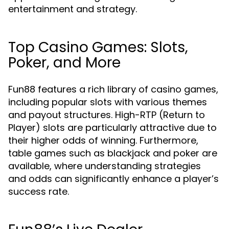
entertainment and strategy.
Top Casino Games: Slots,
Poker, and More
Fun88 features a rich library of casino games,
including popular slots with various themes
and payout structures. High-RTP (Return to
Player) slots are particularly attractive due to
their higher odds of winning. Furthermore,
table games such as blackjack and poker are
available, where understanding strategies
and odds can significantly enhance a player’s
success rate.