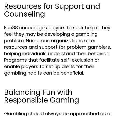
Resources for Support and
Counseling
Fun88 encourages players to seek help if they
feel they may be developing a gambling
problem. Numerous organizations offer
resources and support for problem gamblers,
helping individuals understand their behavior.
Programs that facilitate self-exclusion or
enable players to set up alerts for their
gambling habits can be beneficial.
Balancing Fun with
Responsible Gaming
Gambling should always be approached as a