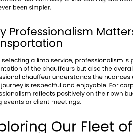
ever been simpler.
 Professionalism Matters
nsportation
selecting a limo service, professionalism is 
ntation of the chauffeurs but also the overa
ssional chauffeur understands the nuances o
journey is respectful and enjoyable. For corpo
ssionalism reflects positively on their own b
g events or client meetings.
ploring Our Fleet o