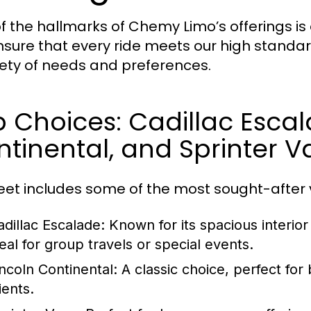
f the hallmarks of Chemy Limo’s offerings is o
sure that every ride meets our high standard
iety of needs and preferences.
 Choices: Cadillac Escal
tinental, and Sprinter V
leet includes some of the most sought-after v
adillac Escalade:
Known for its spacious interior
deal for group travels or special events.
incoln Continental:
A classic choice, perfect for
ients.