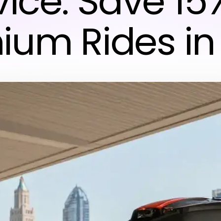
vice: Save 15
ium Rides in