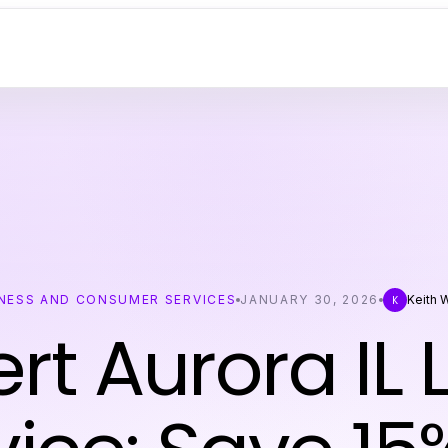
NESS AND CONSUMER SERVICES
JANUARY 30, 2026
Keith 
K
rt Aurora IL