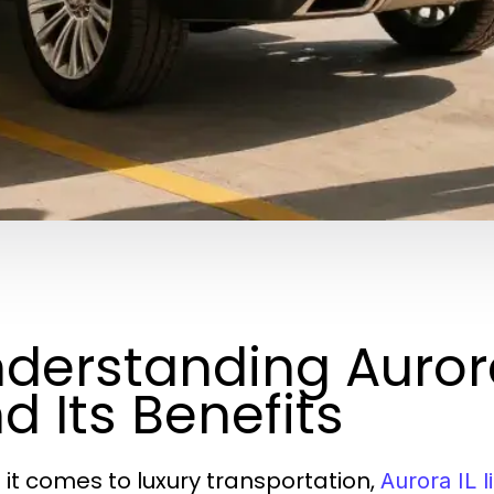
derstanding Aurora
d Its Benefits
it comes to luxury transportation,
Aurora IL l