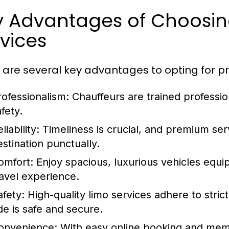
y Advantages of Choosi
vices
 are several key advantages to opting for pr
rofessionalism:
Chauffeurs are trained professio
fety.
liability:
Timeliness is crucial, and premium ser
estination punctually.
omfort:
Enjoy spacious, luxurious vehicles equi
ravel experience.
afety:
High-quality limo services adhere to stri
ide is safe and secure.
onvenience:
With easy online booking and memb