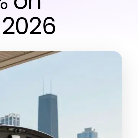
% on
 2026