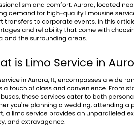
ssionalism and comfort. Aurora, located near 
ng demand for high-quality limousine servic
t transfers to corporate events. In this articl
tages and reliability that come with choosi
a and the surrounding areas.
t is Limo Service in Auro
service in Aurora, IL, encompasses a wide ran
ts a touch of class and convenience. From s
 buses, these services cater to both person
er you're planning a wedding, attending a p
rt, a limo service provides an unparalleled 
cy, and extravagance.