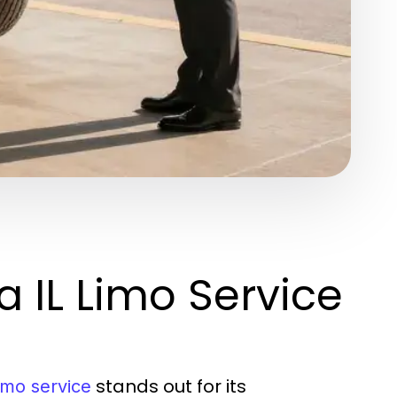
 IL Limo Service
stands out for its
imo service