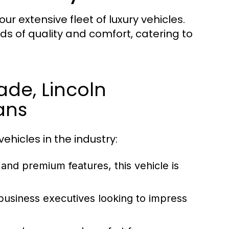
ur extensive fleet of luxury vehicles.
s of quality and comfort, catering to
ade, Lincoln
ans
ehicles in the industry:
 and premium features, this vehicle is
 business executives looking to impress