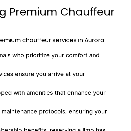
ng Premium Chauffeur
emium chauffeur services in Aurora:
nals who prioritize your comfort and
vices ensure you arrive at your
pped with amenities that enhance your
ct maintenance protocols, ensuring your
ership benefits, reserving a limo has