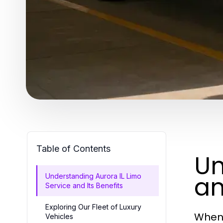
Table of Contents
Un
an
Understanding Aurora IL Limo
Service and Its Benefits
Exploring Our Fleet of Luxury
When 
Vehicles