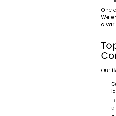
One o
We en
a var
Top
Con
Our f
C
i
L
cl