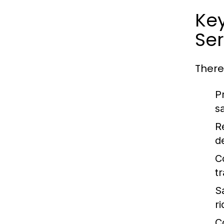
Ke
Ser
There
P
sa
Re
d
C
t
S
r
C