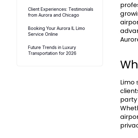
profe
Client Experiences: Testimonials
growi
from Aurora and Chicago
airpor
Booking Your Aurora IL Limo
advan
Service Online
Auror
Future Trends in Luxury
Transportation for 2026
Wha
Limo 
clien
party
Wheth
airpo
priva