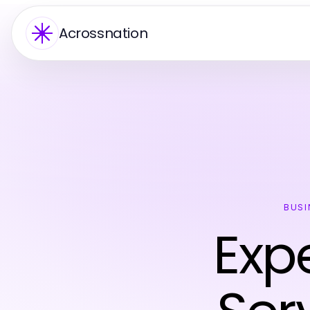
Acrossnation
BUSI
Expe