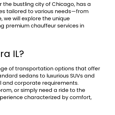
the bustling city of Chicago, has a
es tailored to various needs—from
e, we will explore the unique
ng premium chauffeur services in
ra IL?
ge of transportation options that offer
tandard sedans to luxurious SUVs and
al and corporate requirements.
rom, or simply need a ride to the
experience characterized by comfort,