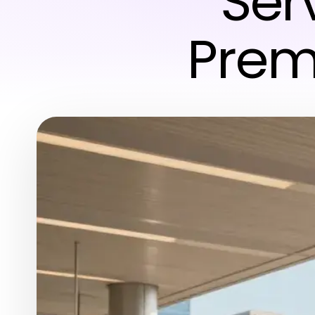
Ser
Prem