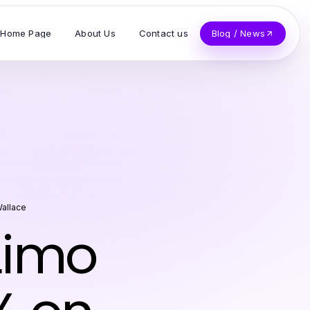
Home Page
About Us
Contact us
Blog / News
Wallace
 Limo