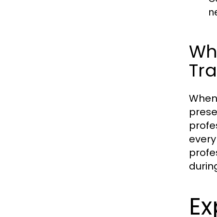
n
Why
Tra
When 
prese
profe
every 
profe
durin
Ex