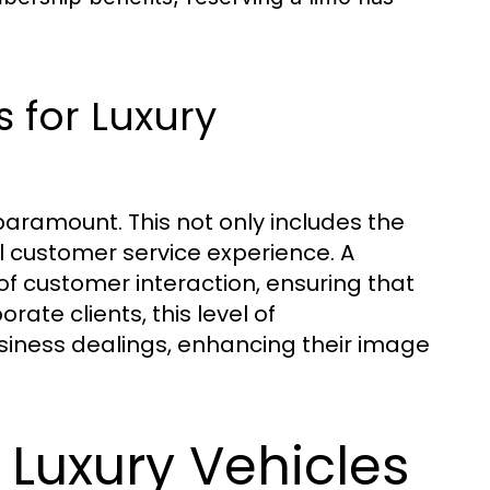
 for Luxury
paramount. This not only includes the
ll customer service experience. A
f customer interaction, ensuring that
rate clients, this level of
usiness dealings, enhancing their image
f Luxury Vehicles