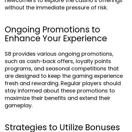
newcomers to explore the casino’s offerings
without the immediate pressure of risk.
Ongoing Promotions to
Enhance Your Experience
S8 provides various ongoing promotions,
such as cash-back offers, loyalty points
programs, and seasonal competitions that
are designed to keep the gaming experience
fresh and rewarding. Regular players should
stay informed about these promotions to
maximize their benefits and extend their
gameplay.
Strategies to Utilize Bonuses