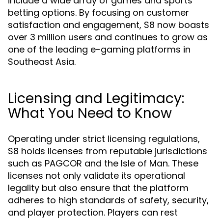
include a wide array of games and sports
betting options. By focusing on customer
satisfaction and engagement, S8 now boasts
over 3 million users and continues to grow as
one of the leading e-gaming platforms in
Southeast Asia.
Licensing and Legitimacy:
What You Need to Know
Operating under strict licensing regulations,
S8 holds licenses from reputable jurisdictions
such as PAGCOR and the Isle of Man. These
licenses not only validate its operational
legality but also ensure that the platform
adheres to high standards of safety, security,
and player protection. Players can rest