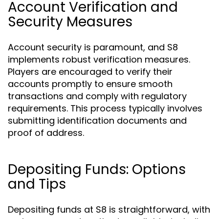
Account Verification and
Security Measures
Account security is paramount, and S8
implements robust verification measures.
Players are encouraged to verify their
accounts promptly to ensure smooth
transactions and comply with regulatory
requirements. This process typically involves
submitting identification documents and
proof of address.
Depositing Funds: Options
and Tips
Depositing funds at S8 is straightforward, with