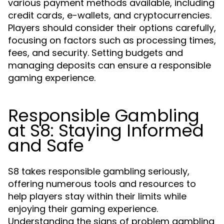
various payment methods available, including
credit cards, e-wallets, and cryptocurrencies.
Players should consider their options carefully,
focusing on factors such as processing times,
fees, and security. Setting budgets and
managing deposits can ensure a responsible
gaming experience.
Responsible Gambling
at S8: Staying Informed
and Safe
S8 takes responsible gambling seriously,
offering numerous tools and resources to
help players stay within their limits while
enjoying their gaming experience.
Understanding the signs of problem gambling