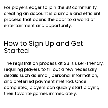
For players eager to join the S8 community,
creating an account is a simple and efficient
process that opens the door to a world of
entertainment and opportunity.
How to Sign Up and Get
Started
The registration process at S8 is user-friendly,
requiring players to fill out a few necessary
details such as email, personal information,
and preferred payment method. Once
completed, players can quickly start playing
their favorite games immediately.