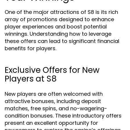
One of the major attractions of S8 is its rich
array of promotions designed to enhance
player experiences and boost potential
winnings. Understanding how to leverage
these offers can lead to significant financial
benefits for players.
Exclusive Offers for New
Players at S8
New players are often welcomed with
attractive bonuses, including deposit
matches, free spins, and no-wagering-
condition bonuses. These introductory offers
present an excellent opportunity for