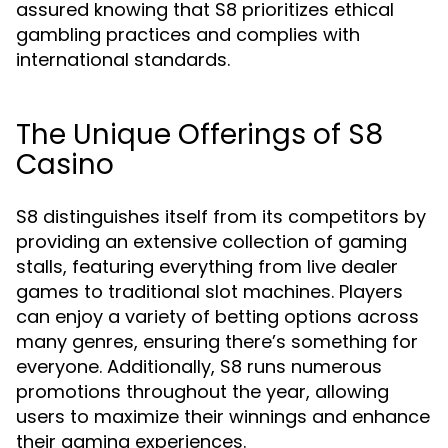
assured knowing that S8 prioritizes ethical
gambling practices and complies with
international standards.
The Unique Offerings of S8
Casino
S8 distinguishes itself from its competitors by
providing an extensive collection of gaming
stalls, featuring everything from live dealer
games to traditional slot machines. Players
can enjoy a variety of betting options across
many genres, ensuring there’s something for
everyone. Additionally, S8 runs numerous
promotions throughout the year, allowing
users to maximize their winnings and enhance
their gaming experiences.