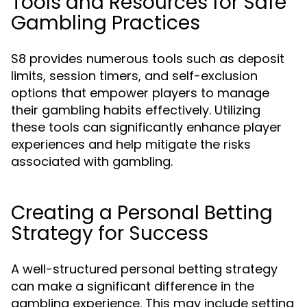
Tools and Resources for Safe
Gambling Practices
S8 provides numerous tools such as deposit
limits, session timers, and self-exclusion
options that empower players to manage
their gambling habits effectively. Utilizing
these tools can significantly enhance player
experiences and help mitigate the risks
associated with gambling.
Creating a Personal Betting
Strategy for Success
A well-structured personal betting strategy
can make a significant difference in the
gambling experience. This may include setting