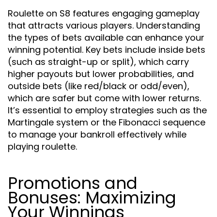
Roulette on S8 features engaging gameplay
that attracts various players. Understanding
the types of bets available can enhance your
winning potential. Key bets include inside bets
(such as straight-up or split), which carry
higher payouts but lower probabilities, and
outside bets (like red/black or odd/even),
which are safer but come with lower returns.
It’s essential to employ strategies such as the
Martingale system or the Fibonacci sequence
to manage your bankroll effectively while
playing roulette.
Promotions and
Bonuses: Maximizing
Your Winnings