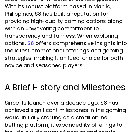
With its robust platform based in Manila,
Philippines, S8 has built a reputation for
providing high-quality gaming options along
with an unwavering commitment to
transparency and fairness. When exploring
options,
offers comprehensive insights into
S8
the latest promotional offerings and gaming
strategies, making it an ideal choice for both
novice and seasoned players.
A Brief History and Milestones
Since its launch over a decade ago, S8 has
achieved significant milestones in the gaming
world. Initially starting as a small online
betting platform, it expanded its offerings to