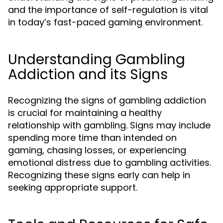
and the importance of self-regulation is vital
in today’s fast-paced gaming environment.
Understanding Gambling
Addiction and its Signs
Recognizing the signs of gambling addiction
is crucial for maintaining a healthy
relationship with gambling. Signs may include
spending more time than intended on
gaming, chasing losses, or experiencing
emotional distress due to gambling activities.
Recognizing these signs early can help in
seeking appropriate support.