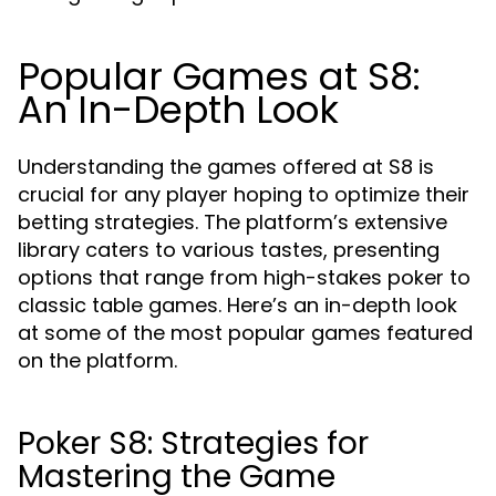
Popular Games at S8:
An In-Depth Look
Understanding the games offered at S8 is
crucial for any player hoping to optimize their
betting strategies. The platform’s extensive
library caters to various tastes, presenting
options that range from high-stakes poker to
classic table games. Here’s an in-depth look
at some of the most popular games featured
on the platform.
Poker S8: Strategies for
Mastering the Game