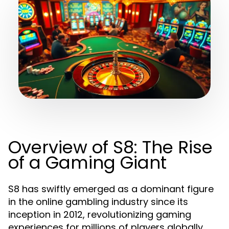
Overview of S8: The Rise
of a Gaming Giant
S8 has swiftly emerged as a dominant figure
in the online gambling industry since its
inception in 2012, revolutionizing gaming
experiences for millions of players globally.