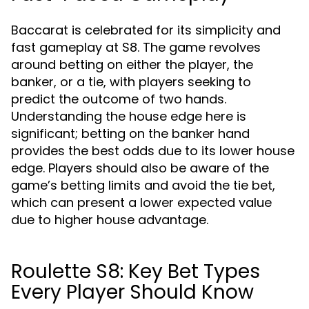
Baccarat is celebrated for its simplicity and
fast gameplay at S8. The game revolves
around betting on either the player, the
banker, or a tie, with players seeking to
predict the outcome of two hands.
Understanding the house edge here is
significant; betting on the banker hand
provides the best odds due to its lower house
edge. Players should also be aware of the
game’s betting limits and avoid the tie bet,
which can present a lower expected value
due to higher house advantage.
Roulette S8: Key Bet Types
Every Player Should Know