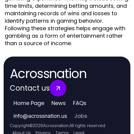
time limits, determining betting amounts, and
maintaining records of wins and losses to
identify patterns in gaming behavior.
Following these strategies helps engage with
gambling as a form of entertainment rather
than a source of income.
Acrossnation
Contact us
Home Page
News
FAQs
Jobs
info
@
acrossnation.us
Copyright
©
2026
Acrossnation
.
All rights reserved
About Us
Privacy
Terms
Legal