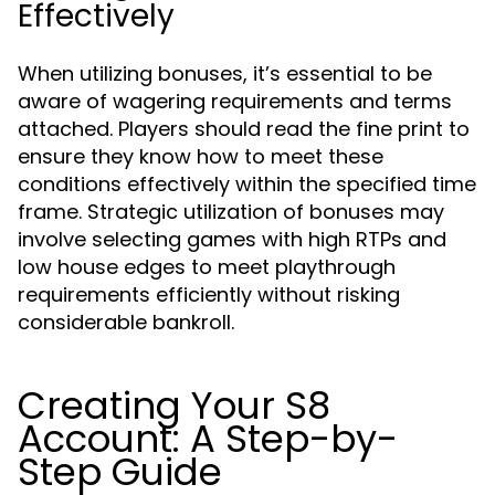
Effectively
When utilizing bonuses, it’s essential to be
aware of wagering requirements and terms
attached. Players should read the fine print to
ensure they know how to meet these
conditions effectively within the specified time
frame. Strategic utilization of bonuses may
involve selecting games with high RTPs and
low house edges to meet playthrough
requirements efficiently without risking
considerable bankroll.
Creating Your S8
Account: A Step-by-
Step Guide