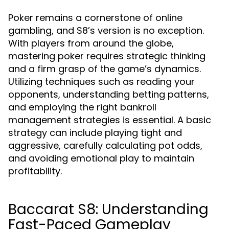
Poker remains a cornerstone of online
gambling, and S8’s version is no exception.
With players from around the globe,
mastering poker requires strategic thinking
and a firm grasp of the game’s dynamics.
Utilizing techniques such as reading your
opponents, understanding betting patterns,
and employing the right bankroll
management strategies is essential. A basic
strategy can include playing tight and
aggressive, carefully calculating pot odds,
and avoiding emotional play to maintain
profitability.
Baccarat S8: Understanding
Fast-Paced Gameplay