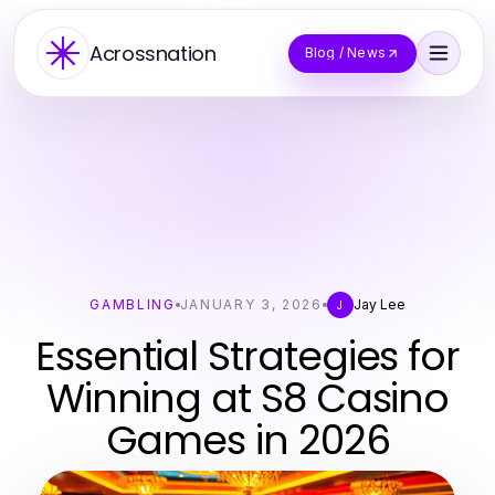
Acrossnation
Blog / News
GAMBLING
JANUARY 3, 2026
Jay Lee
J
Essential Strategies for
Winning at S8 Casino
Games in 2026