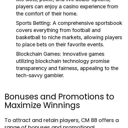
players can enjoy a casino experience from
the comfort of their home.
Sports Betting:
A comprehensive sportsbook
covers everything from football and
basketball to niche markets, allowing players
to place bets on their favorite events.
Blockchain Games:
Innovative games
utilizing blockchain technology promise
transparency and fairness, appealing to the
tech-savvy gambler.
Bonuses and Promotions to
Maximize Winnings
To attract and retain players, CM 88 offers a
range of bonuses and promotional