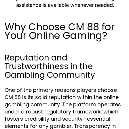
assistance is available whenever needed.
Why Choose CM 88 for
Your Online Gaming?
Reputation and
Trustworthiness in the
Gambling Community
One of the primary reasons players choose
CM 88 is its solid reputation within the online
gambling community. The platform operates
under a robust regulatory framework, which
fosters credibility and security—essential
elements for any gambler. Transparency in