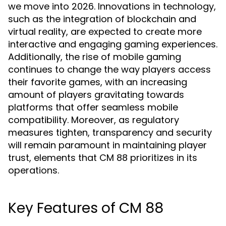
we move into 2026. Innovations in technology,
such as the integration of blockchain and
virtual reality, are expected to create more
interactive and engaging gaming experiences.
Additionally, the rise of mobile gaming
continues to change the way players access
their favorite games, with an increasing
amount of players gravitating towards
platforms that offer seamless mobile
compatibility. Moreover, as regulatory
measures tighten, transparency and security
will remain paramount in maintaining player
trust, elements that CM 88 prioritizes in its
operations.
Key Features of CM 88