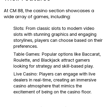
At CM 88, the casino section showcases a
wide array of games, including:
Slots:
From classic slots to modern video
slots with stunning graphics and engaging
storylines, players can choose based on their
preferences.
Table Games:
Popular options like Baccarat,
Roulette, and Blackjack attract gamers
looking for strategy and skill-based play.
Live Casino:
Players can engage with live
dealers in real-time, creating an immersive
casino atmosphere that mimics the
excitement of being on the casino floor.