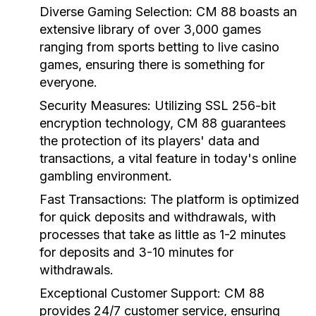
Diverse Gaming Selection:
CM 88 boasts an
extensive library of over 3,000 games
ranging from sports betting to live casino
games, ensuring there is something for
everyone.
Security Measures:
Utilizing SSL 256-bit
encryption technology, CM 88 guarantees
the protection of its players' data and
transactions, a vital feature in today's online
gambling environment.
Fast Transactions:
The platform is optimized
for quick deposits and withdrawals, with
processes that take as little as 1-2 minutes
for deposits and 3-10 minutes for
withdrawals.
Exceptional Customer Support:
CM 88
provides 24/7 customer service, ensuring