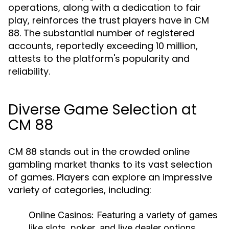
operations, along with a dedication to fair
play, reinforces the trust players have in CM
88. The substantial number of registered
accounts, reportedly exceeding 10 million,
attests to the platform's popularity and
reliability.
Diverse Game Selection at
CM 88
CM 88 stands out in the crowded online
gambling market thanks to its vast selection
of games. Players can explore an impressive
variety of categories, including:
Online Casinos:
Featuring a variety of games
like slots, poker, and live dealer options,