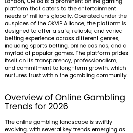
London, CM 88 is a prominent online gaming
platform that caters to the entertainment
needs of millions globally. Operated under the
auspices of the OKVIP Alliance, the platform is
designed to offer a safe, reliable, and varied
betting experience across different genres,
including sports betting, online casinos, and a
myriad of popular games. The platform prides
itself on its transparency, professionalism,
and commitment to long-term growth, which
nurtures trust within the gambling community.
Overview of Online Gambling
Trends for 2026
The online gambling landscape is swiftly
evolving, with several key trends emerging as