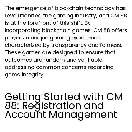
The emergence of blockchain technology has
revolutionized the gaming industry, and CM 88
is at the forefront of this shift. By
incorporating blockchain games, CM 88 offers
players a unique gaming experience
characterized by transparency and fairness.
These games are designed to ensure that
outcomes are random and verifiable,
addressing common concerns regarding
game integrity.
Getting Started with CM
88: Registration and
Account Management