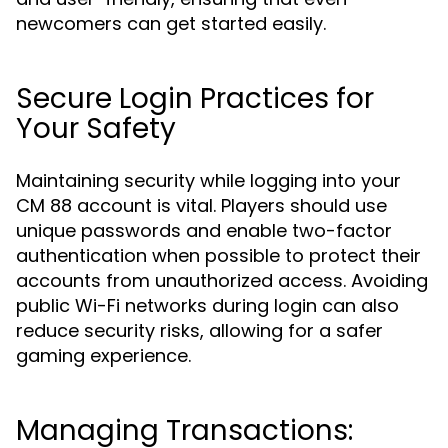
newcomers can get started easily.
Secure Login Practices for
Your Safety
Maintaining security while logging into your
CM 88 account is vital. Players should use
unique passwords and enable two-factor
authentication when possible to protect their
accounts from unauthorized access. Avoiding
public Wi-Fi networks during login can also
reduce security risks, allowing for a safer
gaming experience.
Managing Transactions: