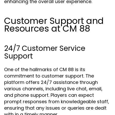
enhancing the overall user experience.
Customer Support and
Resources at CM 88
24/7 Customer Service
Support
One of the hallmarks of CM 88 is its
commitment to customer support. The
platform offers 24/7 assistance through
various channels, including live chat, email,
and phone support. Players can expect
prompt responses from knowledgeable staff,
ensuring that any issues or queries are dealt
with in a timely manner.