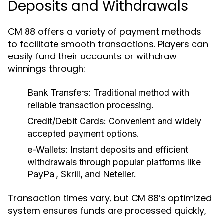
Deposits and Withdrawals
CM 88 offers a variety of payment methods
to facilitate smooth transactions. Players can
easily fund their accounts or withdraw
winnings through:
Bank Transfers:
Traditional method with
reliable transaction processing.
Credit/Debit Cards:
Convenient and widely
accepted payment options.
e-Wallets:
Instant deposits and efficient
withdrawals through popular platforms like
PayPal, Skrill, and Neteller.
Transaction times vary, but CM 88’s optimized
system ensures funds are processed quickly,