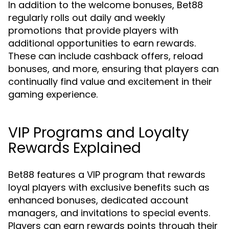
In addition to the welcome bonuses, Bet88
regularly rolls out daily and weekly
promotions that provide players with
additional opportunities to earn rewards.
These can include cashback offers, reload
bonuses, and more, ensuring that players can
continually find value and excitement in their
gaming experience.
VIP Programs and Loyalty
Rewards Explained
Bet88 features a VIP program that rewards
loyal players with exclusive benefits such as
enhanced bonuses, dedicated account
managers, and invitations to special events.
Players can earn rewards points through their