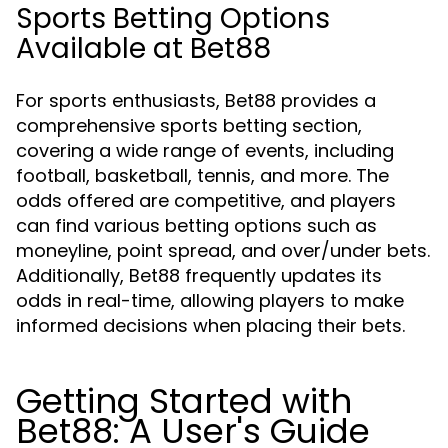
Sports Betting Options
Available at Bet88
For sports enthusiasts, Bet88 provides a
comprehensive sports betting section,
covering a wide range of events, including
football, basketball, tennis, and more. The
odds offered are competitive, and players
can find various betting options such as
moneyline, point spread, and over/under bets.
Additionally, Bet88 frequently updates its
odds in real-time, allowing players to make
informed decisions when placing their bets.
Getting Started with
Bet88: A User's Guide