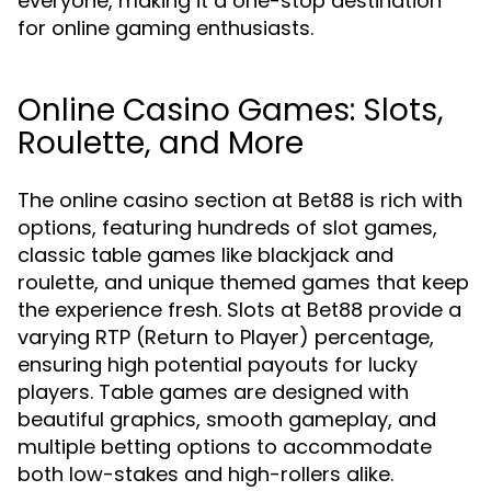
everyone, making it a one-stop destination
for online gaming enthusiasts.
Online Casino Games: Slots,
Roulette, and More
The online casino section at Bet88 is rich with
options, featuring hundreds of slot games,
classic table games like blackjack and
roulette, and unique themed games that keep
the experience fresh. Slots at Bet88 provide a
varying RTP (Return to Player) percentage,
ensuring high potential payouts for lucky
players. Table games are designed with
beautiful graphics, smooth gameplay, and
multiple betting options to accommodate
both low-stakes and high-rollers alike.