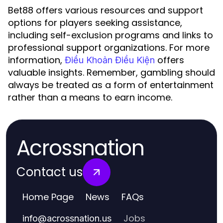
Bet88 offers various resources and support
options for players seeking assistance,
including self-exclusion programs and links to
professional support organizations. For more
information,
offers
Điều Khoản Điều Kiện
valuable insights. Remember, gambling should
always be treated as a form of entertainment
rather than a means to earn income.
Acrossnation
Contact us
Home Page
News
FAQs
Jobs
info
@
acrossnation.us