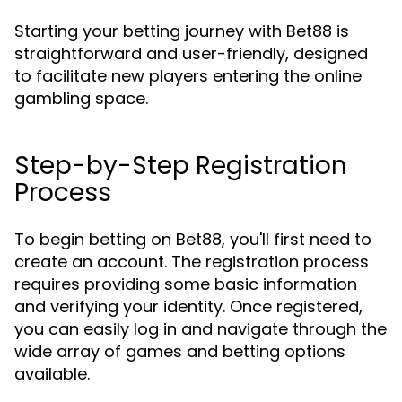
Starting your betting journey with Bet88 is
straightforward and user-friendly, designed
to facilitate new players entering the online
gambling space.
Step-by-Step Registration
Process
To begin betting on Bet88, you'll first need to
create an account. The registration process
requires providing some basic information
and verifying your identity. Once registered,
you can easily log in and navigate through the
wide array of games and betting options
available.