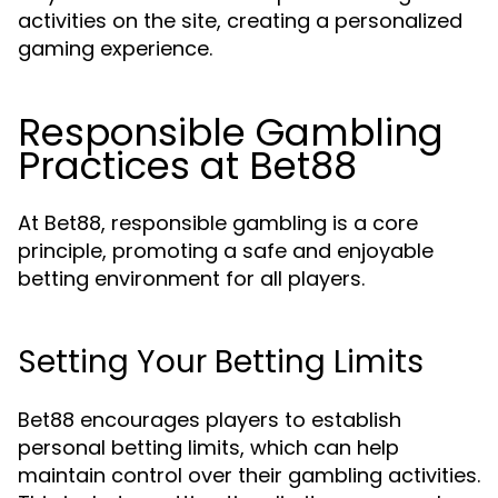
activities on the site, creating a personalized
gaming experience.
Responsible Gambling
Practices at Bet88
At Bet88, responsible gambling is a core
principle, promoting a safe and enjoyable
betting environment for all players.
Setting Your Betting Limits
Bet88 encourages players to establish
personal betting limits, which can help
maintain control over their gambling activities.