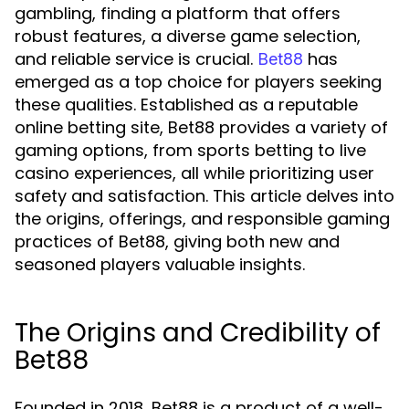
gambling, finding a platform that offers
robust features, a diverse game selection,
and reliable service is crucial.
has
Bet88
emerged as a top choice for players seeking
these qualities. Established as a reputable
online betting site, Bet88 provides a variety of
gaming options, from sports betting to live
casino experiences, all while prioritizing user
safety and satisfaction. This article delves into
the origins, offerings, and responsible gaming
practices of Bet88, giving both new and
seasoned players valuable insights.
The Origins and Credibility of
Bet88
Founded in 2018, Bet88 is a product of a well-