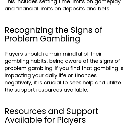
This includes setting time limits on gameplay
and financial limits on deposits and bets.
Recognizing the Signs of
Problem Gambling
Players should remain mindful of their
gambling habits, being aware of the signs of
problem gambling. If you find that gambling is
impacting your daily life or finances
negatively, it is crucial to seek help and utilize
the support resources available.
Resources and Support
Available for Players