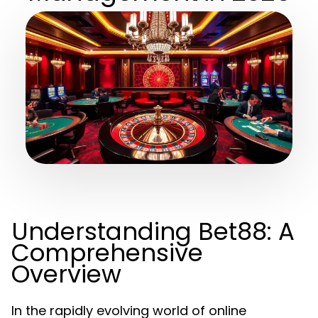
Understanding Bet88: A
Comprehensive
Overview
In the rapidly evolving world of online