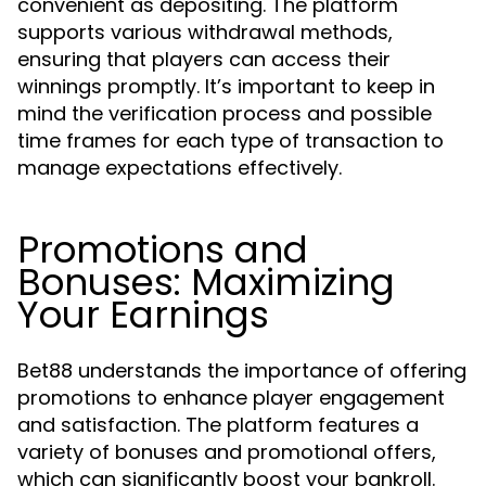
convenient as depositing. The platform
supports various withdrawal methods,
ensuring that players can access their
winnings promptly. It’s important to keep in
mind the verification process and possible
time frames for each type of transaction to
manage expectations effectively.
Promotions and
Bonuses: Maximizing
Your Earnings
Bet88 understands the importance of offering
promotions to enhance player engagement
and satisfaction. The platform features a
variety of bonuses and promotional offers,
which can significantly boost your bankroll.