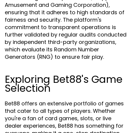
Amusement and Gaming Corporation),
ensuring that it adheres to high standards of
fairness and security. The platform's
commitment to transparent operations is
further validated by regular audits conducted
by independent third-party organizations,
which evaluate its Random Number
Generators (RNG) to ensure fair play.
Exploring Bet88's Game
Selection
Bet88 offers an extensive portfolio of games
that cater to all types of players. Whether
you're a fan of card games, slots, or live
dealer experiences, Bet88 has something for