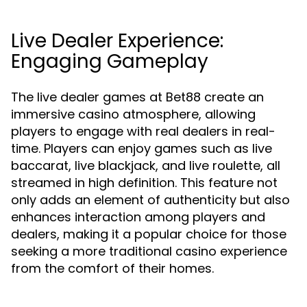
Live Dealer Experience:
Engaging Gameplay
The live dealer games at Bet88 create an
immersive casino atmosphere, allowing
players to engage with real dealers in real-
time. Players can enjoy games such as live
baccarat, live blackjack, and live roulette, all
streamed in high definition. This feature not
only adds an element of authenticity but also
enhances interaction among players and
dealers, making it a popular choice for those
seeking a more traditional casino experience
from the comfort of their homes.