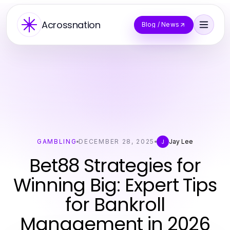
Acrossnation
Blog / News
GAMBLING
DECEMBER 28, 2025
Jay Lee
J
Bet88 Strategies for
Winning Big: Expert Tips
for Bankroll
Management in 2026