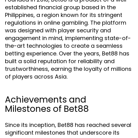
established financial group based in the
Philippines, a region known for its stringent
regulations in online gambling. The platform
was designed with player security and
engagement in mind, implementing state-of-
the-art technologies to create a seamless
betting experience. Over the years, Bet88 has
built a solid reputation for reliability and
trustworthiness, earning the loyalty of millions
of players across Asia.
Achievements and
Milestones of Bet88
Since its inception, Bet88 has reached several
significant milestones that underscore its