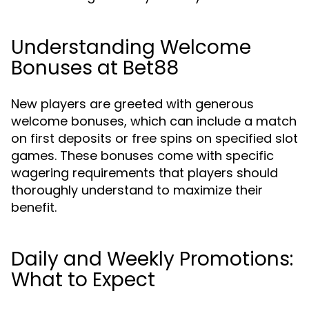
Understanding Welcome
Bonuses at Bet88
New players are greeted with generous
welcome bonuses, which can include a match
on first deposits or free spins on specified slot
games. These bonuses come with specific
wagering requirements that players should
thoroughly understand to maximize their
benefit.
Daily and Weekly Promotions:
What to Expect