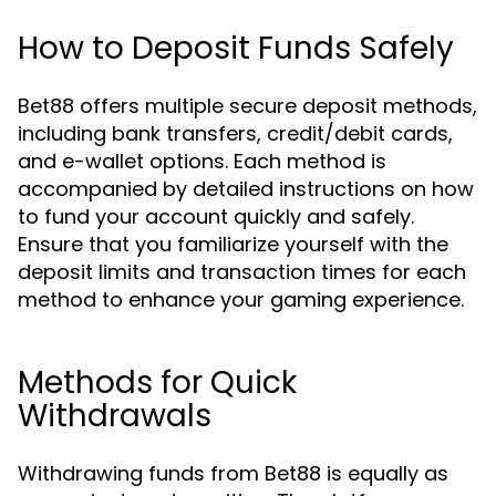
How to Deposit Funds Safely
Bet88 offers multiple secure deposit methods,
including bank transfers, credit/debit cards,
and e-wallet options. Each method is
accompanied by detailed instructions on how
to fund your account quickly and safely.
Ensure that you familiarize yourself with the
deposit limits and transaction times for each
method to enhance your gaming experience.
Methods for Quick
Withdrawals
Withdrawing funds from Bet88 is equally as