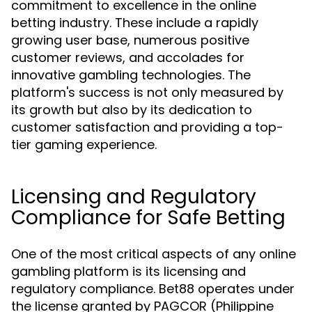
commitment to excellence in the online
betting industry. These include a rapidly
growing user base, numerous positive
customer reviews, and accolades for
innovative gambling technologies. The
platform's success is not only measured by
its growth but also by its dedication to
customer satisfaction and providing a top-
tier gaming experience.
Licensing and Regulatory
Compliance for Safe Betting
One of the most critical aspects of any online
gambling platform is its licensing and
regulatory compliance. Bet88 operates under
the license granted by PAGCOR (Philippine