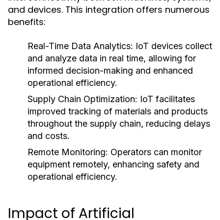
and devices. This integration offers numerous
benefits:
Real-Time Data Analytics:
IoT devices collect
and analyze data in real time, allowing for
informed decision-making and enhanced
operational efficiency.
Supply Chain Optimization:
IoT facilitates
improved tracking of materials and products
throughout the supply chain, reducing delays
and costs.
Remote Monitoring:
Operators can monitor
equipment remotely, enhancing safety and
operational efficiency.
Impact of Artificial