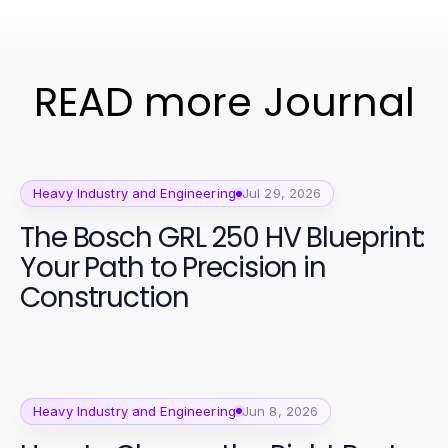
READ more Journal
Heavy Industry and Engineering
Jul 29, 2026
The Bosch GRL 250 HV Blueprint:
Your Path to Precision in
Construction
Heavy Industry and Engineering
Jun 8, 2026