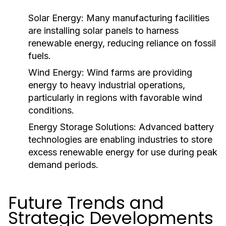
Solar Energy:
Many manufacturing facilities
are installing solar panels to harness
renewable energy, reducing reliance on fossil
fuels.
Wind Energy:
Wind farms are providing
energy to heavy industrial operations,
particularly in regions with favorable wind
conditions.
Energy Storage Solutions:
Advanced battery
technologies are enabling industries to store
excess renewable energy for use during peak
demand periods.
Future Trends and
Strategic Developments