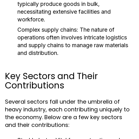
typically produce goods in bulk,
necessitating extensive facilities and
workforce.
Complex supply chains: The nature of
operations often involves intricate logistics
and supply chains to manage raw materials
and distribution.
Key Sectors and Their
Contributions
Several sectors fall under the umbrella of
heavy industry, each contributing uniquely to
the economy. Below are a few key sectors
and their contributions: