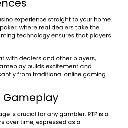
iences
sino experience straight to your home.
poker, where real dealers take the
reaming technology ensures that players
at with dealers and other players,
n gameplay builds excitement and
cantly from traditional online gaming.
ur Gameplay
e is crucial for any gambler. RTP is a
s over time, expressed as a