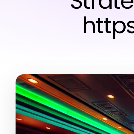
Strate
http