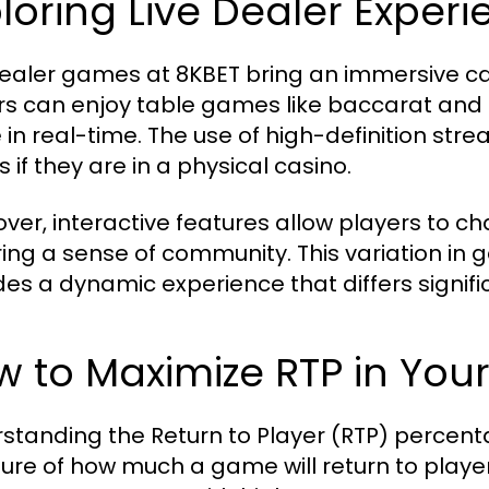
loring Live Dealer Exper
dealer games at 8KBET bring an immersive ca
rs can enjoy table games like baccarat and 
 in real-time. The use of high-definition st
s if they are in a physical casino.
ver, interactive features allow players to ch
ring a sense of community. This variation i
des a dynamic experience that differs signifi
w to Maximize RTP in Yo
standing the Return to Player (RTP) percentag
re of how much a game will return to player