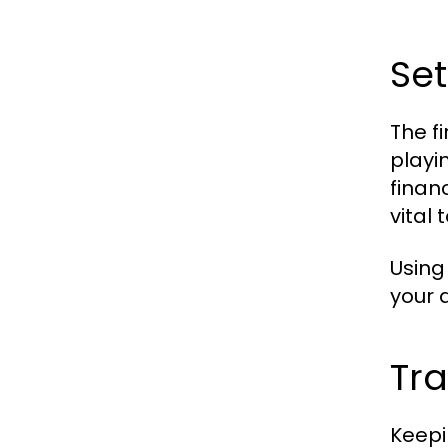
Set
The f
playi
finan
vital
Using
your 
Tra
Keepi