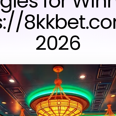
gies for Win
s://8kkbet.co
2026