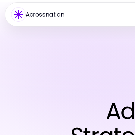
Acrossnation
Ad