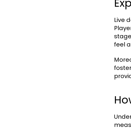
Exp
Live 
Playe
stage
feel a
Moreo
foste
provi
Ho
Under
measu