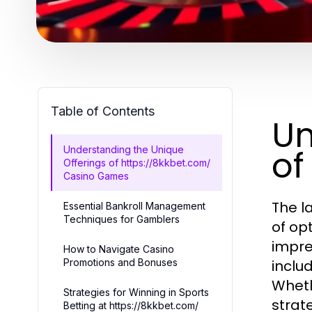
Table of Contents
Un
o
Understanding the Unique
Offerings of https://8kkbet.com/
Casino Games
The l
Essential Bankroll Management
Techniques for Gamblers
of op
impre
How to Navigate Casino
Promotions and Bonuses
inclu
Wheth
Strategies for Winning in Sports
strat
Betting at https://8kkbet.com/