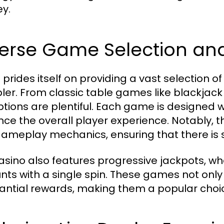
ey.
verse Game Selection an
 prides itself on providing a vast selection 
er. From classic table games like blackjack a
ptions are plentiful. Each game is designed w
ce the overall player experience. Notably, t
ameplay mechanics, ensuring that there is 
asino also features progressive jackpots, wh
ts with a single spin. These games not only
antial rewards, making them a popular cho