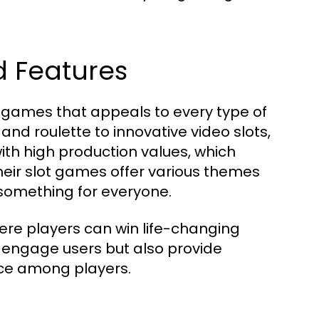
d Features
of games that appeals to every type of
nd roulette to innovative video slots,
ith high production values, which
heir slot games offer various themes
something for everyone.
ere players can win life-changing
 engage users but also provide
ice among players.