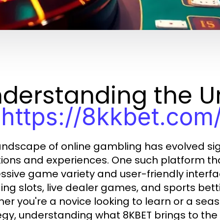
derstanding the U
f
https://8kkbet.com
andscape of online gambling has evolved signi
tions and experiences. One such platform that
ssive game variety and user-friendly interfa
ding slots, live dealer games, and sports bet
er you're a novice looking to learn or a sea
egy, understanding what 8KBET brings to th