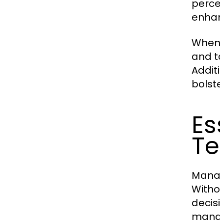
perce
enhan
When 
and t
Addit
bolst
Es
Te
Manag
Witho
decis
manag