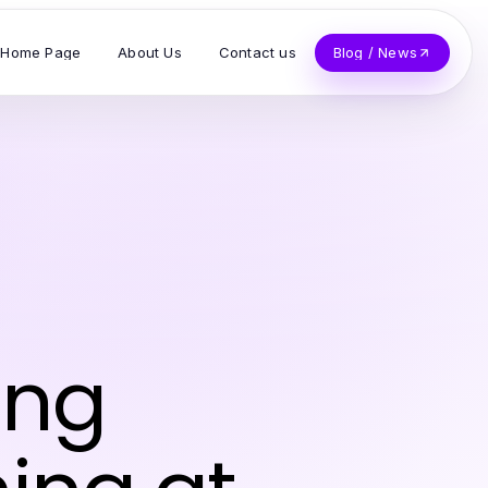
Home Page
About Us
Contact us
Blog / News
ing