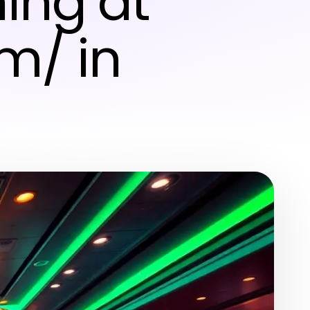
ning at
m/ in