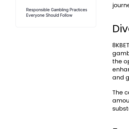
journ
Responsible Gambling Practices
Everyone Should Follow
Di
8KBET
gambl
the o
enhan
and g
The c
amoun
subst