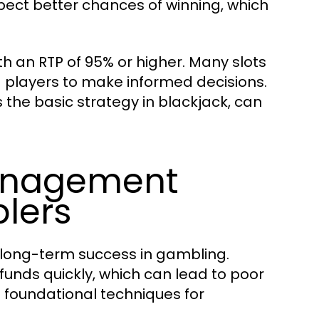
pect better chances of winning, which
h an RTP of 95% or higher. Many slots
ng players to make informed decisions.
s the basic strategy in blackjack, can
Management
lers
r long-term success in gambling.
unds quickly, which can lead to poor
foundational techniques for