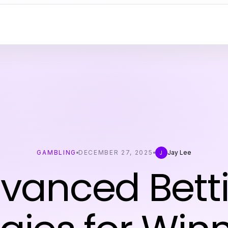
GAMBLING
DECEMBER 27, 2025
Jay Lee
J
vanced Bett