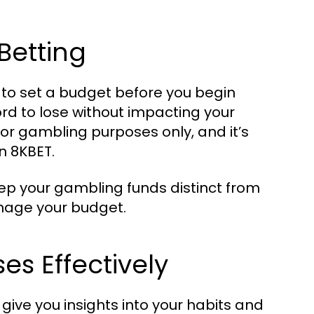
Betting
s to set a budget before you begin
d to lose without impacting your
 for gambling purposes only, and it’s
on 8KBET.
ep your gambling funds distinct from
anage your budget.
es Effectively
ive you insights into your habits and