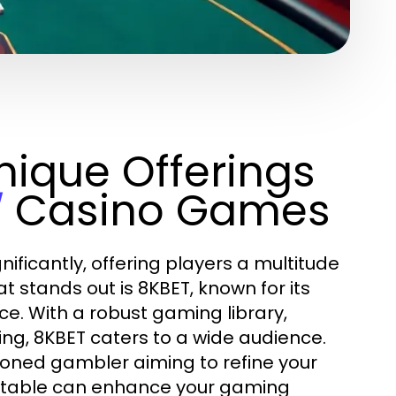
nique Offerings
Casino Games
/
ficantly, offering players a multitude
 stands out is 8KBET, known for its
ce. With a robust gaming library,
ting, 8KBET caters to a wide audience.
soned gambler aiming to refine your
e table can enhance your gaming