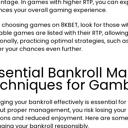
ntage. In games with higher RTP, you can ex
ces your overall gaming experience.
choosing games on 8KBET, look for those wit
able games are listed with their RTP, allowi
ionally, practicing optimal strategies, such a
er your chances even further.
sential Bankroll 
chniques for Gamb
ing your bankroll effectively is essential fo
ut proper management, you risk losing your f
ions and reduced enjoyment. Here are some 
ing your bankroll responsibly.