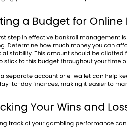
ting a Budget for Online 
irst step in effective bankroll management i
ng. Determine how much money you can affor
cial stability. This amount should be allotted
 to stick to this budget throughout your time 
 a separate account or e-wallet can help ke
day-to-day finances, making it easier to m
cking Your Wins and Loss
ng track of your gambling performance can g