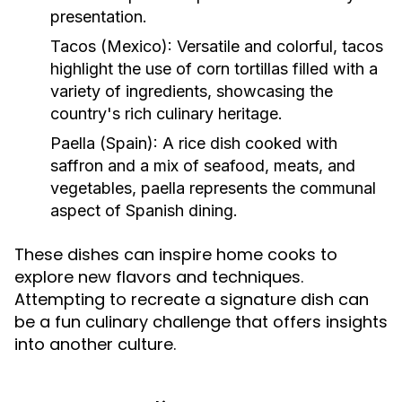
presentation.
Tacos (Mexico):
Versatile and colorful, tacos
highlight the use of corn tortillas filled with a
variety of ingredients, showcasing the
country's rich culinary heritage.
Paella (Spain):
A rice dish cooked with
saffron and a mix of seafood, meats, and
vegetables, paella represents the communal
aspect of Spanish dining.
These dishes can inspire home cooks to
explore new flavors and techniques.
Attempting to recreate a signature dish can
be a fun culinary challenge that offers insights
into another culture.