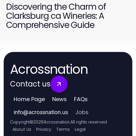
Discovering the Charm of
Clarksburg ca Wineries: A
Comprehensive Guide
Acrossnation
Contact us
Home Page
News
FAQs
Jobs
info
@
acrossnation.us
Copyright
©
2026
Acrossnation
.
All rights reserved
About Us
Privacy
Terms
Legal