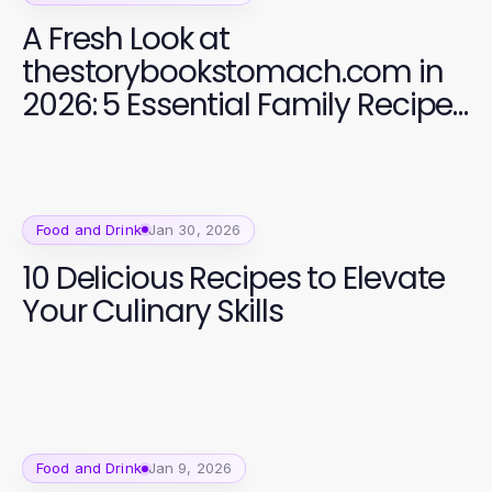
A Fresh Look at
thestorybookstomach.com in
2026: 5 Essential Family Recipes
for Bonding Time
Food and Drink
Jan 30, 2026
10 Delicious Recipes to Elevate
Your Culinary Skills
Food and Drink
Jan 9, 2026