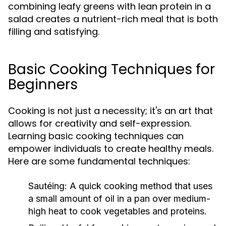
combining leafy greens with lean protein in a
salad creates a nutrient-rich meal that is both
filling and satisfying.
Basic Cooking Techniques for
Beginners
Cooking is not just a necessity; it's an art that
allows for creativity and self-expression.
Learning basic cooking techniques can
empower individuals to create healthy meals.
Here are some fundamental techniques:
Sautéing:
A quick cooking method that uses
a small amount of oil in a pan over medium-
high heat to cook vegetables and proteins.