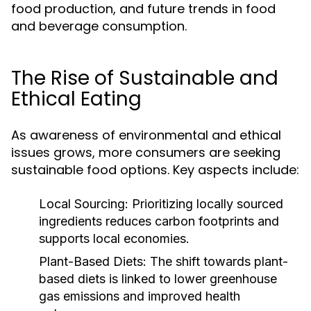
food production, and future trends in food
and beverage consumption.
The Rise of Sustainable and
Ethical Eating
As awareness of environmental and ethical
issues grows, more consumers are seeking
sustainable food options. Key aspects include:
Local Sourcing:
Prioritizing locally sourced
ingredients reduces carbon footprints and
supports local economies.
Plant-Based Diets:
The shift towards plant-
based diets is linked to lower greenhouse
gas emissions and improved health