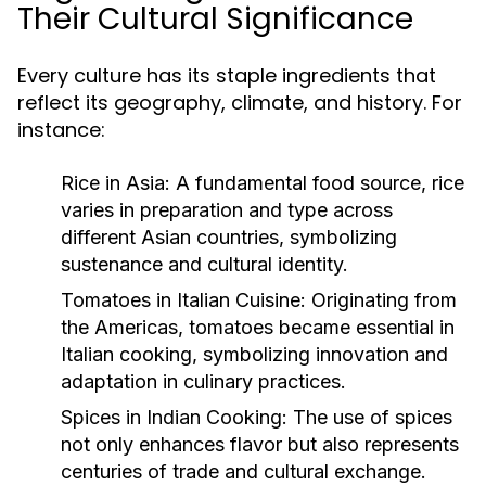
Their Cultural Significance
Every culture has its staple ingredients that
reflect its geography, climate, and history. For
instance:
Rice in Asia:
A fundamental food source, rice
varies in preparation and type across
different Asian countries, symbolizing
sustenance and cultural identity.
Tomatoes in Italian Cuisine:
Originating from
the Americas, tomatoes became essential in
Italian cooking, symbolizing innovation and
adaptation in culinary practices.
Spices in Indian Cooking:
The use of spices
not only enhances flavor but also represents
centuries of trade and cultural exchange.