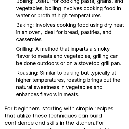
Boiling:
Useful for cooking pasta, grains, and
vegetables, boiling involves cooking food in
water or broth at high temperatures.
Baking:
Involves cooking food using dry heat
in an oven, ideal for bread, pastries, and
casseroles.
Grilling:
A method that imparts a smoky
flavor to meats and vegetables, grilling can
be done outdoors or on a stovetop grill pan.
Roasting:
Similar to baking but typically at
higher temperatures, roasting brings out the
natural sweetness in vegetables and
enhances flavors in meats.
For beginners, starting with simple recipes
that utilize these techniques can build
confidence and skills in the kitchen. For