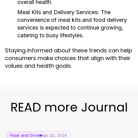
overall health.
Meal Kits and Delivery Services:
The
convenience of meal kits and food delivery
services is expected to continue growing,
catering to busy lifestyles.
Staying informed about these trends can help
consumers make choices that align with their
values and health goals.
READ more Journal
Food and Drink
Apr 22, 2026