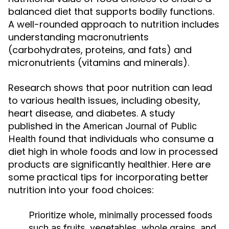
balanced diet that supports bodily functions.
A well-rounded approach to nutrition includes
understanding macronutrients
(carbohydrates, proteins, and fats) and
micronutrients (vitamins and minerals).
Research shows that poor nutrition can lead
to various health issues, including obesity,
heart disease, and diabetes. A study
published in the
American Journal of Public
found that individuals who consume a
Health
diet high in whole foods and low in processed
products are significantly healthier. Here are
some practical tips for incorporating better
nutrition into your food choices:
Prioritize whole, minimally processed foods
such as fruits, vegetables, whole grains, and