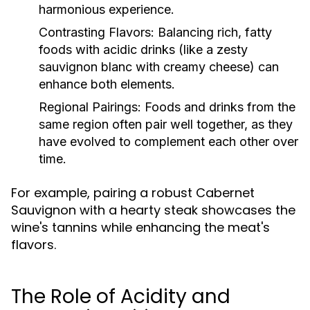
harmonious experience.
Contrasting Flavors:
Balancing rich, fatty
foods with acidic drinks (like a zesty
sauvignon blanc with creamy cheese) can
enhance both elements.
Regional Pairings:
Foods and drinks from the
same region often pair well together, as they
have evolved to complement each other over
time.
For example, pairing a robust Cabernet
Sauvignon with a hearty steak showcases the
wine's tannins while enhancing the meat's
flavors.
The Role of Acidity and