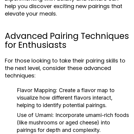
help you discover exciting new pairings that
elevate your meals.
Advanced Pairing Techniques
for Enthusiasts
For those looking to take their pairing skills to
the next level, consider these advanced
techniques:
Flavor Mapping:
Create a flavor map to
visualize how different flavors interact,
helping to identify potential pairings.
Use of Umami:
Incorporate umami-rich foods
(like mushrooms or aged cheese) into
pairings for depth and complexity.