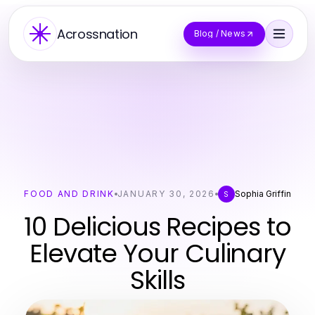
Acrossnation
Blog / News
FOOD AND DRINK
JANUARY 30, 2026
Sophia Griffin
S
10 Delicious Recipes to
Elevate Your Culinary
Skills