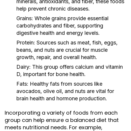
minerals, antioxidants, and fiber, these foods
help prevent chronic diseases.
Grains:
Whole grains provide essential
carbohydrates and fiber, supporting
digestive health and energy levels.
Protein:
Sources such as meat, fish, eggs,
beans, and nuts are crucial for muscle
growth, repair, and overall health.
Dairy:
This group offers calcium and vitamin
D, important for bone health.
Fats:
Healthy fats from sources like
avocados, olive oil, and nuts are vital for
brain health and hormone production.
Incorporating a variety of foods from each
group can help ensure a balanced diet that
meets nutritional needs. For example,