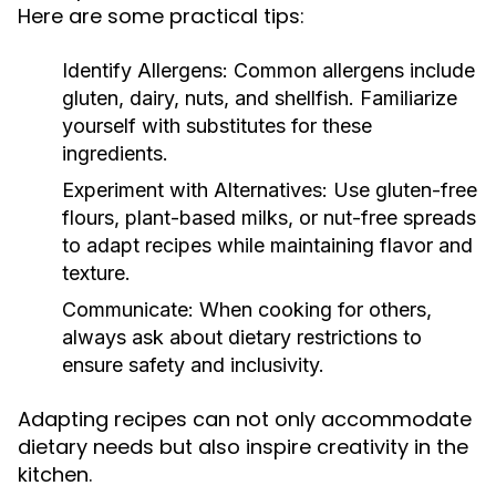
Here are some practical tips:
Identify Allergens:
Common allergens include
gluten, dairy, nuts, and shellfish. Familiarize
yourself with substitutes for these
ingredients.
Experiment with Alternatives:
Use gluten-free
flours, plant-based milks, or nut-free spreads
to adapt recipes while maintaining flavor and
texture.
Communicate:
When cooking for others,
always ask about dietary restrictions to
ensure safety and inclusivity.
Adapting recipes can not only accommodate
dietary needs but also inspire creativity in the
kitchen.