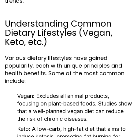
trends.
Understanding Common
Dietary Lifestyles (Vegan,
Keto, etc.)
Various dietary lifestyles have gained
popularity, each with unique principles and
health benefits. Some of the most common
include:
Vegan:
Excludes all animal products,
focusing on plant-based foods. Studies show
that a well-planned vegan diet can reduce
the risk of chronic diseases.
Keto:
A low-carb, high-fat diet that aims to
induce ketosis, promoting fat burning for