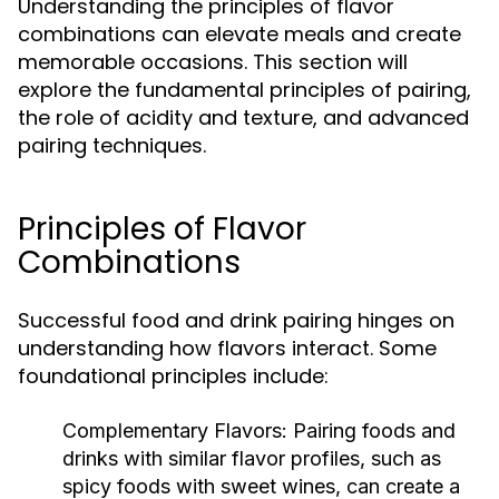
Understanding the principles of flavor
combinations can elevate meals and create
memorable occasions. This section will
explore the fundamental principles of pairing,
the role of acidity and texture, and advanced
pairing techniques.
Principles of Flavor
Combinations
Successful food and drink pairing hinges on
understanding how flavors interact. Some
foundational principles include:
Complementary Flavors:
Pairing foods and
drinks with similar flavor profiles, such as
spicy foods with sweet wines, can create a