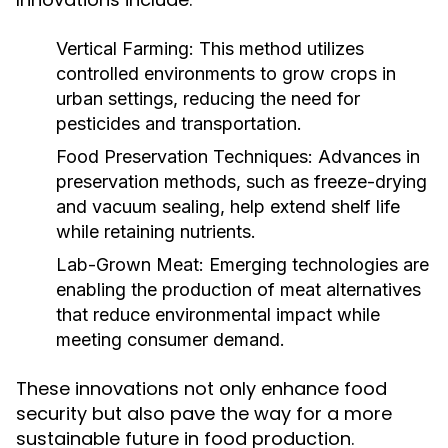
Vertical Farming:
This method utilizes
controlled environments to grow crops in
urban settings, reducing the need for
pesticides and transportation.
Food Preservation Techniques:
Advances in
preservation methods, such as freeze-drying
and vacuum sealing, help extend shelf life
while retaining nutrients.
Lab-Grown Meat:
Emerging technologies are
enabling the production of meat alternatives
that reduce environmental impact while
meeting consumer demand.
These innovations not only enhance food
security but also pave the way for a more
sustainable future in food production.