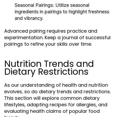
Seasonal Pairings:
Utilize seasonal
ingredients in pairings to highlight freshness
and vibrancy.
Advanced pairing requires practice and
experimentation. Keep a journal of successful
pairings to refine your skills over time.
Nutrition Trends and
Dietary Restrictions
As our understanding of health and nutrition
evolves, so do dietary trends and restrictions.
This section will explore common dietary
lifestyles, adapting recipes for allergies, and
evaluating health claims of popular food