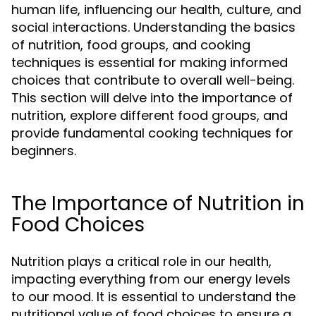
human life, influencing our health, culture, and
social interactions. Understanding the basics
of nutrition, food groups, and cooking
techniques is essential for making informed
choices that contribute to overall well-being.
This section will delve into the importance of
nutrition, explore different food groups, and
provide fundamental cooking techniques for
beginners.
The Importance of Nutrition in
Food Choices
Nutrition plays a critical role in our health,
impacting everything from our energy levels
to our mood. It is essential to understand the
nutritional value of food choices to ensure a