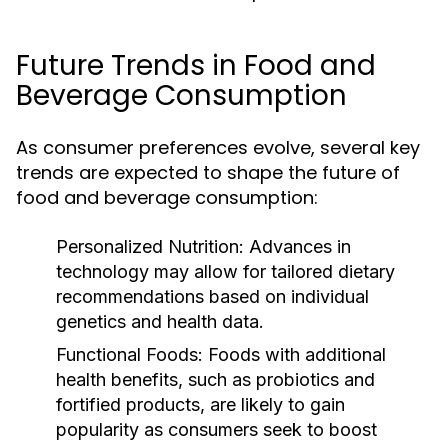
Future Trends in Food and
Beverage Consumption
As consumer preferences evolve, several key
trends are expected to shape the future of
food and beverage consumption:
Personalized Nutrition:
Advances in
technology may allow for tailored dietary
recommendations based on individual
genetics and health data.
Functional Foods:
Foods with additional
health benefits, such as probiotics and
fortified products, are likely to gain
popularity as consumers seek to boost