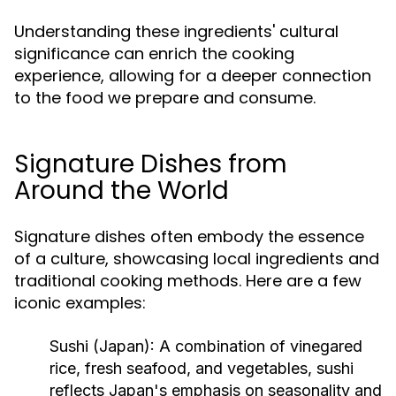
Understanding these ingredients' cultural
significance can enrich the cooking
experience, allowing for a deeper connection
to the food we prepare and consume.
Signature Dishes from
Around the World
Signature dishes often embody the essence
of a culture, showcasing local ingredients and
traditional cooking methods. Here are a few
iconic examples:
Sushi (Japan):
A combination of vinegared
rice, fresh seafood, and vegetables, sushi
reflects Japan's emphasis on seasonality and