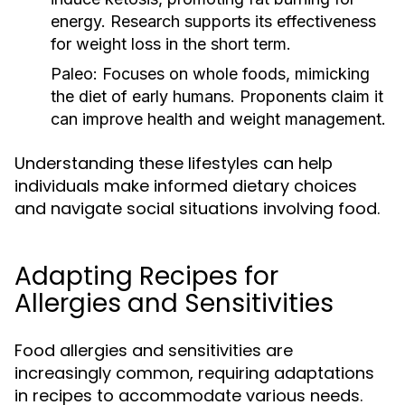
energy. Research supports its effectiveness
for weight loss in the short term.
Paleo:
Focuses on whole foods, mimicking
the diet of early humans. Proponents claim it
can improve health and weight management.
Understanding these lifestyles can help
individuals make informed dietary choices
and navigate social situations involving food.
Adapting Recipes for
Allergies and Sensitivities
Food allergies and sensitivities are
increasingly common, requiring adaptations
in recipes to accommodate various needs.