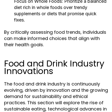
Focus on Whole Foods:
Prioritize a balanced
diet rich in whole foods over trendy
supplements or diets that promise quick
fixes.
By critically assessing food trends, individuals
can make informed choices that align with
their health goals.
Food and Drink Industry
Innovations
The food and drink industry is continuously
evolving, driven by innovation and the growing
demand for sustainability and ethical
practices. This section will explore the rise of
sustainable eating, technological advances in