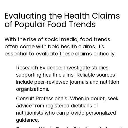
Evaluating the Health Claims
of Popular Food Trends
With the rise of social media, food trends
often come with bold health claims. It's
essential to evaluate these claims critically:
Research Evidence:
Investigate studies
supporting health claims. Reliable sources
include peer-reviewed journals and nutrition
organizations.
Consult Professionals:
When in doubt, seek
advice from registered dietitians or
nutritionists who can provide personalized
guidance.