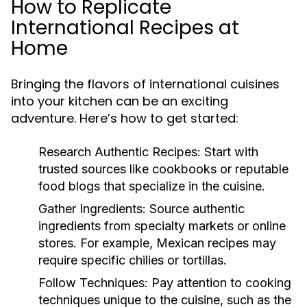
How to Replicate
International Recipes at
Home
Bringing the flavors of international cuisines
into your kitchen can be an exciting
adventure. Here’s how to get started:
Research Authentic Recipes:
Start with
trusted sources like cookbooks or reputable
food blogs that specialize in the cuisine.
Gather Ingredients:
Source authentic
ingredients from specialty markets or online
stores. For example, Mexican recipes may
require specific chilies or tortillas.
Follow Techniques:
Pay attention to cooking
techniques unique to the cuisine, such as the