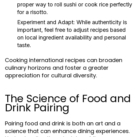
proper way to roll sushi or cook rice perfectly
for a risotto.
Experiment and Adapt:
While authenticity is
important, feel free to adjust recipes based
on local ingredient availability and personal
taste.
Cooking international recipes can broaden
culinary horizons and foster a greater
appreciation for cultural diversity.
The Science of Food and
Drink Pairing
Pairing food and drink is both an art and a
science that can enhance dining experiences.