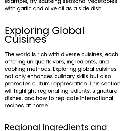
example, try sautéing seasonal vegetables
with garlic and olive oil as a side dish.
Exploring Global
Cuisines
The world is rich with diverse cuisines, each
offering unique flavors, ingredients, and
cooking methods. Exploring global cuisines
not only enhances culinary skills but also
promotes cultural appreciation. This section
will highlight regional ingredients, signature
dishes, and how to replicate international
recipes at home.
Regional Ingredients and