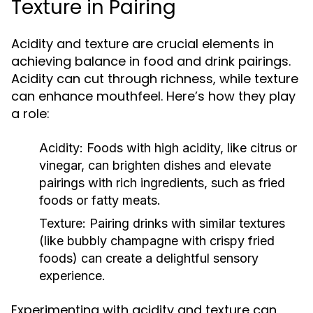
Texture in Pairing
Acidity and texture are crucial elements in
achieving balance in food and drink pairings.
Acidity can cut through richness, while texture
can enhance mouthfeel. Here’s how they play
a role:
Acidity:
Foods with high acidity, like citrus or
vinegar, can brighten dishes and elevate
pairings with rich ingredients, such as fried
foods or fatty meats.
Texture:
Pairing drinks with similar textures
(like bubbly champagne with crispy fried
foods) can create a delightful sensory
experience.
Experimenting with acidity and texture can