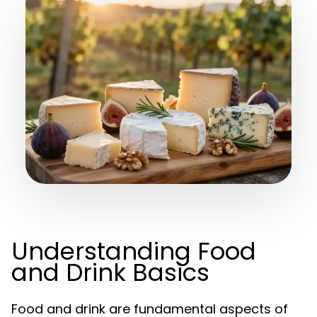
Understanding Food
and Drink Basics
Food and drink are fundamental aspects of