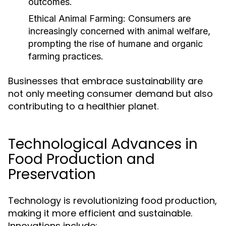
outcomes.
Ethical Animal Farming:
Consumers are
increasingly concerned with animal welfare,
prompting the rise of humane and organic
farming practices.
Businesses that embrace sustainability are
not only meeting consumer demand but also
contributing to a healthier planet.
Technological Advances in
Food Production and
Preservation
Technology is revolutionizing food production,
making it more efficient and sustainable.
Innovations include: