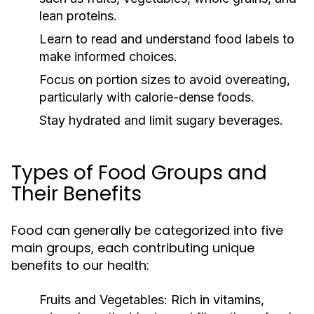
lean proteins.
Learn to read and understand food labels to
make informed choices.
Focus on portion sizes to avoid overeating,
particularly with calorie-dense foods.
Stay hydrated and limit sugary beverages.
Types of Food Groups and
Their Benefits
Food can generally be categorized into five
main groups, each contributing unique
benefits to our health:
Fruits and Vegetables:
Rich in vitamins,